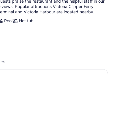
uests praise the restaurant and the helpful staff in our
eviews. Popular attractions Victoria Clipper Ferry
erminal and Victoria Harbour are located nearby.
Pool
Hot tub
lts.