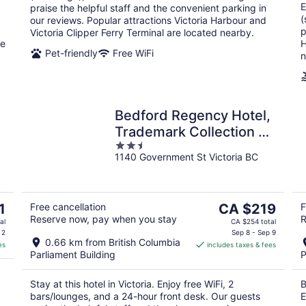
E
praise the helpful staff and the convenient parking in
(
our reviews. Popular attractions Victoria Harbour and
p
Victoria Clipper Ferry Terminal are located nearby.
re
H
Pet-friendly
Free WiFi
n
Bedford Regency Hotel,
Trademark Collection by
2.5
Wyndham
1140 Government St Victoria BC
out
of
5
The
1
Free cancellation
CA $219
F
Reserve now, pay when you stay
R
price
al
CA $254 total
is
 2
Sep 8 - Sep 9
0.66 km from British Columbia
es
includes taxes & fees
CA $219
Parliament Building
P
per
night
Stay at this hotel in Victoria. Enjoy free WiFi, 2
B
bars/lounges, and a 24-hour front desk. Our guests
E