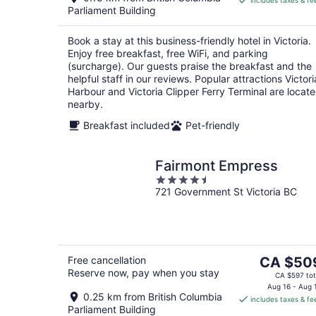
includes taxes & fe
CA $339
Parliament Building
per
night
Book a stay at this business-friendly hotel in Victoria.
Enjoy free breakfast, free WiFi, and parking
(surcharge). Our guests praise the breakfast and the
helpful staff in our reviews. Popular attractions Victori
Harbour and Victoria Clipper Ferry Terminal are locat
nearby.
Breakfast included
Pet-friendly
Fairmont Empress
4.5
721 Government St Victoria BC
out
of
5
The
Free cancellation
CA $50
Reserve now, pay when you stay
price
CA $597 tot
is
Aug 16 - Aug 
0.25 km from British Columbia
includes taxes & fe
CA $509
Parliament Building