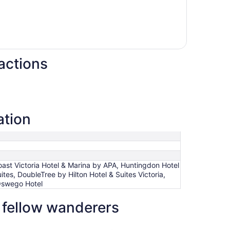
actions
ation
ast Victoria Hotel & Marina by APA, Huntingdon Hotel
es, DoubleTree by Hilton Hotel & Suites Victoria,
Oswego Hotel
y fellow wanderers
 by Hilton Hotel & Suites Victoria
Quality Inn Downtown