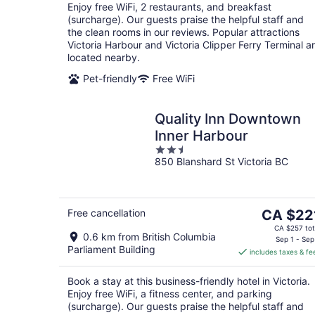
Enjoy free WiFi, 2 restaurants, and breakfast
(surcharge). Our guests praise the helpful staff and
the clean rooms in our reviews. Popular attractions
Victoria Harbour and Victoria Clipper Ferry Terminal a
located nearby.
Pet-friendly
Free WiFi
Quality Inn Downtown
Inner Harbour
2.5
850 Blanshard St Victoria BC
out
of
5
The
Free cancellation
CA $22
price
CA $257 tot
0.6 km from British Columbia
is
Sep 1 - Sep
Parliament Building
includes taxes & fe
CA $221
per
Book a stay at this business-friendly hotel in Victoria.
night
Enjoy free WiFi, a fitness center, and parking
(surcharge). Our guests praise the helpful staff and