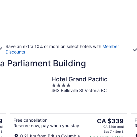
Save an extra 10% or more on select hotels with
Member
Discounts
a Parliament Building
Hotel Grand Pacific
4
463 Belleville St Victoria BC
out
of
5
The
9
Free cancellation
CA $339
F
Reserve now, pay when you stay
R
price
al
CA $398 total
is
 8
Sep 7 - Sep 8
0.21 km from British Columbia