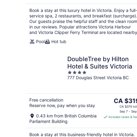
per
night
Book a stay at this luxury hotel in Victoria. Enjoy a full
service spa, 2 restaurants, and breakfast (surcharge)
Our guests praise the helpful staff and the clean roo
in our reviews. Popular attractions Victoria Harbour
and Victoria Clipper Ferry Terminal are located nearby
Pool
Hot tub
DoubleTree by Hilton
Hotel & Suites Victoria
4
777 Douglas Street Victoria BC
out
of
5
The
Free cancellation
CA $31
Reserve now, pay when you stay
price
CA $374 tot
is
Sep 7 - Sep
0.43 km from British Columbia
includes taxes & fe
CA $319
Parliament Building
per
night
Book a stay at this business-friendly hotel in Victoria.