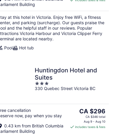
includes taxes & fees
CA $281
arliament Building
per
night
tay at this hotel in Victoria. Enjoy free WiFi, a fitness
enter, and parking (surcharge). Our guests praise the
ool and the helpful staff in our reviews. Popular
ttractions Victoria Harbour and Victoria Clipper Ferry
erminal are located nearby.
Pool
Hot tub
Huntingdon Hotel and
Suites
3
330 Quebec Street Victoria BC
out
of
5
The
ree cancellation
CA $296
eserve now, pay when you stay
price
CA $346 total
is
Aug 9 - Aug 10
0.43 km from British Columbia
includes taxes & fees
CA $296
arliament Building