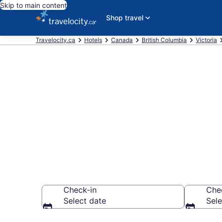
Skip to main content
Shop travel
Travelocity.ca
Hotels
Canada
British Columbia
Victoria
Book a hotel 
Parliament Bu
Check-in
Che
Select date
Sele