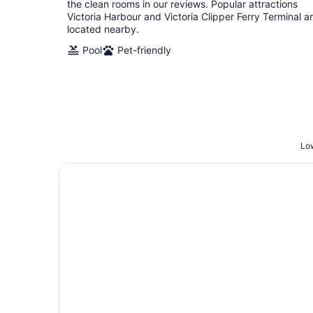
the clean rooms in our reviews. Popular attractions
Victoria Harbour and Victoria Clipper Ferry Terminal a
located nearby.
Pool
Pet-friendly
Low