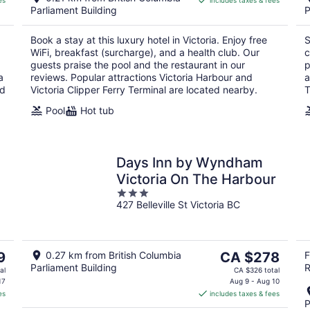
es
includes taxes & fees
CA $339
Parliament Building
P
per
night
Book a stay at this luxury hotel in Victoria. Enjoy free
S
WiFi, breakfast (surcharge), and a health club. Our
c
guests praise the pool and the restaurant in our
p
a
reviews. Popular attractions Victoria Harbour and
a
ed
Victoria Clipper Ferry Terminal are located nearby.
T
Pool
Hot tub
Days Inn by Wyndham
Victoria On The Harbour
3
427 Belleville St Victoria BC
out
of
5
The
9
0.27 km from British Columbia
CA $278
F
Parliament Building
R
price
al
CA $326 total
is
17
Aug 9 - Aug 10
es
includes taxes & fees
CA $278
P