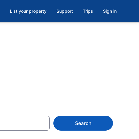
List your property
Support
Trips
Sign in
umbia
y
Search