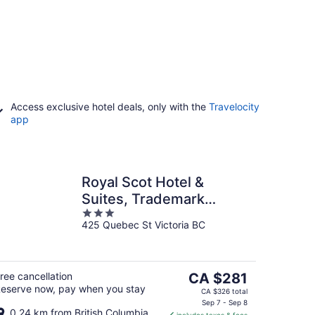
Access exclusive hotel deals, only with the
Travelocity
app
Royal Scot Hotel &
Suites, Trademark
3
Collection by Wyndham
425 Quebec St Victoria BC
out
of
5
The
ree cancellation
CA $281
eserve now, pay when you stay
price
CA $326 total
is
Sep 7 - Sep 8
0.24 km from British Columbia