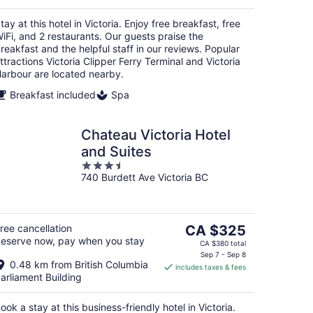
per
night
tay at this hotel in Victoria. Enjoy free breakfast, free
iFi, and 2 restaurants. Our guests praise the
reakfast and the helpful staff in our reviews. Popular
ttractions Victoria Clipper Ferry Terminal and Victoria
arbour are located nearby.
Breakfast included
Spa
Chateau Victoria Hotel
and Suites
3.5
740 Burdett Ave Victoria BC
out
of
5
The
ree cancellation
CA $325
eserve now, pay when you stay
price
CA $380 total
is
Sep 7 - Sep 8
0.48 km from British Columbia
includes taxes & fees
CA $325
arliament Building
per
night
ook a stay at this business-friendly hotel in Victoria.