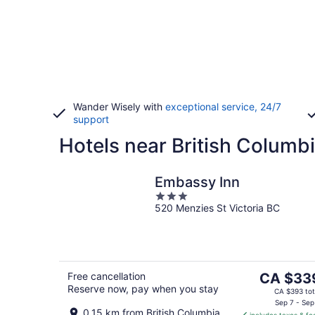
Wander Wisely with
exceptional service, 24/7
support
Hotels near British Columbi
Embassy Inn
3
520 Menzies St Victoria BC
out
of
5
The
Free cancellation
CA $33
Reserve now, pay when you stay
price
CA $393 tot
is
Sep 7 - Sep
0.15 km from British Columbia