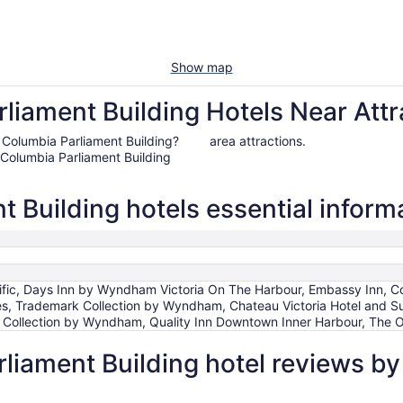
Show map
liament Building Hotels Near Attr
ish Columbia Parliament Building?
area attractions.
 Columbia Parliament Building
t Building hotels essential inform
fic, Days Inn by Wyndham Victoria On The Harbour, Embassy Inn, Co
es, Trademark Collection by Wyndham, Chateau Victoria Hotel and Suit
 Collection by Wyndham, Quality Inn Downtown Inner Harbour, The 
rliament Building hotel reviews b
Chateau Victoria Hotel and Suites
DoubleTree