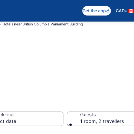
•
Get the app
CAD
Hotels near British Columbia Parliament Building
near British Col
ilding, James Ba
ck-out
Guests
ct date
1 room, 2 travellers