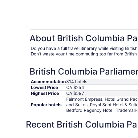
About British Columbia Par
Do you have a full travel itinerary while visiting Brit
Don't waste your time commuting too far from British
British Columbia Parliamen
Accommodation
814 hotels
Lowest Price
CA $254
Highest Price
CA $597
Fairmont Empress, Hotel Grand Paci
Popular hotels
and Suites, Royal Scot Hotel & Suit
Bedford Regency Hotel, Trademark
Recent British Columbia Pa
Days Inn by Wyndham Victoria On The Harbour