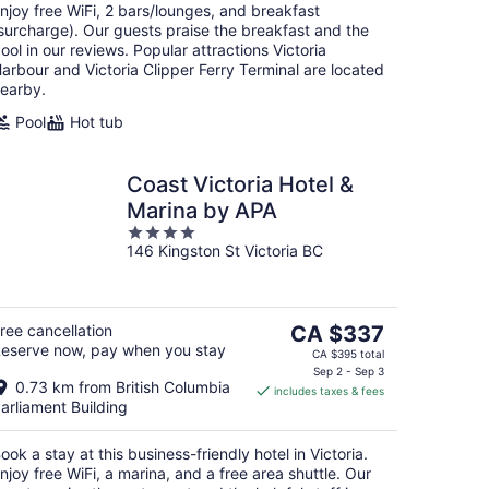
njoy free WiFi, 2 bars/lounges, and breakfast
surcharge). Our guests praise the breakfast and the
ool in our reviews. Popular attractions Victoria
arbour and Victoria Clipper Ferry Terminal are located
earby.
Pool
Hot tub
Coast Victoria Hotel &
Marina by APA
4
146 Kingston St Victoria BC
out
of
5
The
ree cancellation
CA $337
eserve now, pay when you stay
price
CA $395 total
is
Sep 2 - Sep 3
0.73 km from British Columbia
includes taxes & fees
CA $337
arliament Building
per
night
ook a stay at this business-friendly hotel in Victoria.
njoy free WiFi, a marina, and a free area shuttle. Our