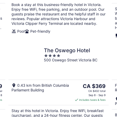
per
Book a stay at this business-friendly hotel in Victoria.
night
-
S
Enjoy free WiFi, free parking, and an outdoor pool. Our
.
W
guests praise the restaurant and the helpful staff in our
ms
b
reviews. Popular attractions Victoria Harbour and
a
Victoria Clipper Ferry Terminal are located nearby.
.
H
Pool
Pet-friendly
The Oswego Hotel
4
500 Oswego Street Victoria BC
out
of
5
The
9
0.43 km from British Columbia
CA $369
F
Parliament Building
R
price
al
CA $432 total
is
 8
Sep 8 - Sep 9
es
includes taxes & fees
CA $369
P
per
Stay at this hotel in Victoria. Enjoy free WiFi, breakfast
night
B
(surcharge), and a 24-hour fitness center. Our guests