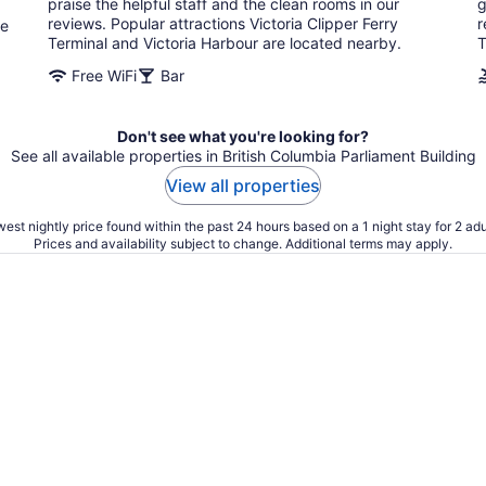
praise the helpful staff and the clean rooms in our
g
reviews. Popular attractions Victoria Clipper Ferry
r
re
Terminal and Victoria Harbour are located nearby.
T
Free WiFi
Bar
Don't see what you're looking for?
See all available properties in British Columbia Parliament Building
View all properties
est nightly price found within the past 24 hours based on a 1 night stay for 2 adu
Prices and availability subject to change. Additional terms may apply.