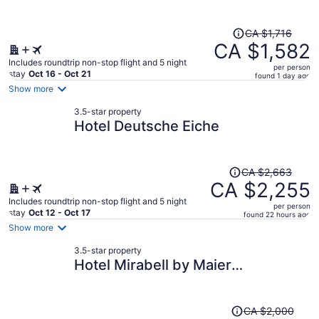
Price
CA $1,716
was
CA $1,582
CA $1,716,
Includes roundtrip non-stop flight and 5 night
per person
price
stay
Oct 16 - Oct 21
found 1 day ago
is
Show more
now
3.5-star property
CA $1,582
Hotel Deutsche Eiche
per
person
Price
CA $2,663
was
CA $2,255
CA $2,663,
Includes roundtrip non-stop flight and 5 night
per person
price
stay
Oct 12 - Oct 17
found 22 hours ago
is
Show more
now
3.5-star property
CA $2,255
Hotel Mirabell by Maier
per
Privathotels
person
Price
CA $2,000