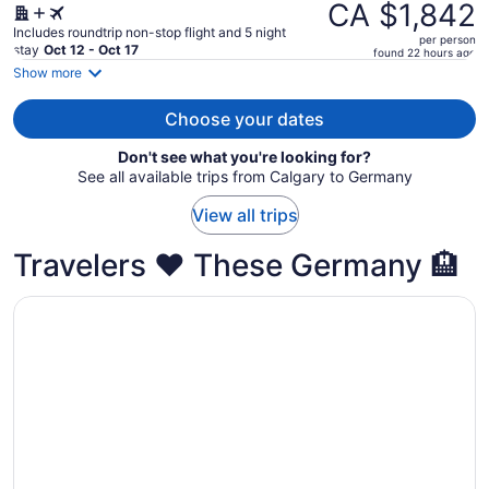
was
CA $1,842
CA $2,000,
Includes roundtrip non-stop flight and 5 night
per person
price
stay
Oct 12 - Oct 17
found 22 hours ago
is
Show more
now
CA $1,842
Choose your dates
per
Don't see what you're looking for?
person
See all available trips from Calgary to Germany
View all trips
Travelers ❤️ These Germany 🏨
Opens in a new window
Maritim Hotel Köln