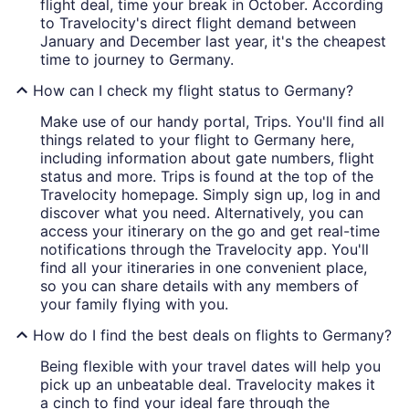
flight deal, time your break in October. According
to Travelocity's direct flight demand between
January and December last year, it's the cheapest
time to journey to Germany.
How can I check my flight status to Germany?
Make use of our handy portal, Trips. You'll find all
things related to your flight to Germany here,
including information about gate numbers, flight
status and more. Trips is found at the top of the
Travelocity homepage. Simply sign up, log in and
discover what you need. Alternatively, you can
access your itinerary on the go and get real-time
notifications through the Travelocity app. You'll
find all your itineraries in one convenient place,
so you can share details with any members of
your family flying with you.
How do I find the best deals on flights to Germany?
Being flexible with your travel dates will help you
pick up an unbeatable deal. Travelocity makes it
a cinch to find your ideal fare through the