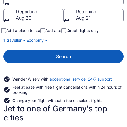
Going to
Departing
Returning
Aug 20
Aug 21
Add a place to stay
Add a car
Direct flights only
1 traveller
Economy
Search
Opens
Wander Wisely with
exceptional service, 24/7 support
in
Feel at ease with free flight cancellations within 24 hours of
a
booking
new
window
Change your flight without a fee on select flights
Jet to one of Germany's top
cities