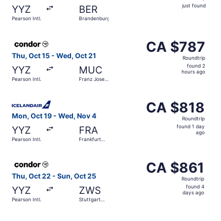
just
just found
YYZ
BER
found
Pearson Intl.
Brandenburg
Select Condor flight, departing Thu, Oct 15 from Pearson 
CA $787
CA $787
Roundtrip,
Thu, Oct 15 - Wed, Oct 21
Roundtrip
found
found 2
YYZ
MUC
2
hours ago
Pearson Intl.
Franz Josef
hours
Strauss Intl.
ago
Select Icelandair flight, departing Mon, Oct 19 from Pears
CA $818
CA $818
Roundtrip,
Mon, Oct 19 - Wed, Nov 4
Roundtrip
found
found 1 day
YYZ
FRA
1
ago
Pearson Intl.
Frankfurt
day
Intl.
ago
Select Condor flight, departing Thu, Oct 22 from Pearson 
CA $861
CA $861
Roundtrip,
Thu, Oct 22 - Sun, Oct 25
Roundtrip
found
found 4
YYZ
ZWS
4
days ago
Pearson Intl.
Stuttgart
days
Central
Station
ago
Select Condor flight, departing Tue, Oct 6 from Pearson I