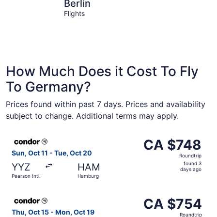
Berlin
Frankfurt
Berlin
Flights
How Much Does it Cost To Fly
To Germany?
Prices found within past 7 days. Prices and availability
subject to change. Additional terms may apply.
Select Condor flight, departing Sun, Oct 11 from Pearson
CA $748
CA $748
Roundtrip,
Sun, Oct 11 - Tue, Oct 20
Roundtrip
found
found 3
YYZ
HAM
3
days ago
Pearson Intl.
Hamburg
days
ago
Select Condor flight, departing Thu, Oct 15 from Pearson 
CA $754
CA $754
Roundtrip,
Thu, Oct 15 - Mon, Oct 19
Roundtrip