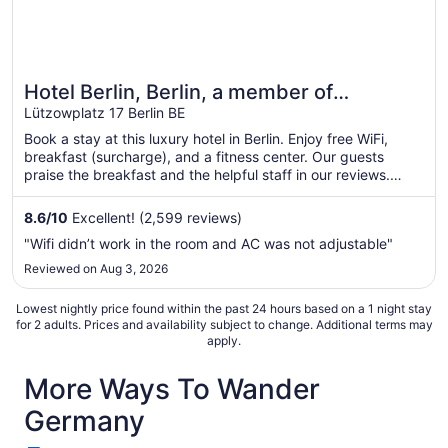
Hotel Berlin, Berlin, a member of
Radisson Individuals
Lützowplatz 17 Berlin BE
Book a stay at this luxury hotel in Berlin. Enjoy free WiFi,
breakfast (surcharge), and a fitness center. Our guests
praise the breakfast and the helpful staff in our reviews.
Popular attractions Potsdamer Platz and Brandenburg Gate
are located nearby.
8.6
/
10
Excellent! (2,599 reviews)
"Wifi didn’t work in the room and AC was not adjustable"
Reviewed on Aug 3, 2026
Lowest nightly price found within the past 24 hours based on a 1 night stay
for 2 adults. Prices and availability subject to change. Additional terms may
apply.
More Ways To Wander
Germany