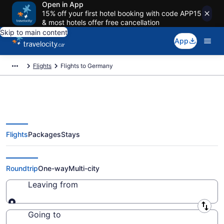
Open in App
15% off your first hotel booking with code APP15
& most hotels offer free cancellation
Skip to main content
App
Flights
Flights to Germany
Flights
Packages
Stays
Flights To Germany - Cheap
Flights Starting at CA $502
Roundtrip
One-way
Multi-city
Leaving from
Leaving from
Going to