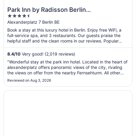
Park Inn by Radisson Berlin
4.5
Alexanderplatz
out
Alexanderplatz 7 Berlin BE
of
Book a stay at this luxury hotel in Berlin. Enjoy free WiFi, a
5
full-service spa, and 3 restaurants. Our guests praise the
helpful staff and the clean rooms in our reviews. Popular
attractions Alexanderplatz and Brandenburg Gate are
located nearby.
8.4
/
10
Very good! (2,019 reviews)
"Wonderful stay at the park inn hotel. Located in the heart of
alexanderplatz offers panoramic views of the city, rivaling
the views on offer from the nearby Fernsehturm. All other
areas of berlin are easily accessible as U&S Bahn as well the
Reviewed on Aug 3, 2026
tram are all just a stones throw away. Booked a standard ..."
Opens in a new window
Radisson Blu Hotel, Hamburg