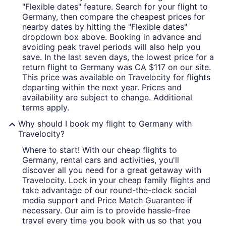
"Flexible dates" feature. Search for your flight to
Germany, then compare the cheapest prices for
nearby dates by hitting the "Flexible dates"
dropdown box above. Booking in advance and
avoiding peak travel periods will also help you
save. In the last seven days, the lowest price for a
return flight to Germany was CA $117 on our site.
This price was available on Travelocity for flights
departing within the next year. Prices and
availability are subject to change. Additional
terms apply.
Why should I book my flight to Germany with
Travelocity?
Where to start! With our cheap flights to
Germany, rental cars and activities, you'll
discover all you need for a great getaway with
Travelocity. Lock in your cheap family flights and
take advantage of our round-the-clock social
media support and Price Match Guarantee if
necessary. Our aim is to provide hassle-free
travel every time you book with us so that you