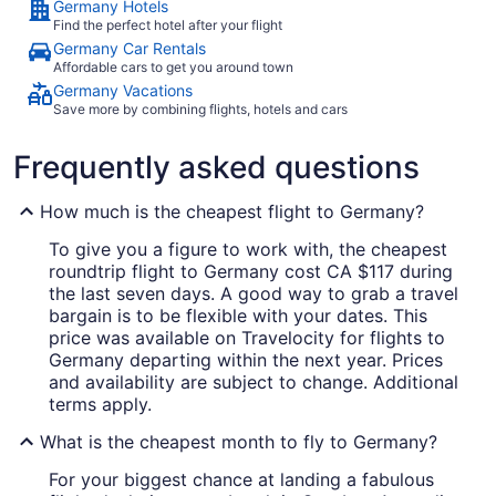
Germany Hotels
Find the perfect hotel after your flight
Germany Car Rentals
Affordable cars to get you around town
Germany Vacations
Save more by combining flights, hotels and cars
Frequently asked questions
How much is the cheapest flight to Germany?
To give you a figure to work with, the cheapest
roundtrip flight to Germany cost CA $117 during
the last seven days. A good way to grab a travel
bargain is to be flexible with your dates. This
price was available on Travelocity for flights to
Germany departing within the next year. Prices
and availability are subject to change. Additional
terms apply.
What is the cheapest month to fly to Germany?
For your biggest chance at landing a fabulous