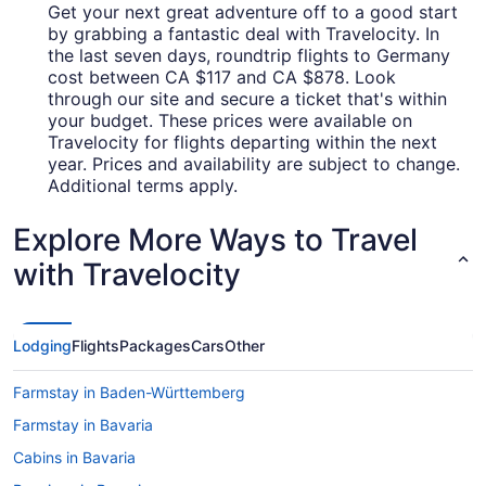
Get your next great adventure off to a good start
by grabbing a fantastic deal with Travelocity. In
the last seven days, roundtrip flights to Germany
cost between CA $117 and CA $878. Look
through our site and secure a ticket that's within
your budget. These prices were available on
Travelocity for flights departing within the next
year. Prices and availability are subject to change.
Additional terms apply.
Explore More Ways to Travel
with Travelocity
Lodging
Flights
Packages
Cars
Other
Farmstay in Baden-Württemberg
Farmstay in Bavaria
Cabins in Bavaria