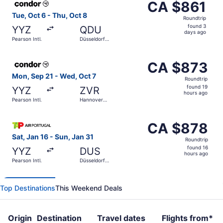
CA $861
CA $861
Roundtrip,
Tue, Oct 6 - Thu, Oct 8
Roundtrip
found
found 3
YYZ
QDU
3
days ago
Pearson Intl.
Düsseldorf
days
Central
Train Station
ago
Select Condor flight, departing Mon, Sep 21 from Pearson
CA $873
CA $873
Roundtrip,
Mon, Sep 21 - Wed, Oct 7
Roundtrip
found
found 19
YYZ
ZVR
19
hours ago
Pearson Intl.
Hannover
hours
Central
Train Station
ago
Select TAP Portugal flight, departing Sat, Jan 16 from Pea
CA $878
CA $878
Roundtrip,
Sat, Jan 16 - Sun, Jan 31
Roundtrip
found
found 16
YYZ
DUS
16
hours ago
Pearson Intl.
Düsseldorf
hours
Intl.
ago
Top Destinations
This Weekend Deals
Origin
Destination
Travel dates
Flights from*