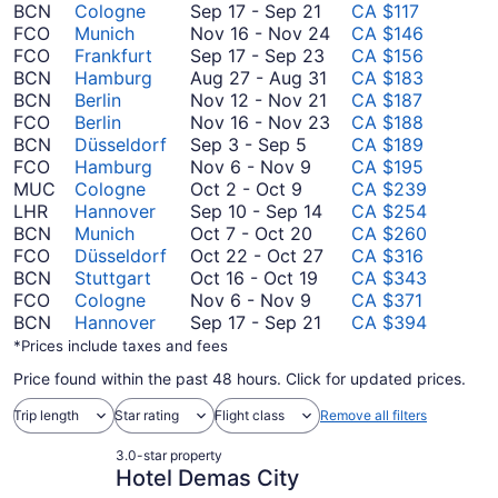
September
BCN
Cologne
Sep 17
-
Sep 21
CA $117
17
November
FCO
Munich
Nov 16
-
Nov 24
CA $146
to
September
16
FCO
Frankfurt
Sep 17
-
Sep 23
CA $156
September
17
August
to
BCN
Hamburg
Aug 27
-
Aug 31
CA $183
21
to
27
November
November
BCN
Berlin
Nov 12
-
Nov 21
CA $187
September
to
12
24
November
FCO
Berlin
Nov 16
-
Nov 23
CA $188
September
23
August
to
16
BCN
Düsseldorf
Sep 3
-
Sep 5
CA $189
3
November
31
November
to
FCO
Hamburg
Nov 6
-
Nov 9
CA $195
October
to
6
21
November
MUC
Cologne
Oct 2
-
Oct 9
CA $239
2
September
to
September
23
LHR
Hannover
Sep 10
-
Sep 14
CA $254
to
5
November
October
10
BCN
Munich
Oct 7
-
Oct 20
CA $260
October
9
7
to
October
FCO
Düsseldorf
Oct 22
-
Oct 27
CA $316
9
to
October
September
22
BCN
Stuttgart
Oct 16
-
Oct 19
CA $343
November
October
16
14
to
FCO
Cologne
Nov 6
-
Nov 9
CA $371
6
20
to
September
October
BCN
Hannover
Sep 17
-
Sep 21
CA $394
to
October
17
27
*Prices include taxes and fees
November
19
to
Price found within the past 48 hours. Click for updated prices.
9
September
21
Trip length
Star rating
Flight class
Remove all filters
3.0-star property
Hotel Demas City