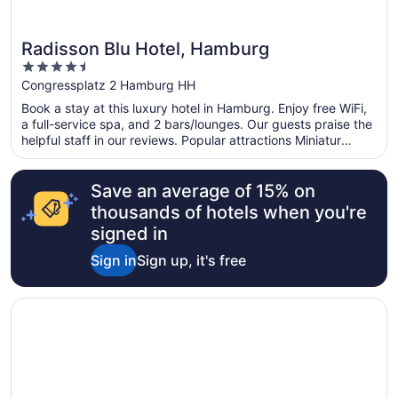
Radisson Blu Hotel, Hamburg
4.5
out
Congressplatz 2 Hamburg HH
of
Book a stay at this luxury hotel in Hamburg. Enjoy free WiFi,
5
a full-service spa, and 2 bars/lounges. Our guests praise the
helpful staff in our reviews. Popular attractions Miniatur
Wunderland and Reeperbahn are located nearby.
Save an average of 15% on
thousands of hotels when you're
signed in
Sign in
Sign up, it's free
Opens in a new window
Hotel Berlin, Berlin, a member of Radisson Individuals