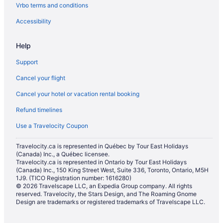
Vrbo terms and conditions
Accessibility
Help
Support
Cancel your flight
Cancel your hotel or vacation rental booking
Refund timelines
Use a Travelocity Coupon
Travelocity.ca is represented in Québec by Tour East Holidays
(Canada) Inc., a Québec licensee.
Travelocity.ca is represented in Ontario by Tour East Holidays
(Canada) Inc., 150 King Street West, Suite 336, Toronto, Ontario, M5H
1J9. (TICO Registration number: 1616280)
© 2026 Travelscape LLC, an Expedia Group company. All rights
reserved. Travelocity, the Stars Design, and The Roaming Gnome
Design are trademarks or registered trademarks of Travelscape LLC.