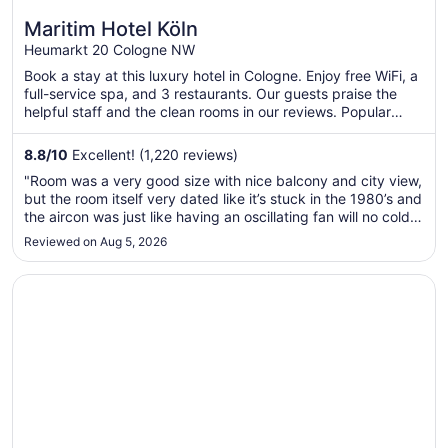
Maritim Hotel Köln
Heumarkt 20 Cologne NW
Book a stay at this luxury hotel in Cologne. Enjoy free WiFi, a
full-service spa, and 3 restaurants. Our guests praise the
helpful staff and the clean rooms in our reviews. Popular
attractions Cologne Cathedral and Old Market are located
nearby.
8.8
/
10
Excellent! (1,220 reviews)
"Room was a very good size with nice balcony and city view,
but the room itself very dated like it’s stuck in the 1980’s and
the aircon was just like having an oscillating fan will no cold
air at all and it was 38c in Cologne so we had to keep the
Reviewed on Aug 5, 2026
curtains closed to stop the room becoming a sauna, ..."
Opens in a new window
Park Inn by Radisson Berlin Alexanderplatz