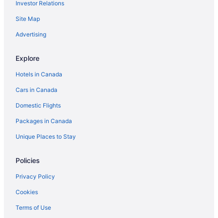
Investor Relations
Farmstay in Passau
Farmstay in Saxony-Anhalt
Site Map
Steinach Hotels
Advertising
Extended Stay Hotels in Stuttgart
Explore
Stuttgart Hotels
Hotels in Canada
B&B in Wallenstein
Cars in Canada
Wallenstein Hotels
Domestic Flights
Packages in Canada
Unique Places to Stay
Policies
Privacy Policy
Cookies
Terms of Use