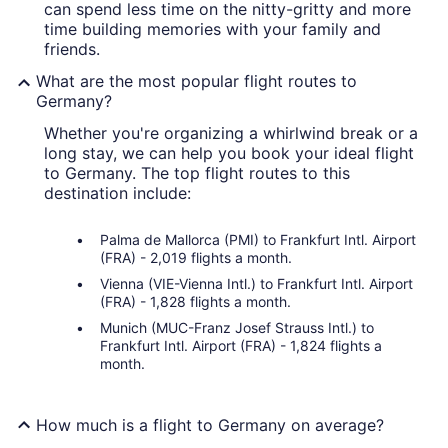
can spend less time on the nitty-gritty and more
time building memories with your family and
friends.
What are the most popular flight routes to
Germany?
Whether you're organizing a whirlwind break or a
long stay, we can help you book your ideal flight
to Germany. The top flight routes to this
destination include:
Palma de Mallorca (PMI) to Frankfurt Intl. Airport
(FRA) - 2,019 flights a month.
Vienna (VIE-Vienna Intl.) to Frankfurt Intl. Airport
(FRA) - 1,828 flights a month.
Munich (MUC-Franz Josef Strauss Intl.) to
Frankfurt Intl. Airport (FRA) - 1,824 flights a
month.
How much is a flight to Germany on average?