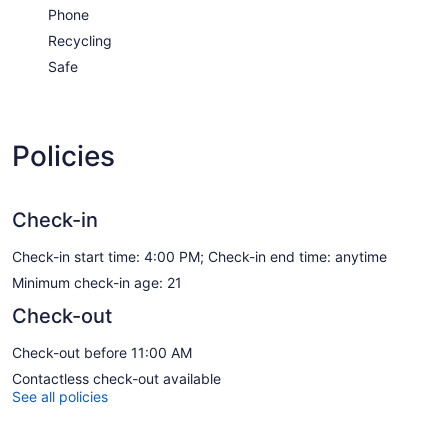
Phone
Recycling
Safe
Policies
Check-in
Check-in start time: 4:00 PM; Check-in end time: anytime
Minimum check-in age: 21
Check-out
Check-out before 11:00 AM
Contactless check-out available
See all policies