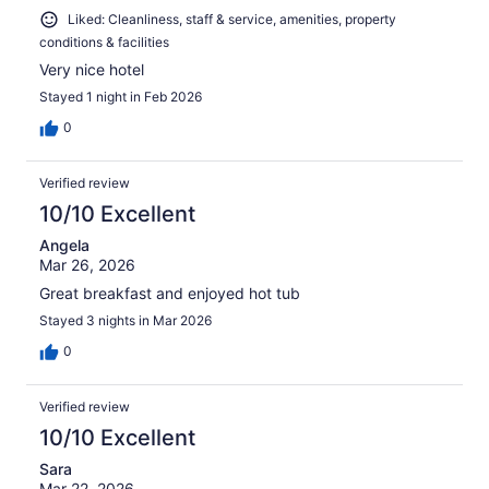
Liked: Cleanliness, staff & service, amenities, property
conditions & facilities
Very nice hotel
Stayed 1 night in Feb 2026
0
Verified review
10/10 Excellent
Angela
Mar 26, 2026
Great breakfast and enjoyed hot tub
Stayed 3 nights in Mar 2026
0
Verified review
10/10 Excellent
Sara
Mar 22, 2026