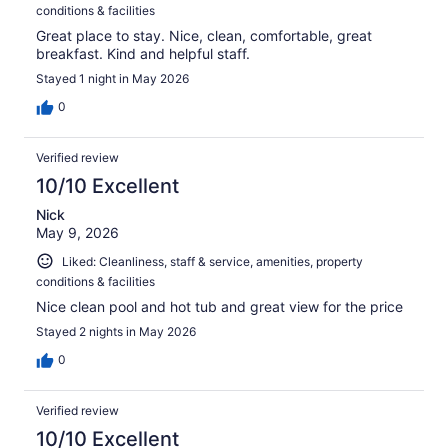
conditions & facilities
Great place to stay. Nice, clean, comfortable, great
breakfast. Kind and helpful staff.
Stayed 1 night in May 2026
0
Verified review
10/10 Excellent
Nick
May 9, 2026
Liked: Cleanliness, staff & service, amenities, property
conditions & facilities
Nice clean pool and hot tub and great view for the price
Stayed 2 nights in May 2026
0
Verified review
10/10 Excellent