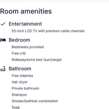
Room amenities
Entertainment
55-inch LCD TV with premium cable channels
Bedroom
Bedsheets provided
Free crib
Rollaway/extra bed (surcharge)
Bathroom
Free toiletries
Hair dryer
Private bathroom
Shampoo
Shower/bathtub combination
Soap