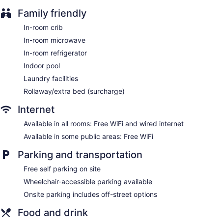
Family friendly
In-room crib
In-room microwave
In-room refrigerator
Indoor pool
Laundry facilities
Rollaway/extra bed (surcharge)
Internet
Available in all rooms: Free WiFi and wired internet
Available in some public areas: Free WiFi
Parking and transportation
Free self parking on site
Wheelchair-accessible parking available
Onsite parking includes off-street options
Food and drink