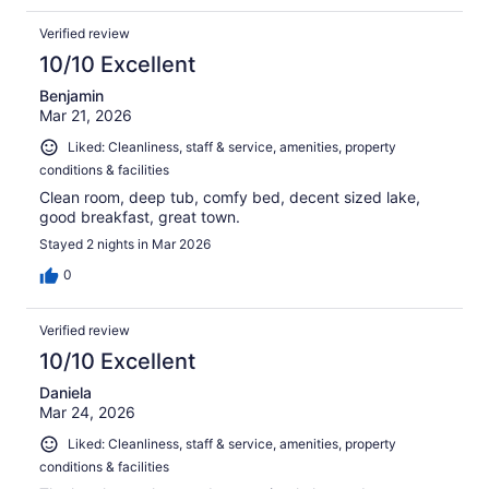
Verified review
10/10 Excellent
Benjamin
Mar 21, 2026
Liked: Cleanliness, staff & service, amenities, property
conditions & facilities
Clean room, deep tub, comfy bed, decent sized lake,
good breakfast, great town.
Stayed 2 nights in Mar 2026
0
Verified review
10/10 Excellent
Daniela
Mar 24, 2026
Liked: Cleanliness, staff & service, amenities, property
conditions & facilities