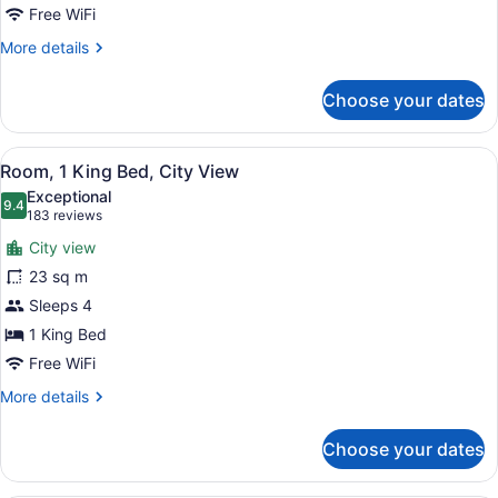
View
Free WiFi
More
More details
details
for
Choose your dates
Room,
2
Queen
View
A bathroom with a beige robe hangi
1
Beds,
Room, 1 King Bed, City View
all
Lake
Exceptional
View
photos
9.4
9.4 out of 10
(183
183 reviews
for
reviews)
City view
Room,
23 sq m
1
Sleeps 4
King
Bed,
1 King Bed
City
Free WiFi
View
More
More details
details
for
Choose your dates
Room,
1
King