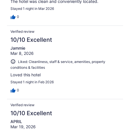
The hotel was clean and conveniently located.
Stayed 1 night in Mar 2026
0
Verified review
10/10 Excellent
Jammie
Mar 8, 2026
Liked: Cleanliness, staff & service, amenities, property
conditions & facilities
Loved this hotel
Stayed 1 night in Feb 2026
0
Verified review
10/10 Excellent
APRIL
Mar 19, 2026