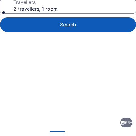
Travellers
2 travellers, 1 room
Search
Photo
gallery
for
Canal
66+
Park
evious
Next
Lodge