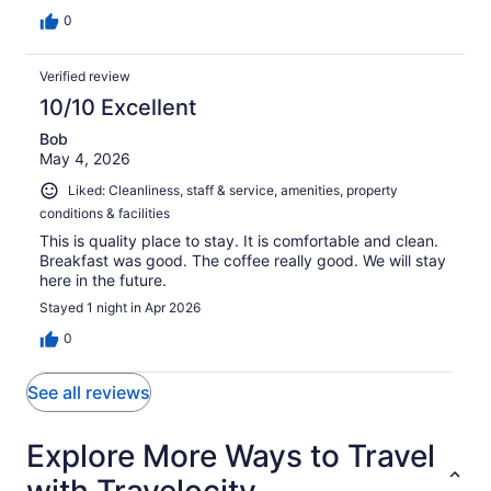
0
Verified review
10/10 Excellent
Bob
May 4, 2026
Liked: Cleanliness, staff & service, amenities, property
conditions & facilities
This is quality place to stay. It is comfortable and clean.
Breakfast was good. The coffee really good. We will stay
here in the future.
Stayed 1 night in Apr 2026
0
See all reviews
Explore More Ways to Travel
with Travelocity