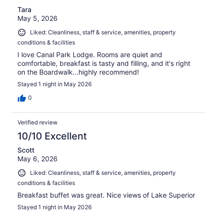
Tara
May 5, 2026
Liked: Cleanliness, staff & service, amenities, property
conditions & facilities
I love Canal Park Lodge. Rooms are quiet and
comfortable, breakfast is tasty and filling, and it's right
on the Boardwalk...highly recommend!
Stayed 1 night in May 2026
0
Verified review
10/10 Excellent
Scott
May 6, 2026
Liked: Cleanliness, staff & service, amenities, property
conditions & facilities
Breakfast buffet was great. Nice views of Lake Superior
Stayed 1 night in May 2026