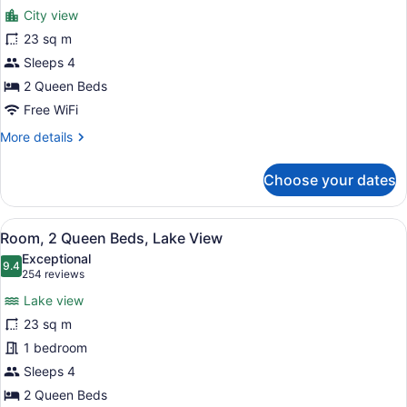
for
reviews)
City view
Room,
23 sq m
2
Sleeps 4
Queen
Beds,
2 Queen Beds
City
Free WiFi
View
More
More details
details
for
Choose your dates
Room,
2
Queen
View
A bathroom with a beige robe hangi
2
Beds,
Room, 2 Queen Beds, Lake View
all
City
Exceptional
View
photos
9.4
9.4 out of 10
(254
254 reviews
for
reviews)
Lake view
Room,
23 sq m
2
1 bedroom
Queen
Beds,
Sleeps 4
Lake
2 Queen Beds