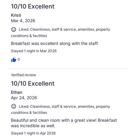
10/10 Excellent
Kristi
Mar 4, 2026
Liked: Cleanliness, staff & service, amenities, property
conditions & facilities
Breakfast was excellent along with the staff.
Stayed 1 night in Mar 2026
0
Verified review
10/10 Excellent
Ethan
Apr 24, 2026
Liked: Cleanliness, staff & service, amenities, property
conditions & facilities
Beautiful and clean room with a great view! Breakfast
was incredible as well.
Stayed 1 night in Apr 2026