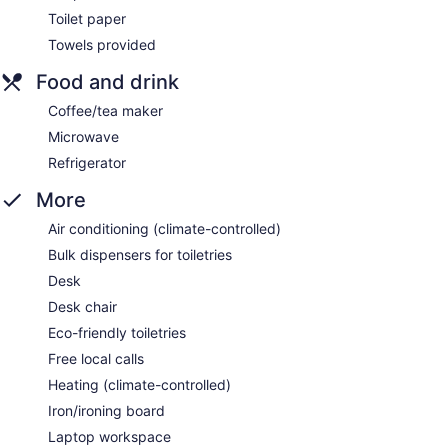
Toilet paper
Towels provided
Food and drink
Coffee/tea maker
Microwave
Refrigerator
More
Air conditioning (climate-controlled)
Bulk dispensers for toiletries
Desk
Desk chair
Eco-friendly toiletries
Free local calls
Heating (climate-controlled)
Iron/ironing board
Laptop workspace