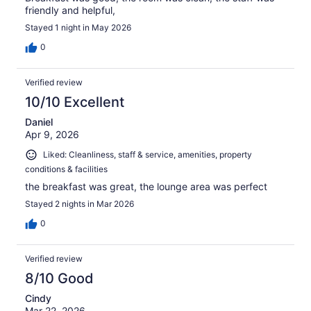
friendly and helpful,
Stayed 1 night in May 2026
0
Verified review
10/10 Excellent
Daniel
Apr 9, 2026
Liked: Cleanliness, staff & service, amenities, property
conditions & facilities
the breakfast was great, the lounge area was perfect
Stayed 2 nights in Mar 2026
0
Verified review
8/10 Good
Cindy
Mar 22, 2026