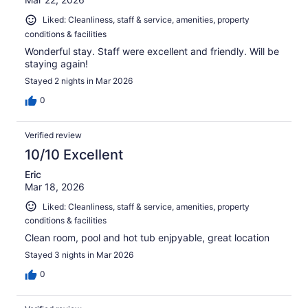
Liked: Cleanliness, staff & service, amenities, property
conditions & facilities
Wonderful stay. Staff were excellent and friendly. Will be
staying again!
Stayed 2 nights in Mar 2026
0
Verified review
10/10 Excellent
Eric
Mar 18, 2026
Liked: Cleanliness, staff & service, amenities, property
conditions & facilities
Clean room, pool and hot tub enjpyable, great location
Stayed 3 nights in Mar 2026
0