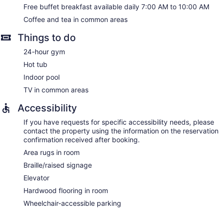
Free buffet breakfast available daily 7:00 AM to 10:00 AM
Coffee and tea in common areas
Things to do
24-hour gym
Hot tub
Indoor pool
TV in common areas
Accessibility
If you have requests for specific accessibility needs, please
contact the property using the information on the reservation
confirmation received after booking.
Area rugs in room
Braille/raised signage
Elevator
Hardwood flooring in room
Wheelchair-accessible parking