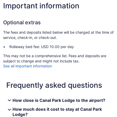
Important information
Optional extras
The fees and deposits listed below will be charged at the time of
service, check-in, or check-out.
Rollaway bed fee: USD 10.00 per day
This may not be a comprehensive list. Fees and deposits are
subject to change and might not include tax.
See all important information
Frequently asked questions
How close is Canal Park Lodge to the airport?
How much does it cost to stay at Canal Park
Lodge?