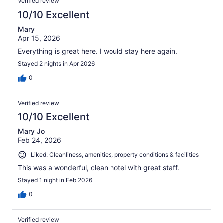
Verified review
10/10 Excellent
Mary
Apr 15, 2026
Everything is great here. I would stay here again.
Stayed 2 nights in Apr 2026
0
Verified review
10/10 Excellent
Mary Jo
Feb 24, 2026
Liked: Cleanliness, amenities, property conditions & facilities
This was a wonderful, clean hotel with great staff.
Stayed 1 night in Feb 2026
0
Verified review