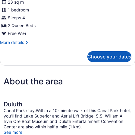
23 sq m
2
1 bedroom
Queen
Beds,
Sleeps 4
Balcony,
2 Queen Beds
Lake
Free WiFi
View
More
More details
details
for
Choose your dates
Room,
2
Queen
Beds,
About the area
Balcony,
Lake
View
Duluth
Canal Park stay.Within a 10-minute walk of this Canal Park hotel,
you'll find Lake Superior and Aerial Lift Bridge. S.S. William A.
Irvin Ore Boat Museum and Duluth Entertainment Convention
Center are also within half a mile (1 km).
See more