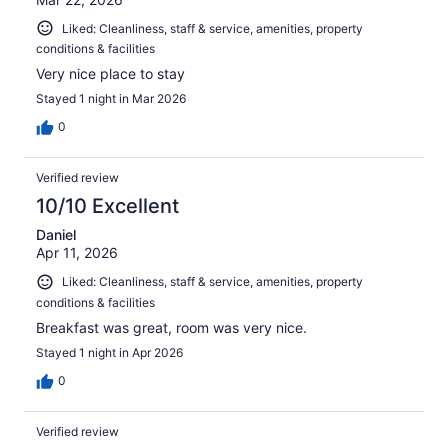
Liked: Cleanliness, staff & service, amenities, property
conditions & facilities
Very nice place to stay
Stayed 1 night in Mar 2026
0
Verified review
10/10 Excellent
Daniel
Apr 11, 2026
Liked: Cleanliness, staff & service, amenities, property
conditions & facilities
Breakfast was great, room was very nice.
Stayed 1 night in Apr 2026
0
Verified review