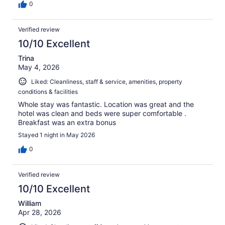
0
Verified review
10/10 Excellent
Trina
May 4, 2026
Liked: Cleanliness, staff & service, amenities, property
conditions & facilities
Whole stay was fantastic. Location was great and the
hotel was clean and beds were super comfortable .
Breakfast was an extra bonus
Stayed 1 night in May 2026
0
Verified review
10/10 Excellent
William
Apr 28, 2026