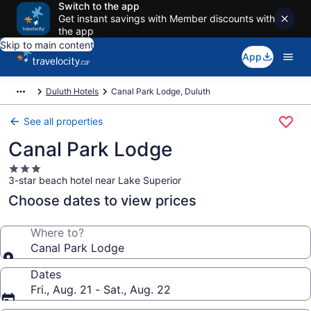
Switch to the app
Get instant savings with Member discounts with
the app
Skip to main content
App
Duluth Hotels
Canal Park Lodge, Duluth
See all properties
Canal Park Lodge
3.0
3-star beach hotel near Lake Superior
star
property
Choose dates to view prices
Where to?
Canal Park Lodge
Dates
Fri., Aug. 21 - Sat., Aug. 22