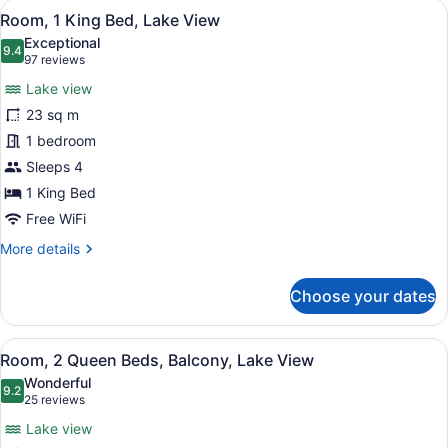
View
Room, 1 King Bed, Lake View
8
Bed,
Room, 1 King Bed, Lake View
all
City
Exceptional
View
photos
9.4
9.4 out of 10
(97
97 reviews
for
reviews)
Lake view
Room,
23 sq m
1
1 bedroom
King
Bed,
Sleeps 4
Lake
1 King Bed
View
Free WiFi
More
More details
details
for
Choose your dates
Room,
1
King
View
A hotel room with two beds, a desk,
5
Bed,
Room, 2 Queen Beds, Balcony, Lake View
all
Lake
Wonderful
View
photos
9.2
9.2 out of 10
(25
25 reviews
for
reviews)
Lake view
Room,