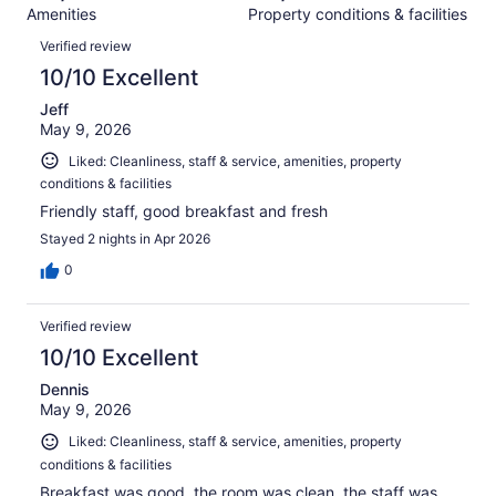
2237
Amenities
Property conditions & facilities
of
reviews
Reviews
2237
Verified review
reviews
10/10 Excellent
Jeff
May 9, 2026
Liked: Cleanliness, staff & service, amenities, property
conditions & facilities
Friendly staff, good breakfast and fresh
Stayed 2 nights in Apr 2026
0
Verified review
10/10 Excellent
Dennis
May 9, 2026
Liked: Cleanliness, staff & service, amenities, property
conditions & facilities
Breakfast was good, the room was clean, the staff was