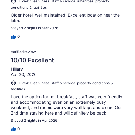
Liked: Cleanliness, staff & service, amenities, property
conditions & facilities
Older hotel, well maintained. Excellent location near the
lake.
Stayed 2 nights in Mar 2026
0
Verified review
10/10 Excellent
Hillary
Apr 20, 2026
Liked: Cleanliness, staff & service, property conditions &
facilities
Love the option for hot breakfast, staff was very friendly
and accommodating even on an extremely busy
weekend, and rooms were very well kept and clean. Our
2nd time staying here and will definitely be back.
Stayed 2 nights in Apr 2026
0