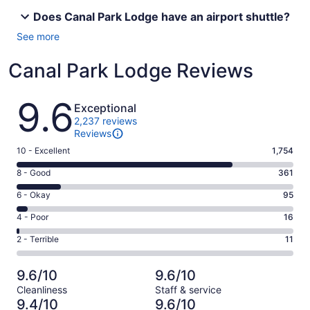
Does Canal Park Lodge have an airport shuttle?
See more
Canal Park Lodge Reviews
Reviews
9.6
Exceptional
2,237 reviews
Reviews
Rating
10 - Excellent
1,754
10
Rating
8 - Good
361
-
8
Excellent.
Rating
6 - Okay
95
-
1754
6
Good.
Rating
4 - Poor
16
out
-
361
4
of
Okay.
Rating
2 - Terrible
11
out
-
2237
95
2
of
Poor.
reviews
out
-
2237
16
9.6/10
9.6/10
of
Terrible.
reviews
out
Cleanliness
Staff & service
2237
11
of
9.4/10
9.6/10
reviews
out