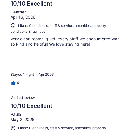
10/10 Excellent
Heather
Apr 16, 2026
Liked: Cleanliness, staff & service, amenities, property
conditions & facilities
Very clean rooms, quiet, every staff we encountered was
so kind and helpful! We love staying here!
Stayed 1 night in Apr 2026
0
Verified review
10/10 Excellent
Paula
May 2, 2026
Liked: Cleanliness, staff & service, amenities, property