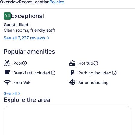
Overview
Rooms
Location
Policies
Reviews
Exceptional
9.6
9.6 out of 10
Guests liked:
Clean rooms, friendly staff
See all 2,237 reviews
Property amenity
Popular amenities
Pool
Hot tub
Breakfast included
Parking included
Free WiFi
Air conditioning
See all
Explore the area