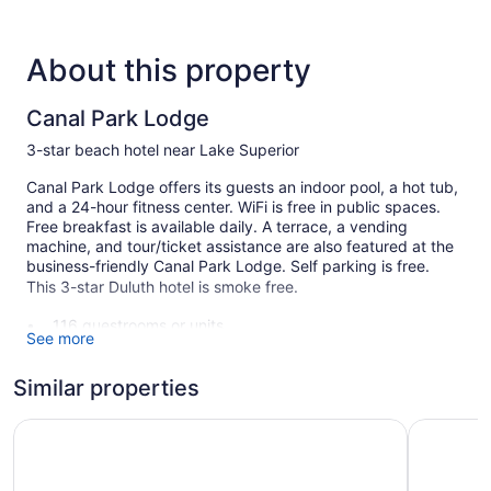
About this property
Canal Park Lodge
3-star beach hotel near Lake Superior
Canal Park Lodge offers its guests an indoor pool, a hot tub,
and a 24-hour fitness center. WiFi is free in public spaces.
Free breakfast is available daily. A terrace, a vending
machine, and tour/ticket assistance are also featured at the
business-friendly Canal Park Lodge. Self parking is free.
This 3-star Duluth hotel is smoke free.
116 guestrooms or units
See more
Buffet breakfast (free)
Coffee in lobby
Similar properties
Self-service laundry
Lift Bridge Lodge, an Ascend Collection Hotel
The Suite
Front desk (24 hours)
Storage area for luggage