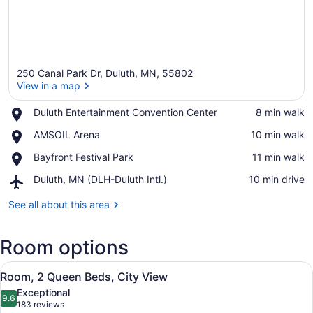
250 Canal Park Dr, Duluth, MN, 55802
View in a map
Place,
Duluth Entertainment Convention Center
‪8 min walk‬
Duluth
View in a map
Place,
AMSOIL Arena
‪10 min walk‬
Entertainment
AMSOIL
Convention
Place,
Bayfront Festival Park
‪11 min walk‬
Arena
Center
Bayfront
Airport,
Duluth, MN (DLH-Duluth Intl.)
‪10 min drive‬
Festival
Duluth,
Park
MN
See all about this area
(DLH-
Duluth
Room options
Intl.)
View
A bathroom with a beige robe hangi
1
Room, 2 Queen Beds, City View
all
Exceptional
photos
9.6
9.6 out of 10
(183
183 reviews