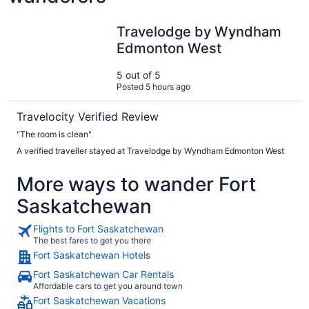
Travelodge by Wyndham Edmonton West
Travelodge by Wyndham
Edmonton West
5 out of 5
Posted 5 hours ago
Travelocity Verified Review
"The room is clean"
A verified traveller stayed at Travelodge by Wyndham Edmonton West
More ways to wander Fort
Saskatchewan
Flights to Fort Saskatchewan
The best fares to get you there
Fort Saskatchewan Hotels
Fort Saskatchewan Car Rentals
Affordable cars to get you around town
Fort Saskatchewan Vacations