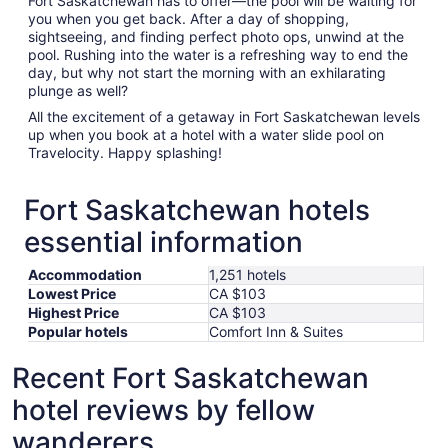
Fort Saskatchewan has to offer—the pool will be waiting for
you when you get back. After a day of shopping,
sightseeing, and finding perfect photo ops, unwind at the
pool. Rushing into the water is a refreshing way to end the
day, but why not start the morning with an exhilarating
plunge as well?
All the excitement of a getaway in Fort Saskatchewan levels
up when you book at a hotel with a water slide pool on
Travelocity. Happy splashing!
Fort Saskatchewan hotels
essential information
Accommodation
1,251 hotels
Lowest Price
CA $103
Highest Price
CA $103
Popular hotels
Comfort Inn & Suites
Recent Fort Saskatchewan
hotel reviews by fellow
wanderers