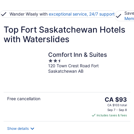
Save
Wander Wisely with
exceptional service, 24/7 support
Memb
Top Fort Saskatchewan Hotels
with Waterslides
Comfort Inn & Suites
2.5
120 Town Crest Road Fort
out
Saskatchewan AB
of
5
The
Free cancellation
CA $93
price
CA $103 total
is
Sep 7 - Sep 8
includes taxes & fees
CA $93
per
night
Show details