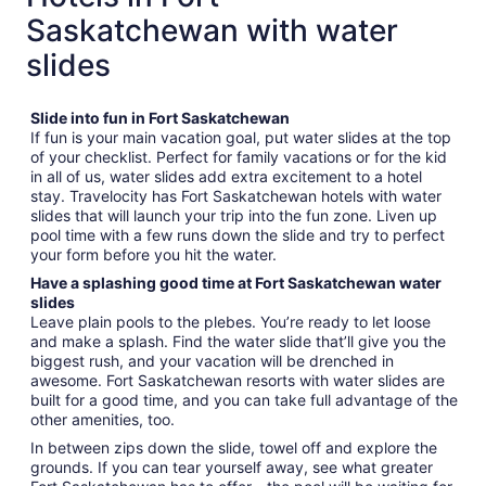
Saskatchewan with water
slides
Slide into fun in Fort Saskatchewan
If fun is your main vacation goal, put water slides at the top
of your checklist. Perfect for family vacations or for the kid
in all of us, water slides add extra excitement to a hotel
stay. Travelocity has Fort Saskatchewan hotels with water
slides that will launch your trip into the fun zone. Liven up
pool time with a few runs down the slide and try to perfect
your form before you hit the water.
Have a splashing good time at Fort Saskatchewan water
slides
Leave plain pools to the plebes. You’re ready to let loose
and make a splash. Find the water slide that’ll give you the
biggest rush, and your vacation will be drenched in
awesome. Fort Saskatchewan resorts with water slides are
built for a good time, and you can take full advantage of the
other amenities, too.
In between zips down the slide, towel off and explore the
grounds. If you can tear yourself away, see what greater