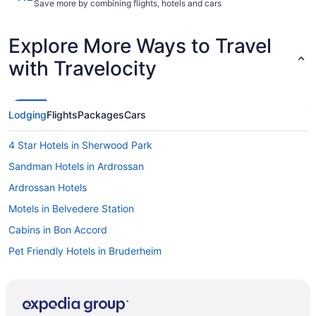
Save more by combining flights, hotels and cars
Explore More Ways to Travel
with Travelocity
Lodging
Flights
Packages
Cars
4 Star Hotels in Sherwood Park
Sandman Hotels in Ardrossan
Ardrossan Hotels
Motels in Belvedere Station
Cabins in Bon Accord
Pet Friendly Hotels in Bruderheim
Bruderheim Hotels
Hotels near Canadian Forces Base Edmonton
Hotels near Clareview Recreational Centre