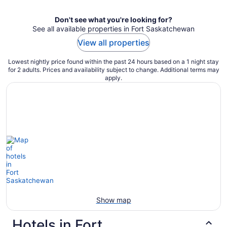
Don't see what you're looking for?
See all available properties in Fort Saskatchewan
View all properties
Lowest nightly price found within the past 24 hours based on a 1 night stay
for 2 adults. Prices and availability subject to change. Additional terms may
apply.
Show map
Hotels in Fort