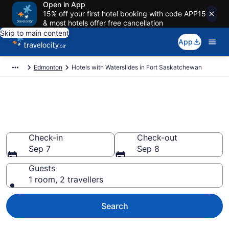
Open in App
15% off your first hotel booking with code APP15
& most hotels offer free cancellation
Skip to main content
App
Edmonton
Hotels with Waterslides in Fort Saskatchewan
Hotels with Waterslides in Fort
Saskatchewan from CA $103
Check-in
Check-out
Sep 7
Sep 8
Guests
1 room, 2 travellers
Search