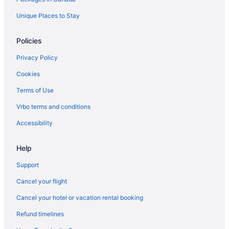
Sandman Hotels in Fort Saskatchewan
Unique Places to Stay
Spa Resorts & in Fort Saskatchewan
Policies
Hotel Wedding Venues Hotels in Fort Saskatchewan
Privacy Policy
Fort Saskatchewan Hotels
Cookies
Motels in Fort Saskatchewan
Terms of Use
Vacation Homes in Fort Saskatchewan
Vrbo terms and conditions
Apartments in Gibbons
B&B in Gibbons
Accessibility
Gibbons Hotels
Help
Motels in Gibbons
Support
Cheap Hotels in Griesbach
Cancel your flight
Golf Resorts & in Griesbach
Cancel your hotel or vacation rental booking
Hotels near Manning Town Centre
Refund timelines
Hotels near Millennium Place