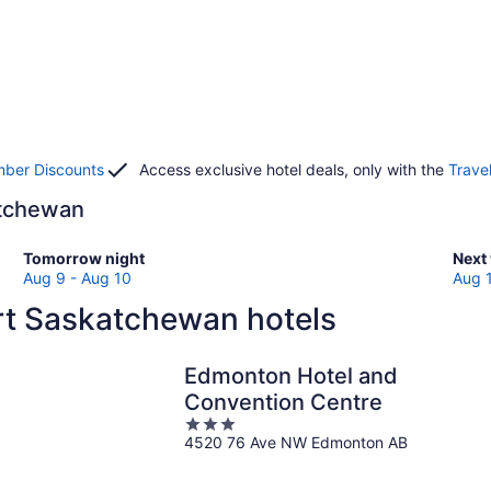
ber Discounts
Access exclusive hotel deals, only with the
Trave
katchewan
Check
Che
Tomorrow night
Next
prices
pric
Aug 9 - Aug 10
Aug 
in
in
rt Saskatchewan hotels
Fort
Fort
Saskatchewan
Sas
for
for
Edmonton Hotel and
tomorrow
next
Convention Centre
night,
week
3
Aug
Aug
4520 76 Ave NW Edmonton AB
out
9
14
of
-
-