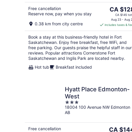
5
9
The
Free cancellation
CA $12
Reserve now, pay when you stay
price
CA $145 tot
is
Aug 23 - Aug 
0.38 km from city centre
includes taxes & fe
CA $128
per
Book a stay at this business-friendly hotel in Fort
night
Saskatchewan. Enjoy free breakfast, free WiFi, and
free parking. Our guests praise the helpful staff in our
reviews. Popular attractions Cornerstone Fort
Saskatchewan and Inglis Park are located nearby.
Hot tub
Breakfast included
Hyatt Place Edmonton-
West
3
18004 100 Avenue NW Edmonton
out
AB
of
5
The
Free cancellation
CA $14