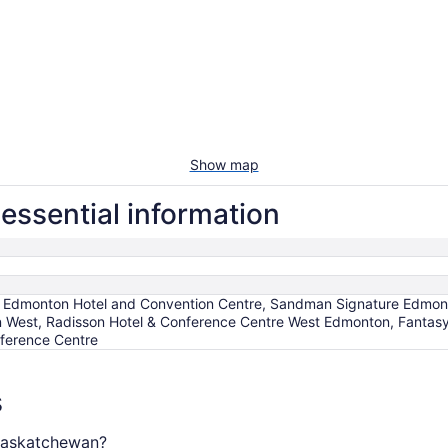
Show map
essential information
, Edmonton Hotel and Convention Centre, Sandman Signature Edmon
est, Radisson Hotel & Conference Centre West Edmonton, Fantasy
ference Centre
s
 Saskatchewan?