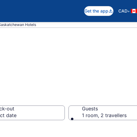
•
Get the app
CAD
 Saskatchewan Hotels
otels in Fort S
ck-out
Guests
ct date
1 room, 2 travellers