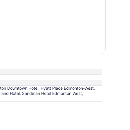
ton Downtown Hotel, Hyatt Place Edmonton-West,
land Hotel, Sandman Hotel Edmonton West,