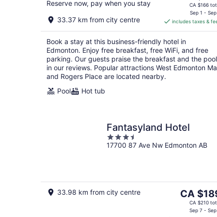
Reserve now, pay when you stay
price
CA $166 tot
is
Sep 1 - Sep
33.37 km from city centre
includes taxes & fe
CA $144
per
Book a stay at this business-friendly hotel in
night
Edmonton. Enjoy free breakfast, free WiFi, and free
parking. Our guests praise the breakfast and the pool
in our reviews. Popular attractions West Edmonton Mal
and Rogers Place are located nearby.
Pool
Hot tub
Fantasyland Hotel
3.5
17700 87 Ave Nw Edmonton AB
out
of
5
The
33.98 km from city centre
CA $18
price
CA $210 tot
is
Sep 7 - Sep