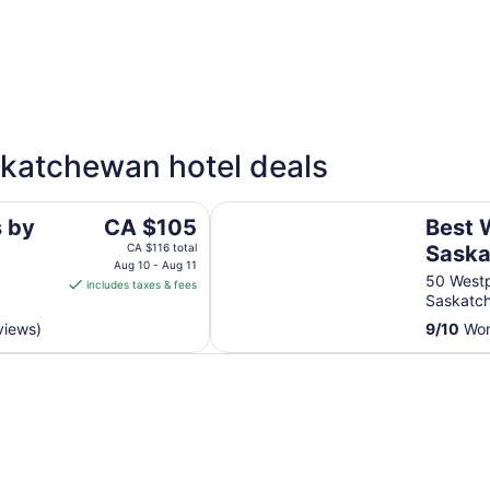
4 Star Hotels
3 Sta
askatchewan hotel deals
14 properties
64 pro
wan
Best Western Plus Fort Saskatche
The
s by
CA $105
Best 
price
CA $116 total
Saska
is
Aug 10 - Aug 11
Suite
50 Westp
includes taxes & fees
CA $105
Saskatc
per
views)
9
/
10
Won
night
from
Aug
10
to
Aug
11