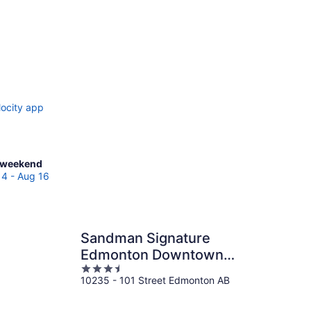
locity app
ck
 weekend
es
14 - Aug 16
katchewan
Sandman Signature
Edmonton Downtown
end,
3.5
Hotel
10235 - 101 Street Edmonton AB
out
of