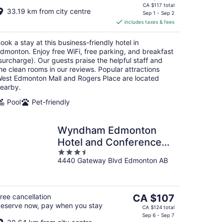
price
CA $117 total
33.19 km from city centre
is
Sep 1 - Sep 2
includes taxes & fees
CA $101
per
ook a stay at this business-friendly hotel in
night
dmonton. Enjoy free WiFi, free parking, and breakfast
surcharge). Our guests praise the helpful staff and
he clean rooms in our reviews. Popular attractions
est Edmonton Mall and Rogers Place are located
earby.
Pool
Pet-friendly
Wyndham Edmonton
Hotel and Conference
3.5
Centre
4440 Gateway Blvd Edmonton AB
out
of
5
The
ree cancellation
CA $107
eserve now, pay when you stay
price
CA $124 total
is
Sep 6 - Sep 7