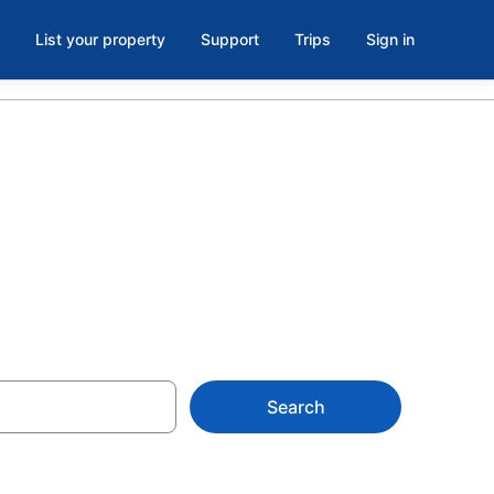
List your property
Support
Trips
Sign in
askatchewan
Search