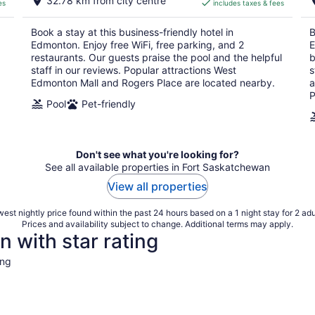
32.78 km from city centre
es
includes taxes & fees
CA $125
per
Book a stay at this business-friendly hotel in
B
night
Edmonton. Enjoy free WiFi, free parking, and 2
E
restaurants. Our guests praise the pool and the helpful
b
staff in our reviews. Popular attractions West
s
Edmonton Mall and Rogers Place are located nearby.
a
P
Pool
Pet-friendly
Don't see what you're looking for?
See all available properties in Fort Saskatchewan
View all properties
est nightly price found within the past 24 hours based on a 1 night stay for 2 adu
Prices and availability subject to change. Additional terms may apply.
 with star rating
ing
4 Star Hotels
3 Star