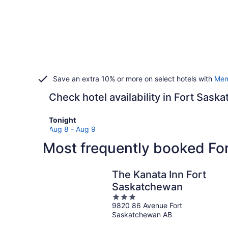
Save an extra 10% or more on select hotels with
Mem
Check hotel availability in Fort Sas
Check
Tonight
prices
Aug 8 - Aug 9
in
Most frequently booked Fo
Fort
Saskatchewan
for
The Kanata Inn Fort
tonight,
Saskatchewan
Aug
3
8
9820 86 Avenue Fort
out
-
Saskatchewan AB
of
Aug