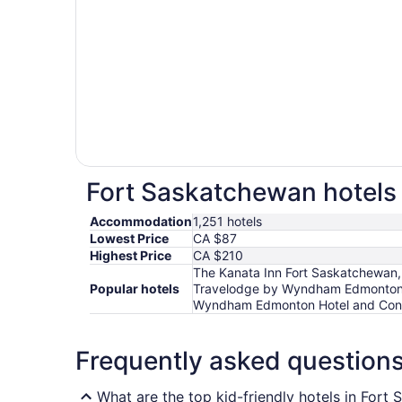
Fort Saskatchewan hotels 
Accommodation
1,251 hotels
Lowest Price
CA $87
Highest Price
CA $210
The Kanata Inn Fort Saskatchewan
Popular hotels
Travelodge by Wyndham Edmonton W
Wyndham Edmonton Hotel and Con
Frequently asked question
What are the top kid-friendly hotels in Fort