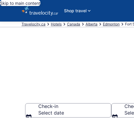
Skip to main content
Shop travel
Travelocity.ca
Hotels
Canada
Alberta
Edmonton
Fort
Book Cheap H
Check-in
Che
Select date
Sele