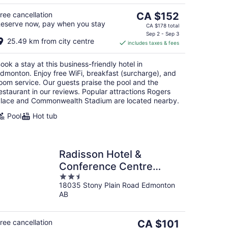
5
The
ree cancellation
CA $152
eserve now, pay when you stay
price
CA $178 total
is
Sep 2 - Sep 3
25.49 km from city centre
includes taxes & fees
CA $152
per
ook a stay at this business-friendly hotel in
night
dmonton. Enjoy free WiFi, breakfast (surcharge), and
oom service. Our guests praise the pool and the
estaurant in our reviews. Popular attractions Rogers
lace and Commonwealth Stadium are located nearby.
Pool
Hot tub
Radisson Hotel &
Conference Centre
2.5
West Edmonton
18035 Stony Plain Road Edmonton
out
AB
of
5
The
ree cancellation
CA $101