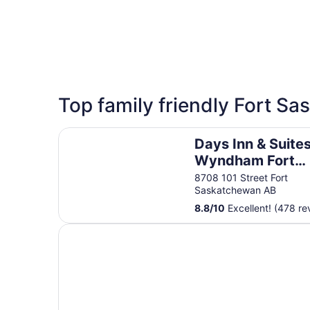
5 Star Hotels
Top family friendly Fort S
1 properties
Days Inn & Suites by Wyndham Fort Saskatche
Days Inn & Suite
Wyndham Fort
Saskatchewan
8708 101 Street Fort
Saskatchewan AB
8.8
/
10
Excellent! (478 re