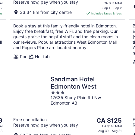
Reserve now, pay when you stay
price
al
CA $87 total
is
 2
Sep 1 - Sep 2
33.34 km from city centre
es
includes taxes & fees
CA $75
per
Book a stay at this family-friendly hotel in Edmonton.
B
night
Enjoy free breakfast, free WiFi, and free parking. Our
E
guests praise the helpful staff and the clean rooms in
(
l
our reviews. Popular attractions West Edmonton Mall
t
and Rogers Place are located nearby.
W
n
Pool
Hot tub
Sandman Hotel
Edmonton West
3
17635 Stony Plain Rd Nw
out
Edmonton AB
of
5
The
9
Free cancellation
CA $125
F
Reserve now, pay when you stay
R
price
al
CA $146 total
is
 8
Aug 30 - Aug 31