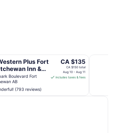
r Hotels
perties
wan Inn & Suites
The Kanata Inn For
The
Western Plus Fort
CA $135
price
tchewan Inn &
CA $150 total
is
Aug 10 - Aug 11
s
ark Boulevard Fort
includes taxes & fees
CA $135
hewan AB
per
derful! (793 reviews)
night
from
Aug
10
to
Aug
11