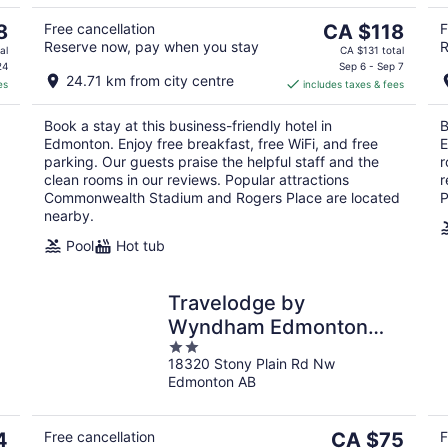
5
Aug
Aug
10
16
The
8
Free cancellation
CA $118
F
Reserve now, pay when you stay
R
price
al
CA $131 total
is
24
Sep 6 - Sep 7
24.71 km from city centre
es
includes taxes & fees
CA $118
per
Book a stay at this business-friendly hotel in
B
night
Edmonton. Enjoy free breakfast, free WiFi, and free
E
parking. Our guests praise the helpful staff and the
r
clean rooms in our reviews. Popular attractions
r
Commonwealth Stadium and Rogers Place are located
P
nearby.
Pool
Hot tub
Travelodge by
Wyndham Edmonton
2
West
18320 Stony Plain Rd Nw
out
Edmonton AB
of
5
The
4
Free cancellation
CA $75
F