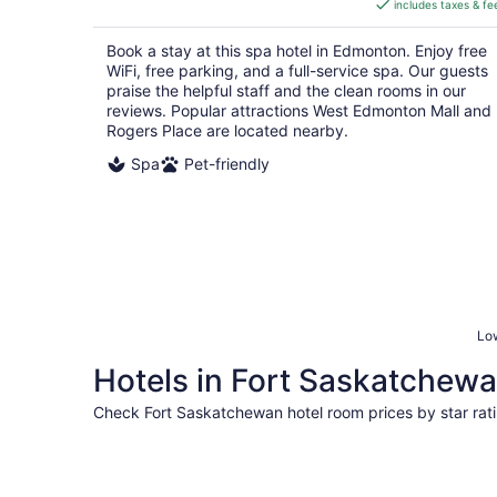
includes taxes & fe
CA $189
per
Book a stay at this spa hotel in Edmonton. Enjoy free
night
WiFi, free parking, and a full-service spa. Our guests
praise the helpful staff and the clean rooms in our
reviews. Popular attractions West Edmonton Mall and
Rogers Place are located nearby.
Spa
Pet-friendly
Low
Hotels in Fort Saskatchewan
Check Fort Saskatchewan hotel room prices by star rat
5 Star Hotels