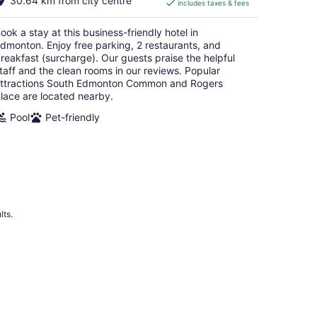
30.64 km from city centre
includes taxes & fees
CA $107
per
ook a stay at this business-friendly hotel in
night
dmonton. Enjoy free parking, 2 restaurants, and
reakfast (surcharge). Our guests praise the helpful
taff and the clean rooms in our reviews. Popular
ttractions South Edmonton Common and Rogers
lace are located nearby.
Pool
Pet-friendly
lts.
 Hotels