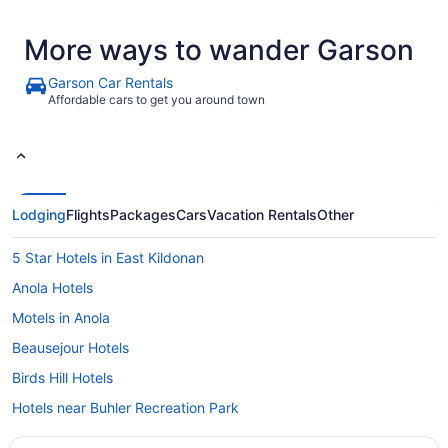
More ways to wander Garson
Garson Car Rentals
Affordable cars to get you around town
Lodging
Flights
Packages
Cars
Vacation Rentals
Other
5 Star Hotels in East Kildonan
Anola Hotels
Motels in Anola
Beausejour Hotels
Birds Hill Hotels
Hotels near Buhler Recreation Park
Hotels near Bush Golf Course