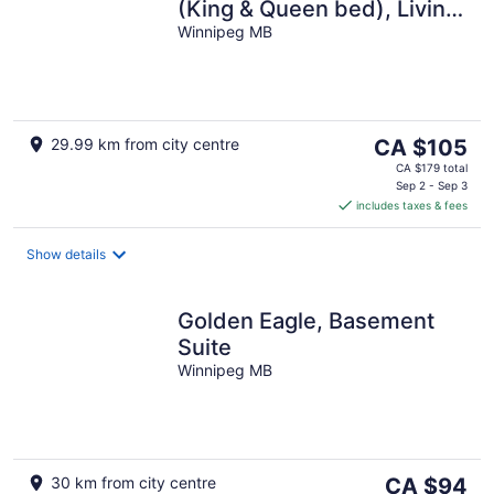
(King & Queen bed), Living
Area, Kitchen and Full
Winnipeg MB
bathroom
The
29.99 km from city centre
CA $105
price
CA $179 total
is
Sep 2 - Sep 3
includes taxes & fees
CA $105
per
night
Show details
Golden Eagle, Basement
Suite
Winnipeg MB
The
30 km from city centre
CA $94