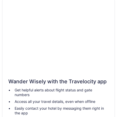
Hotels near Centennial Concert Hall
Hotels near Club Regent Casino
Kid Friendly Hotels in Manitoba
Gay Friendly Hotels in Manitoba
Golf Resorts & in Manitoba
Historic Hotels in Manitoba
Hotels with Early Check-in in Manitoba
Pet Friendly Hotels in Manitoba
Ski Resorts and in Manitoba
Manitoba Hotels
Wander Wisely with the Travelocity app
Casino Resorts & in Downtown Winnipeg
Get helpful alerts about flight status and gate
Delta Hotels in Downtown Winnipeg
numbers
Hotels near East End Arena & Community Club
Access all your travel details, even when offline
East Kildonan Hotels
Easily contact your hotel by messaging them right in
the app
Boutique Hotels in Exchange District