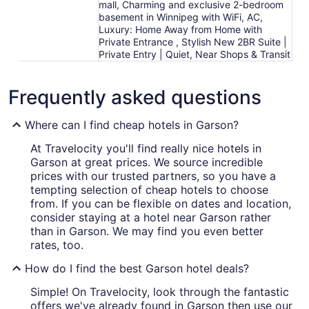
mall, Charming and exclusive 2-bedroom
basement in Winnipeg with WiFi, AC,
Luxury: Home Away from Home with
Private Entrance , Stylish New 2BR Suite |
Private Entry | Quiet, Near Shops & Transit
Frequently asked questions
Where can I find cheap hotels in Garson?
At Travelocity you'll find really nice hotels in
Garson at great prices. We source incredible
prices with our trusted partners, so you have a
tempting selection of cheap hotels to choose
from. If you can be flexible on dates and location,
consider staying at a hotel near Garson rather
than in Garson. We may find you even better
rates, too.
How do I find the best Garson hotel deals?
Simple! On Travelocity, look through the fantastic
offers we've already found in Garson then use our