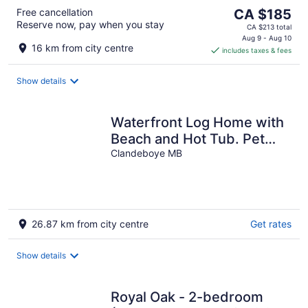
The
Free cancellation
CA $185
Reserve now, pay when you stay
price
CA $213 total
is
Aug 9 - Aug 10
16 km from city centre
includes taxes & fees
CA $185
per
night
Show details
Waterfront Log Home with
Beach and Hot Tub. Pet
Friendly!
Clandeboye MB
26.87 km from city centre
Get rates
Show details
Royal Oak - 2-bedroom