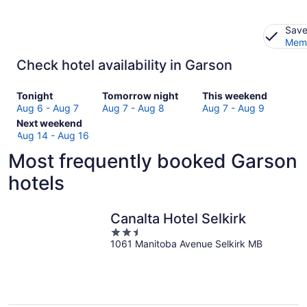
Save
Memb
Check hotel availability in Garson
Check
Check
Check
Tonight
Tomorrow night
This weekend
prices
prices
prices
Aug 6 - Aug 7
Aug 7 - Aug 8
Aug 7 - Aug 9
in
Check
in
in
Next weekend
Garson
prices
Garson
Garson
Aug 14 - Aug 16
for
in
for
for
Most frequently booked Garson
tonight,
Garson
tomorrow
this
Aug
for
night,
weekend,
hotels
6
next
Aug
Aug
-
weekend,
7
7
Aug
Aug
-
-
Canalta Hotel Selkirk
7
14
Aug
Aug
2.5
-
8
9
1061 Manitoba Avenue Selkirk MB
out
Aug
of
16
5