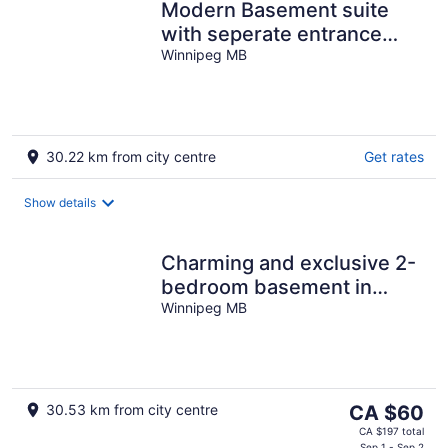
Modern Basement suite
with seperate entrance
close to grocery,
Winnipeg MB
restaurant & mall
30.22 km from city centre
Get rates
Show details
Charming and exclusive 2-
bedroom basement in
Winnipeg with WiFi, AC
Winnipeg MB
The
30.53 km from city centre
CA $60
price
CA $197 total
Sep 1 - Sep 2