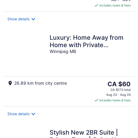
is
includes taxes & fees
CA $60
per
night
Show details
Luxury: Home Away from
Home with Private
Entrance
Winnipeg MB
The
26.89 km from city centre
CA $60
price
CA $173 total
is
Aug 23 - Aug 24
includes taxes & fees
CA $60
per
night
Show details
Stylish New 2BR Suite |