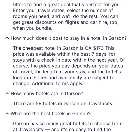
filters to find a great deal that's perfect for you.
Enter your travel dates, select the number of
rooms you need, and we'll do the rest. You can
get great discounts on flights and car hire, too,
when you bundle.
How much does it cost to stay in a hotel in Garson?
The cheapest hotel in Garson is CA $173 This
price was available within the past 7 days, for
stays with a check-in date within the next year. Of
course, the price you pay depends on your dates
of travel, the length of your stay, and the hotel's
location. Prices and availability are subject to
change. Additional terms apply.
How many hotels are in Garson?
There are 59 hotels in Garson on Travelocity.
What are the best hotels in Garson?
Garson has so many great hotels to choose from
at Travelocity — and it's so easy to find the