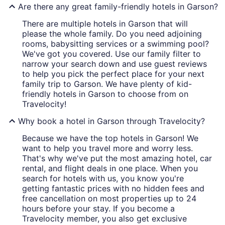
Are there any great family-friendly hotels in Garson?
There are multiple hotels in Garson that will
please the whole family. Do you need adjoining
rooms, babysitting services or a swimming pool?
We've got you covered. Use our family filter to
narrow your search down and use guest reviews
to help you pick the perfect place for your next
family trip to Garson. We have plenty of kid-
friendly hotels in Garson to choose from on
Travelocity!
Why book a hotel in Garson through Travelocity?
Because we have the top hotels in Garson! We
want to help you travel more and worry less.
That's why we've put the most amazing hotel, car
rental, and flight deals in one place. When you
search for hotels with us, you know you're
getting fantastic prices with no hidden fees and
free cancellation on most properties up to 24
hours before your stay. If you become a
Travelocity member, you also get exclusive