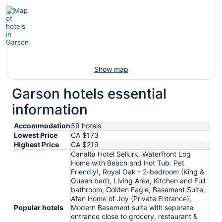
Show map
Garson hotels essential
information
Accommodation
59 hotels
Lowest Price
CA $173
Highest Price
CA $219
Canalta Hotel Selkirk, Waterfront Log
Home with Beach and Hot Tub. Pet
Friendly!, Royal Oak - 2-bedroom (King &
Queen bed), Living Area, Kitchen and Full
bathroom, Golden Eagle, Basement Suite,
Afan Home of Joy (Private Entrance),
Popular hotels
Modern Basement suite with seperate
entrance close to grocery, restaurant &