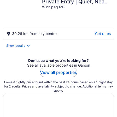
Private Entry | Quiet, Near
Shops & Transit
Winnipeg MB
30.26 km from city centre
Get rates
Show details
Don't see what you're looking for?
See all available properties in Garson
View all properties
Lowest nightly price found within the past 24 hours based on a 1 night stay
for 2 adults. Prices and availability subject to change. Additional terms may
apply.