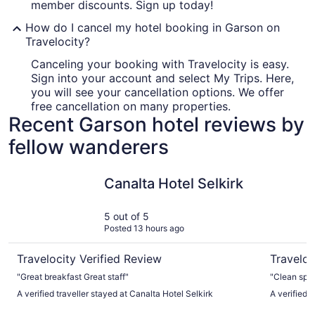
member discounts. Sign up today!
How do I cancel my hotel booking in Garson on
Travelocity?
Canceling your booking with Travelocity is easy.
Sign into your account and select My Trips. Here,
you will see your cancellation options. We offer
free cancellation on many properties.
Recent Garson hotel reviews by
fellow wanderers
Canalta Hotel Selkirk
Golden Ea
Canalta Hotel Selkirk
5 out of 5
Posted 13 hours ago
Travelocity Verified Review
Traveloc
"Great breakfast Great staff"
"Clean spa
A verified traveller stayed at Canalta Hotel Selkirk
A verified 