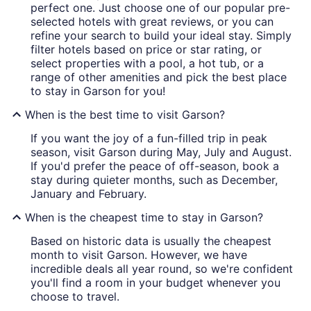
perfect one. Just choose one of our popular pre-
selected hotels with great reviews, or you can
refine your search to build your ideal stay. Simply
filter hotels based on price or star rating, or
select properties with a pool, a hot tub, or a
range of other amenities and pick the best place
to stay in Garson for you!
When is the best time to visit Garson?
If you want the joy of a fun-filled trip in peak
season, visit Garson during May, July and August.
If you'd prefer the peace of off-season, book a
stay during quieter months, such as December,
January and February.
When is the cheapest time to stay in Garson?
Based on historic data is usually the cheapest
month to visit Garson. However, we have
incredible deals all year round, so we're confident
you'll find a room in your budget whenever you
choose to travel.