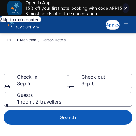
Open in App
15% off your first hotel booking with code APP15
& most hotels offer free cancellation
Skip to main content
App
Manitoba
Garson Hotels
Book Cheap Hotels in Garson
Check-in
Check-out
Sep 5
Sep 6
Guests
1 room, 2 travellers
Search