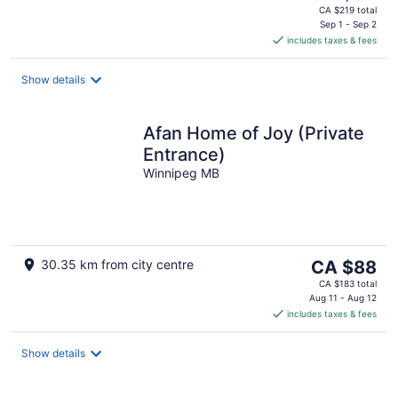
price
CA $219 total
is
Sep 1 - Sep 2
includes taxes & fees
CA $94
per
night
Show details
Afan Home of Joy (Private
Entrance)
Winnipeg MB
The
30.35 km from city centre
CA $88
price
CA $183 total
is
Aug 11 - Aug 12
includes taxes & fees
CA $88
per
night
Show details