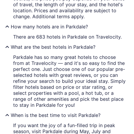
of travel, the length of your stay, and the hotel's
location. Prices and availability are subject to
change. Additional terms apply.
How many hotels are in Parkdale?
There are 683 hotels in Parkdale on Travelocity.
What are the best hotels in Parkdale?
Parkdale has so many great hotels to choose
from at Travelocity — and it's so easy to find the
perfect one. Just choose one of our popular pre-
selected hotels with great reviews, or you can
refine your search to build your ideal stay. Simply
filter hotels based on price or star rating, or
select properties with a pool, a hot tub, or a
range of other amenities and pick the best place
to stay in Parkdale for you!
When is the best time to visit Parkdale?
If you want the joy of a fun-filled trip in peak
season, visit Parkdale during May, July and