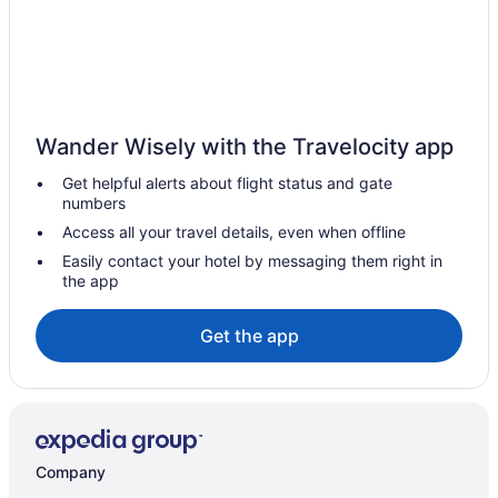
Spa Resorts & in Manitoba
Waterpark Hotels and Resorts in Manitoba
Manitoba Hotels
Historic Hotels in Downtown Winnipeg
Wander Wisely with the Travelocity app
Hotels near East End Arena & Community Club
Get helpful alerts about flight status and gate
East Kildonan Hotels
numbers
Boutique Hotels in Exchange District
Access all your travel details, even when offline
Historic Hotels in Exchange District
Easily contact your hotel by messaging them right in
the app
Romantic Getaways & Hotels in Exchange District
Hotel Wedding Venues Hotels in Exchange District
Get the app
Hotels near Fort Gibraltar
Hotels near Kildonan Park Golf Course
Hotels near Kildonan Park
Hotels near Kildonan Place
Company
Hotels near Lower Fort Garry National Historic Site