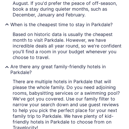
August. If you'd prefer the peace of off-season,
book a stay during quieter months, such as
December, January and February.
When is the cheapest time to stay in Parkdale?
Based on historic data is usually the cheapest
month to visit Parkdale. However, we have
incredible deals all year round, so we're confident
you'll find a room in your budget whenever you
choose to travel.
Are there any great family-friendly hotels in
Parkdale?
There are multiple hotels in Parkdale that will
please the whole family. Do you need adjoining
rooms, babysitting services or a swimming pool?
We've got you covered. Use our family filter to
narrow your search down and use guest reviews
to help you pick the perfect place for your next
family trip to Parkdale. We have plenty of kid-
friendly hotels in Parkdale to choose from on
Travelocity!