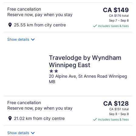
The
Free cancellation
CA $149
Reserve now, pay when you stay
price
CA $176 total
is
Sep 7 - Sep 8
25.55 km from city centre
includes taxes & fees
CA $149
per
night
Show details
Travelodge by Wyndham
Winnipeg East
2
20 Alpine Ave, St Annes Road Winnipeg
out
MB
of
5
The
Free cancellation
CA $128
Reserve now, pay when you stay
price
CA $151 total
is
Sep 8 - Sep 9
21.02 km from city centre
includes taxes & fees
CA $128
per
night
Show details