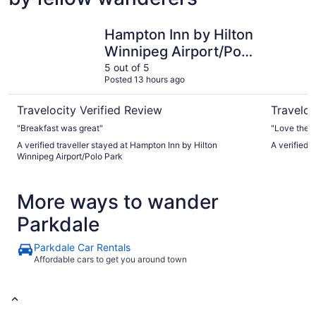
Hampton Inn by Hilton Winnipeg Airport/Polo Park
Inn At The
Hampton Inn by Hilton
Winnipeg Airport/Polo
Park
5 out of 5
Posted 13 hours ago
Travelocity Verified Review
Traveloc
"Breakfast was great"
"Love the l
A verified traveller stayed at Hampton Inn by Hilton
A verified 
Winnipeg Airport/Polo Park
More ways to wander
Parkdale
Parkdale Car Rentals
Affordable cars to get you around town