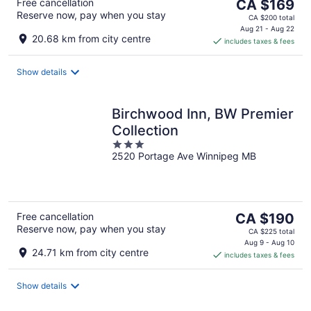
The
Free cancellation
CA $169
Reserve now, pay when you stay
price
CA $200 total
is
Aug 21 - Aug 22
20.68 km from city centre
includes taxes & fees
CA $169
per
night
Show details
Birchwood Inn, BW Premier
Collection
3
2520 Portage Ave Winnipeg MB
out
of
5
The
Free cancellation
CA $190
Reserve now, pay when you stay
price
CA $225 total
is
Aug 9 - Aug 10
24.71 km from city centre
includes taxes & fees
CA $190
per
night
Show details