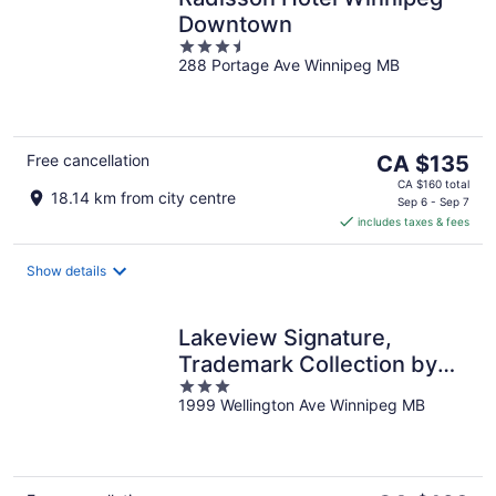
Downtown
3.5
288 Portage Ave Winnipeg MB
out
of
5
The
Free cancellation
CA $135
price
CA $160 total
18.14 km from city centre
is
Sep 6 - Sep 7
includes taxes & fees
CA $135
per
night
Show details
Lakeview Signature,
Trademark Collection by
3
Wyndham
1999 Wellington Ave Winnipeg MB
out
of
5