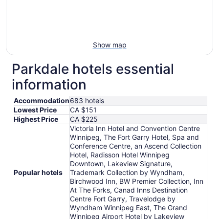
Show map
Parkdale hotels essential
information
Accommodation
683 hotels
Lowest Price
CA $151
Highest Price
CA $225
Victoria Inn Hotel and Convention Centre
Winnipeg, The Fort Garry Hotel, Spa and
Conference Centre, an Ascend Collection
Hotel, Radisson Hotel Winnipeg
Downtown, Lakeview Signature,
Popular hotels
Trademark Collection by Wyndham,
Birchwood Inn, BW Premier Collection, Inn
At The Forks, Canad Inns Destination
Centre Fort Garry, Travelodge by
Wyndham Winnipeg East, The Grand
Winnipeg Airport Hotel by Lakeview