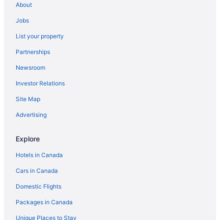
About
Apartments in Manitoba
Jobs
B&B in Manitoba
List your property
Cabins in Manitoba
Partnerships
Chalets in Manitoba
Newsroom
Cottages in Manitoba
Investor Relations
Extended Stay Hotels in Manitoba
Guest Houses in Manitoba
Site Map
Houseboat Rentals in Manitoba
Advertising
Motels in Manitoba
Explore
Ranches in Manitoba
Hotels in Canada
Resorts in Manitoba
Cars in Canada
Treehouses in Manitoba
Domestic Flights
Hotels near Masonic Temple
Hotels near McPhillips Station Casino
Packages in Canada
Narol Hotels
Unique Places to Stay