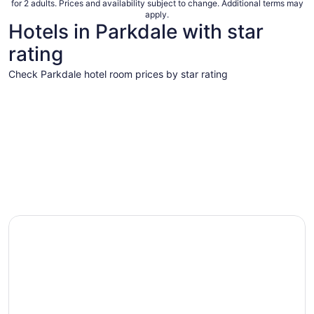
for 2 adults. Prices and availability subject to change. Additional terms may
apply.
Hotels in Parkdale with star
rating
Check Parkdale hotel room prices by star rating
4 Star Hotels
3 Star Hot
4 Star Hotels
3 Star 
7 properties
54 proper