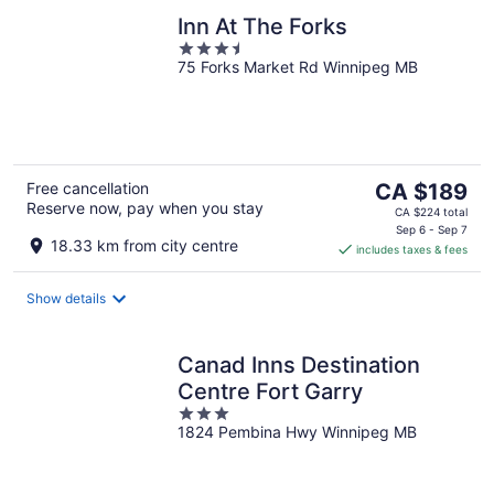
Inn At The Forks
3.5
75 Forks Market Rd Winnipeg MB
out
of
5
The
Free cancellation
CA $189
Reserve now, pay when you stay
price
CA $224 total
is
Sep 6 - Sep 7
18.33 km from city centre
includes taxes & fees
CA $189
per
night
Show details
Canad Inns Destination
Centre Fort Garry
3
1824 Pembina Hwy Winnipeg MB
out
of
5