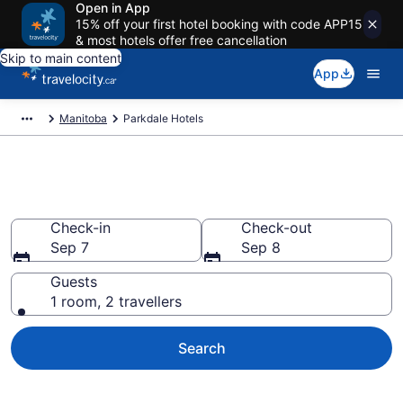
Open in App
15% off your first hotel booking with code APP15
& most hotels offer free cancellation
Skip to main content
App
Manitoba
Parkdale Hotels
Book Cheap Hotels in Parkdale
Check-in
Check-out
Sep 7
Sep 8
Guests
1 room, 2 travellers
Search