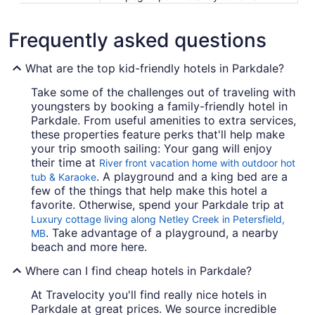
Frequently asked questions
What are the top kid-friendly hotels in Parkdale?
Take some of the challenges out of traveling with
youngsters by booking a family-friendly hotel in
Parkdale. From useful amenities to extra services,
these properties feature perks that'll help make
your trip smooth sailing: Your gang will enjoy
their time at
River front vacation home with outdoor hot
. A playground and a king bed are a
tub & Karaoke
few of the things that help make this hotel a
favorite. Otherwise, spend your Parkdale trip at
Luxury cottage living along Netley Creek in Petersfield,
. Take advantage of a playground, a nearby
MB
beach and more here.
Where can I find cheap hotels in Parkdale?
At Travelocity you'll find really nice hotels in
Parkdale at great prices. We source incredible