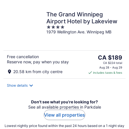
The Grand Winnipeg
Airport Hotel by Lakeview
4
1979 Wellington Ave. Winnipeg MB
out
of
5
The
Free cancellation
CA $189
Reserve now, pay when you stay
price
CA $224 total
is
Aug 28 - Aug 29
20.58 km from city centre
includes taxes & fees
CA $189
per
night
Show details
Don't see what you're looking for?
See all available properties in Parkdale
View all properties
Lowest nightly price found within the past 24 hours based on a 1 night stay