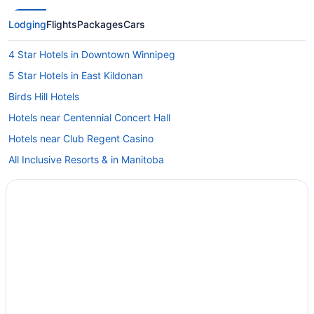
Lodging
Flights
Packages
Cars
4 Star Hotels in Downtown Winnipeg
5 Star Hotels in East Kildonan
Birds Hill Hotels
Hotels near Centennial Concert Hall
Hotels near Club Regent Casino
All Inclusive Resorts & in Manitoba
Kid Friendly Hotels in Manitoba
Golf Resorts & in Manitoba
Historic Hotels in Manitoba
Hotels with Hot Tubs in Manitoba
Hotels with Waterslides in Manitoba
Luxury Hotels in Manitoba
Ski Resorts and in Manitoba