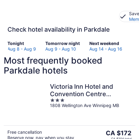
Save
Memb
Check hotel availability in Parkdale
Check
Check
Check
Tonight
Tomorrow night
Next weekend
prices
prices
prices
Aug 8 - Aug 9
Aug 9 - Aug 10
Aug 14 - Aug 16
in
in
in
Most frequently booked
Parkdale
Parkdale
Parkdale
for
for
for
Parkdale hotels
tonight,
tomorrow
next
Aug
night,
weekend,
8
Aug
Aug
Victoria Inn Hotel and
-
9
14
Convention Centre
Aug
-
-
3
Winnipeg
9
Aug
Aug
1808 Wellington Ave Winnipeg MB
out
10
16
of
5
The
Free cancellation
CA $172
Reserve now, pay when you stay
price
CA $204 total