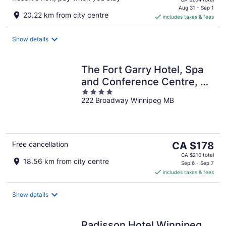
is
Aug 31 - Sep 1
20.22 km from city centre
includes taxes & fees
CA $172
per
night
Show details
The Fort Garry Hotel, Spa
and Conference Centre, an
4
Ascend Collection Hotel
222 Broadway Winnipeg MB
out
of
5
The
Free cancellation
CA $178
price
CA $210 total
18.56 km from city centre
is
Sep 6 - Sep 7
includes taxes & fees
CA $178
per
night
Show details
Radisson Hotel Winnipeg