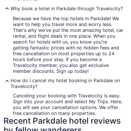
Why book a hotel in Parkdale through Travelocity?
Because we have the top hotels in Parkdale! We
want to help you travel more and worry less.
That's why we've put the most amazing hotel, car
rental, and flight deals in one place. When you
search for hotels with us, you know you're
getting fantastic prices with no hidden fees and
free cancellation on most properties up to 24
hours before your stay. If you become a
Travelocity member, you also get exclusive
member discounts. Sign up today!
How do I cancel my hotel booking in Parkdale on
Travelocity?
Canceling your booking with Travelocity is easy.
Sign into your account and select My Trips. Here,
you will see your cancellation options. We offer
free cancellation on many properties.
Recent Parkdale hotel reviews
by fellow wanderers