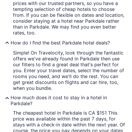
prices with our trusted partners, so you have a
tempting selection of cheap hotels to choose
from. If you can be flexible on dates and location,
consider staying at a hotel near Parkdale rather
than in Parkdale. We may find you even better
rates, too.
How do I find the best Parkdale hotel deals?
Simple! On Travelocity, look through the fantastic
offers we've already found in Parkdale then use
our filters to find a great deal that's perfect for
you. Enter your travel dates, select the number of
rooms you need, and we'll do the rest. You can
get great discounts on flights and car hire, too,
when you bundle.
How much does it cost to stay in a hotel in
Parkdale?
The cheapest hotel in Parkdale is CA $151 This
price was available within the past 7 days, for
stays with a check-in date within the next year. Of
course, the price you pay depends on your dates