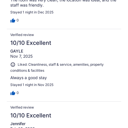
staff was friendly.
Stayed 1 night in Dec 2025
0
Verified review
10/10 Excellent
GAYLE
Nov 7, 2025
Liked: Cleanliness, staff & service, amenities, property
conditions & facilities
Always a good stay
Stayed 1 night in Nov 2025
0
Verified review
10/10 Excellent
Jennifer