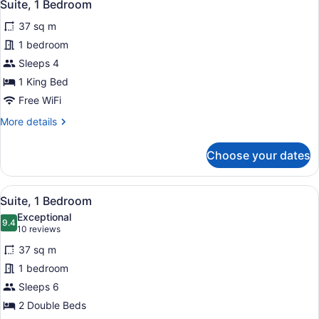
3
King
Suite, 1 Bedroom
all
Bed,
37 sq m
Accessible
photos
(Communications)
for
1 bedroom
Suite,
Sleeps 4
1
1 King Bed
Bedroom
Free WiFi
More
More details
details
for
Choose your dates
Suite,
1
Bedroom
View
A hotel room with a desk, two chair
2
Suite, 1 Bedroom
all
Exceptional
photos
9.4
9.4 out of 10
(10
10 reviews
for
reviews)
37 sq m
Suite,
1 bedroom
1
Sleeps 6
Bedroom
2 Double Beds