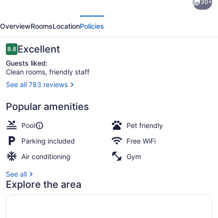
30+
Suites
evious
Next
Grove
Overview
Rooms
Location
Policies
City
-
Reviews
Excellent
8.8
8.8 out of 10
Outlet
Guests liked:
Clean rooms, friendly staff
Center
See all 783 reviews
by
Exterior
IHG
Popular amenities
Pool
Pet friendly
Parking included
Free WiFi
Air conditioning
Gym
See all
Explore the area