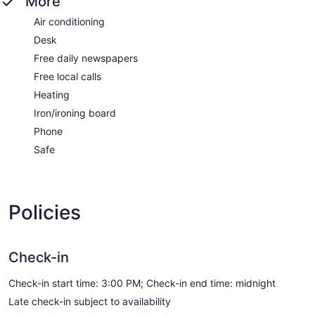
More
Air conditioning
Desk
Free daily newspapers
Free local calls
Heating
Iron/ironing board
Phone
Safe
Policies
Check-in
Check-in start time: 3:00 PM; Check-in end time: midnight
Late check-in subject to availability