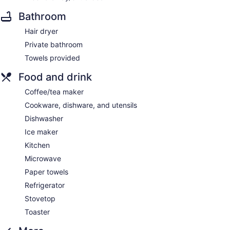
Bathroom
Hair dryer
Private bathroom
Towels provided
Food and drink
Coffee/tea maker
Cookware, dishware, and utensils
Dishwasher
Ice maker
Kitchen
Microwave
Paper towels
Refrigerator
Stovetop
Toaster