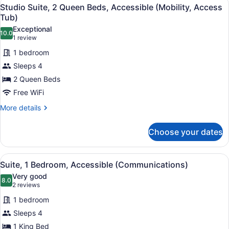
View
4
Queen
Studio Suite, 2 Queen Beds, Accessible (Mobility, Access
all
Beds,
Tub)
Accessible
photos
Exceptional
(Communications)
10.0
for
10.0 out of 10
(1
1 review
Studio
review)
1 bedroom
Suite,
Sleeps 4
2
2 Queen Beds
Queen
Free WiFi
Beds,
Accessible
More
More details
details
(Mobility,
for
Access
Choose your dates
Studio
Tub)
Suite,
2
View
A modern kitchen with dark cabinets
2
Queen
Suite, 1 Bedroom, Accessible (Communications)
all
Beds,
Very good
Accessible
photos
8.0
8.0 out of 10
(2
2 reviews
(Mobility,
for
reviews)
Access
1 bedroom
Suite,
Tub)
Sleeps 4
1
1 King Bed