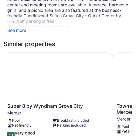
center and meeting rooms are available. A terrace, barbecue
grills, and a picnic area are also featured at the business-
friendly Candlewood Suites Grove City - Outlet Center by
IHG. Self parking is free.
This Mercer hotel is smoke free.
See more
82 guestrooms or units
Similar properties
3 levels
Meeting rooms
Super 8 by Wyndham Grove City
TownePlac
Poolside lounge chairs
Business center (24 hours)
Dry cleaning
Self-service laundry
Front desk (24 hours)
Front-desk safe
Super
TownePla
Super 8 by Wyndham Grove City
TownePl
Terrace
8
Suites
Mercer/
Mercer
by
Grove
BBQ grill(s)
Mercer
Pool
Breakfast included
Wyndham
City
Outdoor picnic space
Pet friendly
Parking included
Pool
Grove
Mercer/Ou
Pet frien
Newspapers in lobby (free)
City
4.1
Mercer
Very good
4.1