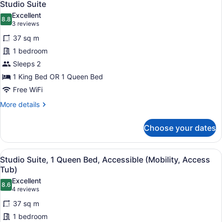
1
Studio Suite
all
Excellent
photos
8.8
8.8 out of 10
(3
3 reviews
for
reviews)
37 sq m
Studio
1 bedroom
Suite
Sleeps 2
1 King Bed OR 1 Queen Bed
Free WiFi
More
More details
details
for
Choose your dates
Studio
Suite
View
In-room safe, desk, blackout drapes
4
Studio Suite, 1 Queen Bed, Accessible (Mobility, Access
all
Tub)
photos
Excellent
8.6
for
8.6 out of 10
(4
4 reviews
Studio
reviews)
37 sq m
Suite,
1 bedroom