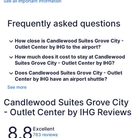
See all important information
Frequently asked questions
How close is Candlewood Suites Grove City -
Outlet Center by IHG to the airport?
How much does it cost to stay at Candlewood
Suites Grove City - Outlet Center by IHG?
Does Candlewood Suites Grove City - Outlet
Center by IHG have an airport shuttle?
See more
Candlewood Suites Grove City
- Outlet Center by IHG Reviews
Reviews
8.8
Excellent
783 reviews