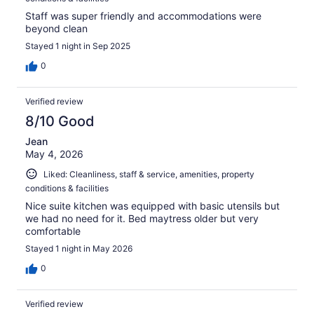
Staff was super friendly and accommodations were
beyond clean
Stayed 1 night in Sep 2025
0
Verified review
8/10 Good
Jean
May 4, 2026
Liked: Cleanliness, staff & service, amenities, property
conditions & facilities
Nice suite kitchen was equipped with basic utensils but
we had no need for it. Bed maytress older but very
comfortable
Stayed 1 night in May 2026
0
Verified review