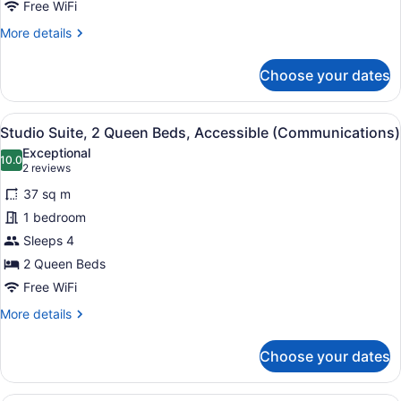
Free WiFi
More
More details
details
for
Choose your dates
Suite,
1
Bedroom
View
A hotel room with a kitchenette, a
3
Studio Suite, 2 Queen Beds, Accessible (Communications)
all
Exceptional
photos
10.0
10.0 out of 10
(2
2 reviews
for
reviews)
37 sq m
Studio
1 bedroom
Suite,
Sleeps 4
2
Queen
2 Queen Beds
Beds,
Free WiFi
Accessible
More
More details
(Communications)
details
for
Choose your dates
Studio
Suite,
2
A hotel room with a kitchenette, a