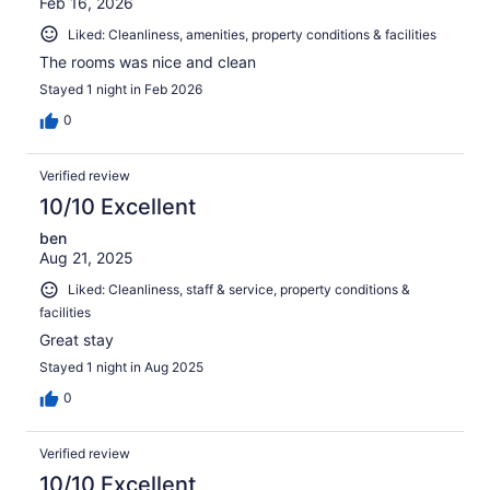
Feb 16, 2026
Liked: Cleanliness, amenities, property conditions & facilities
The rooms was nice and clean
Stayed 1 night in Feb 2026
0
Verified review
10/10 Excellent
ben
Aug 21, 2025
Liked: Cleanliness, staff & service, property conditions &
facilities
Great stay
Stayed 1 night in Aug 2025
0
Verified review
10/10 Excellent