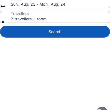
Sun., Aug. 23 - Mon., Aug. 24
Travellers
2 travellers, 1 room
Search
Photo
gallery
for
Candlewood