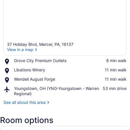
37 Holiday Blvd, Mercer, PA, 16137
View in a map
Place,
Grove City Premium Outlets
‪8 min walk‬
Grove
View in a map
Place,
Libations Winery
‪11 min walk‬
City
Libations
Premium
Place,
Wendell August Forge
‪11 min walk‬
Winery
Outlets
Wendell
Airport,
Youngstown, OH (YNG-Youngstown - Warren
‪53 min drive‬
August
Youngstown,
Regional)
Forge
OH
See all about this area
(YNG-
Youngstown
-
Room options
Warren
Regional)
View
A bed with white bedding and pill