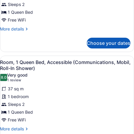
1
Sleeps 2
Queen
1 Queen Bed
Bed,
Accessible
Free WiFi
(Mobility,
More
More details
Access
details
for
Tub)
Choose your dates
Studio
Suite,
1
View
In-room safe, desk, blackout drapes
4
Queen
Room, 1 Queen Bed, Accessible (Communications, Mobil,
all
Bed,
Roll-In Shower)
Accessible
photos
Very good
(Mobility,
8.0
for
8.0 out of 10
(1
1 review
Access
Room,
review)
Tub)
37 sq m
1
1 bedroom
Queen
Sleeps 2
Bed,
1 Queen Bed
Accessible
(Communications,
Free WiFi
Mobil,
More
More details
details