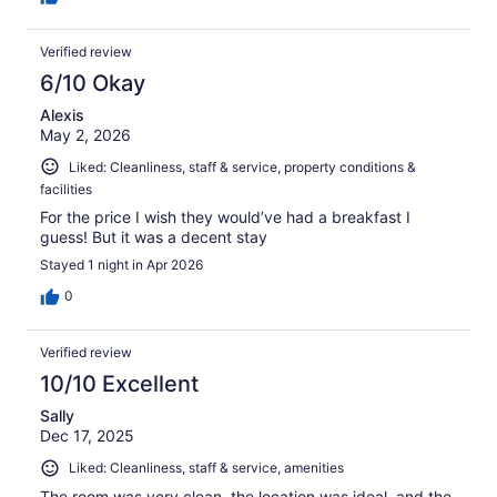
Verified review
6/10 Okay
Alexis
May 2, 2026
Liked: Cleanliness, staff & service, property conditions &
facilities
For the price I wish they would’ve had a breakfast I
guess! But it was a decent stay
Stayed 1 night in Apr 2026
0
Verified review
10/10 Excellent
Sally
Dec 17, 2025
Liked: Cleanliness, staff & service, amenities
The room was very clean, the location was ideal, and the