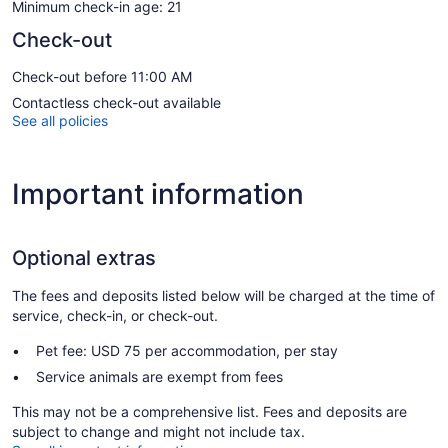
Minimum check-in age: 21
Check-out
Check-out before 11:00 AM
Contactless check-out available
See all policies
Important information
Optional extras
The fees and deposits listed below will be charged at the time of
service, check-in, or check-out.
Pet fee: USD 75 per accommodation, per stay
Service animals are exempt from fees
This may not be a comprehensive list. Fees and deposits are
subject to change and might not include tax.