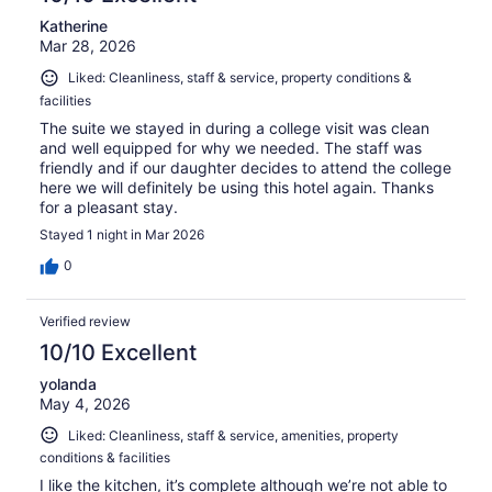
Katherine
Mar 28, 2026
Liked: Cleanliness, staff & service, property conditions &
facilities
The suite we stayed in during a college visit was clean
and well equipped for why we needed. The staff was
friendly and if our daughter decides to attend the college
here we will definitely be using this hotel again. Thanks
for a pleasant stay.
Stayed 1 night in Mar 2026
0
Verified review
10/10 Excellent
yolanda
May 4, 2026
Liked: Cleanliness, staff & service, amenities, property
conditions & facilities
I like the kitchen, it’s complete although we’re not able to