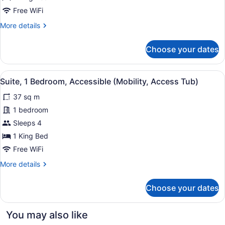
Bedroom,
Accessible
Free WiFi
(Communications)
More
More details
details
for
Choose your dates
Suite,
1
Bedroom,
View
A modern kitchen with dark cabinets
3
Accessible
Suite, 1 Bedroom, Accessible (Mobility, Access Tub)
all
(Communications)
37 sq m
photos
for
1 bedroom
Suite,
Sleeps 4
1
1 King Bed
Bedroom,
Free WiFi
Accessible
More
More details
(Mobility,
details
Access
for
Choose your dates
Tub)
Suite,
1
Bedroom,
You may also like
Accessible