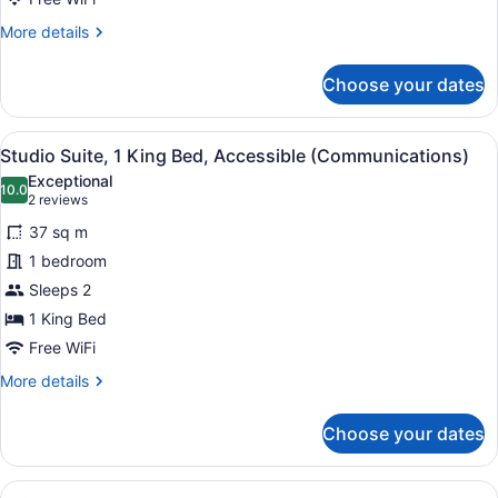
More
More details
details
for
Choose your dates
Studio
Suite,
2
View
A hotel room with a bed, a desk wit
3
Queen
Studio Suite, 1 King Bed, Accessible (Communications)
all
Beds
Exceptional
photos
10.0
10.0 out of 10
(2
2 reviews
for
reviews)
37 sq m
Studio
1 bedroom
Suite,
Sleeps 2
1
King
1 King Bed
Bed,
Free WiFi
Accessible
More
More details
(Communications)
details
for
Choose your dates
Studio
Suite,
1
View
A modern kitchen with dark cabinets