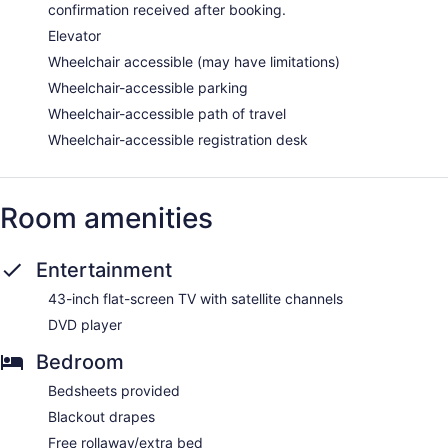
confirmation received after booking.
Elevator
Wheelchair accessible (may have limitations)
Wheelchair-accessible parking
Wheelchair-accessible path of travel
Wheelchair-accessible registration desk
Room amenities
Entertainment
43-inch flat-screen TV with satellite channels
DVD player
Bedroom
Bedsheets provided
Blackout drapes
Free rollaway/extra bed