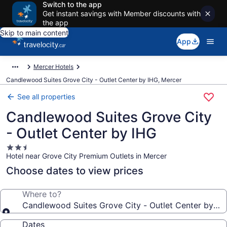
Switch to the app
Get instant savings with Member discounts with
the app
Skip to main content
App
Mercer Hotels
Candlewood Suites Grove City - Outlet Center by IHG, Mercer
See all properties
Candlewood Suites Grove City
- Outlet Center by IHG
2.5
Hotel near Grove City Premium Outlets in Mercer
star
property
Choose dates to view prices
Where to?
Candlewood Suites Grove City - Outlet Center by IH
Dates