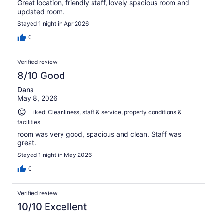
Great location, friendly staff, lovely spacious room and
updated room.
Stayed 1 night in Apr 2026
0
Verified review
8/10 Good
Dana
May 8, 2026
Liked: Cleanliness, staff & service, property conditions &
facilities
room was very good, spacious and clean. Staff was
great.
Stayed 1 night in May 2026
0
Verified review
10/10 Excellent