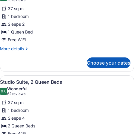
(25
for
reviews)
37 sq m
Studio
1 bedroom
Suite,
Sleeps 2
1
Queen
1 Queen Bed
Bed
Free WiFi
More
More details
details
for
Choose your dates
Studio
Suite,
1
View
A hotel room with a kitchenette, a
3
Queen
Studio Suite, 2 Queen Beds
all
Bed
Wonderful
photos
9.0
9.0 out of 10
(62
62 reviews
for
reviews)
37 sq m
Studio
1 bedroom
Suite,
Sleeps 4
2
Queen
2 Queen Beds
Beds
Free WiFi