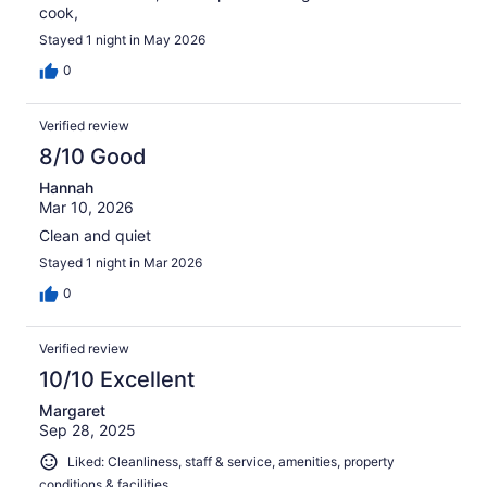
cook,
Stayed 1 night in May 2026
0
Verified review
8/10 Good
Hannah
Mar 10, 2026
Clean and quiet
Stayed 1 night in Mar 2026
0
Verified review
10/10 Excellent
Margaret
Sep 28, 2025
Liked: Cleanliness, staff & service, amenities, property
conditions & facilities