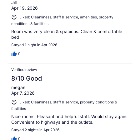
Jill
Apr 19, 2026
Liked: Cleanliness, staff & service, amenities, property
conditions & facilities
Room was very clean & spacious. Clean & comfortable
bed!
Stayed 1 night in Apr 2026
0
Verified review
8/10 Good
megan
Apr 7, 2026
Liked: Cleanliness, staff & service, property conditions &
facilities
Nice rooms. Pleasant and helpful staff. Would stay again.
Convenient to highways and the outlets.
Stayed 2 nights in Apr 2026
0