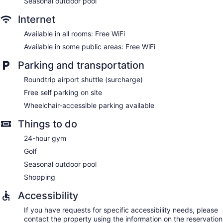
Seasonal outdoor pool
Internet
Available in all rooms: Free WiFi
Available in some public areas: Free WiFi
Parking and transportation
Roundtrip airport shuttle (surcharge)
Free self parking on site
Wheelchair-accessible parking available
Things to do
24-hour gym
Golf
Seasonal outdoor pool
Shopping
Accessibility
If you have requests for specific accessibility needs, please
contact the property using the information on the reservation