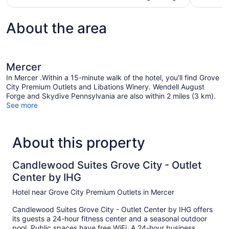
About the area
Mercer
In Mercer .Within a 15-minute walk of the hotel, you'll find Grove
City Premium Outlets and Libations Winery. Wendell August
Forge and Skydive Pennsylvania are also within 2 miles (3 km).
See more
About this property
Candlewood Suites Grove City - Outlet
Center by IHG
Hotel near Grove City Premium Outlets in Mercer
Candlewood Suites Grove City - Outlet Center by IHG offers
its guests a 24-hour fitness center and a seasonal outdoor
pool. Public spaces have free WiFi. A 24-hour business