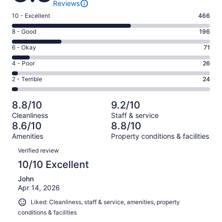
Reviews
Rating
10 - Excellent
466
10
Rating
8 - Good
196
-
8
Excellent.
Rating
6 - Okay
71
-
466
6
Good.
Rating
4 - Poor
26
out
-
196
4
of
Okay.
Rating
2 - Terrible
24
out
-
783
71
2
of
Poor.
reviews
out
-
783
26
8.8/10
9.2/10
of
Terrible.
reviews
out
Cleanliness
Staff & service
783
24
of
8.6/10
8.8/10
reviews
out
783
Amenities
Property conditions & facilities
of
reviews
Reviews
783
Verified review
reviews
10/10 Excellent
John
Apr 14, 2026
Liked: Cleanliness, staff & service, amenities, property
conditions & facilities