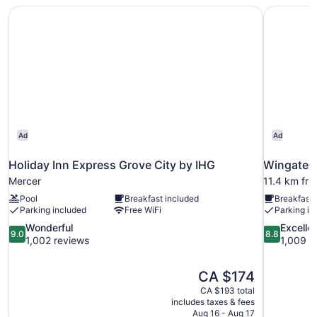
(Mobility,
Holiday Inn Express Grove City by IHG
Wingate 
Access
Tub)
Ad
Ad
Holiday Inn Express Grove City by IHG
Wingate 
Mercer
11.4 km fr
Pool
Breakfast included
Breakfast 
Parking included
Free WiFi
Parking in
9.0
8.8
Wonderful
Excelle
9.0
8.8
out
out
1,002 reviews
1,009 r
of
of
10,
10,
The
CA $174
Wonderful,
Excellent,
price
1,002
1,009
CA $193 total
is
includes taxes & fees
reviews
reviews
CA $174
Aug 16 - Aug 17