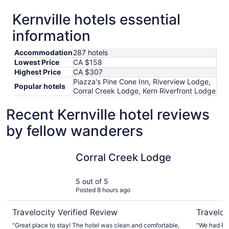
Kernville hotels essential
information
Accommodation
287 hotels
Lowest Price
CA $158
Highest Price
CA $307
Piazza's Pine Cone Inn, Riverview Lodge,
Popular hotels
Corral Creek Lodge, Kern Riverfront Lodge
Recent Kernville hotel reviews
by fellow wanderers
Corral Creek Lodge
Riverview
Corral Creek Lodge
5 out of 5
Posted 8 hours ago
Travelocity Verified Review
Traveloc
"Great place to stay! The hotel was clean and comfortable,
"We had Roo