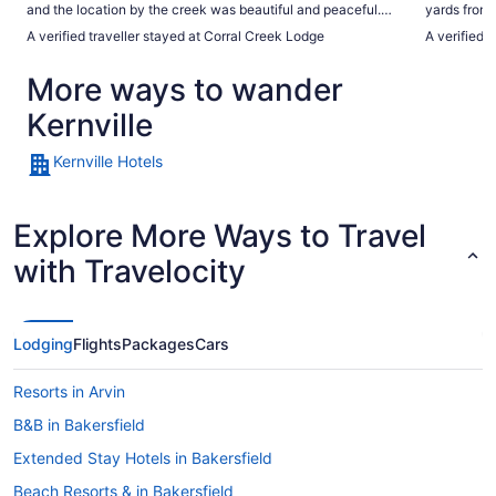
and the location by the creek was beautiful and peaceful.
yards from t
We really enjoyed our stay and would definitely recommend
more. Totall
A verified traveller stayed at Corral Creek Lodge
A verified 
it."
More ways to wander
Kernville
Kernville Hotels
Explore More Ways to Travel
with Travelocity
Lodging
Flights
Packages
Cars
Resorts in Arvin
B&B in Bakersfield
Extended Stay Hotels in Bakersfield
Beach Resorts & in Bakersfield