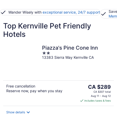
Save
Wander Wisely with
exceptional service, 24/7 support
Memb
Top Kernville Pet Friendly
Hotels
Piazza's Pine Cone Inn
2
13383 Sierra Way Kernville CA
out
of
5
The
Free cancellation
CA $289
Reserve now, pay when you stay
price
CA $307 total
is
Aug 11 - Aug 12
includes taxes & fees
CA $289
per
night
Show details