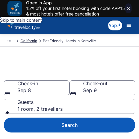
Open in App
15% off your first hotel booking with code APP15
& most hotels offer free cancellation
Skip to main content
App
California
Pet Friendly Hotels in Kernville
Book pet-friendly hotels in
Kernville, CA from CA $158
Check-in
Check-out
Sep 8
Sep 9
Guests
1 room, 2 travellers
Search