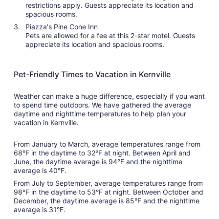
restrictions apply. Guests appreciate its location and
spacious rooms.
Piazza's Pine Cone Inn
Pets are allowed for a fee at this 2-star motel. Guests
appreciate its location and spacious rooms.
Pet-Friendly Times to Vacation in Kernville
Weather can make a huge difference, especially if you want
to spend time outdoors. We have gathered the average
daytime and nighttime temperatures to help plan your
vacation in Kernville.
From January to March, average temperatures range from
68°F in the daytime to 32°F at night. Between April and
June, the daytime average is 94°F and the nighttime
average is 40°F.
From July to September, average temperatures range from
98°F in the daytime to 53°F at night. Between October and
December, the daytime average is 85°F and the nighttime
average is 31°F.