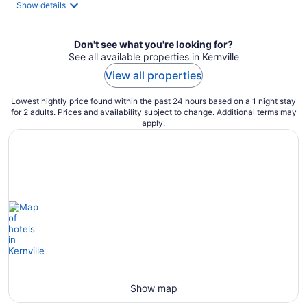
night
Show details
Don't see what you're looking for?
See all available properties in Kernville
View all properties
Lowest nightly price found within the past 24 hours based on a 1 night stay
for 2 adults. Prices and availability subject to change. Additional terms may
apply.
Show map