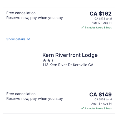
The
Free cancellation
CA $162
Reserve now, pay when you stay
price
CA $172 total
is
Aug 10 - Aug 11
includes taxes & fees
CA $162
per
night
Show details
Kern Riverfront Lodge
2.5
113 Kern River Dr Kernville CA
out
of
5
The
Free cancellation
CA $149
Reserve now, pay when you stay
price
CA $158 total
is
Aug 13 - Aug 14
includes taxes & fees
CA $149
per