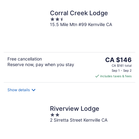
Corral Creek Lodge
2.5
15.5 Mile Mtn #99 Kernville CA
out
of
5
The
Free cancellation
CA $146
Reserve now, pay when you stay
price
CA $161 total
is
Sep 1 - Sep 2
includes taxes & fees
CA $146
per
night
Show details
Riverview Lodge
2
2 Sirretta Street Kernville CA
out
of
5