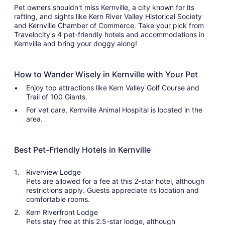
Pet owners shouldn't miss Kernville, a city known for its
rafting, and sights like Kern River Valley Historical Society
and Kernville Chamber of Commerce. Take your pick from
Travelocity's 4 pet-friendly hotels and accommodations in
Kernville and bring your doggy along!
How to Wander Wisely in Kernville with Your Pet
Enjoy top attractions like Kern Valley Golf Course and
Trail of 100 Giants.
For vet care, Kernville Animal Hospital is located in the
area.
Best Pet-Friendly Hotels in Kernville
Riverview Lodge
Pets are allowed for a fee at this 2-star hotel, although
restrictions apply. Guests appreciate its location and
comfortable rooms.
Kern Riverfront Lodge
Pets stay free at this 2.5-star lodge, although