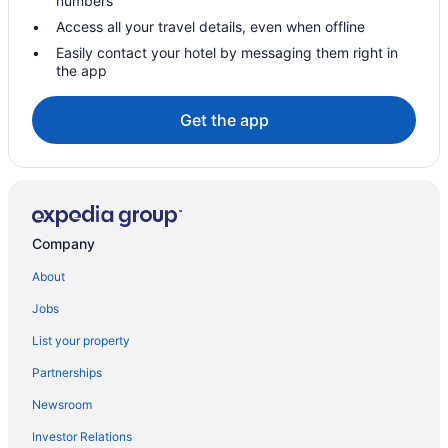
numbers
Corcoran Hotels
Access all your travel details, even when offline
Vacation Homes in Corcoran
Easily contact your hotel by messaging them right in
the app
Cabins in Frazier Park
Frazier Park Hotels
Get the app
Pet Friendly Hotels in Kernville
Kernville Hotels
Cabins in Lake Isabella
Lamont Hotels
Company
Lebec Hotels
About
Lost Hills Hotels
Jobs
Maricopa Hotels
List your property
Mckittrick Hotels
Partnerships
Hotels near Meadows Field
Newsroom
Pet Friendly Hotels in Mojave
Investor Relations
Mojave Hotels