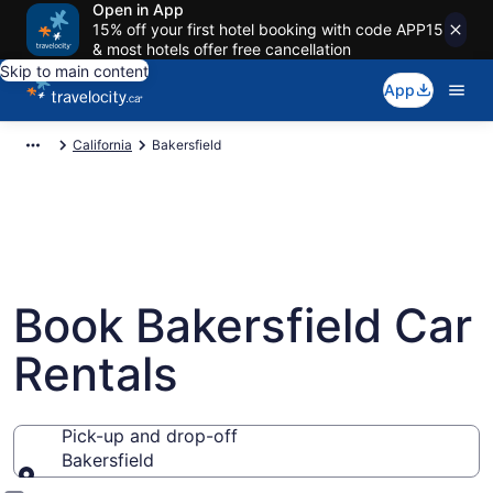
Open in App
15% off your first hotel booking with code APP15
& most hotels offer free cancellation
Skip to main content
App
California
Bakersfield
Book Bakersfield Car
Rentals
Pick-up and drop-off
Bakersfield
Pick-up and drop-off