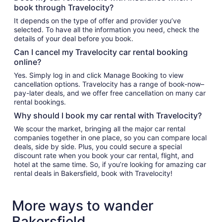
book through Travelocity?
It depends on the type of offer and provider you’ve
selected. To have all the information you need, check the
details of your deal before you book.
Can I cancel my Travelocity car rental booking
online?
Yes. Simply log in and click Manage Booking to view
cancellation options. Travelocity has a range of book-now–
pay-later deals, and we offer free cancellation on many car
rental bookings.
Why should I book my car rental with Travelocity?
We scour the market, bringing all the major car rental
companies together in one place, so you can compare local
deals, side by side. Plus, you could secure a special
discount rate when you book your car rental, flight, and
hotel at the same time. So, if you’re looking for amazing car
rental deals in Bakersfield, book with Travelocity!
More ways to wander
Bakersfield