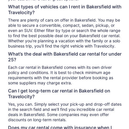
What types of vehicles can I rent in Bakersfield with
Travelocity?
There are plenty of cars on offer in Bakersfield. You may be
able to secure a convertible, compact, sedan, pickup, or
even an SUV. Either filter by type or search the whole range
to find the best possible deal on your Bakersfield car rental.
Whether you’re planning a vacation with the family or a solo
business trip, you’ll find the right vehicle with Travelocity.
What’s the deal with Bakersfield car rental for under
25?
Each car rental in Bakersfield comes with its own driver
policy and conditions. It is best to check minimum age
requirements with the rental provider before booking as
some suppliers may charge extra.
Can I get long-term car rental in Bakersfield on
Travelocity?
Yes, you can. Simply select your pick-up and drop-off dates
in the search field and we’ll find you incredible car rental
deals in Bakersfield. Some companies may even offer
discounts on long-term rentals.
Does my car rental come with insurance when I