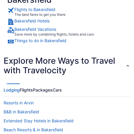
Flights to Bakersfield
The best fares to get you there
Bakersfield Hotels
Bakersfield Vacations
Save more by combining flights, hotels and cars
Things to do in Bakersfield
Explore More Ways to Travel
with Travelocity
Lodging
Flights
Packages
Cars
Resorts in Arvin
B&B in Bakersfield
Extended Stay Hotels in Bakersfield
Beach Resorts & in Bakersfield