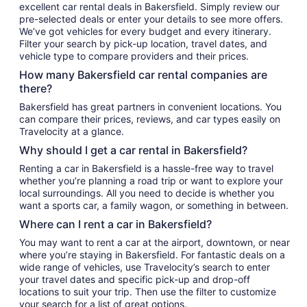
excellent car rental deals in Bakersfield. Simply review our
pre-selected deals or enter your details to see more offers.
We’ve got vehicles for every budget and every itinerary.
Filter your search by pick-up location, travel dates, and
vehicle type to compare providers and their prices.
How many Bakersfield car rental companies are
there?
Bakersfield has great partners in convenient locations. You
can compare their prices, reviews, and car types easily on
Travelocity at a glance.
Why should I get a car rental in Bakersfield?
Renting a car in Bakersfield is a hassle-free way to travel
whether you’re planning a road trip or want to explore your
local surroundings. All you need to decide is whether you
want a sports car, a family wagon, or something in between.
Where can I rent a car in Bakersfield?
You may want to rent a car at the airport, downtown, or near
where you’re staying in Bakersfield. For fantastic deals on a
wide range of vehicles, use Travelocity’s search to enter
your travel dates and specific pick-up and drop-off
locations to suit your trip. Then use the filter to customize
your search for a list of great options.