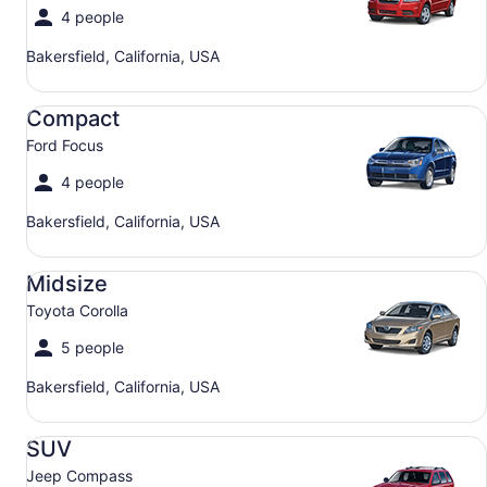
4 people
Bakersfield, California, USA
Compact Ford Focus
Compact
Ford Focus
4 people
Bakersfield, California, USA
Midsize Toyota Corolla
Midsize
Toyota Corolla
5 people
Bakersfield, California, USA
SUV Jeep Compass
SUV
Jeep Compass