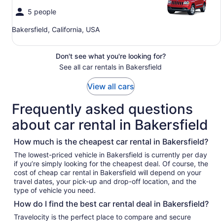
5 people
Bakersfield, California, USA
Don't see what you're looking for?
See all car rentals in Bakersfield
View all cars
Frequently asked questions
about car rental in Bakersfield
How much is the cheapest car rental in Bakersfield?
The lowest-priced vehicle in Bakersfield is currently per day
if you’re simply looking for the cheapest deal. Of course, the
cost of cheap car rental in Bakersfield will depend on your
travel dates, your pick-up and drop-off location, and the
type of vehicle you need.
How do I find the best car rental deal in Bakersfield?
Travelocity is the perfect place to compare and secure