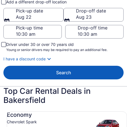
Add a different drop-off location
Pick-up date
Drop-off date
Aug 22
Aug 23
Pick-up time
Drop-off time
Driver under 30 or over 70 years old
Young or senior drivers may be required to pay an additional fee.
I have a discount code
Search
Top Car Rental Deals in
Bakersfield
Economy Chevrolet Spark
Economy
Chevrolet Spark