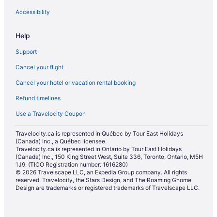
Wofford Heights Hotels
Accessibility
Help
Support
Cancel your flight
Cancel your hotel or vacation rental booking
Refund timelines
Use a Travelocity Coupon
Travelocity.ca is represented in Québec by Tour East Holidays
(Canada) Inc., a Québec licensee.
Travelocity.ca is represented in Ontario by Tour East Holidays
(Canada) Inc., 150 King Street West, Suite 336, Toronto, Ontario, M5H
1J9. (TICO Registration number: 1616280)
© 2026 Travelscape LLC, an Expedia Group company. All rights
reserved. Travelocity, the Stars Design, and The Roaming Gnome
Design are trademarks or registered trademarks of Travelscape LLC.