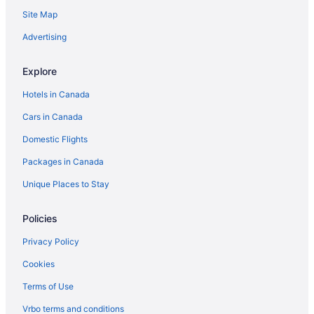
Onyx Hotels
Site Map
Hotels near Outlets at Tejon
Advertising
Cabins in Pine Mountain Club
Explore
Cabins in Porterville
Hotels in Canada
Shirley Meadows Hotels
Cars in Canada
Strathmore Hotels
Domestic Flights
Hotels with a Pool in Taft
Taft Hotels
Packages in Canada
Hotel Wedding Venues Hotels in Tehachapi
Unique Places to Stay
Tehachapi Hotels
Policies
Hotels near Tejon Ranch Commerce Center
Privacy Policy
Tipton Hotels
Cookies
Weldon Hotels
Terms of Use
Wheeler Ridge Hotels
Hotels near Willow Springs International Raceway
Vrbo terms and conditions