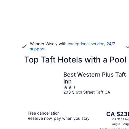
Wander Wisely with
exceptional service, 24/7
support
Top Taft Hotels with a Pool
Best Western Plus Taft
Inn
2.5
203 S 6th Street Taft CA
out
of
5
The
Free cancellation
CA $23
Reserve now, pay when you stay
price
CA $262 tot
is
Aug 8 - Aug