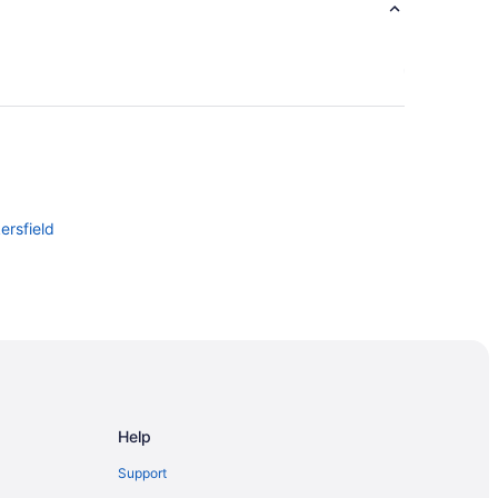
ersfield
Help
Support