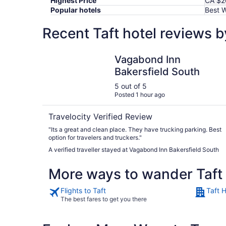
Highest Price
CA $2
Popular hotels
Best W
Recent Taft hotel reviews 
Vagabond Inn Bakersfield South
Vagabond Inn
Bakersfield South
5 out of 5
Posted 1 hour ago
Travelocity Verified Review
"Its a great and clean place. They have trucking parking. Best
option for travelers and truckers."
A verified traveller stayed at Vagabond Inn Bakersfield South
More ways to wander Taft
Flights to Taft
Taft H
The best fares to get you there