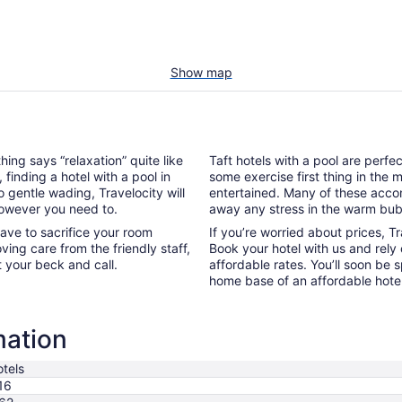
Show map
hing says “relaxation” quite like
Taft hotels with a pool are perfe
, finding a hotel with a pool in
some exercise first thing in the
o gentle wading, Travelocity will
entertained. Many of these acco
however you need to.
away any stress in the warm bub
ave to sacrifice your room
If you’re worried about prices, T
oving care from the friendly staff,
Book your hotel with us and rely
t your beck and call.
affordable rates. You’ll soon be 
home base of an affordable hotel
mation
tels
16