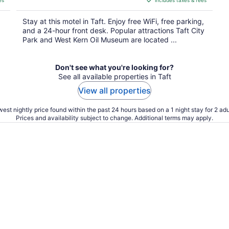
es
includes taxes & fees
CA $105
per
Stay at this motel in Taft. Enjoy free WiFi, free parking,
night
and a 24-hour front desk. Popular attractions Taft City
Park and West Kern Oil Museum are located ...
Don't see what you're looking for?
See all available properties in Taft
View all properties
est nightly price found within the past 24 hours based on a 1 night stay for 2 adu
Prices and availability subject to change. Additional terms may apply.