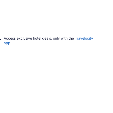
Access exclusive hotel deals, only with the
Travelocity
app