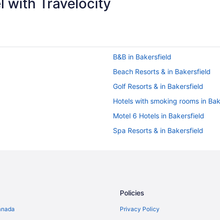
 with Travelocity
B&B in Bakersfield
Beach Resorts & in Bakersfield
Golf Resorts & in Bakersfield
Hotels with smoking rooms in Bak
Motel 6 Hotels in Bakersfield
Spa Resorts & in Bakersfield
Motels in Bakersfield
Buttonwillow Hotels
Beach Resorts & in Carpinteria
Spa Resorts & in Carpinteria
Policies
Hotels near Cold Spring Tavern
anada
Privacy Policy
Frazier Park Hotels