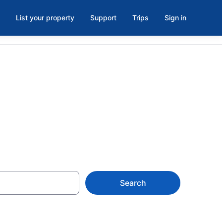
List your property
Support
Trips
Sign in
from CA $116
Search