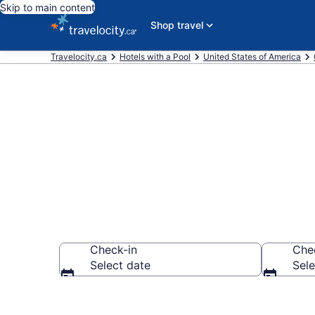
Skip to main content
Shop travel
Travelocity.ca
Hotels with a Pool
United States of America
Book Taft hot
Check-in
Che
Select date
Sele