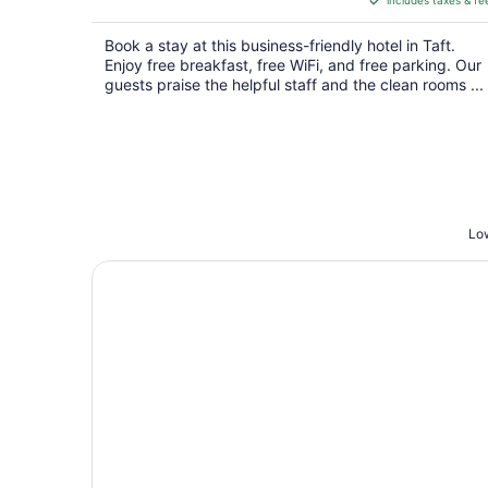
includes taxes & fe
CA $238
per
Book a stay at this business-friendly hotel in Taft.
night
Enjoy free breakfast, free WiFi, and free parking. Our
guests praise the helpful staff and the clean rooms ...
Low