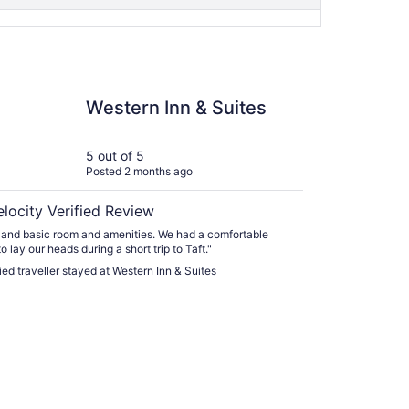
n Inn & Suites
Western Inn & Suites
5 out of 5
Posted 2 months ago
elocity Verified Review
and basic room and amenities. We had a comfortable
o lay our heads during a short trip to Taft."
fied traveller stayed at Western Inn & Suites