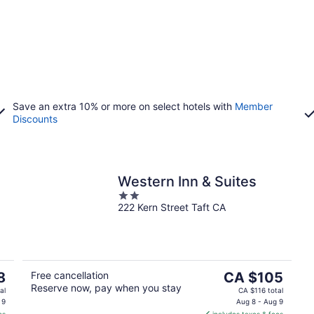
Save an extra 10% or more on select hotels with
Member
Discounts
Western Inn & Suites
2
222 Kern Street Taft CA
out
of
5
The
8
Free cancellation
CA $105
Reserve now, pay when you stay
price
al
CA $116 total
is
 9
Aug 8 - Aug 9