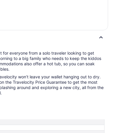
ct for everyone from a solo traveler looking to get
 morning to a big family who needs to keep the kiddos
mmodations also offer a hot tub, so you can soak
bles.
ravelocity won’t leave your wallet hanging out to dry.
 on the Travelocity Price Guarantee to get the most
splashing around and exploring a new city, all from the
.