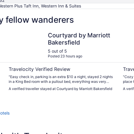
62
estern Plus Taft Inn, Western Inn & Suites
by fellow wanderers
Courtyard by Marriott Bakersfield
Wester
Courtyard by Marriott
Bakersfield
5 out of 5
Posted 23 hours ago
Travelocity Verified Review
Trav
"Easy check in, parking is an extra $10 a night, stayed 2 nights
"Cozy 
in a King Bed room with a pullout bed, everything was very
place t
clean, quiet with no noise, I recommend staying on the 1st floor
A verified traveller stayed at Courtyard by Marriott Bakersfield
A veri
if possible since you’ll have easy access to the Gym & Pool.
Amazing stay and we will definitely have stayed longer if we
could."
otels