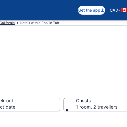
•
Get the app
CAD
California
Hotels with a Pool in Taft
els with a pool 
ck-out
Guests
ct date
1 room, 2 travellers