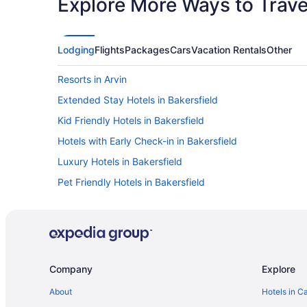
Explore More Ways to Travel
Lodging
Flights
Packages
Cars
Vacation Rentals
Other
Resorts in Arvin
Extended Stay Hotels in Bakersfield
Kid Friendly Hotels in Bakersfield
Hotels with Early Check-in in Bakersfield
Luxury Hotels in Bakersfield
Pet Friendly Hotels in Bakersfield
Bakersfield Hotels
Vacation Homes in Bakersfield
Hotels near Buttonwillow Raceway Park
Kid Friendly Hotels in Carpinteria
Company
Explore
Hyatt Hotels in Central Coast California
About
Hotels in C
Cabins in Frazier Park