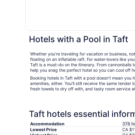
Hotels with a Pool in Taft
Whether you’re traveling for vacation or business, not
floating on an inflatable raft. For water-lovers like you
Taft is a must-do on the itinerary. From cannonballs t
help you snag the perfect hotel so you can cool off 
Booking hotels in Taft with a pool doesn’t mean you h
amenities, either. You’ll still receive the same tender l
fresh towels to dry off with, and tasty room service a
Taft hotels essential infor
Accommodation
378 ho
Lowest Price
CA $1