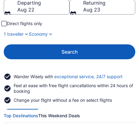
Departing
Returning
Aug 22
Aug 23
Direct flights only
1 traveller
Economy
Search
Opens
Wander Wisely with
exceptional service, 24/7 support
in
Feel at ease with free flight cancellations within 24 hours of
a
booking
new
window
Change your flight without a fee on select flights
Top Destinations
This Weekend Deals