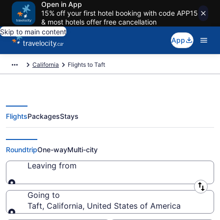
Open in App
15% off your first hotel booking with code APP15
& most hotels offer free cancellation
Skip to main content
App
California
Flights to Taft
Flights
Packages
Stays
Cheap Flight Deals to Taft CA
Roundtrip
One-way
Multi-city
Leaving from
Leaving from
Going to
Taft, California, United States of America
Going to