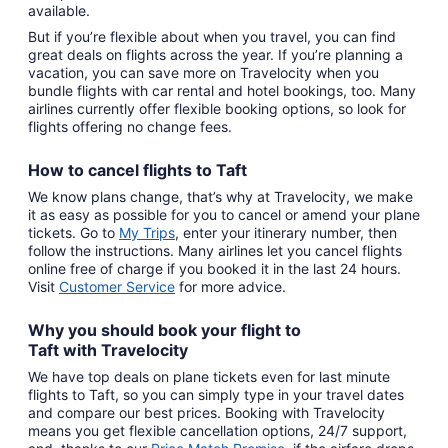
available.
But if you’re flexible about when you travel, you can find
great deals on flights across the year. If you’re planning a
vacation, you can save more on Travelocity when you
bundle flights with car rental and hotel bookings, too. Many
airlines currently offer flexible booking options, so look for
flights offering no change fees.
How to cancel
flights to Taft
We know plans change, that’s why at Travelocity, we make
it as easy as possible for you to cancel or amend your plane
tickets. Go to
My Trips
,
enter your itinerary number, then
follow the instructions. Many airlines let you cancel flights
online free of charge if you booked it in the last 24 hours.
Visit
Customer Service
for more advice.
Why you should book your
flight to
Taft
with
Travelocity
We have top deals on plane tickets even for last minute
flights to Taft, so you can simply type in your travel dates
and compare our best prices. Booking with Travelocity
means you get flexible cancellation options, 24/7 support,