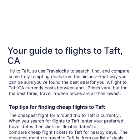
Your guide to flights to Taft,
CA
fly to Taft, so use Travelocity to search, find, and compare
some truly tempting deals from the airlines—that way you
can be sure you’ve found the best deal for you. A flight to
Taft CA currently costs between and . Prices vary, but for
the best fares, travel in when prices are at their lowest.
Top tips for finding
cheap
f
lights to Taft
The cheapest flight for a round trip to Taft is currently .
When you search for flights to Taft, enter your preferred
travel dates then click on ‘flexible dates’ to
compare cheap flight tickets to Taft for nearby days. The
cheapest month to travel to Taft is from our list of deals