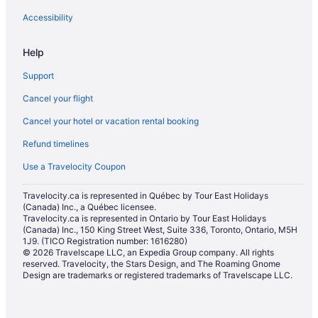
Golf Resorts & in Montecito
Accessibility
Pet Friendly Hotels in Montecito
Help
Romantic Getaways & Hotels in Montecito
Support
Spa Resorts & in Montecito
Cancel your flight
Hotel Wedding Venues Hotels in Montecito
Cancel your hotel or vacation rental booking
Montecito Hotels
Refund timelines
B&B in Ojai
Cabins in Ojai
Use a Travelocity Coupon
Beach Resorts & in Ojai
Travelocity.ca is represented in Québec by Tour East Holidays
(Canada) Inc., a Québec licensee.
Kid Friendly Hotels in Ojai
Travelocity.ca is represented in Ontario by Tour East Holidays
(Canada) Inc., 150 King Street West, Suite 336, Toronto, Ontario, M5H
Golf Resorts & in Ojai
1J9. (TICO Registration number: 1616280)
Hilton Hotels in Ojai
© 2026 Travelscape LLC, an Expedia Group company. All rights
reserved. Travelocity, the Stars Design, and The Roaming Gnome
Luxury Hotels in Ojai
Design are trademarks or registered trademarks of Travelscape LLC.
Spa Resorts & in Ojai
Ojai Hotels