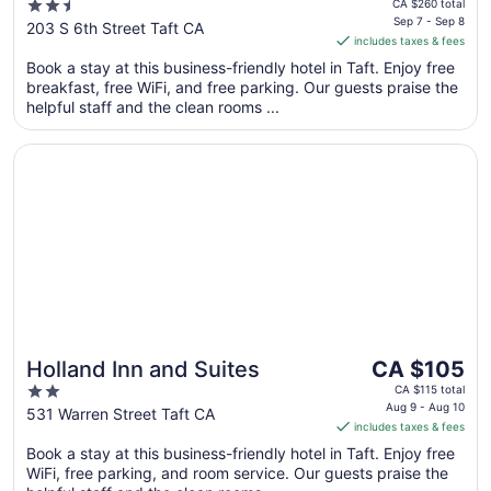
price
2.5
CA $260 total
is
Sep 7 - Sep 8
out
203 S 6th Street Taft CA
includes taxes & fees
CA $237
of
per
Book a stay at this business-friendly hotel in Taft. Enjoy free
5
breakfast, free WiFi, and free parking. Our guests praise the
night
helpful staff and the clean rooms ...
from
Sep
Opens in a new window
Holland Inn and Suites
7
to
Sep
8
The
Holland Inn and Suites
CA $105
price
2
CA $115 total
is
Aug 9 - Aug 10
out
531 Warren Street Taft CA
includes taxes & fees
CA $105
of
per
Book a stay at this business-friendly hotel in Taft. Enjoy free
5
WiFi, free parking, and room service. Our guests praise the
night