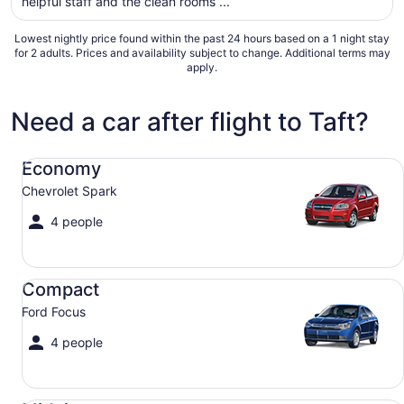
helpful staff and the clean rooms ...
from
Aug
Lowest nightly price found within the past 24 hours based on a 1 night stay
9
for 2 adults. Prices and availability subject to change. Additional terms may
to
apply.
Aug
10
Need a car after flight to Taft?
Economy Chevrolet Spark
Economy
Chevrolet Spark
4 people
Compact Ford Focus
Compact
Ford Focus
4 people
Midsize Toyota Corolla