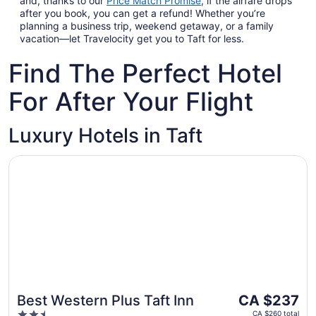
and, thanks to our
Price Match Promise
,
if the airfare drops
after you book, you can get a refund! Whether you’re
planning a business trip, weekend getaway, or a family
vacation—let Travelocity get you to Taft for less.
Find The Perfect Hotel
For After Your Flight
Luxury Hotels in Taft
Opens in a new window
Best Western Plus Taft Inn
The
Best Western Plus Taft Inn
CA $237
price
2.5
CA $260 total