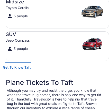
Midsize
Toyota Corolla
5 people
SUV Jeep Compass
SUV
Jeep Compass
5 people
Get To Know Taft
Plane Tickets To Taft
Although you may try and resist the urge, you know that
when the travel bug comes, there is only one way to get rid
of it. Thankfully, Travelocity is here to help nip that travel
bug in the bud with great deals on flights to Taft. Browse
through our inventory to explore a wide range of cheap