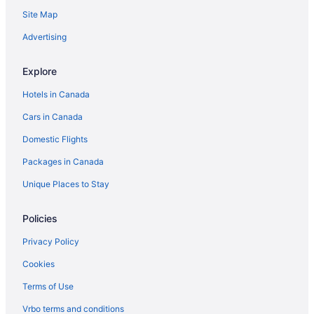
Site Map
Cabins in Frazier Park
Frazier Park Hotels
Advertising
Hotels near Lake Cachuma
Explore
Lamont Hotels
Hotels in Canada
Lebec Hotels
Cars in Canada
B&B in Los Olivos
Domestic Flights
Villas in Los Olivos
Packages in Canada
Lost Hills Hotels
Maricopa Hotels
Unique Places to Stay
Mckittrick Hotels
Policies
Hotels near Meadows Field
Privacy Policy
Mira Monte Hotels
Cookies
Beach Resorts & in Montecito
Terms of Use
Casino Resorts & in Montecito
Vrbo terms and conditions
Cheap Hotels in Montecito