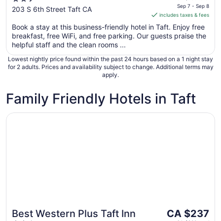
is
Sep 7 - Sep 8
out
203 S 6th Street Taft CA
includes taxes & fees
CA $237
of
per
Book a stay at this business-friendly hotel in Taft. Enjoy free
5
breakfast, free WiFi, and free parking. Our guests praise the
night
helpful staff and the clean rooms ...
from
Sep
Lowest nightly price found within the past 24 hours based on a 1 night stay
7
for 2 adults. Prices and availability subject to change. Additional terms may
apply.
to
Sep
Family Friendly Hotels in Taft
8
Opens in a new window
Best Western Plus Taft Inn
The
Best Western Plus Taft Inn
CA $237