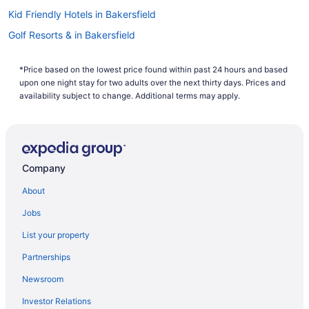
waiting around? There is no better time than now to start
Kid Friendly Hotels in Bakersfield
booking that next trip. Start your search now to book one of
our flights to Taft today!
Golf Resorts & in Bakersfield
Hotels with Early Check-in in Bakersfield
*Price based on the lowest price found within past 24 hours and based
Hotels with smoking rooms in Bakersfield
upon one night stay for two adults over the next thirty days. Prices and
Luxury Hotels in Bakersfield
availability subject to change. Additional terms may apply.
Motel 6 Hotels in Bakersfield
Pet Friendly Hotels in Bakersfield
Spa Resorts & in Bakersfield
Company
Bakersfield Hotels
About
Motels in Bakersfield
Jobs
Vacation Homes in Bakersfield
List your property
Buttonwillow Hotels
Partnerships
Hotels near Buttonwillow Raceway Park
Newsroom
Hyatt Hotels in Central Coast California
Investor Relations
Hotels near Cold Spring Tavern