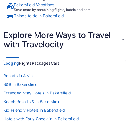
Bakersfield Vacations
Save more by combining flights, hotels and cars
Things to do in Bakersfield
Explore More Ways to Travel
with Travelocity
Lodging
Flights
Packages
Cars
Resorts in Arvin
B&B in Bakersfield
Extended Stay Hotels in Bakersfield
Beach Resorts & in Bakersfield
Kid Friendly Hotels in Bakersfield
Hotels with Early Check-in in Bakersfield
Hotels with smoking rooms in Bakersfield