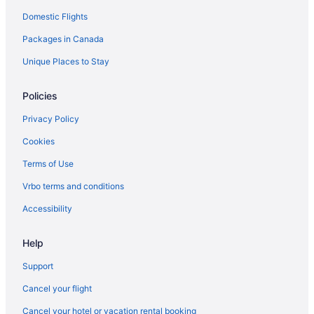
Domestic Flights
Pet Friendly Hotels in Kernville
Packages in Canada
Kernville Hotels
Cabins in Lake Isabella
Unique Places to Stay
Lamont Hotels
Policies
Lebec Hotels
Privacy Policy
Lost Hills Hotels
Cookies
Maricopa Hotels
Terms of Use
Mckittrick Hotels
Vrbo terms and conditions
Hotels near Meadows Field
Pet Friendly Hotels in Mojave
Accessibility
Mojave Hotels
Help
Onyx Hotels
Support
Hotels near Outlets at Tejon
Cancel your flight
Cabins in Pine Mountain Club
Cancel your hotel or vacation rental booking
Cabins in Porterville