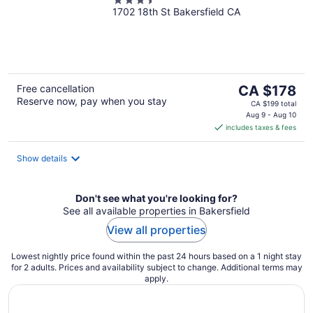
3.5
1702 18th St Bakersfield CA
out
of
5
The
Free cancellation
CA $178
Reserve now, pay when you stay
price
CA $199 total
is
Aug 9 - Aug 10
includes taxes & fees
CA $178
per
night
Show details
Don't see what you're looking for?
See all available properties in Bakersfield
View all properties
Lowest nightly price found within the past 24 hours based on a 1 night stay
for 2 adults. Prices and availability subject to change. Additional terms may
apply.