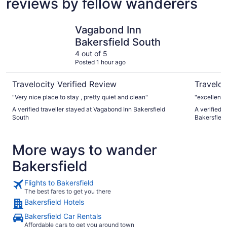
reviews by fellow wanderers
Vagabond Inn Bakersfield South
Ramada b
Vagabond Inn
Bakersfield South
4 out of 5
Posted 1 hour ago
Travelocity Verified Review
Traveloc
"Very nice place to stay , pretty quiet and clean"
"excellent 
A verified traveller stayed at Vagabond Inn Bakersfield
A verified
South
Bakersfield
More ways to wander
Bakersfield
Flights to Bakersfield
The best fares to get you there
Bakersfield Hotels
Bakersfield Car Rentals
Affordable cars to get you around town