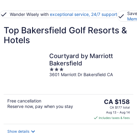
Save
Wander Wisely with
exceptional service, 24/7 support
Memb
Top Bakersfield Golf Resorts &
Hotels
Courtyard by Marriott
Bakersfield
3
3601 Marriott Dr Bakersfield CA
out
of
5
The
Free cancellation
CA $158
Reserve now, pay when you stay
price
CA $177 total
is
Aug 13 - Aug 14
includes taxes & fees
CA $158
per
night
Show details