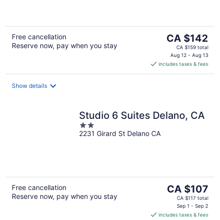
of
5
The
Free cancellation
CA $142
Reserve now, pay when you stay
price
CA $159 total
is
Aug 12 - Aug 13
includes taxes & fees
CA $142
per
night
Show details
Studio 6 Suites Delano, CA
2
2231 Girard St Delano CA
out
of
5
The
Free cancellation
CA $107
Reserve now, pay when you stay
price
CA $117 total
is
Sep 1 - Sep 2
includes taxes & fees
CA $107