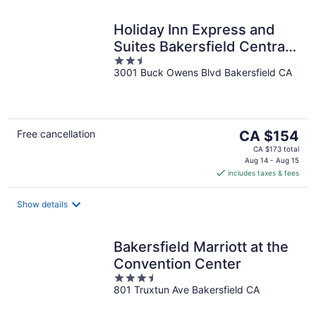
Holiday Inn Express and
Suites Bakersfield Central
2.5
by IHG
3001 Buck Owens Blvd Bakersfield CA
out
of
5
The
Free cancellation
CA $154
price
CA $173 total
is
Aug 14 - Aug 15
includes taxes & fees
CA $154
per
night
Show details
Bakersfield Marriott at the
Convention Center
3.5
801 Truxtun Ave Bakersfield CA
out
of