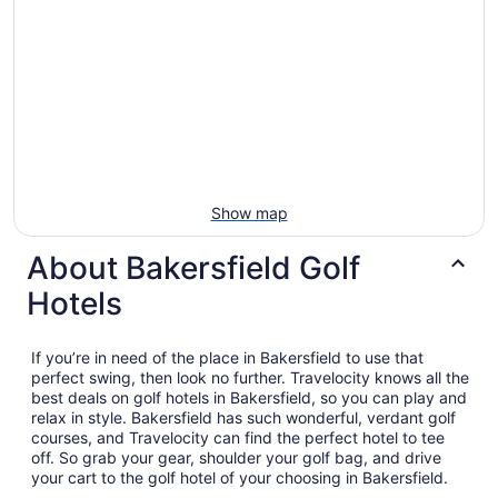
Show map
About Bakersfield Golf
Hotels
If you’re in need of the place in Bakersfield to use that
perfect swing, then look no further. Travelocity knows all the
best deals on golf hotels in Bakersfield, so you can play and
relax in style. Bakersfield has such wonderful, verdant golf
courses, and Travelocity can find the perfect hotel to tee
off. So grab your gear, shoulder your golf bag, and drive
your cart to the golf hotel of your choosing in Bakersfield.