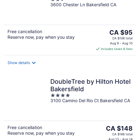
Lane
3600 Chester Ln Bakersfield CA
out
of
5
The
Free cancellation
CA $95
Reserve now, pay when you stay
price
CA $106 total
is
Aug 9 - Aug 10
includes taxes & fees
CA $95
per
night
Show details
DoubleTree by Hilton Hotel
Bakersfield
4
3100 Camino Del Rio Ct Bakersfield CA
out
of
5
The
Free cancellation
CA $148
Reserve now, pay when you stay
price
CA $166 total
Aug 13 - Aug 14