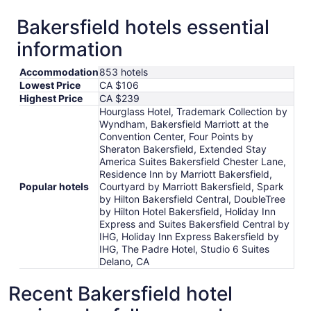
Bakersfield hotels essential
information
Accommodation
853 hotels
Lowest Price
CA $106
Highest Price
CA $239
Hourglass Hotel, Trademark Collection by
Wyndham, Bakersfield Marriott at the
Convention Center, Four Points by
Sheraton Bakersfield, Extended Stay
America Suites Bakersfield Chester Lane,
Residence Inn by Marriott Bakersfield,
Popular hotels
Courtyard by Marriott Bakersfield, Spark
by Hilton Bakersfield Central, DoubleTree
by Hilton Hotel Bakersfield, Holiday Inn
Express and Suites Bakersfield Central by
IHG, Holiday Inn Express Bakersfield by
IHG, The Padre Hotel, Studio 6 Suites
Delano, CA
Recent Bakersfield hotel