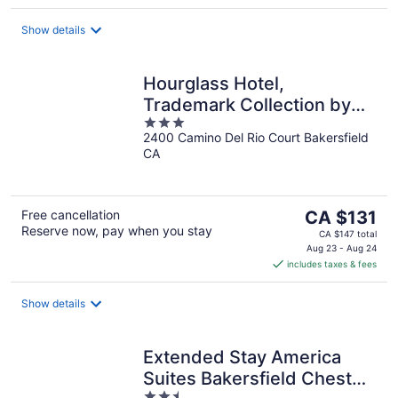
per
night
Show details
Hourglass Hotel,
Trademark Collection by
3
Wyndham
2400 Camino Del Rio Court Bakersfield
out
CA
of
5
The
Free cancellation
CA $131
Reserve now, pay when you stay
price
CA $147 total
is
Aug 23 - Aug 24
includes taxes & fees
CA $131
per
night
Show details
Extended Stay America
Suites Bakersfield Chester
2.5