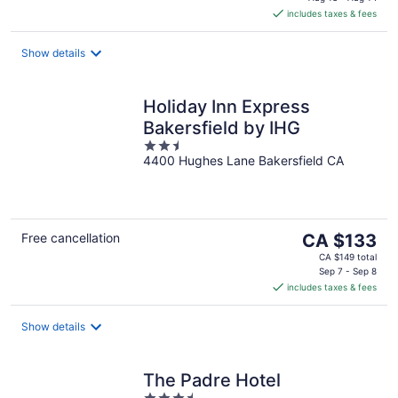
is
includes taxes & fees
CA $148
per
night
Show details
Holiday Inn Express
Bakersfield by IHG
2.5
4400 Hughes Lane Bakersfield CA
out
of
5
The
Free cancellation
CA $133
price
CA $149 total
is
Sep 7 - Sep 8
includes taxes & fees
CA $133
per
night
Show details
The Padre Hotel