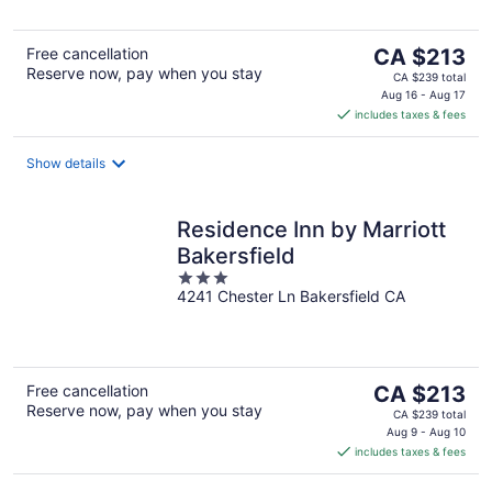
5
The
Free cancellation
CA $213
Reserve now, pay when you stay
price
CA $239 total
is
Aug 16 - Aug 17
includes taxes & fees
CA $213
per
night
Show details
Residence Inn by Marriott
Bakersfield
3
4241 Chester Ln Bakersfield CA
out
of
5
The
Free cancellation
CA $213
Reserve now, pay when you stay
price
CA $239 total
is
Aug 9 - Aug 10
includes taxes & fees
CA $213
per