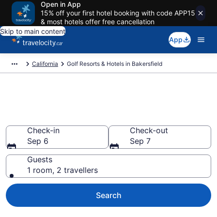
Open in App
15% off your first hotel booking with code APP15
& most hotels offer free cancellation
Skip to main content
App
California
Golf Resorts & Hotels in Bakersfield
Book golf resorts in Bakersfield,
CA from CA $106
Check-in
Check-out
Sep 6
Sep 7
Guests
1 room, 2 travellers
Search