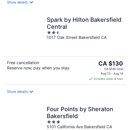
night
Show details
Spark by Hilton Bakersfield
Central
2.5
1017 Oak Street Bakersfield CA
out
of
5
The
Free cancellation
CA $130
Reserve now, pay when you stay
price
CA $145 total
is
Aug 13 - Aug 14
includes taxes & fees
CA $130
per
night
Show details
Four Points by Sheraton
Bakersfield
3
5101 California Ave Bakersfield CA
out