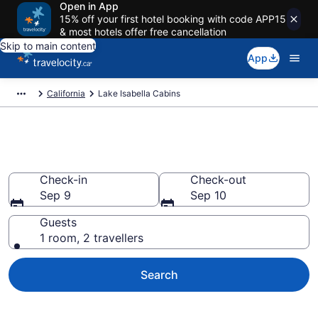
Open in App
15% off your first hotel booking with code APP15
& most hotels offer free cancellation
Skip to main content
App
California
Lake Isabella Cabins
Book Lake Isabella Cabins
Check-in
Check-out
Sep 9
Sep 10
Guests
1 room, 2 travellers
Search