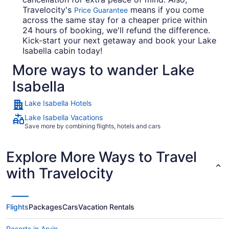
Travelocity's
means if you come
Price Guarantee
across the same stay for a cheaper price within
24 hours of booking, we'll refund the difference.
Kick-start your next getaway and book your Lake
Isabella cabin today!
More ways to wander Lake
Isabella
Lake Isabella Hotels
Lake Isabella Vacations
Save more by combining flights, hotels and cars
Explore More Ways to Travel
with Travelocity
Flights
Packages
Cars
Vacation Rentals
Resorts in Arvin