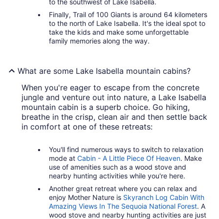
to the southwest of Lake Isabella.
Finally, Trail of 100 Giants is around 64 kilometers
to the north of Lake Isabella. It's the ideal spot to
take the kids and make some unforgettable
family memories along the way.
What are some Lake Isabella mountain cabins?
When you're eager to escape from the concrete
jungle and venture out into nature, a Lake Isabella
mountain cabin is a superb choice. Go hiking,
breathe in the crisp, clean air and then settle back
in comfort at one of these retreats:
You'll find numerous ways to switch to relaxation
mode at
Cabin - A Little Piece Of Heaven
. Make
use of amenities such as a wood stove and
nearby hunting activities while you're here.
Another great retreat where you can relax and
enjoy Mother Nature is
Skyranch Log Cabin With
Amazing Views In The Sequoia National Forest
. A
wood stove and nearby hunting activities are just