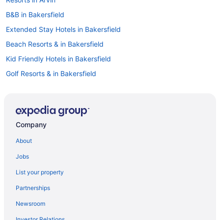
B&B in Bakersfield
Extended Stay Hotels in Bakersfield
Beach Resorts & in Bakersfield
Kid Friendly Hotels in Bakersfield
Golf Resorts & in Bakersfield
Hotels with Early Check-in in Bakersfield
Hotels with smoking rooms in Bakersfield
Luxury Hotels in Bakersfield
Company
Motel 6 Hotels in Bakersfield
About
Pet Friendly Hotels in Bakersfield
Jobs
Spa Resorts & in Bakersfield
List your property
Bakersfield Hotels
Partnerships
Motels in Bakersfield
Newsroom
Vacation Homes in Bakersfield
Investor Relations