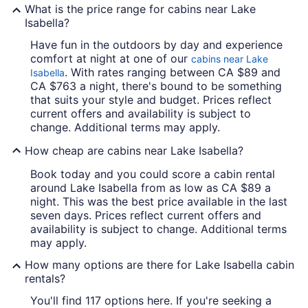
What is the price range for cabins near Lake
Isabella?
Have fun in the outdoors by day and experience
comfort at night at one of our
cabins near Lake
. With rates ranging between CA $89 and
Isabella
CA $763 a night, there's bound to be something
that suits your style and budget. Prices reflect
current offers and availability is subject to
change. Additional terms may apply.
How cheap are cabins near Lake Isabella?
Book today and you could score a cabin rental
around Lake Isabella from as low as CA $89 a
night. This was the best price available in the last
seven days. Prices reflect current offers and
availability is subject to change. Additional terms
may apply.
How many options are there for Lake Isabella cabin
rentals?
You'll find 117 options here. If you're seeking a