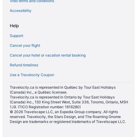
Vrbo terms and conditions
Hotels with a Pool in Ridgecrest
Pet Friendly Hotels in Ridgecrest
Accessibility
Ski Resorts and in Ridgecrest
Help
Ridgecrest Hotels
Support
Vacation Homes in Ridgecrest
Cancel your flight
Ranches in Ridgecrest
Cancel your hotel or vacation rental booking
Hotels near Sequoia National Forest
Refund timelines
Shirley Meadows Hotels
Strathmore Hotels
Use a Travelocity Coupon
Hotel Wedding Venues Hotels in Tehachapi
Travelocity.ca is represented in Québec by Tour East Holidays
(Canada) Inc., a Québec licensee.
Tehachapi Hotels
Travelocity.ca is represented in Ontario by Tour East Holidays
Hotels near Tejon Ranch Commerce Center
(Canada) Inc., 150 King Street West, Suite 336, Toronto, Ontario, M5H
1J9. (TICO Registration number: 1616280)
Tipton Hotels
© 2026 Travelscape LLC, an Expedia Group company. All rights
reserved. Travelocity, the Stars Design, and The Roaming Gnome
Weldon Hotels
Design are trademarks or registered trademarks of Travelscape LLC.
Wheeler Ridge Hotels