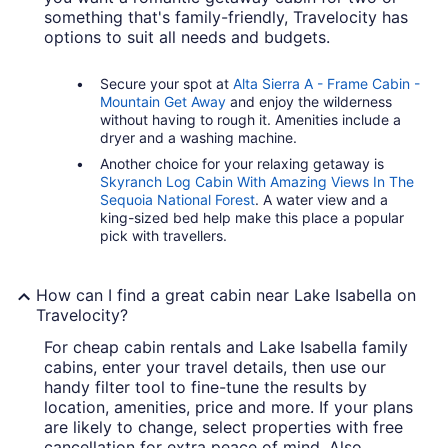
something that's family-friendly, Travelocity has
options to suit all needs and budgets.
Secure your spot at
Alta Sierra A - Frame Cabin -
Mountain Get Away
and enjoy the wilderness
without having to rough it. Amenities include a
dryer and a washing machine.
Another choice for your relaxing getaway is
Skyranch Log Cabin With Amazing Views In The
Sequoia National Forest
. A water view and a
king-sized bed help make this place a popular
pick with travellers.
How can I find a great cabin near Lake Isabella on
Travelocity?
For cheap cabin rentals and Lake Isabella family
cabins, enter your travel details, then use our
handy filter tool to fine-tune the results by
location, amenities, price and more. If your plans
are likely to change, select properties with free
cancellation for extra peace of mind. Also,