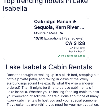
Top trending hotels in Lake
Isabella
Oakridge Ranch ※ Sequoia, Kern River & Lake Escape
Vista del
Oakridge Ranch ※
Sequoia, Kern River &
Lake Escape
Mountain Mesa CA
10
/
10
Exceptional! (39 reviews)
The
CA $128
price
CA $401 total
is
Sep 9 - Sep 10
includes taxes & fees
CA $128
per
Lake Isabella Cabin Rentals
night
from
Does the thought of waking up in a plush bed, stepping out
Sep
onto a private patio, and taking in views of the lovely
9
surroundings sound like exactly what the wise wanderer
to
ordered? Then it might be time to peruse cabin rentals in
Sep
Lake Isabella. Whether you’re looking for a log cabin to host
10
your weekend of solitude, or are curious about one of many
luxury cabin rentals to host you and your special someone,
Travelocity has everything you need for your next vacation.