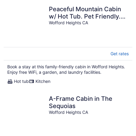
Peaceful Mountain Cabin
w/ Hot Tub. Pet Friendly.
By Lake Isabella & Kern
Wofford Heights CA
River.
Get rates
Book a stay at this family-friendly cabin in Wofford Heights.
Enjoy free WiFi, a garden, and laundry facilities.
Hot tub
Kitchen
A-Frame Cabin in The
Sequoias
Wofford Heights CA