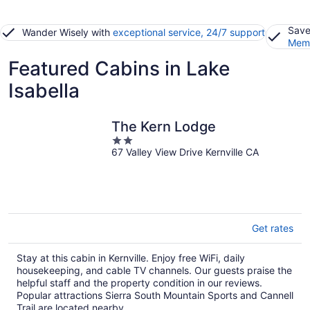
Save
Wander Wisely with
exceptional service, 24/7 support
Memb
Featured Cabins in Lake
Isabella
The Kern Lodge
2
67 Valley View Drive Kernville CA
out
of
5
Get rates
Stay at this cabin in Kernville. Enjoy free WiFi, daily
housekeeping, and cable TV channels. Our guests praise the
helpful staff and the property condition in our reviews.
Popular attractions Sierra South Mountain Sports and Cannell
Trail are located nearby.