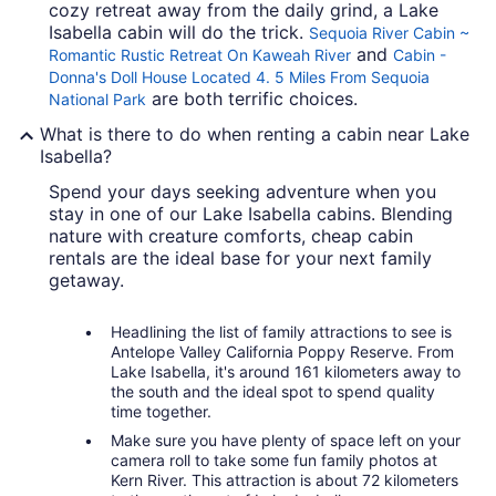
cozy retreat away from the daily grind, a Lake
Isabella cabin will do the trick.
Sequoia River Cabin ~
and
Romantic Rustic Retreat On Kaweah River
Cabin -
Donna's Doll House Located 4. 5 Miles From Sequoia
are both terrific choices.
National Park
What is there to do when renting a cabin near Lake
Isabella?
Spend your days seeking adventure when you
stay in one of our Lake Isabella cabins. Blending
nature with creature comforts, cheap cabin
rentals are the ideal base for your next family
getaway.
Headlining the list of family attractions to see is
Antelope Valley California Poppy Reserve. From
Lake Isabella, it's around 161 kilometers away to
the south and the ideal spot to spend quality
time together.
Make sure you have plenty of space left on your
camera roll to take some fun family photos at
Kern River. This attraction is about 72 kilometers