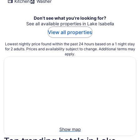
Kitchen
Washer
Don't see what you're looking for?
See all available properties in Lake Isabella
View all properties
Lowest nightly price found within the past 24 hours based on a 1 night stay
for 2 adults. Prices and availability subject to change. Additional terms may
apply.
Show map