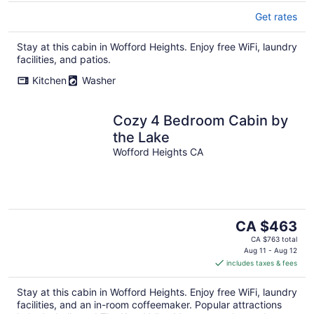
Get rates
Stay at this cabin in Wofford Heights. Enjoy free WiFi, laundry
facilities, and patios.
Kitchen
Washer
Cozy 4 Bedroom Cabin by
the Lake
Wofford Heights CA
The
CA $463
price
CA $763 total
is
Aug 11 - Aug 12
includes taxes & fees
CA $463
per
Stay at this cabin in Wofford Heights. Enjoy free WiFi, laundry
night
facilities, and an in-room coffeemaker. Popular attractions