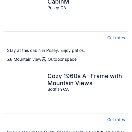
CabinM
Posey CA
Get rates
Stay at this cabin in Posey. Enjoy patios.
Mountain view
Outdoor space
Cozy 1960s A- Frame with
Mountain Views
Bodfish CA
Get rates