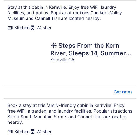
Stay at this cabin in Kernville. Enjoy free WiFi, laundry
facilities, and patios. Popular attractions The Kern Valley
Museum and Cannell Trail are located nearby.
Kitchen
Washer
☀️ Steps From the Kern
River, Sleeps 14, Summer
Dates Booking Fast
Kernville CA
Get rates
Book a stay at this family-friendly cabin in Kernville. Enjoy
free WiFi, a garden, and laundry facilities. Popular attractions
Sierra South Mountain Sports and Cannell Trail are located
nearby.
Kitchen
Washer