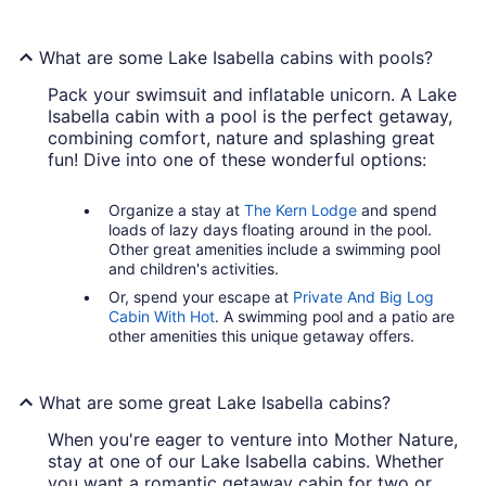
What are some Lake Isabella cabins with pools?
Pack your swimsuit and inflatable unicorn. A Lake
Isabella cabin with a pool is the perfect getaway,
combining comfort, nature and splashing great
fun! Dive into one of these wonderful options:
Organize a stay at
The Kern Lodge
and spend
loads of lazy days floating around in the pool.
Other great amenities include a swimming pool
and children's activities.
Or, spend your escape at
Private And Big Log
Cabin With Hot
. A swimming pool and a patio are
other amenities this unique getaway offers.
What are some great Lake Isabella cabins?
When you're eager to venture into Mother Nature,
stay at one of our Lake Isabella cabins. Whether
you want a romantic getaway cabin for two or