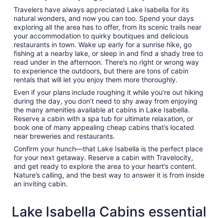
Travelers have always appreciated Lake Isabella for its
natural wonders, and now you can too. Spend your days
exploring all the area has to offer, from its scenic trails near
your accommodation to quirky boutiques and delicious
restaurants in town. Wake up early for a sunrise hike, go
fishing at a nearby lake, or sleep in and find a shady tree to
read under in the afternoon. There’s no right or wrong way
to experience the outdoors, but there are tons of cabin
rentals that will let you enjoy them more thoroughly.
Even if your plans include roughing it while you’re out hiking
during the day, you don’t need to shy away from enjoying
the many amenities available at cabins in Lake Isabella.
Reserve a cabin with a spa tub for ultimate relaxation, or
book one of many appealing cheap cabins that’s located
near breweries and restaurants.
Confirm your hunch—that Lake Isabella is the perfect place
for your next getaway. Reserve a cabin with Travelocity,
and get ready to explore the area to your heart’s content.
Nature’s calling, and the best way to answer it is from inside
an inviting cabin.
Lake Isabella Cabins essential