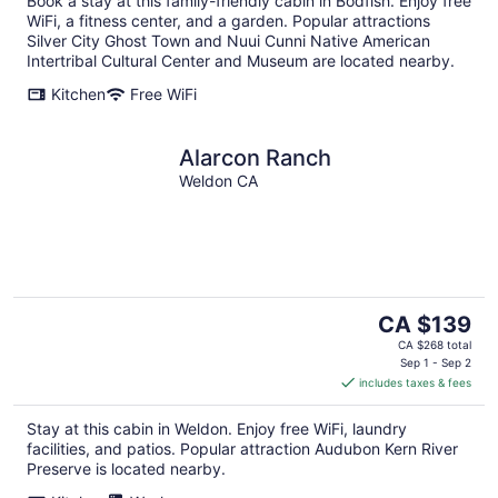
Book a stay at this family-friendly cabin in Bodfish. Enjoy free
WiFi, a fitness center, and a garden. Popular attractions
Silver City Ghost Town and Nuui Cunni Native American
Intertribal Cultural Center and Museum are located nearby.
Kitchen
Free WiFi
Alarcon Ranch
Weldon CA
The
CA $139
price
CA $268 total
is
Sep 1 - Sep 2
includes taxes & fees
CA $139
per
Stay at this cabin in Weldon. Enjoy free WiFi, laundry
night
facilities, and patios. Popular attraction Audubon Kern River
Preserve is located nearby.