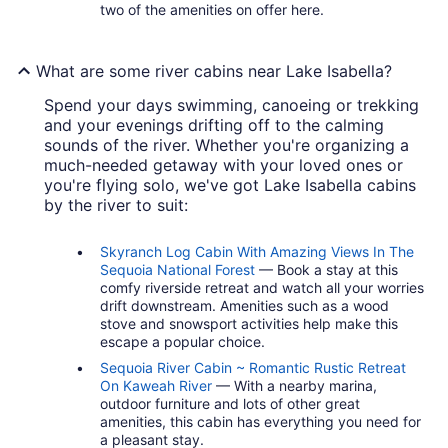
two of the amenities on offer here.
What are some river cabins near Lake Isabella?
Spend your days swimming, canoeing or trekking
and your evenings drifting off to the calming
sounds of the river. Whether you're organizing a
much-needed getaway with your loved ones or
you're flying solo, we've got Lake Isabella cabins
by the river to suit:
Skyranch Log Cabin With Amazing Views In The
Sequoia National Forest
— Book a stay at this
comfy riverside retreat and watch all your worries
drift downstream. Amenities such as a wood
stove and snowsport activities help make this
escape a popular choice.
Sequoia River Cabin ~ Romantic Rustic Retreat
On Kaweah River
— With a nearby marina,
outdoor furniture and lots of other great
amenities, this cabin has everything you need for
a pleasant stay.