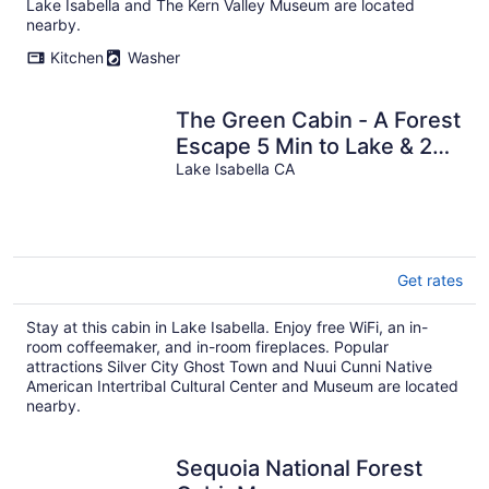
Lake Isabella and The Kern Valley Museum are located
nearby.
Kitchen
Washer
The Green Cabin - A Forest
Escape 5 Min to Lake & 20
Min to River
Lake Isabella CA
Get rates
Stay at this cabin in Lake Isabella. Enjoy free WiFi, an in-
room coffeemaker, and in-room fireplaces. Popular
attractions Silver City Ghost Town and Nuui Cunni Native
American Intertribal Cultural Center and Museum are located
nearby.
Sequoia National Forest