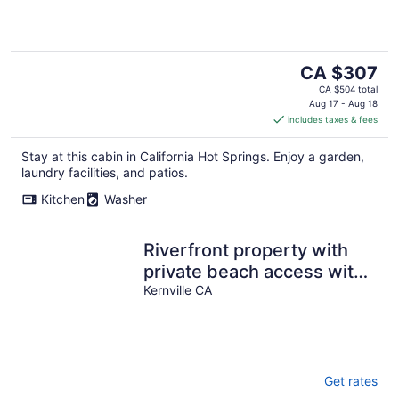
The
CA $307
price
CA $504 total
is
Aug 17 - Aug 18
includes taxes & fees
CA $307
per
Stay at this cabin in California Hot Springs. Enjoy a garden,
night
laundry facilities, and patios.
Kitchen
Washer
Riverfront property with
private beach access with
Universal EV Charging
Kernville CA
Station
Get rates