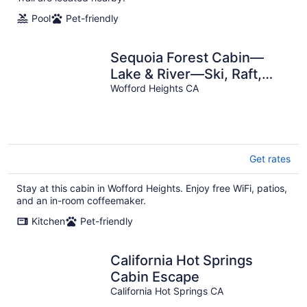
Pool
Pet-friendly
Sequoia Forest Cabin—
Lake & River—Ski, Raft,
Hike, Bike and More
Wofford Heights CA
Get rates
Stay at this cabin in Wofford Heights. Enjoy free WiFi, patios,
and an in-room coffeemaker.
Kitchen
Pet-friendly
California Hot Springs
Cabin Escape
California Hot Springs CA