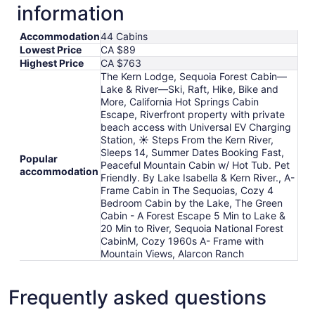
information
Accommodation
44 Cabins
Lowest Price
CA $89
Highest Price
CA $763
The Kern Lodge, Sequoia Forest Cabin—
Lake & River—Ski, Raft, Hike, Bike and
More, California Hot Springs Cabin
Escape, Riverfront property with private
beach access with Universal EV Charging
Station, ☀️ Steps From the Kern River,
Sleeps 14, Summer Dates Booking Fast,
Popular
Peaceful Mountain Cabin w/ Hot Tub. Pet
accommodation
Friendly. By Lake Isabella & Kern River., A-
Frame Cabin in The Sequoias, Cozy 4
Bedroom Cabin by the Lake, The Green
Cabin - A Forest Escape 5 Min to Lake &
20 Min to River, Sequoia National Forest
CabinM, Cozy 1960s A- Frame with
Mountain Views, Alarcon Ranch
Frequently asked questions