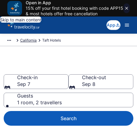
Open in App
15% off your first hotel booking with code APP15
& most hotels offer free cancellation
Skip to main content
App
California
Taft Hotels
Book Cheap Hotels in Taft
Check-in
Check-out
Sep 7
Sep 8
Guests
1 room, 2 travellers
Search