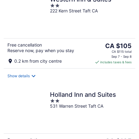
2
222 Kern Street Taft CA
out
of
5
The
Free cancellation
CA $105
Reserve now, pay when you stay
price
CA $115 total
is
Sep 7 - Sep 8
0.2 km from city centre
includes taxes & fees
CA $105
per
night
Show details
Holland Inn and Suites
2
531 Warren Street Taft CA
out
of
5