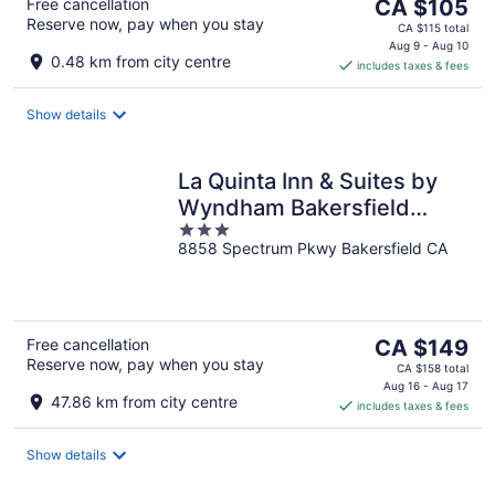
The
Free cancellation
CA $105
Reserve now, pay when you stay
price
CA $115 total
is
Aug 9 - Aug 10
0.48 km from city centre
includes taxes & fees
CA $105
per
night
Show details
La Quinta Inn & Suites by
Wyndham Bakersfield
3
North
8858 Spectrum Pkwy Bakersfield CA
out
of
5
The
Free cancellation
CA $149
Reserve now, pay when you stay
price
CA $158 total
is
Aug 16 - Aug 17
47.86 km from city centre
includes taxes & fees
CA $149
per
night
Show details