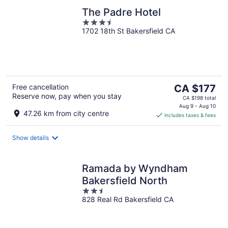
The Padre Hotel
3.5
1702 18th St Bakersfield CA
out
of
5
The
Free cancellation
CA $177
Reserve now, pay when you stay
price
CA $198 total
is
Aug 9 - Aug 10
47.26 km from city centre
includes taxes & fees
CA $177
per
night
Show details
Ramada by Wyndham
Bakersfield North
2.5
828 Real Rd Bakersfield CA
out
of
5