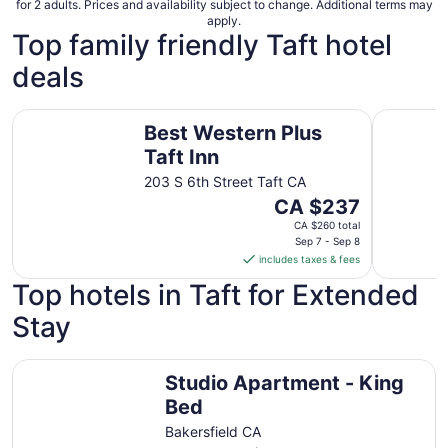
for 2 adults. Prices and availability subject to change. Additional terms may
apply.
Top family friendly Taft hotel
deals
Best Western Plus Taft Inn
Holland In
Best Western Plus
Taft Inn
203 S 6th Street Taft CA
The
CA $237
price
CA $260 total
is
Sep 7 - Sep 8
includes taxes & fees
CA $237
per
Top hotels in Taft for Extended
night
Stay
from
Sep
7
Studio Apartment - King Bed
Studio Apartment - King
to
Sep
Bed
8
Bakersfield CA