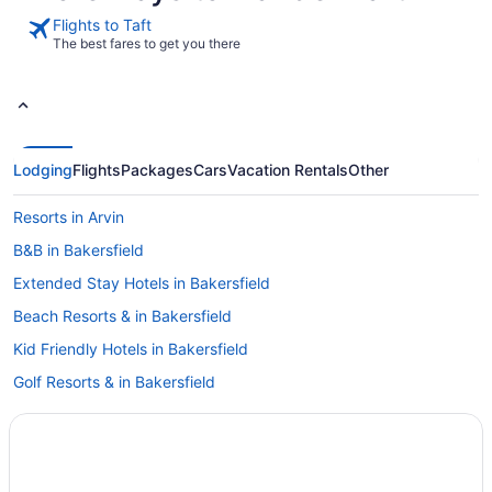
Flights to Taft
The best fares to get you there
Lodging
Flights
Packages
Cars
Vacation Rentals
Other
Resorts in Arvin
B&B in Bakersfield
Extended Stay Hotels in Bakersfield
Beach Resorts & in Bakersfield
Kid Friendly Hotels in Bakersfield
Golf Resorts & in Bakersfield
Hotels with Early Check-in in Bakersfield
Hotels with smoking rooms in Bakersfield
Luxury Hotels in Bakersfield