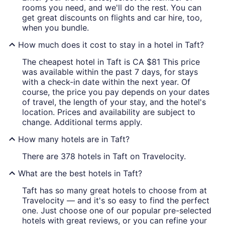
rooms you need, and we'll do the rest. You can
get great discounts on flights and car hire, too,
when you bundle.
How much does it cost to stay in a hotel in Taft?
The cheapest hotel in Taft is CA $81 This price
was available within the past 7 days, for stays
with a check-in date within the next year. Of
course, the price you pay depends on your dates
of travel, the length of your stay, and the hotel's
location. Prices and availability are subject to
change. Additional terms apply.
How many hotels are in Taft?
There are 378 hotels in Taft on Travelocity.
What are the best hotels in Taft?
Taft has so many great hotels to choose from at
Travelocity — and it's so easy to find the perfect
one. Just choose one of our popular pre-selected
hotels with great reviews, or you can refine your