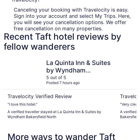
Canceling your booking with Travelocity is easy.
Sign into your account and select My Trips. Here,
you will see your cancellation options. We offer
free cancellation on many properties.
Recent Taft hotel reviews by
fellow wanderers
La Quinta Inn & Suites by Wyndham Bakersfield North
Ramada b
La Quinta Inn & Suites
by Wyndham
Bakersfield North
5 out of 5
Posted 7 hours ago
Travelocity Verified Review
Traveloc
"I love this hotel."
"Very clean
A verified traveller stayed at La Quinta Inn & Suites by
A verified
Wyndham Bakersfield North
Bakersfield
More ways to wander Taft