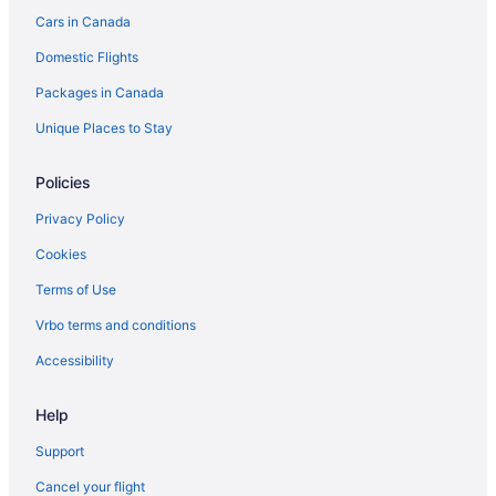
Cars in Canada
Pet Friendly Hotels in Montecito
Domestic Flights
Romantic Getaways & Hotels in Montecito
Spa Resorts & in Montecito
Packages in Canada
Hotel Wedding Venues Hotels in Montecito
Unique Places to Stay
Montecito Hotels
Policies
Oak Park Hotels
Privacy Policy
B&B in Ojai
Cookies
Cabins in Ojai
Terms of Use
Beach Resorts & in Ojai
Kid Friendly Hotels in Ojai
Vrbo terms and conditions
Golf Resorts & in Ojai
Accessibility
Hilton Hotels in Ojai
Help
Luxury Hotels in Ojai
Support
Spa Resorts & in Ojai
Cancel your flight
Ojai Hotels