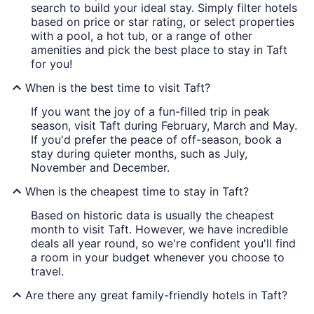
search to build your ideal stay. Simply filter hotels
based on price or star rating, or select properties
with a pool, a hot tub, or a range of other
amenities and pick the best place to stay in Taft
for you!
When is the best time to visit Taft?
If you want the joy of a fun-filled trip in peak
season, visit Taft during February, March and May.
If you'd prefer the peace of off-season, book a
stay during quieter months, such as July,
November and December.
When is the cheapest time to stay in Taft?
Based on historic data is usually the cheapest
month to visit Taft. However, we have incredible
deals all year round, so we're confident you'll find
a room in your budget whenever you choose to
travel.
Are there any great family-friendly hotels in Taft?