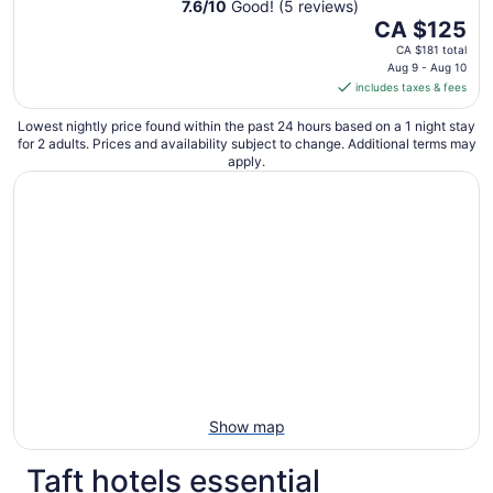
7.6
/
10
Good! (5 reviews)
The
CA $125
price
CA $181 total
is
Aug 9 - Aug 10
includes taxes & fees
CA $125
per
Lowest nightly price found within the past 24 hours based on a 1 night stay
night
for 2 adults. Prices and availability subject to change. Additional terms may
from
apply.
Aug
9
to
Aug
10
Show map
Taft hotels essential