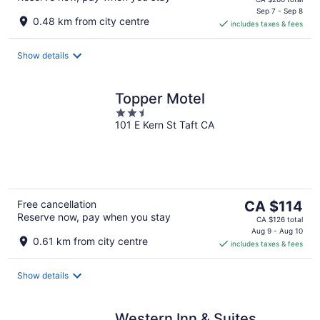
is
Sep 7 - Sep 8
0.48 km from city centre
includes taxes & fees
CA $237
per
night
Show details
Topper Motel
2.5
101 E Kern St Taft CA
out
of
5
The
Free cancellation
CA $114
Reserve now, pay when you stay
price
CA $126 total
is
Aug 9 - Aug 10
0.61 km from city centre
includes taxes & fees
CA $114
per
night
Show details
Western Inn & Suites