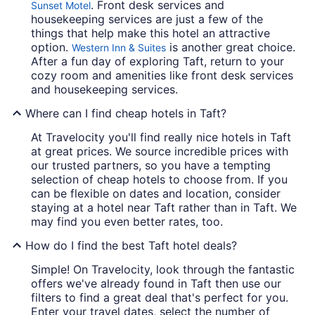
. Front desk services and
Sunset Motel
housekeeping services are just a few of the
things that help make this hotel an attractive
option.
is another great choice.
Western Inn & Suites
After a fun day of exploring Taft, return to your
cozy room and amenities like front desk services
and housekeeping services.
Where can I find cheap hotels in Taft?
At Travelocity you'll find really nice hotels in Taft
at great prices. We source incredible prices with
our trusted partners, so you have a tempting
selection of cheap hotels to choose from. If you
can be flexible on dates and location, consider
staying at a hotel near Taft rather than in Taft. We
may find you even better rates, too.
How do I find the best Taft hotel deals?
Simple! On Travelocity, look through the fantastic
offers we've already found in Taft then use our
filters to find a great deal that's perfect for you.
Enter your travel dates, select the number of