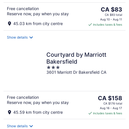
The
Free cancellation
CA $83
Reserve now, pay when you stay
price
CA $93 total
is
Aug 10 - Aug 11
45.03 km from city centre
includes taxes & fees
CA $83
per
night
Show details
Courtyard by Marriott
Bakersfield
3
3601 Marriott Dr Bakersfield CA
out
of
5
The
Free cancellation
CA $158
Reserve now, pay when you stay
price
CA $176 total
is
Aug 16 - Aug 17
45.59 km from city centre
includes taxes & fees
CA $158
per
night
Show details