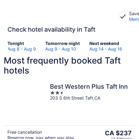
Save
Memb
Check hotel availability in Taft
Check
Check
Check
Tonight
Tomorrow night
Next weekend
prices
prices
prices
Aug 8 - Aug 9
Aug 9 - Aug 10
Aug 14 - Aug 16
in
in
in
Most frequently booked Taft
Taft
Taft
Taft
for
for
for
hotels
tonight,
tomorrow
next
Aug
night,
weekend,
8
Aug
Aug
Best Western Plus Taft Inn
-
9
14
2.5
Aug
-
-
203 S 6th Street Taft CA
out
9
Aug
Aug
of
10
16
5
The
Free cancellation
CA $237
Reserve now, pay when you stay
price
CA $260 total