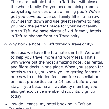
There are multiple hotels in Taft that will please
the whole family. Do you need adjoining rooms,
babysitting services or a swimming pool? We've
got you covered. Use our family filter to narrow
your search down and use guest reviews to help
you pick the perfect place for your next family
trip to Taft. We have plenty of kid-friendly hotels
in Taft to choose from on Travelocity!
Why book a hotel in Taft through Travelocity?
Because we have the top hotels in Taft! We want
to help you travel more and worry less. That's
why we've put the most amazing hotel, car rental,
and flight deals in one place. When you search for
hotels with us, you know you're getting fantastic
prices with no hidden fees and free cancellation
on most properties up to 24 hours before your
stay. If you become a Travelocity member, you
also get exclusive member discounts. Sign up
today!
How do I cancel my hotel booking in Taft on
Travelocity?