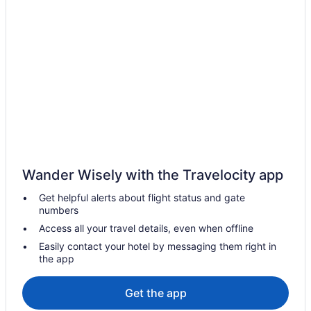
Motel 6 Hotels in Bakersfield
Pet Friendly Hotels in Bakersfield
Spa Resorts & in Bakersfield
Bakersfield Hotels
Motels in Bakersfield
Vacation Homes in Bakersfield
Buttonwillow Hotels
Hotels near Buttonwillow Raceway Park
Wander Wisely with the Travelocity app
Hyatt Hotels in Central Coast California
Get helpful alerts about flight status and gate
Coast Village Hotels
numbers
Hotels near Cold Spring Tavern
Access all your travel details, even when offline
Downtown Santa Barbara Hotels
Easily contact your hotel by messaging them right in
the app
Hotels near Earl Warren Showgrounds
Cabins in Frazier Park
Get the app
Frazier Park Hotels