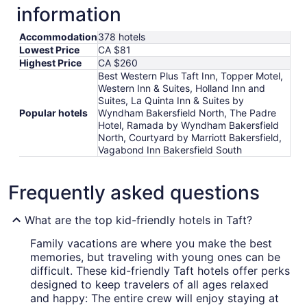
information
Accommodation
378 hotels
Lowest Price
CA $81
Highest Price
CA $260
Best Western Plus Taft Inn, Topper Motel,
Western Inn & Suites, Holland Inn and
Suites, La Quinta Inn & Suites by
Popular hotels
Wyndham Bakersfield North, The Padre
Hotel, Ramada by Wyndham Bakersfield
North, Courtyard by Marriott Bakersfield,
Vagabond Inn Bakersfield South
Frequently asked questions
What are the top kid-friendly hotels in Taft?
Family vacations are where you make the best
memories, but traveling with young ones can be
difficult. These kid-friendly Taft hotels offer perks
designed to keep travelers of all ages relaxed
and happy: The entire crew will enjoy staying at