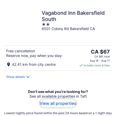
Vagabond Inn Bakersfield
South
2
6501 Colony Rd Bakersfield CA
out
of
5
The
Free cancellation
CA $67
Reserve now, pay when you stay
price
CA $81 total
is
Aug 16 - Aug 17
42.41 km from city centre
includes taxes & fees
CA $67
per
night
Show details
Don't see what you're looking for?
See all available properties in Taft
View all properties
Lowest nightly price found within the past 24 hours based on a 1 night stay