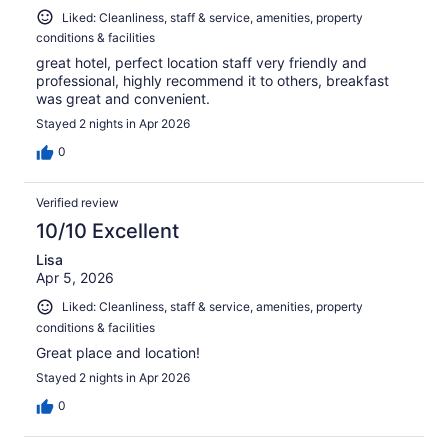
Liked: Cleanliness, staff & service, amenities, property
conditions & facilities
great hotel, perfect location staff very friendly and
professional, highly recommend it to others, breakfast
was great and convenient.
Stayed 2 nights in Apr 2026
0
Verified review
10/10 Excellent
Lisa
Apr 5, 2026
Liked: Cleanliness, staff & service, amenities, property
conditions & facilities
Great place and location!
Stayed 2 nights in Apr 2026
0