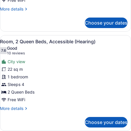
Free WiFi
City
More
More details
View
details
(Roll-
for
Choose your dates
in
Room,
2
Shower)
Queen
View
A hotel room with two beds, a desk,
9
Beds,
Room, 2 Queen Beds, Accessible (Hearing)
all
Accessible,
Good
City
photos
7.6
7.6 out of 10
(10
10 reviews
View
for
reviews)
(Roll-
City view
Room,
in
22 sq m
2
Shower)
1 bedroom
Queen
Beds,
Sleeps 4
Accessible
2 Queen Beds
(Hearing)
Free WiFi
More
More details
details
for
Choose your dates
Room,
2