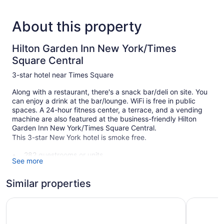
About this property
Hilton Garden Inn New York/Times
Square Central
3-star hotel near Times Square
Along with a restaurant, there's a snack bar/deli on site. You
can enjoy a drink at the bar/lounge. WiFi is free in public
spaces. A 24-hour fitness center, a terrace, and a vending
machine are also featured at the business-friendly Hilton
Garden Inn New York/Times Square Central.
This 3-star New York hotel is smoke free.
282 guestrooms or units
See more
36 levels
Meeting rooms
Similar properties
Built in 2014
Hampton Inn New York Times Square
Hampton I
Deli
Breakfast available (surcharge)