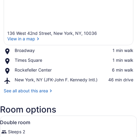
136 West 42nd Street, New York, NY, 10036
View in a map
Place,
Broadway
‪1 min walk‬
Broadway
View in a map
Place,
Times Square
‪1 min walk‬
Times
Place,
Rockefeller Center
‪6 min walk‬
Square
Rockefeller
Airport,
New York, NY (JFK-John F. Kennedy Intl.)
‪46 min drive‬
Center
New
York,
See all about this area
NY
(JFK-
Room options
John
F.
View
Kennedy
Exterior
1
Double room
Intl.)
all
Sleeps 2
photos