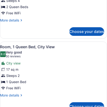
Beds
Sleeps 4
2 Queen Beds
Free WiFi
More
More details
details
for
Choose your dates
Room,
2
Queen
View
A hotel room with a large bed, two
11
Beds
Room, 1 Queen Bed, City View
all
Very good
photos
8.0
8.0 out of 10
(50
50 reviews
for
reviews)
City view
Room,
17 sq m
1
Sleeps 2
Queen
Bed,
1 Queen Bed
City
Free WiFi
View
More
More details
details
for
Choose your dates