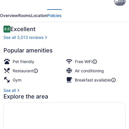
80+
Garden
evious
Next
Inn
Overview
Rooms
Location
Policies
New
York/Times
Reviews
Excellent
8.6
8.6 out of 10
Square
See all 3,013 reviews
Central
Popular amenities
Breakfast, lunch and dinner served
Pet friendly
Free WiFi
Restaurant
Air conditioning
Gym
Breakfast available
See all
Explore the area