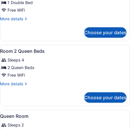
for
1 Double Bed
Double
Free WiFi
room
More
More details
details
for
Choose your dates
Double
room
View
A hotel room with two beds, a desk
2
Room 2 Queen Beds
all
Sleeps 4
photos
for
2 Queen Beds
Room
Free WiFi
2
More
More details
Queen
details
Beds
for
Choose your dates
Room
2
Queen
View
Premium bedding, in-room safe, de
5
Beds
Queen Room
all
Sleeps 2
photos