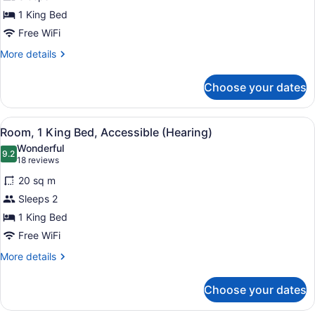
1
1 King Bed
King
Bed,
Free WiFi
Accessible
More
More details
(Roll-
details
for
in
Choose your dates
Room,
Shower)
1
King
View
A hotel room with a large bed, bed
8
Bed,
Room, 1 King Bed, Accessible (Hearing)
all
Accessible
Wonderful
(Roll-
photos
9.2
9.2 out of 10
(18
18 reviews
in
for
reviews)
Shower)
20 sq m
Room,
Sleeps 2
1
1 King Bed
King
Bed,
Free WiFi
Accessible
More
More details
(Hearing)
details
for
Choose your dates
Room,
1