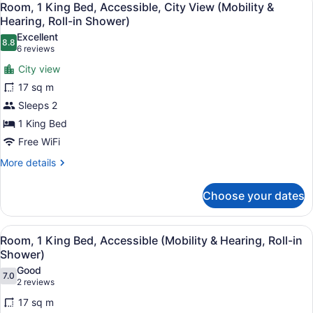
11
Beds,
Room, 1 King Bed, Accessible, City View (Mobility &
all
Accessible,
Hearing, Roll-in Shower)
Bathtub
photos
Excellent
8.8
for
8.8 out of 10
(6
6 reviews
Room,
reviews)
City view
1
17 sq m
King
Sleeps 2
Bed,
1 King Bed
Accessible,
City
Free WiFi
View
More
More details
(Mobility
details
for
&
Choose your dates
Room,
Hearing,
1
Roll-
King
View
A hotel room with a large bed, bed
8
Bed,
in
Room, 1 King Bed, Accessible (Mobility & Hearing, Roll-in
all
Accessible,
Shower)
Shower)
City
photos
Good
View
7.0
for
7.0 out of 10
(2
2 reviews
(Mobility
Room,
reviews)
&
17 sq m
1
Hearing,