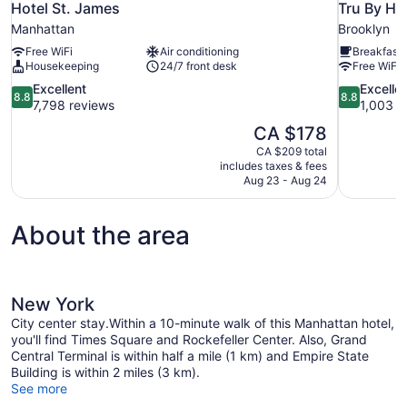
Hotel St. James
Tru By Hi
Manhattan
Brooklyn
Free WiFi
Air conditioning
Breakfast 
Housekeeping
24/7 front desk
Free WiFi
8.8
8.8
Excellent
Excelle
8.8
8.8
out
out
7,798 reviews
1,003 r
of
of
The
CA $178
10,
10,
price
CA $209 total
Excellent,
Excellent,
is
includes taxes & fees
7,798
1,003
CA $178
Aug 23 - Aug 24
reviews
reviews
About the area
New York
City center stay.Within a 10-minute walk of this Manhattan hotel,
you'll find Times Square and Rockefeller Center. Also, Grand
Central Terminal is within half a mile (1 km) and Empire State
Building is within 2 miles (3 km).
See more