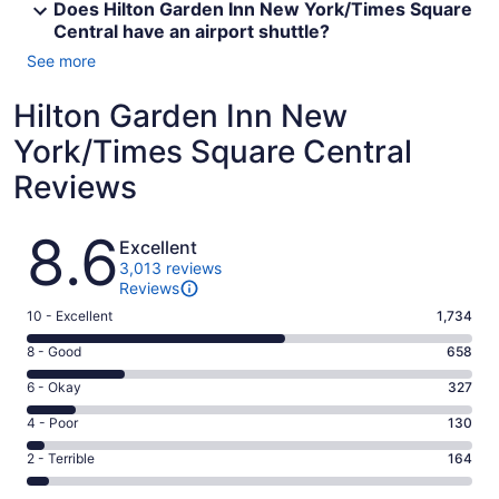
Does Hilton Garden Inn New York/Times Square
Central have an airport shuttle?
See more
Hilton Garden Inn New
York/Times Square Central
Reviews
Reviews
8.6
Excellent
3,013 reviews
Reviews
Rating
10 - Excellent
1,734
10
Rating
8 - Good
658
-
8
Excellent.
Rating
6 - Okay
327
-
1734
6
Good.
Rating
4 - Poor
130
out
-
658
4
of
Okay.
Rating
2 - Terrible
164
out
-
3013
327
2
of
Poor.
reviews