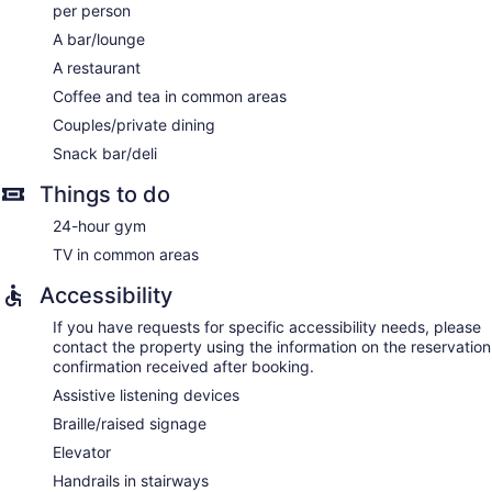
per person
A bar/lounge
A restaurant
Coffee and tea in common areas
Couples/private dining
Snack bar/deli
Things to do
24-hour gym
TV in common areas
Accessibility
If you have requests for specific accessibility needs, please
contact the property using the information on the reservation
confirmation received after booking.
Assistive listening devices
Braille/raised signage
Elevator
Handrails in stairways