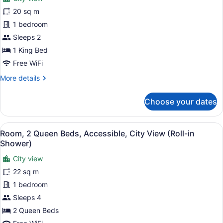
Room,
20 sq m
1
1 bedroom
King
Bed
Sleeps 2
(Partial
1 King Bed
Times
Free WiFi
Square
More
More details
View)
details
for
Choose your dates
Room,
1
King
View
A hotel room with two beds, a large
11
Bed
Room, 2 Queen Beds, Accessible, City View (Roll-in
all
(Partial
Shower)
Times
photos
Square
City view
for
View)
22 sq m
Room,
2
1 bedroom
Queen
Sleeps 4
Beds,
2 Queen Beds
Accessible,