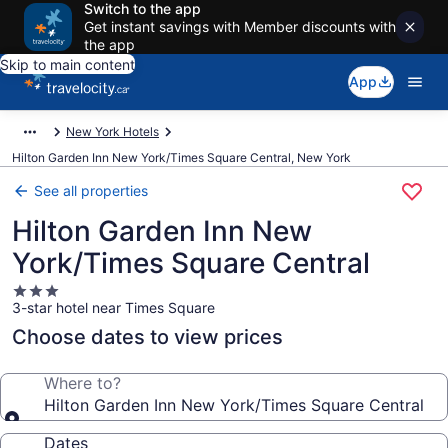
Switch to the app
Get instant savings with Member discounts with
the app
Skip to main content
App
New York Hotels
Hilton Garden Inn New York/Times Square Central, New York
See all properties
Hilton Garden Inn New
York/Times Square Central
3.0
3-star hotel near Times Square
star
property
Choose dates to view prices
Where to?
Hilton Garden Inn New York/Times Square Central
Dates