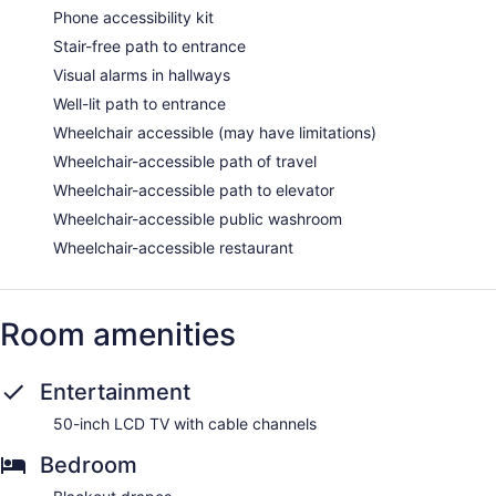
Phone accessibility kit
Stair-free path to entrance
Visual alarms in hallways
Well-lit path to entrance
Wheelchair accessible (may have limitations)
Wheelchair-accessible path of travel
Wheelchair-accessible path to elevator
Wheelchair-accessible public washroom
Wheelchair-accessible restaurant
Room amenities
Entertainment
50-inch LCD TV with cable channels
Bedroom