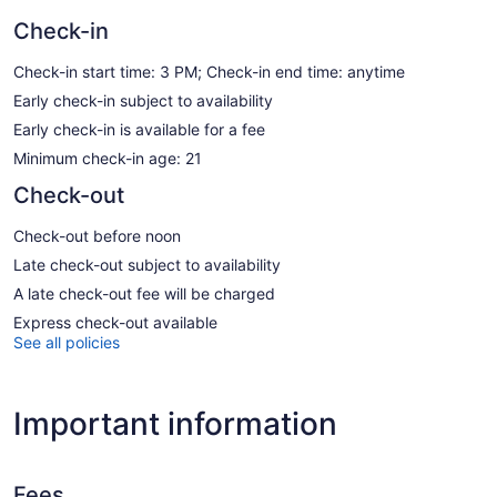
Check-in
Check-in start time: 3 PM; Check-in end time: anytime
Early check-in subject to availability
Early check-in is available for a fee
Minimum check-in age: 21
Check-out
Check-out before noon
Late check-out subject to availability
A late check-out fee will be charged
Express check-out available
See all policies
Important information
Fees