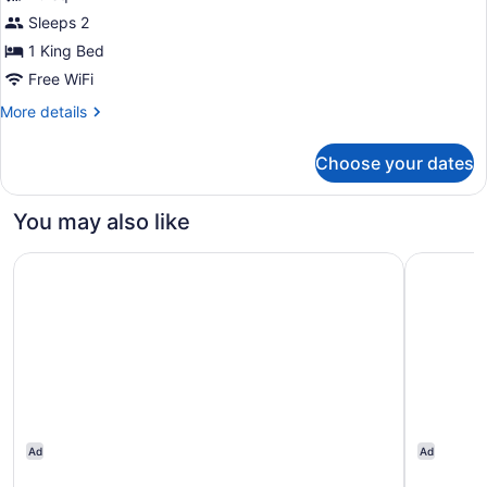
1
Sleeps 2
King
1 King Bed
Bed,
Free WiFi
Accessible
More
More details
(Hearing,
details
Times
for
Choose your dates
Room,
Square
1
View)
King
You may also like
Bed,
Accessible
Hotel St. James
Tru By Hi
(Hearing,
Times
Square
View)
Ad
Ad