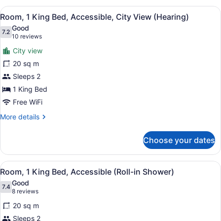
Queen
View
A modern hotel room with a large wi
11
Beds,
Room, 1 King Bed, Accessible, City View (Hearing)
all
Accessible
Good
(Hearing)
photos
7.2
7.2 out of 10
(10
10 reviews
for
reviews)
City view
Room,
20 sq m
1
Sleeps 2
King
Bed,
1 King Bed
Accessible,
Free WiFi
City
More
More details
View
details
for
(Hearing)
Choose your dates
Room,
1
King
View
A hotel room with a large bed, bed
8
Bed,
Room, 1 King Bed, Accessible (Roll-in Shower)
all
Accessible,
Good
City
photos
7.4
7.4 out of 10
(8
8 reviews
View
for
reviews)
(Hearing)
20 sq m
Room,
Sleeps 2