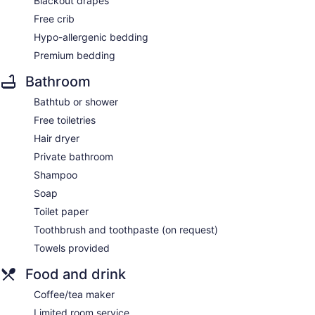
Blackout drapes
Free crib
Hypo-allergenic bedding
Premium bedding
Bathroom
Bathtub or shower
Free toiletries
Hair dryer
Private bathroom
Shampoo
Soap
Toilet paper
Toothbrush and toothpaste (on request)
Towels provided
Food and drink
Coffee/tea maker
Limited room service