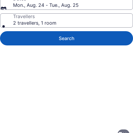
Mon., Aug. 24 - Tue., Aug. 25
Travellers
2 travellers, 1 room
Search
Photo
gallery
for
Hilton