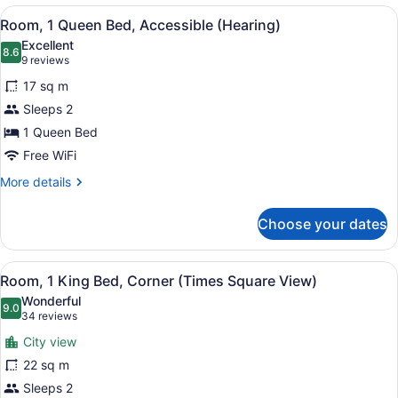
King
View
A hotel room with a large bed, two
5
Bed,
Room, 1 Queen Bed, Accessible (Hearing)
all
Accessible
Excellent
(Hearing)
photos
8.6
8.6 out of 10
(9
9 reviews
for
reviews)
17 sq m
Room,
Sleeps 2
1
1 Queen Bed
Queen
Bed,
Free WiFi
Accessible
More
More details
(Hearing)
details
for
Choose your dates
Room,
1
Queen
View
A hotel room with a bed, a desk, a 
13
Bed,
Room, 1 King Bed, Corner (Times Square View)
all
Accessible
Wonderful
(Hearing)
photos
9.0
9.0 out of 10
(34
34 reviews
for
reviews)
City view
Room,
22 sq m
1
Sleeps 2
King