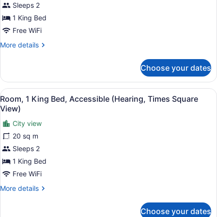
Sleeps 2
Roll-
King
in
1 King Bed
Bed,
Shower)
Free WiFi
Accessible
(Mobility
More
More details
details
&
for
Hearing,
Choose your dates
Room,
Roll-
1
in
King
View
A hotel room with a bed, a nightst
8
Bed,
Room, 1 King Bed, Accessible (Hearing, Times Square
Shower)
all
Accessible
View)
(Mobility
photos
&
City view
for
Hearing,
20 sq m
Room,
Roll-
1
Sleeps 2
in
Shower)
King
1 King Bed
Bed,
Free WiFi
Accessible
More
More details
(Hearing,
details
Times
for
Choose your dates
Room,
Square