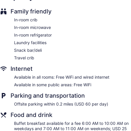
accommodations with laptop-compatible safes and safes.
Beds feature premium bedding. 50-inch LCD televisions
Family friendly
come with cable channels. Refrigerators, microwaves, and
coffee/tea makers are provided. Bathrooms include bathtubs
In-room crib
or showers, complimentary toiletries, and hair dryers.
In-room microwave
This New York hotel provides complimentary wired and
In-room refrigerator
wireless Internet access. Business-friendly amenities include
desks and phones. Additionally, rooms include irons/ironing
Laundry facilities
boards and blackout drapes/curtains. Housekeeping is
Snack bar/deli
offered daily and hypo-allergenic bedding can be
Travel crib
requested.
Internet
Available in all rooms: Free WiFi and wired internet
Available in some public areas: Free WiFi
Parking and transportation
Offsite parking within 0.2 miles (USD 60 per day)
Food and drink
Buffet breakfast available for a fee 6:00 AM to 10:00 AM on
weekdays and 7:00 AM to 11:00 AM on weekends; USD 25