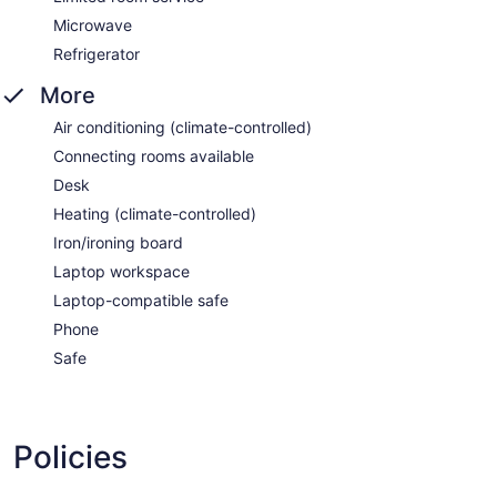
Microwave
Refrigerator
More
Air conditioning (climate-controlled)
Connecting rooms available
Desk
Heating (climate-controlled)
Iron/ironing board
Laptop workspace
Laptop-compatible safe
Phone
Safe
Policies