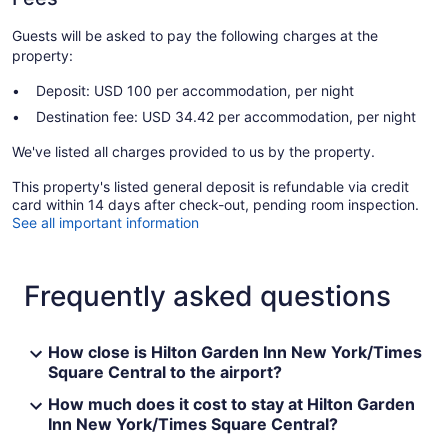
Guests will be asked to pay the following charges at the
property:
Deposit: USD 100 per accommodation, per night
Destination fee: USD 34.42 per accommodation, per night
We've listed all charges provided to us by the property.
This property's listed general deposit is refundable via credit
card within 14 days after check-out, pending room inspection.
See all important information
Frequently asked questions
How close is Hilton Garden Inn New York/Times
Square Central to the airport?
How much does it cost to stay at Hilton Garden
Inn New York/Times Square Central?