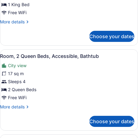
Bed,
1 King Bed
Corner
Free WiFi
(Times
More
More details
Square
details
for
View)
Choose your dates
Room,
1
King
View
A hotel room with two beds, a large
9
Bed,
Room, 2 Queen Beds, Accessible, Bathtub
all
Corner
City view
(Times
photos
Square
for
17 sq m
View)
Room,
Sleeps 4
2
2 Queen Beds
Queen
Free WiFi
Beds,
More
More details
Accessible,
details
Bathtub
for
Choose your dates
Room,
2
Queen
View
A modern hotel room with a large wi