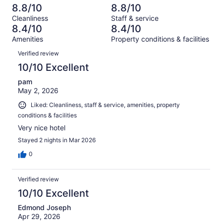
out
-
3013
130
8.8/10
8.8/10
of
Terrible.
reviews
out
Cleanliness
Staff & service
3013
164
of
8.4/10
8.4/10
reviews
out
3013
Amenities
Property conditions & facilities
of
reviews
Reviews
3013
Verified review
reviews
10/10 Excellent
pam
May 2, 2026
Liked: Cleanliness, staff & service, amenities, property
conditions & facilities
Very nice hotel
Stayed 2 nights in Mar 2026
0
Verified review
10/10 Excellent
Edmond Joseph
Apr 29, 2026