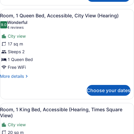
1
View)
King
View
A hotel room with a large bed, two
11
Bed,
Room, 1 Queen Bed, Accessible, City View (Hearing)
all
Accessible
Wonderful
(Hearing,
photos
9.0
9.0 out of 10
(4
4 reviews
Times
for
reviews)
Square
City view
Room,
View)
17 sq m
1
Sleeps 2
Queen
Bed,
1 Queen Bed
Accessible,
Free WiFi
City
More
More details
View
details
for
(Hearing)
Choose your dates
Room,
1
Queen
View
A hotel room with a bed, a desk, a 
10
Bed,
Room, 1 King Bed, Accessible (Hearing, Times Square
all
Accessible,
View)
City
photos
View
City view
for
(Hearing)
20 sq m
Room,