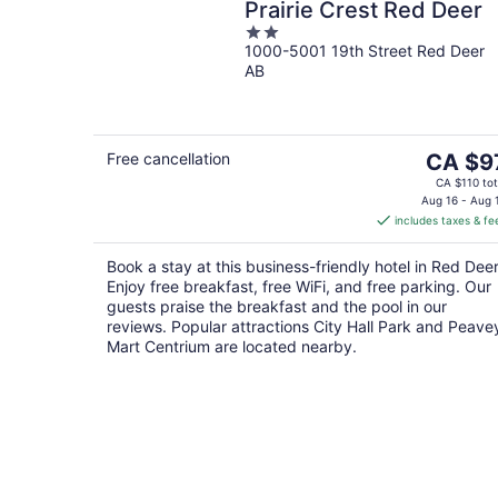
Prairie Crest Red Deer
2
1000-5001 19th Street Red Deer
out
AB
of
5
The
Free cancellation
CA $9
price
CA $110 tot
is
Aug 16 - Aug 
includes taxes & fe
CA $97
per
Book a stay at this business-friendly hotel in Red Deer
night
Enjoy free breakfast, free WiFi, and free parking. Our
guests praise the breakfast and the pool in our
reviews. Popular attractions City Hall Park and Peave
Mart Centrium are located nearby.