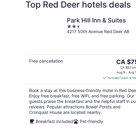
Top Red Deer hotels deals
Park Hill Inn & Suites
2.5
4217 50th Avenue Red Deer AB
out
of
5
The
Free cancellation
CA $7
price
CA $83 tot
is
Aug 9 - Aug 
includes taxes & fe
CA $75
per
Book a stay at this business-friendly motel in Red Dee
night
Enjoy free breakfast, free WiFi, and free parking. Our
guests praise the breakfast and the helpful staff in ou
reviews. Popular attractions Bower Ponds and
Cronquist House are located nearby.
Breakfast included
Pet-friendly