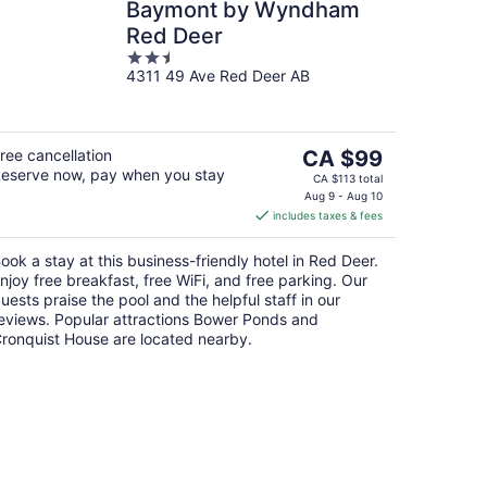
Baymont by Wyndham
Red Deer
2.5
4311 49 Ave Red Deer AB
out
of
5
The
ree cancellation
CA $99
eserve now, pay when you stay
price
CA $113 total
is
Aug 9 - Aug 10
includes taxes & fees
CA $99
per
ook a stay at this business-friendly hotel in Red Deer.
night
njoy free breakfast, free WiFi, and free parking. Our
uests praise the pool and the helpful staff in our
eviews. Popular attractions Bower Ponds and
ronquist House are located nearby.