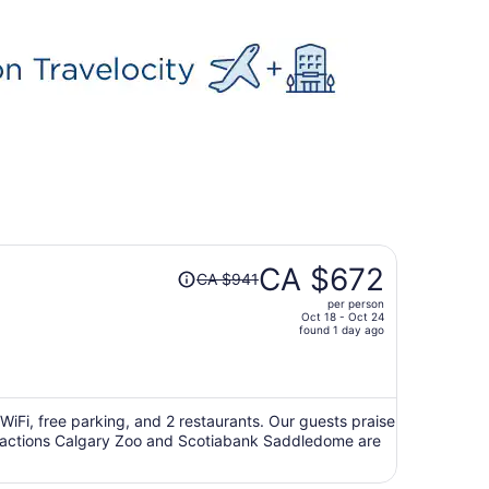
Price
CA $672
CA $941
was
per person
CA $941,
Oct 18 - Oct 24
price
found 1 day ago
is
now
CA $672
per
 WiFi, free parking, and 2 restaurants. Our guests praise
attractions Calgary Zoo and Scotiabank Saddledome are
person