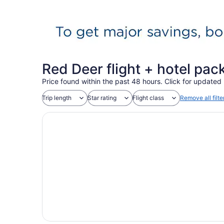
Red Deer flight + hotel pa
Price found within the past 48 hours. Click for updated 
Trip length
Star rating
Flight class
Remove all filte