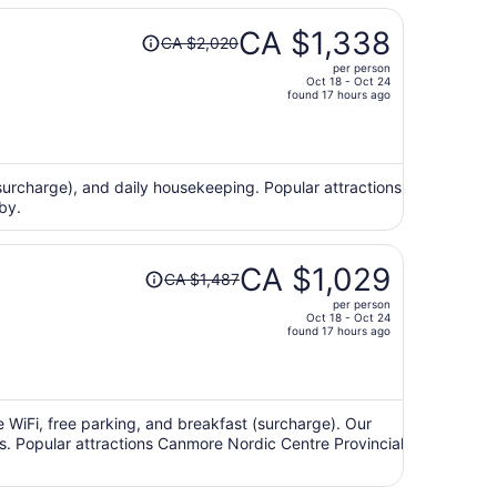
Price
CA $1,338
CA $2,020
was
per person
CA $2,020,
Oct 18 - Oct 24
price
found 17 hours ago
is
now
CA $1,338
per
(surcharge), and daily housekeeping. Popular attractions
by.
person
Price
CA $1,029
CA $1,487
was
per person
CA $1,487,
Oct 18 - Oct 24
price
found 17 hours ago
is
now
CA $1,029
per
e WiFi, free parking, and breakfast (surcharge). Our
ws. Popular attractions Canmore Nordic Centre Provincial
person