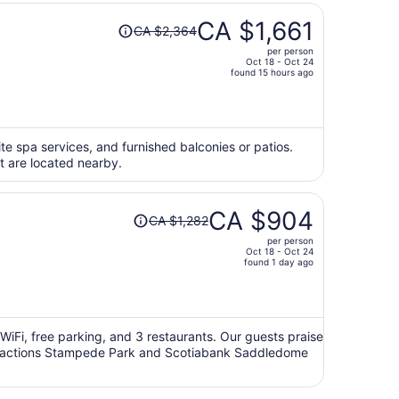
Price
CA $1,661
CA $2,364
was
per person
CA $2,364,
Oct 18 - Oct 24
price
found 15 hours ago
is
now
CA $1,661
per
ite spa services, and furnished balconies or patios.
ft are located nearby.
person
Price
CA $904
CA $1,282
was
per person
CA $1,282,
Oct 18 - Oct 24
price
found 1 day ago
is
now
CA $904
per
e WiFi, free parking, and 3 restaurants. Our guests praise
 attractions Stampede Park and Scotiabank Saddledome
person