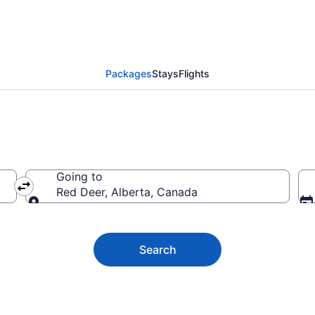
 Deer Vacation Packag
Packages
Stays
Flights
Going to
Red Deer, Alberta, Canada
Going to
Search