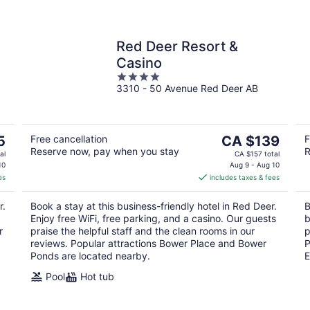
Red Deer Resort &
Casino
4
3310 - 50 Avenue Red Deer AB
out
of
5
The
5
Free cancellation
CA $139
F
Reserve now, pay when you stay
R
price
al
CA $157 total
is
10
Aug 9 - Aug 10
es
includes taxes & fees
CA $139
per
r.
Book a stay at this business-friendly hotel in Red Deer.
B
night
Enjoy free WiFi, free parking, and a casino. Our guests
b
r
praise the helpful staff and the clean rooms in our
p
reviews. Popular attractions Bower Place and Bower
P
Ponds are located nearby.
E
Pool
Hot tub