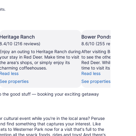
lts.
Heritage Ranch
Bower Ponds
8.4/10 (216 reviews)
8.6/10 (255 reviews)
Enjoy an outing to Heritage Ranch during
After visiting Bower Ponds,
your stay in Red Deer. Make time to visit
to see the other sights and a
the area's shops, or simply enjoy its
Red Deer. While you're in th
charming coffeehouses.
time to visit its shops.
Read less
Read less
See properties
See properties
to the good stuff — booking your exciting getaway
 cultural event while you're in the local area? Peruse
nd find something that captures your interest. Like
s to Westerner Park now for a visit that's full to the
ntion all the snack foods, rides and toys! And there's