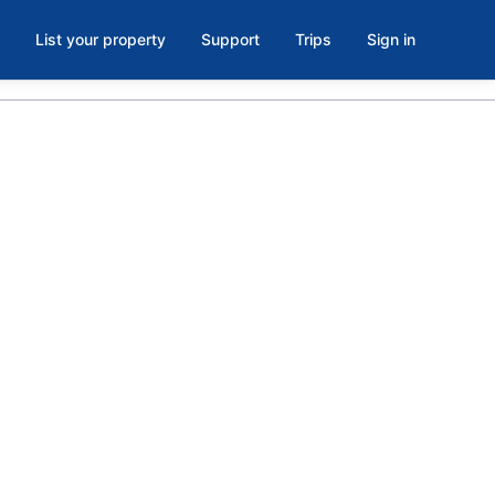
List your property
Support
Trips
Sign in