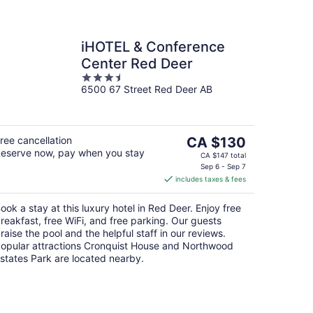
iHOTEL & Conference
Center Red Deer
3.5
6500 67 Street Red Deer AB
out
of
5
The
ree cancellation
CA $130
eserve now, pay when you stay
price
CA $147 total
is
Sep 6 - Sep 7
includes taxes & fees
CA $130
per
ook a stay at this luxury hotel in Red Deer. Enjoy free
night
reakfast, free WiFi, and free parking. Our guests
raise the pool and the helpful staff in our reviews.
opular attractions Cronquist House and Northwood
states Park are located nearby.