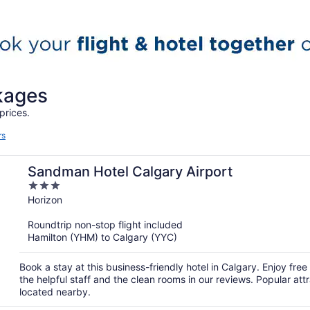
ckages
prices.
rs
Sandman Hotel Calgary Airport
3
out
Horizon
of
Roundtrip non-stop flight included
5
Hamilton (YHM) to Calgary (YYC)
Book a stay at this business-friendly hotel in Calgary. Enjoy free
the helpful staff and the clean rooms in our reviews. Popular 
located nearby.