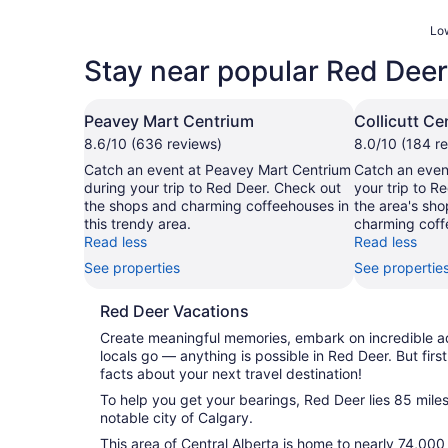
Low
Stay near popular Red Deer
Peavey Mart Centrium
Collicutt Ce
8.6/10 (636 reviews)
8.0/10 (184 r
Catch an event at Peavey Mart Centrium
Catch an event
during your trip to Red Deer. Check out
your trip to R
the shops and charming coffeehouses in
the area's sho
this trendy area.
charming coff
Read less
Read less
See properties
See propertie
Red Deer Vacations
Create meaningful memories, embark on incredible 
locals go — anything is possible in Red Deer. But first
facts about your next travel destination!
To help you get your bearings, Red Deer lies 85 miles
notable city of Calgary.
This area of Central Alberta is home to nearly 74,000