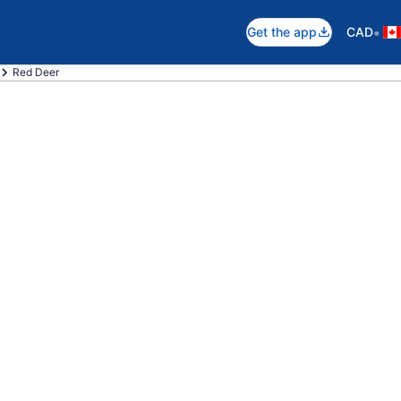
•
Get the app
CAD
Red Deer