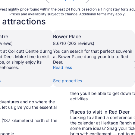
est nightly price found within the past 24 hours based on a 1 night stay for 2 adu
Prices and availability subject to change. Additional terms may apply.
 attractions
ntre
Bower Place
eviews)
8.6/10 (203 reviews)
 at Collicutt Centre during
You can search for that perfect souvenir
ed Deer. Make time to visit
at Bower Place during your trip to Red
ps, or simply enjoy its
Deer.
eehouses.
Read less
s
See properties
then you'll be able to get down 
activities.
adventures and go where the
, let us give you the essential
Places to visit in Red Deer
Looking to attend a conference or
 (137 kilometers) north of the
the calendar at Heritage Ranch a
some more ideas? Snag your ticket
 people.
brim with excitement — not to me