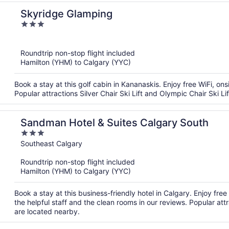
Skyridge Glamping
3
out
of
Roundtrip non-stop flight included
5
Hamilton (YHM) to Calgary (YYC)
Book a stay at this golf cabin in Kananaskis. Enjoy free WiFi, ons
Popular attractions Silver Chair Ski Lift and Olympic Chair Ski Li
Sandman Hotel & Suites Calgary South
3
out
Southeast Calgary
of
Roundtrip non-stop flight included
5
Hamilton (YHM) to Calgary (YYC)
Book a stay at this business-friendly hotel in Calgary. Enjoy fre
the helpful staff and the clean rooms in our reviews. Popular
are located nearby.