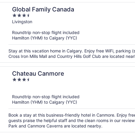
Global Family Canada
3.5
out
Livingston
of
Roundtrip non-stop flight included
5
Hamilton (YHM) to Calgary (YYC)
Stay at this vacation home in Calgary. Enjoy free WiFi, parking 
Cross Iron Mills Mall and Country Hills Golf Club are located near
Chateau Canmore
3.5
out
of
Roundtrip non-stop flight included
5
Hamilton (YHM) to Calgary (YYC)
Book a stay at this business-friendly hotel in Canmore. Enjoy fre
guests praise the helpful staff and the clean rooms in our revie
Park and Canmore Caverns are located nearby.