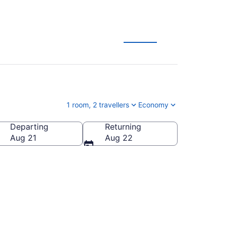
es
1 room, 2 travellers
Economy
Departing
Returning
Aug 21
Aug 22