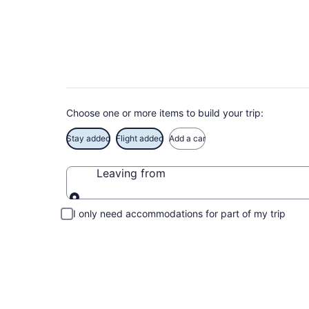
Book Exclusive Red
Choose one or more items to build your trip:
Stay added
Flight added
Add a car
Leaving from
Leaving from
I only need accommodations for part of my trip