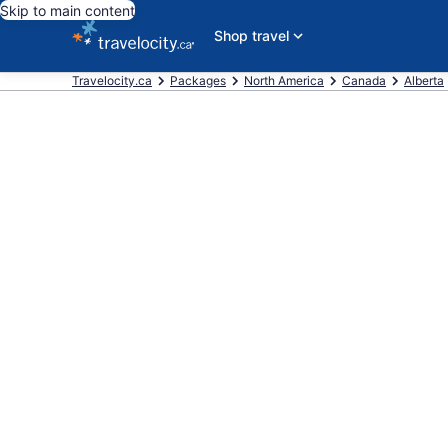
Skip to main content
Shop travel
Travelocity.ca
Packages
North America
Canada
Alberta