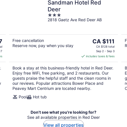
Sandman Hotel Red
Deer
3
2818 Gaetz Ave Red Deer AB
out
of
5
The
7
Free cancellation
CA $111
F
Reserve now, pay when you stay
R
price
al
CA $128 total
is
17
Sep 2 - Sep 3
es
includes taxes & fees
CA $111
per
.
Book a stay at this business-friendly hotel in Red Deer.
B
night
Enjoy free WiFi, free parking, and 2 restaurants. Our
E
guests praise the helpful staff and the clean rooms in
g
y
our reviews. Popular attractions Bower Place and
r
Peavey Mart Centrium are located nearby.
C
Pool
Hot tub
Don't see what you're looking for?
See all available properties in Red Deer
View all properties