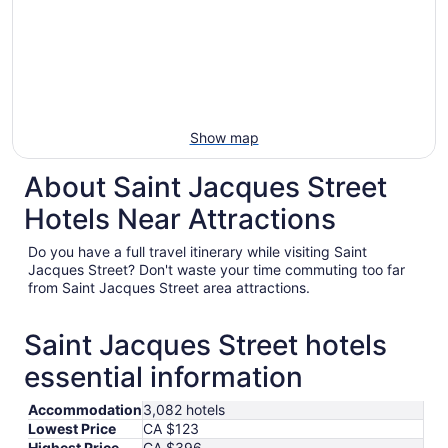
Show map
About Saint Jacques Street
Hotels Near Attractions
Do you have a full travel itinerary while visiting Saint
Jacques Street? Don't waste your time commuting too far
from Saint Jacques Street area attractions.
Saint Jacques Street hotels
essential information
Accommodation
3,082 hotels
Lowest Price
CA $123
Highest Price
CA $396