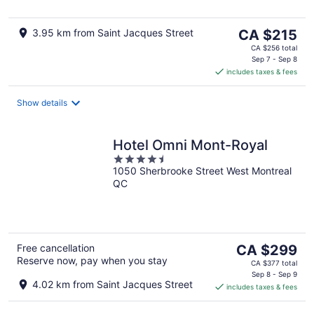
The
3.95 km from Saint Jacques Street
CA $215
price
CA $256 total
is
Sep 7 - Sep 8
includes taxes & fees
CA $215
per
night
Show details
Hotel Omni Mont-Royal
4.5
1050 Sherbrooke Street West Montreal
out
QC
of
5
The
Free cancellation
CA $299
Reserve now, pay when you stay
price
CA $377 total
is
Sep 8 - Sep 9
4.02 km from Saint Jacques Street
includes taxes & fees
CA $299
per