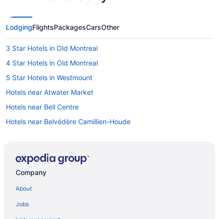
Lodging
Flights
Packages
Cars
Other
3 Star Hotels in Old Montreal
4 Star Hotels in Old Montreal
5 Star Hotels in Westmount
Hotels near Atwater Market
Hotels near Bell Centre
Hotels near Belvédère Camillien-Houde
Hotels near Concordia University Sir George Williams Campus
Condos in Cote des Neiges Station
Côte-Des-Neiges—Notre-Dame-De-Grâce Hotels
Company
Hotels near Crescent Street
About
Beach Resorts & in Downtown Montreal
Jobs
Casino Resorts & in Downtown Montreal