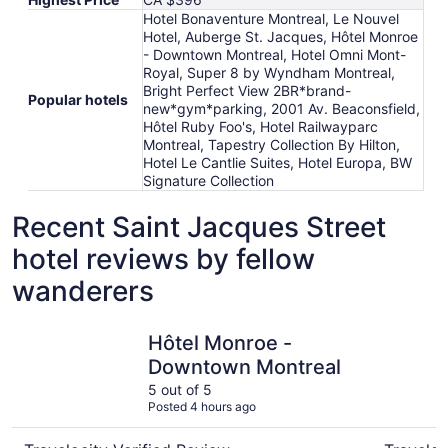
Hotel Bonaventure Montreal, Le Nouvel
Hotel, Auberge St. Jacques, Hôtel Monroe
- Downtown Montreal, Hotel Omni Mont-
Royal, Super 8 by Wyndham Montreal,
Bright Perfect View 2BR*brand-
Popular hotels
new*gym*parking, 2001 Av. Beaconsfield,
Hôtel Ruby Foo's, Hotel Railwayparc
Montreal, Tapestry Collection By Hilton,
Hotel Le Cantlie Suites, Hotel Europa, BW
Signature Collection
Recent Saint Jacques Street
hotel reviews by fellow
wanderers
Hôtel Monroe - Downtown Montreal
Hotel Bon
Hôtel Monroe -
Downtown Montreal
5 out of 5
Posted 4 hours ago