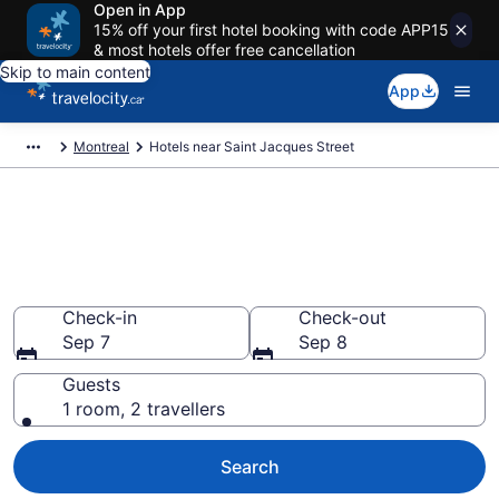
Open in App
15% off your first hotel booking with code APP15
& most hotels offer free cancellation
Skip to main content
App
Montreal
Hotels near Saint Jacques Street
Book a hotel near Saint
Jacques Street, Côte-des-
Neiges—Notre-Dame-de-Grâce
Check-in
Check-out
Sep 7
Sep 8
Guests
1 room, 2 travellers
Search