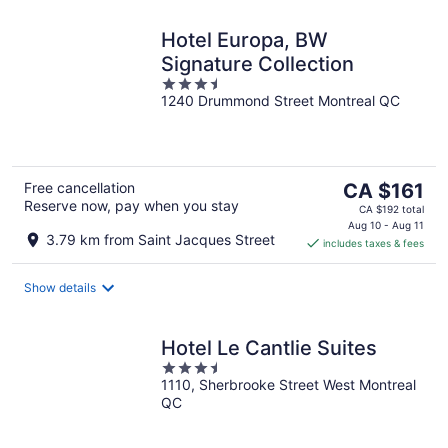
Hotel Europa, BW
Signature Collection
3.5
1240 Drummond Street Montreal QC
out
of
5
The
Free cancellation
CA $161
Reserve now, pay when you stay
price
CA $192 total
is
Aug 10 - Aug 11
3.79 km from Saint Jacques Street
includes taxes & fees
CA $161
per
night
Show details
Hotel Le Cantlie Suites
3.5
1110, Sherbrooke Street West Montreal
out
QC
of
5