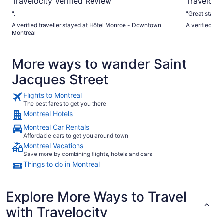
Travelocity Verified Review
Traveloc
"."
"Great stay
A verified traveller stayed at Hôtel Monroe - Downtown
A verified 
Montreal
More ways to wander Saint
Jacques Street
Flights to Montreal
The best fares to get you there
Montreal Hotels
Montreal Car Rentals
Affordable cars to get you around town
Montreal Vacations
Save more by combining flights, hotels and cars
Things to do in Montreal
Explore More Ways to Travel
with Travelocity