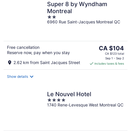
Super 8 by Wyndham
Montreal
2
6960 Rue Saint-Jacques Montreal QC
out
of
5
The
Free cancellation
CA $104
Reserve now, pay when you stay
price
CA $123 total
is
Sep 1 - Sep 2
2.62 km from Saint Jacques Street
includes taxes & fees
CA $104
per
night
Show details
Le Nouvel Hotel
4
1740 Rene-Levesque West Montreal QC
out
of
5