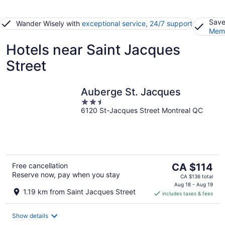
Save
Wander Wisely with
exceptional service, 24/7 support
Memb
Hotels near Saint Jacques
Street
Auberge St. Jacques
2.5
6120 St-Jacques Street Montreal QC
out
of
5
The
Free cancellation
CA $114
Reserve now, pay when you stay
price
CA $136 total
is
Aug 18 - Aug 19
1.19 km from Saint Jacques Street
includes taxes & fees
CA $114
per
night
Show details