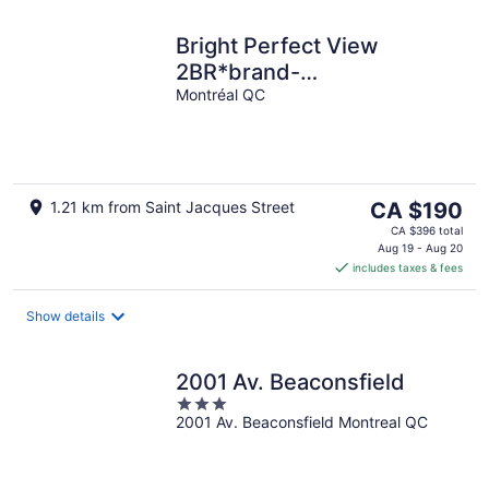
Bright Perfect View
2BR*brand-
new*gym*parking
Montréal QC
The
1.21 km from Saint Jacques Street
CA $190
price
CA $396 total
is
Aug 19 - Aug 20
includes taxes & fees
CA $190
per
night
Show details
2001 Av. Beaconsfield
3
2001 Av. Beaconsfield Montreal QC
out
of
5