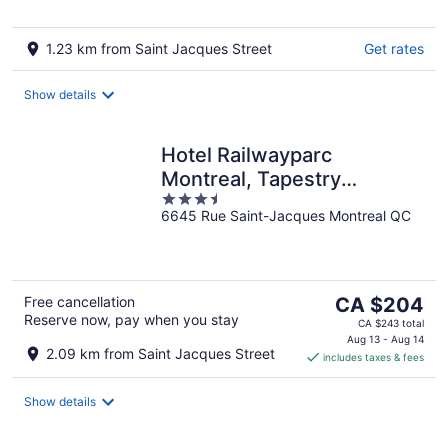
1.23 km from Saint Jacques Street
Get rates
Show details
Hotel Railwayparc
Montreal, Tapestry
3.5
Collection By Hilton
6645 Rue Saint-Jacques Montreal QC
out
of
5
The
Free cancellation
CA $204
Reserve now, pay when you stay
price
CA $243 total
is
Aug 13 - Aug 14
2.09 km from Saint Jacques Street
includes taxes & fees
CA $204
per
night
Show details