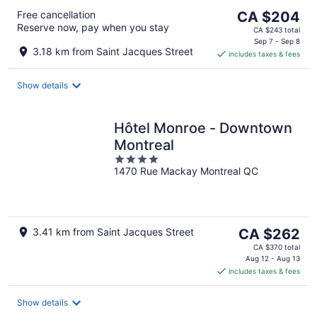
The
Free cancellation
CA $204
Reserve now, pay when you stay
price
CA $243 total
is
Sep 7 - Sep 8
3.18 km from Saint Jacques Street
includes taxes & fees
CA $204
per
night
Show details
Hôtel Monroe - Downtown
Montreal
4
1470 Rue Mackay Montreal QC
out
of
5
The
3.41 km from Saint Jacques Street
CA $262
price
CA $370 total
is
Aug 12 - Aug 13
includes taxes & fees
CA $262
per
night
Show details