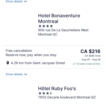
night
Show details
Hotel Bonaventure
Montreal
4
900 rue De La Gauchetiere West
out
Montreal QC
of
5
The
Free cancellation
CA $216
Reserve now, pay when you stay
price
CA $280 total
is
Aug 25 - Aug 26
4.29 km from Saint Jacques Street
includes taxes & fees
CA $216
per
night
Show details
Hôtel Ruby Foo's
3.5
7655 Decarie boulevard Montreal QC
out
of