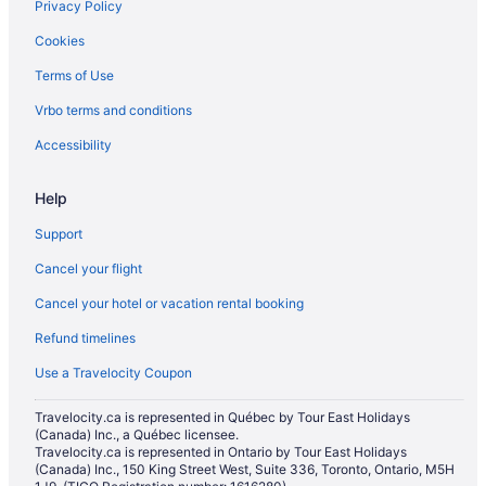
Privacy Policy
Condos in Lionel Groulx Station
Cookies
Hotels near Martlet House
Terms of Use
Hotels near McCord Stewart Museum
Vrbo terms and conditions
Hotels near McGill University
Hotels near Monkland Avenue
Accessibility
Apartments in Montreal
Help
Chalets in Montreal
Support
Boutique Hotels in Montreal
Cancel your flight
Casino Resorts & in Montreal
Cancel your hotel or vacation rental booking
Kid Friendly Hotels in Montreal
Refund timelines
Hotels with Early Check-in in Montreal
Hotels with Hot Tubs in Montreal
Use a Travelocity Coupon
Hotels with Waterslides in Montreal
Travelocity.ca is represented in Québec by Tour East Holidays
(Canada) Inc., a Québec licensee.
Luxury Hotels in Montreal
Travelocity.ca is represented in Ontario by Tour East Holidays
Marriott Hotels & Resorts in Montreal
(Canada) Inc., 150 King Street West, Suite 336, Toronto, Ontario, M5H