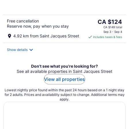
5
The
Free cancellation
CA $124
Reserve now, pay when you stay
price
CA $149 total
is
Sep 3 - Sep 4
4.92 km from Saint Jacques Street
includes taxes & fees
CA $124
per
night
Show details
Don't see what you're looking for?
See all available properties in Saint Jacques Street
View all properties
Lowest nightly price found within the past 24 hours based on a 1 night stay
for 2 adults. Prices and availability subject to change. Additional terms may
apply.