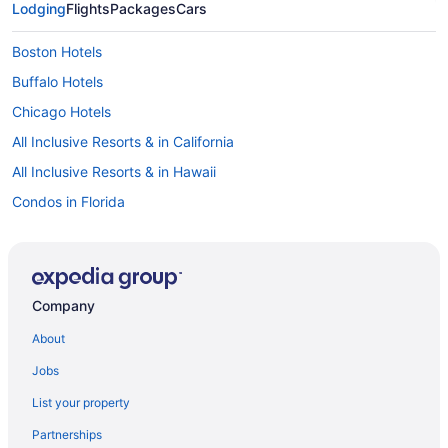
Lodging
Flights
Packages
Cars
Boston Hotels
Buffalo Hotels
Chicago Hotels
All Inclusive Resorts & in California
All Inclusive Resorts & in Hawaii
Condos in Florida
Fort Lauderdale Hotels
Grand Forks Hotels
Honolulu Hotels
Company
Las Vegas Hotels
About
All Inclusive Resorts & in Miami
Jobs
Miami Hotels
List your property
New York Hotels
Partnerships
Niagara Falls Hotels