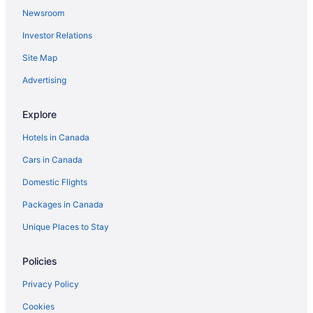
Newsroom
All Inclusive Resorts & in Orlando
Investor Relations
Orlando Hotels
Site Map
Palm Desert Hotels
Seattle Hotels
Advertising
Explore
Hotels in Canada
Cars in Canada
Domestic Flights
Packages in Canada
Unique Places to Stay
Policies
Privacy Policy
Cookies