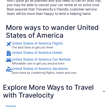
don't quite go as planned and you need to call off your trip,
you may be able to cancel your car rental at no extra cost.
Rest assured that Travelocity's friendly customer service
team will be more than happy to lend a helping hand.
More ways to wander United
States of America
United States of America Flights
The best fares to get you there
United States of America Hotels
United States of America Car Rentals
Affordable cars to get you around town
United States of America Vacations
Save more by combining flights, hotels and cars
Explore More Ways to Travel
with Travelocity