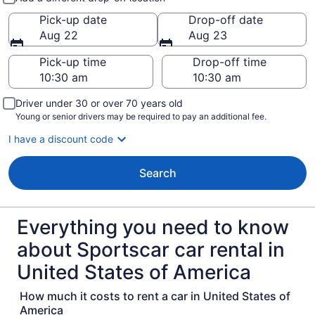
Pick-up date
Drop-off date
Aug 22
Aug 23
Pick-up time
Drop-off time
Driver under 30 or over 70 years old
Young or senior drivers may be required to pay an additional fee.
I have a discount code
Search
Everything you need to know
about Sportscar car rental in
United States of America
How much it costs to rent a car in United States of
America