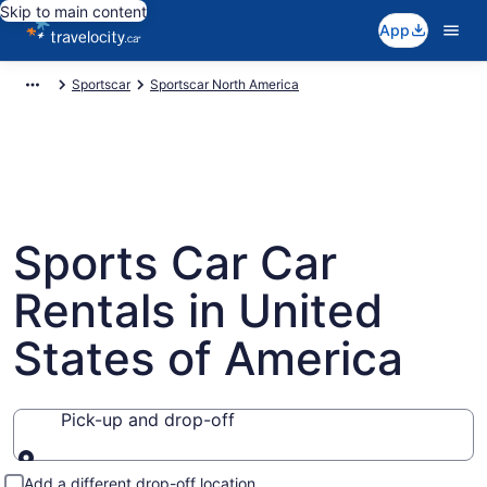
Skip to main content
App
Sportscar
Sportscar North America
Sports Car Car
Rentals in United
States of America
Pick-up and drop-off
Pick-up and drop-off
Add a different drop-off location