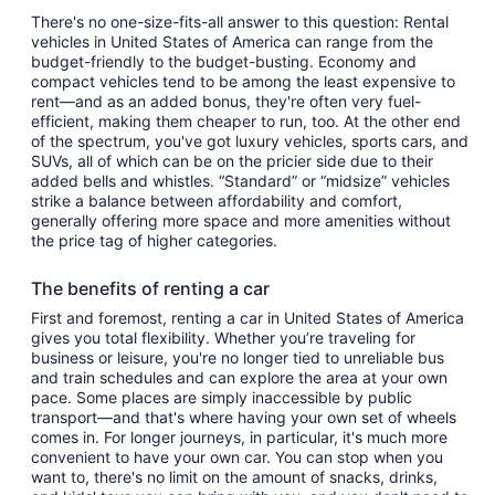
There's no one-size-fits-all answer to this question: Rental
vehicles in United States of America can range from the
budget-friendly to the budget-busting. Economy and
compact vehicles tend to be among the least expensive to
rent—and as an added bonus, they're often very fuel-
efficient, making them cheaper to run, too. At the other end
of the spectrum, you've got luxury vehicles, sports cars, and
SUVs, all of which can be on the pricier side due to their
added bells and whistles. “Standard” or “midsize” vehicles
strike a balance between affordability and comfort,
generally offering more space and more amenities without
the price tag of higher categories.
The benefits of renting a car
First and foremost, renting a car in United States of America
gives you total flexibility. Whether you’re traveling for
business or leisure, you're no longer tied to unreliable bus
and train schedules and can explore the area at your own
pace. Some places are simply inaccessible by public
transport—and that's where having your own set of wheels
comes in. For longer journeys, in particular, it's much more
convenient to have your own car. You can stop when you
want to, there's no limit on the amount of snacks, drinks,