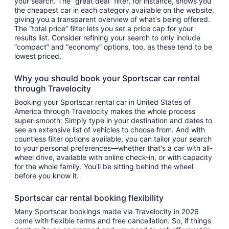
your search. The “great deal” filter, for instance, shows you
the cheapest car in each category available on the website,
giving you a transparent overview of what's being offered.
The “total price” filter lets you set a price cap for your
results list. Consider refining your search to only include
“compact” and “economy” options, too, as these tend to be
lowest priced.
Why you should book your Sportscar car rental
through Travelocity
Booking your Sportscar rental car in United States of
America through Travelocity makes the whole process
super-smooth: Simply type in your destination and dates to
see an extensive list of vehicles to choose from. And with
countless filter options available, you can tailor your search
to your personal preferences—whether that's a car with all-
wheel drive, available with online check-in, or with capacity
for the whole family. You'll be sitting behind the wheel
before you know it.
Sportscar car rental booking flexibility
Many Sportscar bookings made via Travelocity in 2026
come with flexible terms and free cancellation. So, if things