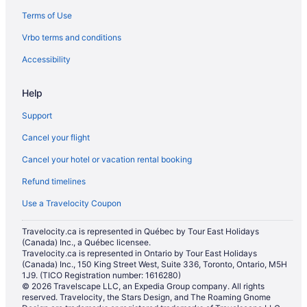
Terms of Use
Vrbo terms and conditions
Accessibility
Help
Support
Cancel your flight
Cancel your hotel or vacation rental booking
Refund timelines
Use a Travelocity Coupon
Travelocity.ca is represented in Québec by Tour East Holidays
(Canada) Inc., a Québec licensee.
Travelocity.ca is represented in Ontario by Tour East Holidays
(Canada) Inc., 150 King Street West, Suite 336, Toronto, Ontario, M5H
1J9. (TICO Registration number: 1616280)
© 2026 Travelscape LLC, an Expedia Group company. All rights
reserved. Travelocity, the Stars Design, and The Roaming Gnome