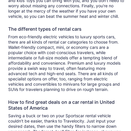
and kids' toys you can bring with you, and you don't need to
worry about missing any connections. Finally, you're no
longer at the mercy of the weather if you have your own
vehicle, so you can beat the summer heat and winter chill.
The different types of rental cars
From eco-friendly electric vehicles to luxury sports cars,
there are all kinds of rental car categories to choose from.
Wallet-friendly compact, mini, or economy cars are a
popular choice with cost-conscious travelers, while
intermediate or full-size models offer a tempting blend of
affordability and convenience. Premium and luxury models
provide a swish way to travel, often featuring more
advanced tech and high-end seats. There are all kinds of
specialist options on offer, too, ranging from electric
vehicles and convertibles to minivans for large groups and
SUVs for travelers planning to drive on rough terrain.
How to find great deals on a car rental in United
States of America
Saving a buck or two on your Sportscar rental vehicle
couldn't be easier, thanks to Travelocity. Just input your
desired dates, then use the handy filters to narrow down