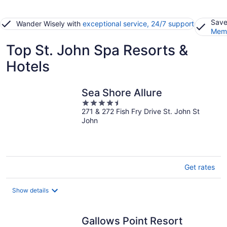
Save
Wander Wisely with
exceptional service, 24/7 support
Memb
Top St. John Spa Resorts &
Hotels
Sea Shore Allure
4.5
271 & 272 Fish Fry Drive St. John St
out
John
of
5
Get rates
Show details
Gallows Point Resort