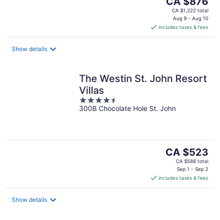
CA $876
price
CA $1,222 total
is
Aug 9 - Aug 10
includes taxes & fees
CA $876
per
night
Show details
The Westin St. John Resort
Villas
4.5
300B Chocolate Hole St. John
out
of
5
The
CA $523
price
CA $588 total
is
Sep 1 - Sep 2
includes taxes & fees
CA $523
per
night
Show details