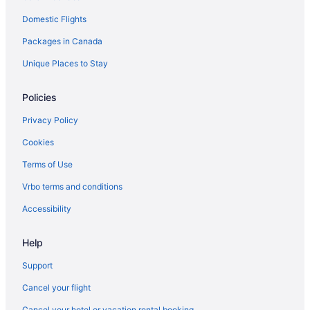
Domestic Flights
Packages in Canada
Unique Places to Stay
Policies
Privacy Policy
Cookies
Terms of Use
Vrbo terms and conditions
Accessibility
Help
Support
Cancel your flight
Cancel your hotel or vacation rental booking