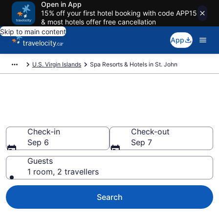
Open in App
15% off your first hotel booking with code APP15
& most hotels offer free cancellation
Skip to main content
App
U.S. Virgin Islands
Spa Resorts & Hotels in St. John
Book spa resorts in St. John
from CA $588
Check-in
Check-out
Sep 6
Sep 7
Guests
1 room, 2 travellers
Search