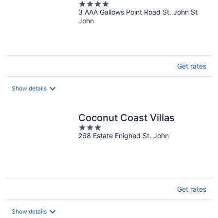
4
3 AAA Gallows Point Road St. John St
out
John
of
5
Get rates
Show details
Coconut Coast Villas
3
268 Estate Enighed St. John
out
of
5
Get rates
Show details