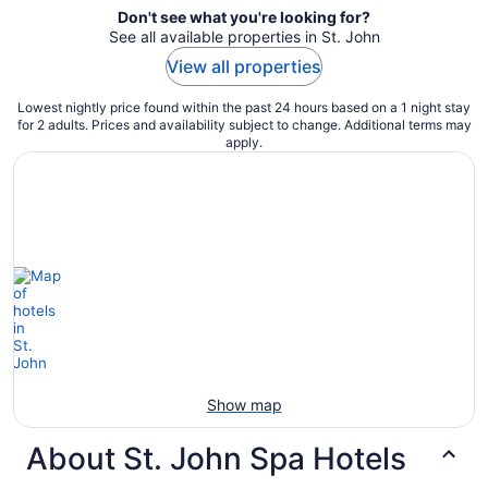
Don't see what you're looking for?
See all available properties in St. John
View all properties
Lowest nightly price found within the past 24 hours based on a 1 night stay
for 2 adults. Prices and availability subject to change. Additional terms may
apply.
Show map
About St. John Spa Hotels