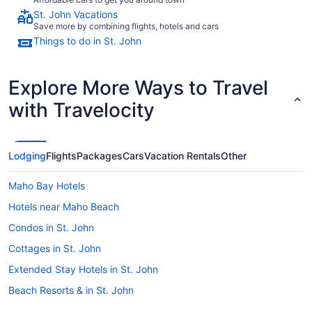
St. John Vacations
Save more by combining flights, hotels and cars
Things to do in St. John
Explore More Ways to Travel
with Travelocity
Lodging
Flights
Packages
Cars
Vacation Rentals
Other
Maho Bay Hotels
Hotels near Maho Beach
Condos in St. John
Cottages in St. John
Extended Stay Hotels in St. John
Beach Resorts & in St. John
Boutique Hotels in St. John