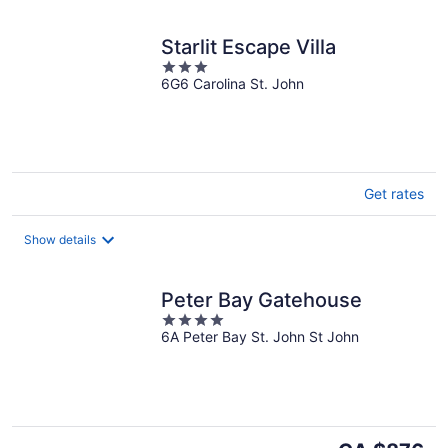
Starlit Escape Villa
3
6G6 Carolina St. John
out
of
5
Get rates
Show details
Peter Bay Gatehouse
4
6A Peter Bay St. John St John
out
of
5
The