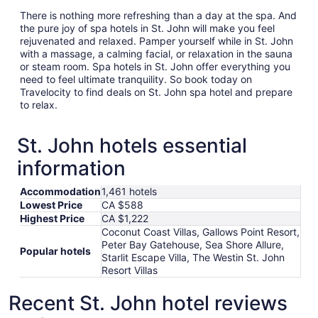
There is nothing more refreshing than a day at the spa. And
the pure joy of spa hotels in St. John will make you feel
rejuvenated and relaxed. Pamper yourself while in St. John
with a massage, a calming facial, or relaxation in the sauna
or steam room. Spa hotels in St. John offer everything you
need to feel ultimate tranquility. So book today on
Travelocity to find deals on St. John spa hotel and prepare
to relax.
St. John hotels essential
information
Accommodation
1,461 hotels
Lowest Price
CA $588
Highest Price
CA $1,222
Coconut Coast Villas, Gallows Point Resort,
Peter Bay Gatehouse, Sea Shore Allure,
Popular hotels
Starlit Escape Villa, The Westin St. John
Resort Villas
Recent St. John hotel reviews