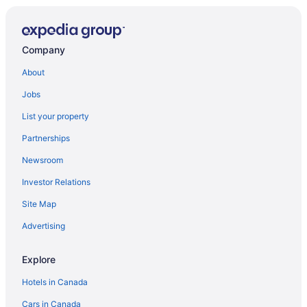
Luxury Hotels in St. John
St. John Hotels
Company
Treehouses in St. John
About
Villas in St. John
Jobs
Upper Carolina Hotels
List your property
Partnerships
Newsroom
Investor Relations
Site Map
Advertising
Explore
Hotels in Canada
Cars in Canada