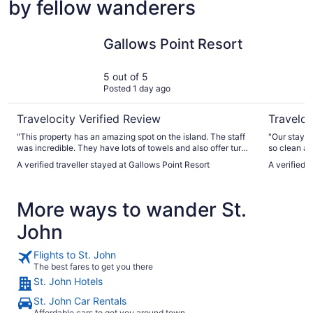
by fellow wanderers
Gallows Point Resort
Sea Shore
Gallows Point Resort
5 out of 5
Posted 1 day ago
Travelocity Verified Review
Traveloc
"This property has an amazing spot on the island. The staff
"Our stay a
was incredible. They have lots of towels and also offer turn
so clean an
down service every day if you want it. Make sure you
profession
A verified traveller stayed at Gallows Point Resort
A verified 
always leave your housekeeper a tip on your pillow! The
about this 
parking attendant was awesome. The staff at the restaurant
we return t
was very nice and helpful in the Front Desk ladies were
More ways to wander St.
great! Everything was very clean in the sunsets were 10 out
of 10! Just watch where you’re stepping at night that’s when
John
you will see hundreds of hermit crabs of all different sizes all
over the property! It was so awesome! Highly recommend
this place!"
Flights to St. John
The best fares to get you there
St. John Hotels
St. John Car Rentals
Affordable cars to get you around town