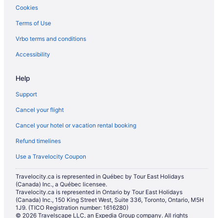
Cookies
Terms of Use
Vrbo terms and conditions
Accessibility
Help
Support
Cancel your flight
Cancel your hotel or vacation rental booking
Refund timelines
Use a Travelocity Coupon
Travelocity.ca is represented in Québec by Tour East Holidays
(Canada) Inc., a Québec licensee.
Travelocity.ca is represented in Ontario by Tour East Holidays
(Canada) Inc., 150 King Street West, Suite 336, Toronto, Ontario, M5H
1J9. (TICO Registration number: 1616280)
© 2026 Travelscape LLC, an Expedia Group company. All rights