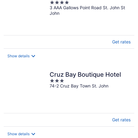
4
3 AAA Gallows Point Road St. John St
out
John
of
5
Get rates
Show details
Cruz Bay Boutique Hotel
3
74-2 Cruz Bay Town St. John
out
of
5
Get rates
Show details