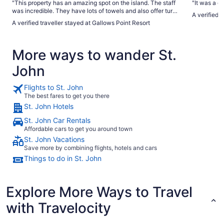
"This property has an amazing spot on the island. The staff
"It was a g
was incredible. They have lots of towels and also offer turn
A verified t
down service every day if you want it. Make sure you
A verified traveller stayed at Gallows Point Resort
always leave your housekeeper a tip on your pillow! The
parking attendant was awesome. The staff at the restaurant
was very nice and helpful in the Front Desk ladies were
More ways to wander St.
great! Everything was very clean in the sunsets were 10 out
of 10! Just watch where you’re stepping at night that’s when
John
you will see hundreds of hermit crabs of all different sizes all
over the property! It was so awesome! Highly recommend
this place!"
Flights to St. John
The best fares to get you there
St. John Hotels
St. John Car Rentals
Affordable cars to get you around town
St. John Vacations
Save more by combining flights, hotels and cars
Things to do in St. John
Explore More Ways to Travel
with Travelocity