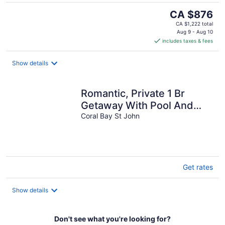
The
CA $876
price
CA $1,222 total
is
Aug 9 - Aug 10
includes taxes & fees
CA $876
per
night
Show details
Romantic, Private 1 Br
Getaway With Pool And
Stunning Views
Coral Bay St John
Get rates
Show details
Don't see what you're looking for?