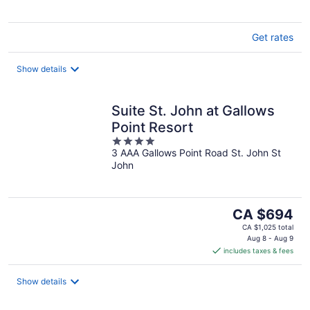
Get rates
Show details
Suite St. John at Gallows
Point Resort
4
3 AAA Gallows Point Road St. John St
out
John
of
5
The
CA $694
price
CA $1,025 total
is
Aug 8 - Aug 9
includes taxes & fees
CA $694
per
night
Show details