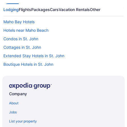
Lodging
Flights
Packages
Cars
Vacation Rentals
Other
Maho Bay Hotels
Hotels near Maho Beach
Condos in St. John
Cottages in St. John
Extended Stay Hotels in St. John
Boutique Hotels in St. John
Luxury Hotels in St. John
Spa Resorts & in St. John
St. John Hotels
Company
Treehouses in St. John
About
Villas in St. John
Jobs
Upper Carolina Hotels
List your property