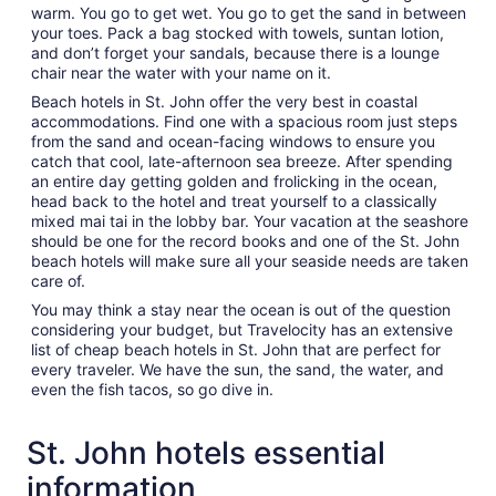
warm. You go to get wet. You go to get the sand in between
your toes. Pack a bag stocked with towels, suntan lotion,
and don’t forget your sandals, because there is a lounge
chair near the water with your name on it.
Beach hotels in St. John offer the very best in coastal
accommodations. Find one with a spacious room just steps
from the sand and ocean-facing windows to ensure you
catch that cool, late-afternoon sea breeze. After spending
an entire day getting golden and frolicking in the ocean,
head back to the hotel and treat yourself to a classically
mixed mai tai in the lobby bar. Your vacation at the seashore
should be one for the record books and one of the St. John
beach hotels will make sure all your seaside needs are taken
care of.
You may think a stay near the ocean is out of the question
considering your budget, but Travelocity has an extensive
list of cheap beach hotels in St. John that are perfect for
every traveler. We have the sun, the sand, the water, and
even the fish tacos, so go dive in.
St. John hotels essential
information