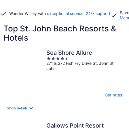
Save
Wander Wisely with
exceptional service, 24/7 support
Memb
Top St. John Beach Resorts &
Hotels
Sea Shore Allure
4.5
271 & 272 Fish Fry Drive St. John St
out
John
of
5
Get rates
Show details
Gallows Point Resort