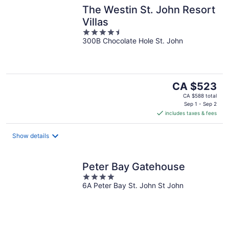
The Westin St. John Resort
Villas
4.5
300B Chocolate Hole St. John
out
of
5
The
CA $523
price
CA $588 total
is
Sep 1 - Sep 2
includes taxes & fees
CA $523
per
night
Show details
Peter Bay Gatehouse
4
6A Peter Bay St. John St John
out
of
5