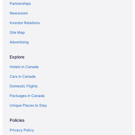
Partnerships
Newsroom
Investor Relations
Site Map
Advertising
Explore
Hotels in Canada
Cars in Canada
Domestic Flights
Packages in Canada
Unique Places to Stay
Policies
Privacy Policy