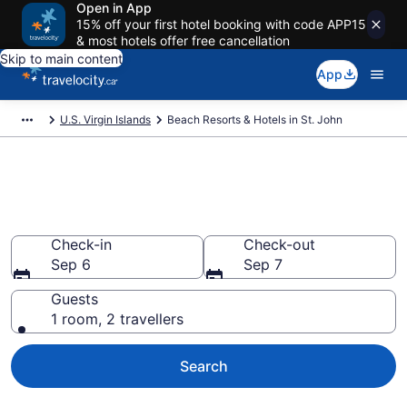
Open in App
15% off your first hotel booking with code APP15
& most hotels offer free cancellation
Skip to main content
App
U.S. Virgin Islands
Beach Resorts & Hotels in St. John
Book beach hotels in St. John
from CA $291
Check-in
Check-out
Sep 6
Sep 7
Guests
1 room, 2 travellers
Search