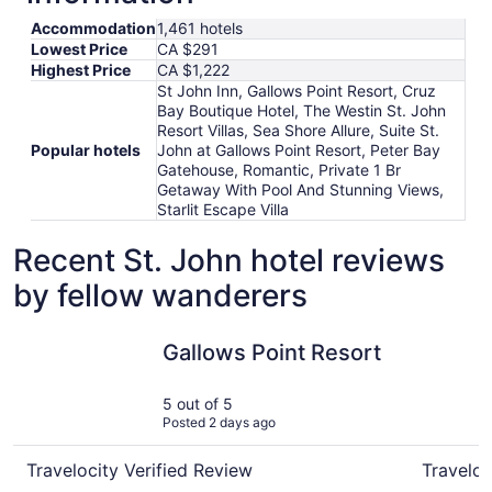
Accommodation
1,461 hotels
Lowest Price
CA $291
Highest Price
CA $1,222
St John Inn, Gallows Point Resort, Cruz
Bay Boutique Hotel, The Westin St. John
Resort Villas, Sea Shore Allure, Suite St.
Popular hotels
John at Gallows Point Resort, Peter Bay
Gatehouse, Romantic, Private 1 Br
Getaway With Pool And Stunning Views,
Starlit Escape Villa
Recent St. John hotel reviews
by fellow wanderers
Gallows Point Resort
St John I
Gallows Point Resort
5 out of 5
Posted 2 days ago
Travelocity Verified Review
Traveloc