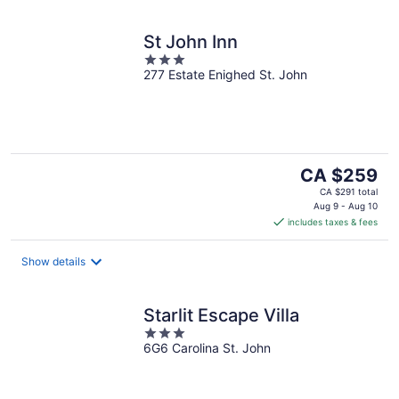
St John Inn
3
277 Estate Enighed St. John
out
of
5
The
CA $259
price
CA $291 total
is
Aug 9 - Aug 10
includes taxes & fees
CA $259
per
night
Show details
Starlit Escape Villa
3
6G6 Carolina St. John
out
of
5