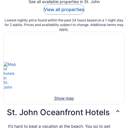
See all available properties in St. John
View all properties
Lowest nightly price found within the past 24 hours based on a 1 night stay
for 2 adults. Prices and availability subject to change. Additional terms may
apply.
Show map
St. John Oceanfront Hotels
It’s hard to beat a vacation at the beach. You go to get