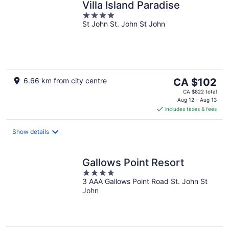
Villa Island Paradise
4
St John St. John St John
out
of
5
The
6.66 km from city centre
CA $102
price
CA $822 total
is
Aug 12 - Aug 13
includes taxes & fees
CA $102
per
night
Show details
Gallows Point Resort
4
3 AAA Gallows Point Road St. John St
out
John
of
5