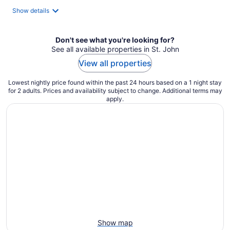
Show details
Don't see what you're looking for?
See all available properties in St. John
View all properties
Lowest nightly price found within the past 24 hours based on a 1 night stay
for 2 adults. Prices and availability subject to change. Additional terms may
apply.
Show map