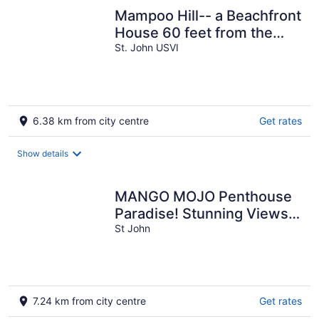
Mampoo Hill-- a Beachfront
House 60 feet from the
Ocean with optional Jeep
St. John USVI
6.38 km from city centre
Get rates
Show details
MANGO MOJO Penthouse
Paradise! Stunning Views,
Pool, Walk to Cruz Bay,
St John
Generator
7.24 km from city centre
Get rates