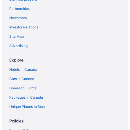
Partnerships
Newsroom
Investor Relations
Site Map
Advertising
Explore
Hotels in Canada
Cars in Canada
Domestic Flights
Packages in Canada
Unique Places to Stay
Policies