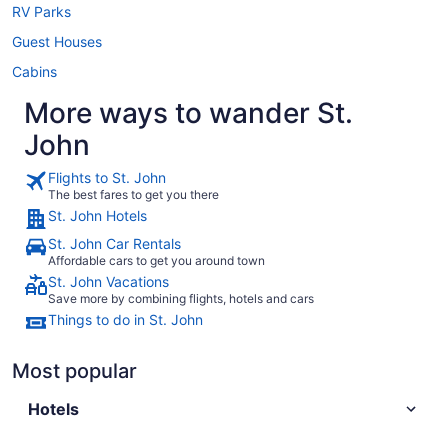
RV Parks
Guest Houses
Cabins
More ways to wander St.
John
Flights to St. John
The best fares to get you there
St. John Hotels
St. John Car Rentals
Affordable cars to get you around town
St. John Vacations
Save more by combining flights, hotels and cars
Things to do in St. John
Most popular
Hotels