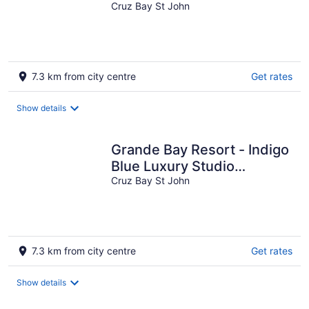
Beachfront!
Cruz Bay St John
7.3 km from city centre
Get rates
Show details
Grande Bay Resort - Indigo
Blue Luxury Studio
Beachfront!
Cruz Bay St John
7.3 km from city centre
Get rates
Show details