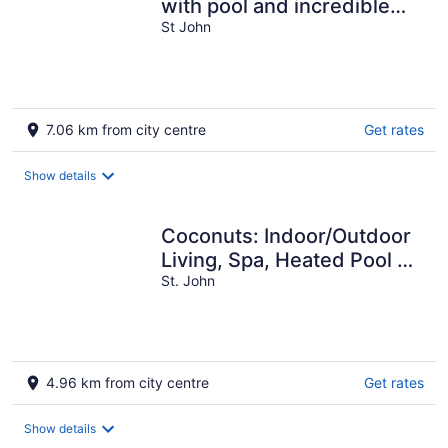
with pool and incredible
view! Welcome to
St John
Paradise!
7.06 km from city centre
Get rates
Show details
Coconuts: Indoor/Outdoor
Living, Spa, Heated Pool &
Privacy!
St. John
4.96 km from city centre
Get rates
Show details