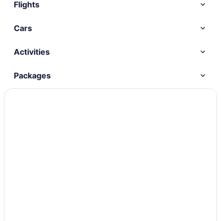
Flights
Cars
Activities
Packages