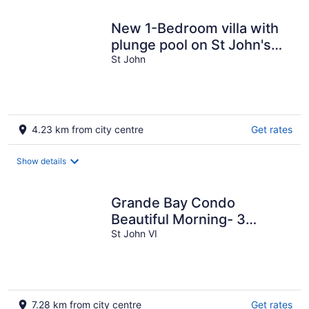
New 1-Bedroom villa with
plunge pool on St John's
amazing North Shore.
St John
4.23 km from city centre
Get rates
Show details
Grande Bay Condo
Beautiful Morning- 3
Bedroom - Wraparound
St John VI
Balcony- Views!!
7.28 km from city centre
Get rates