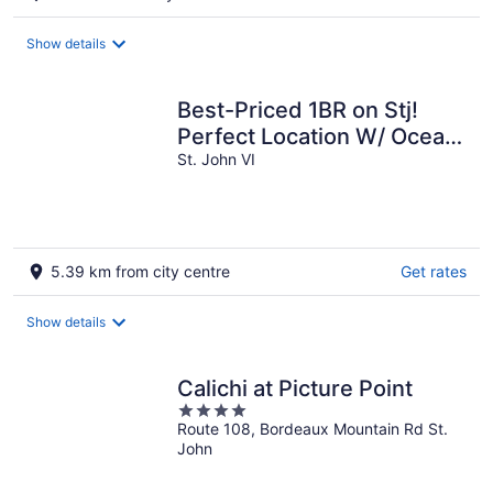
Show details
Best-Priced 1BR on Stj!
Perfect Location W/ Ocean
View & Pool!
St. John VI
5.39 km from city centre
Get rates
Show details
Calichi at Picture Point
4
Route 108, Bordeaux Mountain Rd St.
out
John
of
5