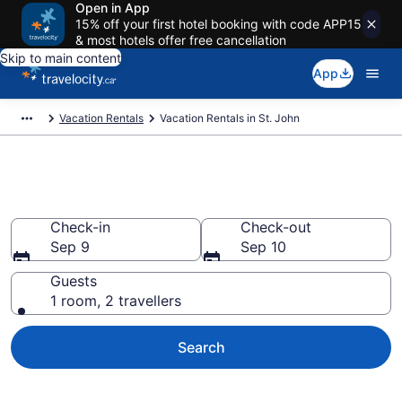
Open in App
15% off your first hotel booking with code APP15
& most hotels offer free cancellation
Skip to main content
App
Vacation Rentals
Vacation Rentals in St. John
Vacation rentals in St. John
Check-in
Check-out
Sep 9
Sep 10
Guests
1 room, 2 travellers
Search