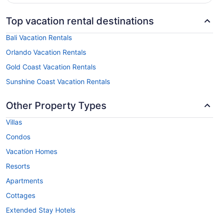
Top vacation rental destinations
Bali Vacation Rentals
Orlando Vacation Rentals
Gold Coast Vacation Rentals
Sunshine Coast Vacation Rentals
Other Property Types
Villas
Condos
Vacation Homes
Resorts
Apartments
Cottages
Extended Stay Hotels