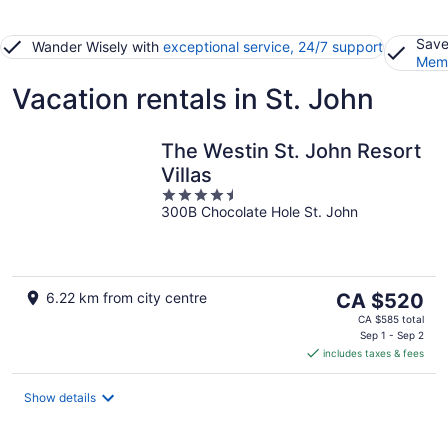
Save
Wander Wisely with
exceptional service, 24/7 support
Memb
Vacation rentals in St. John
The Westin St. John Resort
Villas
4.5
300B Chocolate Hole St. John
out
of
5
The
6.22 km from city centre
CA $520
price
CA $585 total
is
Sep 1 - Sep 2
includes taxes & fees
CA $520
per
night
Show details