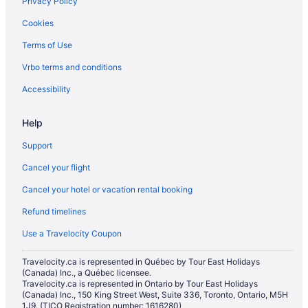
Privacy Policy
Cookies
Terms of Use
Vrbo terms and conditions
Accessibility
Help
Support
Cancel your flight
Cancel your hotel or vacation rental booking
Refund timelines
Use a Travelocity Coupon
Travelocity.ca is represented in Québec by Tour East Holidays
(Canada) Inc., a Québec licensee.
Travelocity.ca is represented in Ontario by Tour East Holidays
(Canada) Inc., 150 King Street West, Suite 336, Toronto, Ontario, M5H
1J9. (TICO Registration number: 1616280)