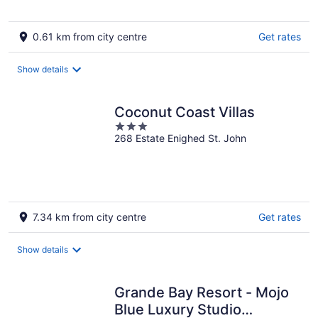
0.61 km from city centre
Get rates
Show details
Coconut Coast Villas
3
268 Estate Enighed St. John
out
of
5
7.34 km from city centre
Get rates
Show details
Grande Bay Resort - Mojo
Blue Luxury Studio