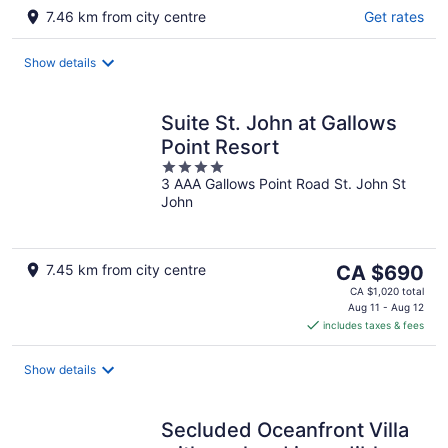
7.46 km from city centre
Get rates
Show details
Suite St. John at Gallows
Point Resort
4
3 AAA Gallows Point Road St. John St
out
John
of
5
The
7.45 km from city centre
CA $690
price
CA $1,020 total
is
Aug 11 - Aug 12
includes taxes & fees
CA $690
per
night
Show details
Secluded Oceanfront Villa