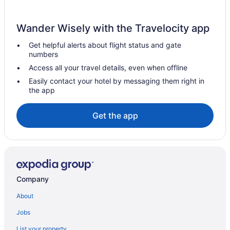
Wander Wisely with the Travelocity app
Get helpful alerts about flight status and gate
numbers
Access all your travel details, even when offline
Easily contact your hotel by messaging them right in
the app
Get the app
Company
About
Jobs
List your property