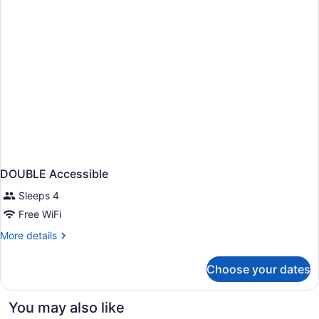
DOUBLE Accessible
Sleeps 4
Free WiFi
More
More details
details
for
Choose your dates
DOUBLE
Accessible
You may also like