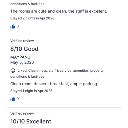
conditions & facilities
The rooms are cute and clean, the staff is excellent.
Stayed 2 nights in Apr 2026
0
Verified review
8/10 Good
MAYPANG
May 5, 2026
Liked: Cleanliness, staff & service, amenities, property
conditions & facilities
Clean room, descent breakfast, ample parking
Stayed 1 night in Apr 2026
0
Verified review
10/10 Excellent