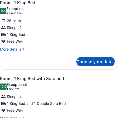
6
Room, 1 King Bed
all
Exceptional
photos
9.4
9.4 out of 10
(47
47 reviews
for
reviews)
28 sq m
Room,
Sleeps 2
1
1 King Bed
King
Bed
Free WiFi
More
More details
details
for
Choose your dates
Room,
1
King
View
A hotel room with a bed, a sofa, a d
4
Bed
Room, 1 King Bed with Sofa bed
all
Exceptional
photos
10.0
10.0 out of 10
(1
1 review
for
review)
Sleeps 4
Room,
1 King Bed and 1 Double Sofa Bed
1
Free WiFi
King
Bed
More