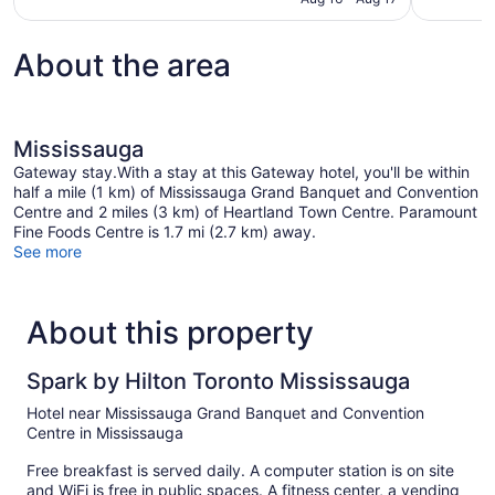
reviews
About the area
Mississauga
Gateway stay.With a stay at this Gateway hotel, you'll be within
half a mile (1 km) of Mississauga Grand Banquet and Convention
Centre and 2 miles (3 km) of Heartland Town Centre. Paramount
Fine Foods Centre is 1.7 mi (2.7 km) away.
See more
About this property
Spark by Hilton Toronto Mississauga
Hotel near Mississauga Grand Banquet and Convention
Centre in Mississauga
Free breakfast is served daily. A computer station is on site
and WiFi is free in public spaces. A fitness center, a vending