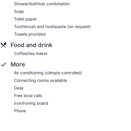
Shower/bathtub combination
Soap
Toilet paper
Toothbrush and toothpaste (on request)
Towels provided
Food and drink
Coffee/tea maker
More
Air conditioning (climate-controlled)
Connecting rooms available
Desk
Free local calls
Iron/ironing board
Phone