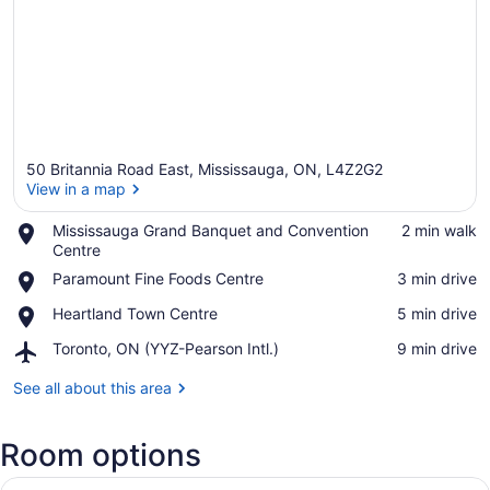
50 Britannia Road East, Mississauga, ON, L4Z2G2
View in a map
Place,
Mississauga Grand Banquet and Convention
‪2 min walk‬
Mississauga
Centre
View in a map
Grand
Place,
Paramount Fine Foods Centre
‪3 min drive‬
Banquet
Paramount
and
Place,
Heartland Town Centre
‪5 min drive‬
Fine
Convention
Heartland
Foods
Centre
Airport,
Toronto, ON (YYZ-Pearson Intl.)
‪9 min drive‬
Town
Centre
Toronto,
Centre
ON
See all about this area
(YYZ-
Pearson
Room options
Intl.)
View
A hotel room with a bed, a chair, a