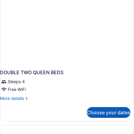
DOUBLE TWO QUEEN BEDS
Sleeps 4
Free WiFi
More
More details
details
for
Choose your dates
DOUBLE
TWO
QUEEN
BEDS