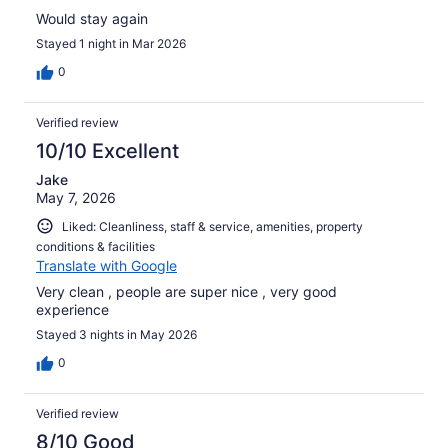
Would stay again
Stayed 1 night in Mar 2026
0
Verified review
10/10 Excellent
Jake
May 7, 2026
Liked: Cleanliness, staff & service, amenities, property
conditions & facilities
Translate with Google
Very clean , people are super nice , very good
experience
Stayed 3 nights in May 2026
0
Verified review
8/10 Good