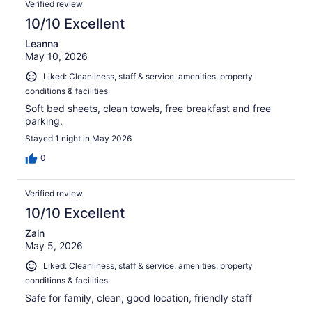
Verified review
10/10 Excellent
Leanna
May 10, 2026
Liked: Cleanliness, staff & service, amenities, property
conditions & facilities
Soft bed sheets, clean towels, free breakfast and free
parking.
Stayed 1 night in May 2026
0
Verified review
10/10 Excellent
Zain
May 5, 2026
Liked: Cleanliness, staff & service, amenities, property
conditions & facilities
Safe for family, clean, good location, friendly staff