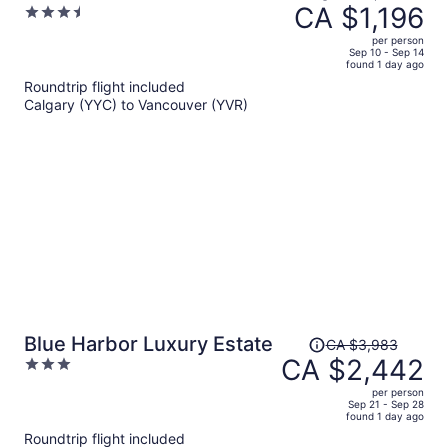
was
CA $1,196
3.5
CA $2,165,
out
per person
price
of
Sep 10 - Sep 14
found 1 day ago
is
5
Roundtrip flight included
now
Calgary (YYC) to Vancouver (YVR)
CA $1,196
per
person
Price
Blue Harbor Luxury Estate
CA $3,983
was
CA $2,442
3
CA $3,983,
out
per person
price
of
Sep 21 - Sep 28
found 1 day ago
is
5
Roundtrip flight included
now