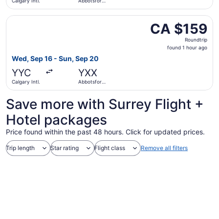
Calgary Intl.
Abbotsford
Intl.
Select Flair Airlines flight, departing Wed, Sep 16 from C
CA $159
CA $159
Roundtrip,
Roundtrip
found
found 1 hour ago
1
Wed, Sep 16 - Sun, Sep 20
hour
YYC
YXX
ago
Calgary Intl.
Abbotsford
Intl.
Save more with Surrey Flight +
Hotel packages
Price found within the past 48 hours. Click for updated prices.
Trip length
Star rating
Flight class
Remove all filters