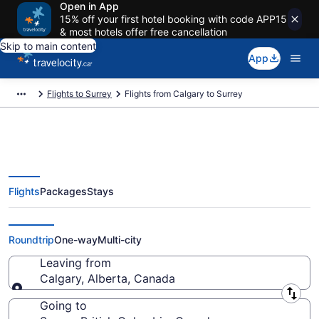
Open in App
15% off your first hotel booking with code APP15
& most hotels offer free cancellation
Skip to main content
App
Flights to Surrey
Flights from Calgary to Surrey
Flights
Packages
Stays
Flights From Calgary (YYC) to
Surrey (YVR)
Roundtrip
One-way
Multi-city
Leaving from
Calgary, Alberta, Canada
Leaving from
Going to