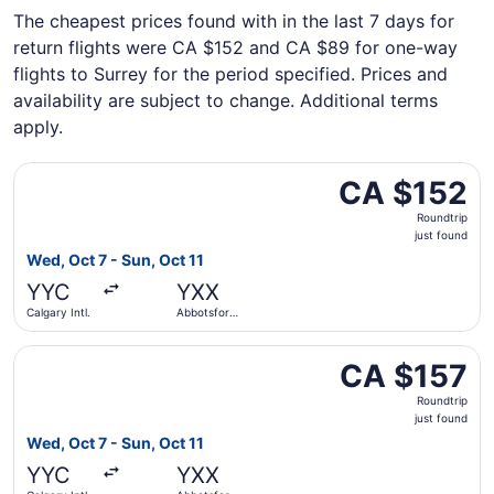
The cheapest prices found with in the last 7 days for
return flights were CA $152 and CA $89 for one-way
flights to Surrey for the period specified. Prices and
availability are subject to change. Additional terms
apply.
Select Flair Airlines flight, departing Wed, Oct 7 from Calg
CA $152
CA $152
Roundtrip,
Roundtrip
just
just found
found
Wed, Oct 7 - Sun, Oct 11
YYC
YXX
Calgary Intl.
Abbotsford
Intl.
Select Flair Airlines flight, departing Wed, Oct 7 from Calg
CA $157
CA $157
Roundtrip,
Roundtrip
just
just found
found
Wed, Oct 7 - Sun, Oct 11
YYC
YXX