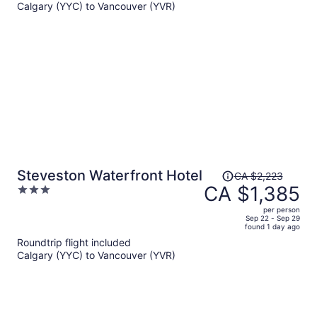
Calgary (YYC) to Vancouver (YVR)
CA $2,442
per
person
Price
Steveston Waterfront Hotel
CA $2,223
was
CA $1,385
3
CA $2,223,
out
per person
price
of
Sep 22 - Sep 29
found 1 day ago
is
5
Roundtrip flight included
now
Calgary (YYC) to Vancouver (YVR)
CA $1,385
per
person