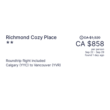
Price
Richmond Cozy Place
CA $1,320
was
CA $858
2
CA $1,320,
out
per person
price
of
Sep 22 - Sep 29
found 1 day ago
is
5
Roundtrip flight included
now
Calgary (YYC) to Vancouver (YVR)
CA $858
per
person