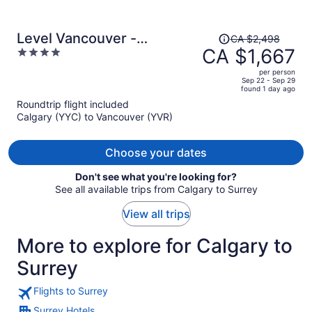
Price
Level Vancouver -
CA $2,498
was
CA $1,667
4
Yaletown Seymour
CA $2,498,
out
per person
price
of
Sep 22 - Sep 29
found 1 day ago
is
5
Roundtrip flight included
now
Calgary (YYC) to Vancouver (YVR)
CA $1,667
per
person
Choose your dates
Don't see what you're looking for?
See all available trips from Calgary to Surrey
View all trips
More to explore for Calgary to
Surrey
Flights to Surrey
Surrey Hotels