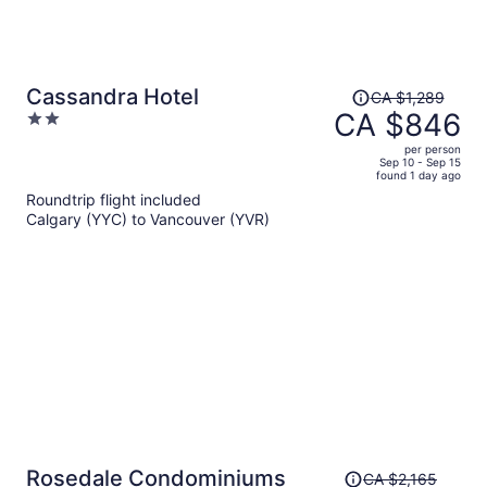
Price
Cassandra Hotel
CA $1,289
was
CA $846
2
CA $1,289,
out
per person
price
of
Sep 10 - Sep 15
found 1 day ago
is
5
Roundtrip flight included
now
Calgary (YYC) to Vancouver (YVR)
CA $846
per
person
Price
Rosedale Condominiums
CA $2,165