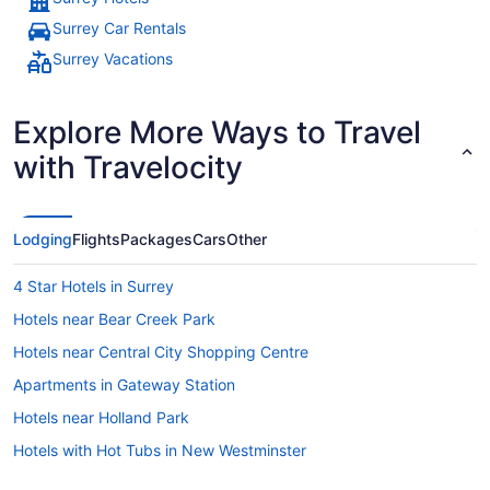
Surrey Car Rentals
Surrey Vacations
Explore More Ways to Travel
with Travelocity
Lodging
Flights
Packages
Cars
Other
4 Star Hotels in Surrey
Hotels near Bear Creek Park
Hotels near Central City Shopping Centre
Apartments in Gateway Station
Hotels near Holland Park
Hotels with Hot Tubs in New Westminster
Apartments in Scott Road Station