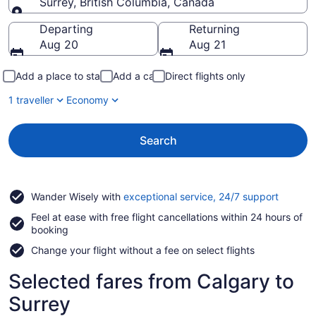
Surrey, British Columbia, Canada
Going to
Departing
Returning
Aug 20
Aug 21
Add a place to stay
Add a car
Direct flights only
1 traveller
Economy
Search
Opens
Wander Wisely with
exceptional service, 24/7 support
in
Feel at ease with free flight cancellations within 24 hours of
a
booking
new
window
Change your flight without a fee on select flights
Selected fares from Calgary to
Surrey