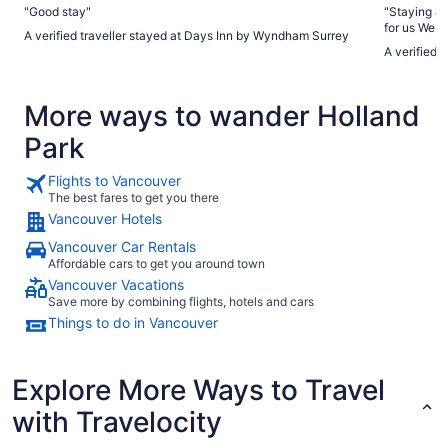
"Good stay"
"Staying at
for us We highly suggest it if you are lucky to have a chance
A verified traveller stayed at Days Inn by Wyndham Surrey
to book I s
A verified 
palace Price varies based on different days and type of
suites They gave double bed room with shared bath that is
More ways to wander Holland
Park
Flights to Vancouver
The best fares to get you there
Vancouver Hotels
Vancouver Car Rentals
Affordable cars to get you around town
Vancouver Vacations
Save more by combining flights, hotels and cars
Things to do in Vancouver
Explore More Ways to Travel
with Travelocity