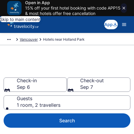
Open in App
15% off your first hotel booking with code APP15
& most hotels offer free cancellation
Skip to main content
App
Vancouver
Hotels near Holland Park
Book a hotel near Holland Park,
City Centre
Check-in
Check-out
Sep 6
Sep 7
Guests
1 room, 2 travellers
Search