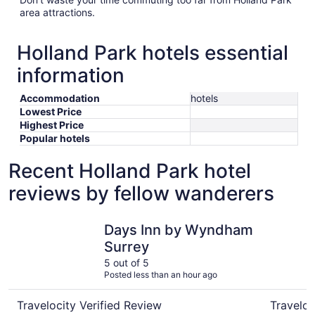
area attractions.
Holland Park hotels essential
information
Accommodation
hotels
Lowest Price
Highest Price
Popular hotels
Recent Holland Park hotel
reviews by fellow wanderers
Days Inn by Wyndham Surrey
Royal Bou
Days Inn by Wyndham
Surrey
5 out of 5
Posted less than an hour ago
Travelocity Verified Review
Traveloc