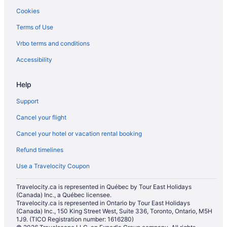
Cookies
Apartments in Surrey
Terms of Use
Pod Hotels in Surrey
Vrbo terms and conditions
Apartments in Surrey Central Station
Condos in Surrey Central Station
Accessibility
Cottages in Surrey
Help
Extended Stay Hotels in Surrey
Support
Hotels near Surrey Golf Club
Cancel your flight
Hostels in Surrey
Cancel your hotel or vacation rental booking
Casino Resorts & in Surrey
Refund timelines
Cheap Hotels in Surrey
Coast Hotels in Surrey
Use a Travelocity Coupon
Convention Center Hotels in Surrey
Travelocity.ca is represented in Québec by Tour East Holidays
(Canada) Inc., a Québec licensee.
Kid Friendly Hotels in Surrey
Travelocity.ca is represented in Ontario by Tour East Holidays
Golf Resorts & in Surrey
(Canada) Inc., 150 King Street West, Suite 336, Toronto, Ontario, M5H
1J9. (TICO Registration number: 1616280)
Historic Hotels in Surrey