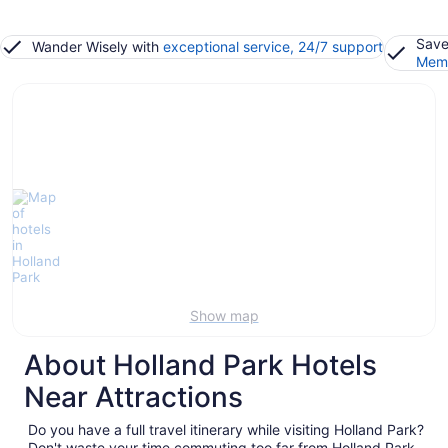
Save
Wander Wisely with
exceptional service, 24/7 support
Memb
Show map
About Holland Park Hotels
Near Attractions
Do you have a full travel itinerary while visiting Holland Park?
Don't waste your time commuting too far from Holland Park