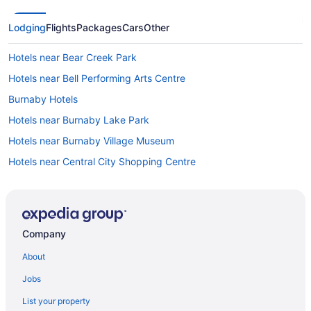
Lodging
Flights
Packages
Cars
Other
Hotels near Bear Creek Park
Hotels near Bell Performing Arts Centre
Burnaby Hotels
Hotels near Burnaby Lake Park
Hotels near Burnaby Village Museum
Hotels near Central City Shopping Centre
City Centre Hotels
Cloverdale Hotels
Coquitlam Hotels
Company
Hotels near Douglas College
About
Downtown New Westminster Hotels
Jobs
Fleetwood Hotels
List your property
Apartments in Gateway Station