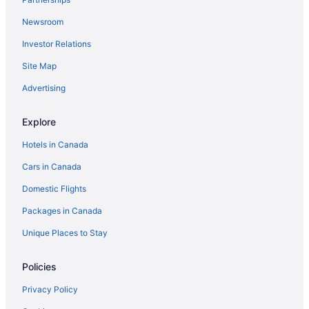
Newsroom
Investor Relations
Site Map
Advertising
Explore
Hotels in Canada
Cars in Canada
Domestic Flights
Packages in Canada
Unique Places to Stay
Policies
Privacy Policy