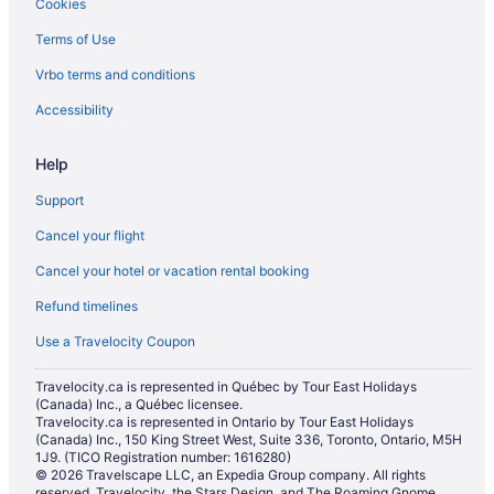
Cookies
Terms of Use
Vrbo terms and conditions
Accessibility
Help
Support
Cancel your flight
Cancel your hotel or vacation rental booking
Refund timelines
Use a Travelocity Coupon
Travelocity.ca is represented in Québec by Tour East Holidays
(Canada) Inc., a Québec licensee.
Travelocity.ca is represented in Ontario by Tour East Holidays
(Canada) Inc., 150 King Street West, Suite 336, Toronto, Ontario, M5H
1J9. (TICO Registration number: 1616280)
© 2026 Travelscape LLC, an Expedia Group company. All rights
reserved. Travelocity, the Stars Design, and The Roaming Gnome