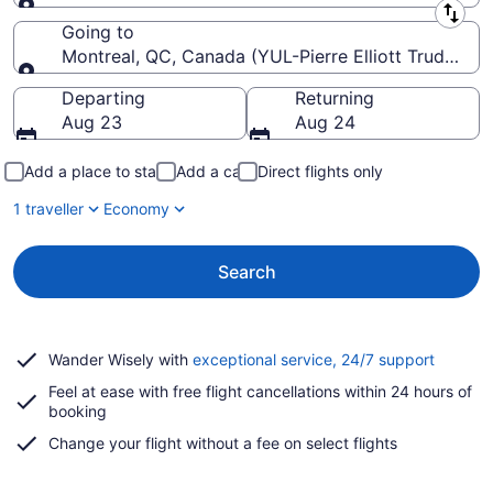
Leaving from
Going to
Montreal, QC, Canada (YUL-Pierre Elliott Trudeau Int
Going to
Departing
Returning
Aug 23
Aug 24
Add a place to stay
Add a car
Direct flights only
1 traveller
Economy
Search
Opens
Wander Wisely with
exceptional service, 24/7 support
in
Feel at ease with free flight cancellations within 24 hours of
a
booking
new
window
Change your flight without a fee on select flights