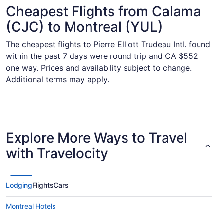
Cheapest Flights from Calama
(CJC) to Montreal (YUL)
The cheapest flights to Pierre Elliott Trudeau Intl. found
within the past 7 days were round trip and CA $552
one way. Prices and availability subject to change.
Additional terms may apply.
Explore More Ways to Travel
with Travelocity
Lodging
Flights
Cars
Montreal Hotels