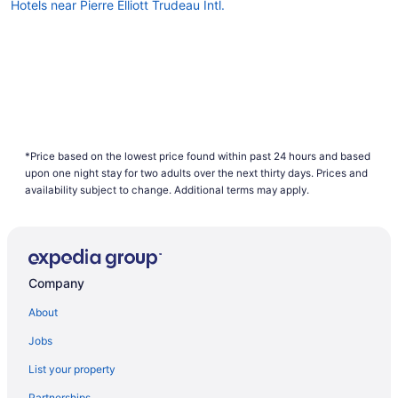
Hotels near Pierre Elliott Trudeau Intl.
*Price based on the lowest price found within past 24 hours and based
upon one night stay for two adults over the next thirty days. Prices and
availability subject to change. Additional terms may apply.
Company
About
Jobs
List your property
Partnerships