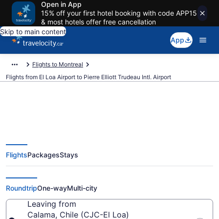
Open in App
15% off your first hotel booking with code APP15
& most hotels offer free cancellation
Skip to main content
App
Flights to Montreal
Flights from El Loa Airport to Pierre Elliott Trudeau Intl. Airport
Cheap Flights From El Loa (CJC)
Flights
Packages
Stays
To Pierre Elliott Trudeau Intl.
(YUL)
Roundtrip
One-way
Multi-city
Leaving from
Calama, Chile (CJC-El Loa)