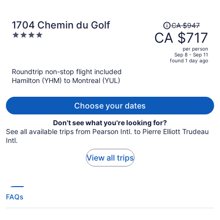
Price
1704 Chemin du Golf
CA $947
was
CA $717
4
CA $947,
out
per person
price
of
Sep 8 - Sep 11
found 1 day ago
is
5
Roundtrip non-stop flight included
now
Hamilton (YHM) to Montreal (YUL)
CA $717
per
person
Choose your dates
Don't see what you're looking for?
See all available trips from Pearson Intl. to Pierre Elliott Trudeau
Intl.
View all trips
FAQs