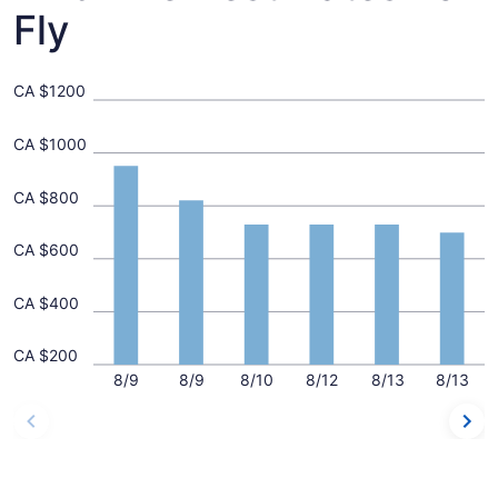
Fly
CA $1200
CA $1000
CA $800
CA $600
CA $400
CA $200
8/9
8/9
8/10
8/12
8/13
8/13