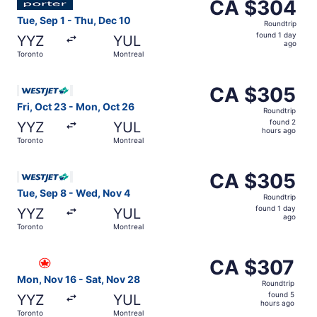
CA $304
CA $304
Roundtrip,
Tue, Sep 1 - Thu, Dec 10
Roundtrip
found
found 1 day
YYZ
YUL
1
ago
Toronto
Montreal
day
ago
Select WestJet flight, departing Fri, Oct 23 from Toront
CA $305
CA $305
Roundtrip,
Fri, Oct 23 - Mon, Oct 26
Roundtrip
found
found 2
YYZ
YUL
2
hours ago
Toronto
Montreal
hours
ago
Select WestJet flight, departing Tue, Sep 8 from Toronto
CA $305
CA $305
Roundtrip,
Tue, Sep 8 - Wed, Nov 4
Roundtrip
found
found 1 day
YYZ
YUL
1
ago
Toronto
Montreal
day
ago
Select Air Canada flight, departing Mon, Nov 16 from Tor
CA $307
CA $307
Roundtrip,
Mon, Nov 16 - Sat, Nov 28
Roundtrip
found
found 5
YYZ
YUL
5
hours ago
Toronto
Montreal