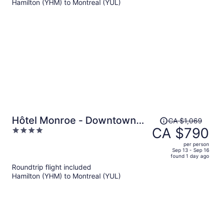
Hamilton (YHM) to Montreal (YUL)
CA $680
per
person
Price
Hôtel Monroe - Downtown
CA $1,069
was
CA $790
4
Montreal
CA $1,069,
out
per person
price
of
Sep 13 - Sep 16
found 1 day ago
is
5
Roundtrip flight included
now
Hamilton (YHM) to Montreal (YUL)
CA $790
per
person