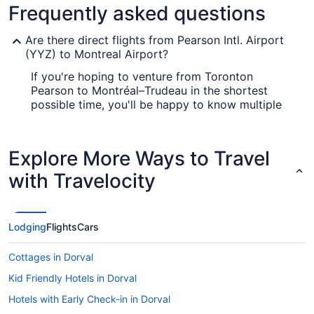
Frequently asked questions
Are there direct flights from Pearson Intl. Airport
(YYZ) to Montreal Airport?
If you're hoping to venture from Toronton
Pearson to Montréal–Trudeau in the shortest
possible time, you'll be happy to know multiple
airlines offer nonstop flights. Select your
preferred seat with Air Canada or WestJet.
Explore More Ways to Travel
What airlines fly from YYZ to Montreal Airport?
with Travelocity
There are several airlines that have direct flights
from Pearson Intl. Airport (YYZ) to YUL. Air
Canada (AC) is one of the most well-known,
offering around 308 flights each month. Another
Lodging
Flights
Cars
option is WestJet (WS), which has 178 flights
each month. The more airlines you consider, the
Cottages in Dorval
more likely you are to snap up a superb deal.
Kid Friendly Hotels in Dorval
What is the best day to buy a plane ticket?
Hotels with Early Check-in in Dorval
Airfares offered on Friday tend to be the