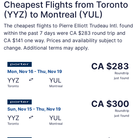
Cheapest Flights from Toronto
(YYZ) to Montreal (YUL)
The cheapest flights to Pierre Elliott Trudeau Intl. found
within the past 7 days were CA $283 round trip and
CA $141 one way. Prices and availability subject to
change. Additional terms may apply.
Select Porter Airlines flight, departing Mon, Nov 16 from
CA $283
CA $283
Roundtrip,
Mon, Nov 16 - Thu, Nov 19
Roundtrip
just
just found
YYZ
YUL
found
Toronto
Montreal
Select Porter Airlines flight, departing Sun, Nov 15 from
CA $300
CA $300
Roundtrip,
Sun, Nov 15 - Thu, Nov 19
Roundtrip
just
just found
YYZ
YUL
found
Toronto
Montreal
Select Porter Airlines flight, departing Tue, Sep 1 from 