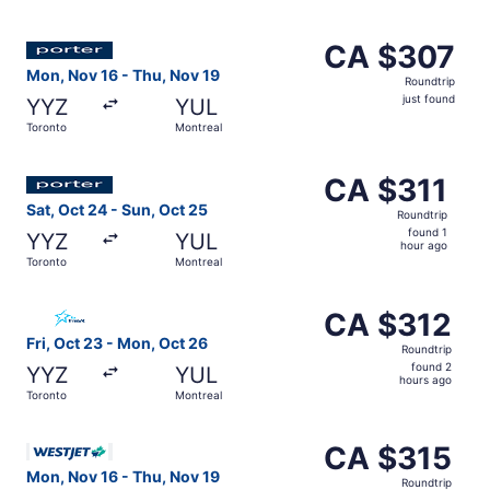
hours
ago
Select Porter Airlines flight, departing Mon, Nov 16 from
CA $307
CA $307
Roundtrip,
Mon, Nov 16 - Thu, Nov 19
Roundtrip
just
just found
YYZ
YUL
found
Toronto
Montreal
Select Porter Airlines flight, departing Sat, Oct 24 from
CA $311
CA $311
Roundtrip,
Sat, Oct 24 - Sun, Oct 25
Roundtrip
found
found 1
YYZ
YUL
1
hour ago
Toronto
Montreal
hour
ago
Select Air Transat flight, departing Fri, Oct 23 from Tor
CA $312
CA $312
Roundtrip,
Fri, Oct 23 - Mon, Oct 26
Roundtrip
found
found 2
YYZ
YUL
2
hours ago
Toronto
Montreal
hours
ago
Select WestJet flight, departing Mon, Nov 16 from Toront
CA $315
CA $315
Roundtrip,
Mon, Nov 16 - Thu, Nov 19
Roundtrip