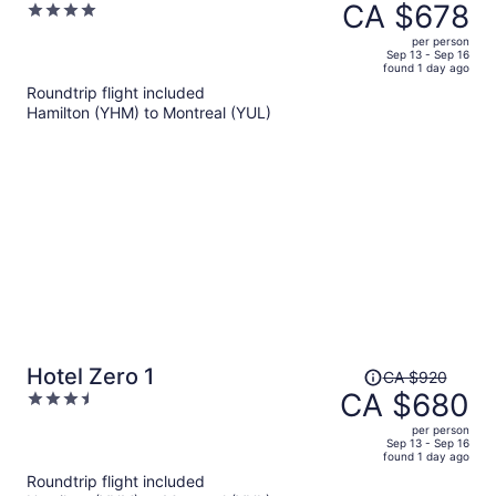
was
CA $678
4
CA $1,090,
out
per person
price
of
Sep 13 - Sep 16
found 1 day ago
is
5
Roundtrip flight included
now
Hamilton (YHM) to Montreal (YUL)
CA $678
per
person
Price
Hotel Zero 1
CA $920
was
CA $680
3.5
CA $920,
out
per person
price
of
Sep 13 - Sep 16
found 1 day ago
is
5
Roundtrip flight included
now