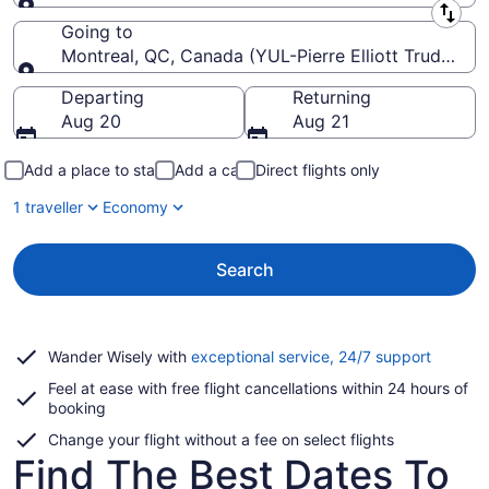
Leaving from
Going to
Montreal, QC, Canada (YUL-Pierre Elliott Trudeau Int
Going to
Departing
Returning
Aug 20
Aug 21
Add a place to stay
Add a car
Direct flights only
1 traveller
Economy
Search
Opens
Wander Wisely with
exceptional service, 24/7 support
in
Feel at ease with free flight cancellations within 24 hours of
a
booking
new
window
Change your flight without a fee on select flights
Find The Best Dates To