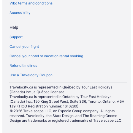
Vrbo terms and conditions
Accessibility
Help
Support
Cancel your flight
Cancel your hotel or vacation rental booking
Refund timelines
Use a Travelocity Coupon
Travelocity.ca is represented in Québec by Tour East Holidays
(Canada) Inc., a Québec licensee.
Travelocity.ca is represented in Ontario by Tour East Holidays
(Canada) Inc., 150 King Street West, Suite 336, Toronto, Ontario, M5H
1J9. (TICO Registration number: 1616280)
© 2026 Travelscape LLC, an Expedia Group company. All rights
reserved. Travelocity, the Stars Design, and The Roaming Gnome
Design are trademarks or registered trademarks of Travelscape LLC.