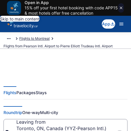
Open in App
15% off your first hotel booking with code APP15
& most hotels offer free cancellation
Skip to main content
App
Flights to Montreal
Flights from Pearson Intl. Airport to Pierre Elliott Trudeau Intl. Airport
Cheap Flights From Pearson Intl.
Flights
Packages
Stays
(YYZ) To Pierre Elliott Trudeau
Intl. (YUL)
Roundtrip
One-way
Multi-city
Leaving from
Toronto, ON, Canada (YYZ-Pearson Intl.)