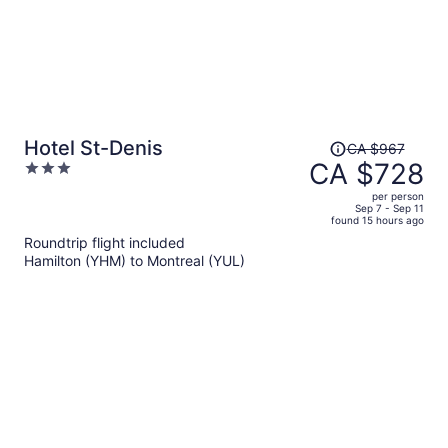
Price
Hotel St-Denis
CA $967
was
CA $728
3
CA $967,
out
per person
price
of
Sep 7 - Sep 11
found 15 hours ago
is
5
Roundtrip flight included
now
Hamilton (YHM) to Montreal (YUL)
CA $728
per
person