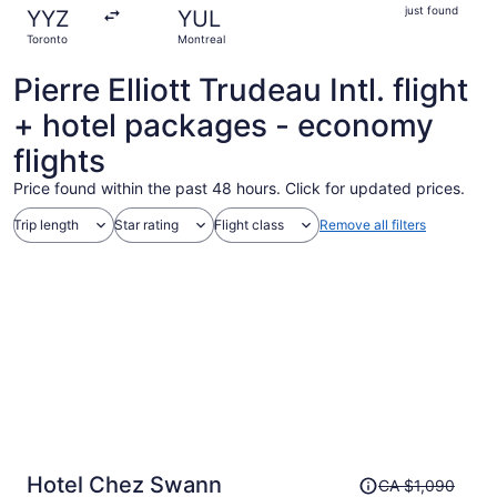
just
just found
YYZ
YUL
found
Toronto
Montreal
Pierre Elliott Trudeau Intl. flight
+ hotel packages - economy
flights
Price found within the past 48 hours. Click for updated prices.
Trip length
Star rating
Flight class
Remove all filters
Price
Hotel Chez Swann
CA $1,090