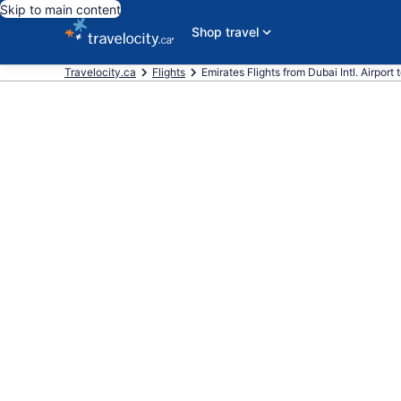
Skip to main content
Shop travel
Travelocity.ca
Flights
Emirates Flights from Dubai Intl. Airport t