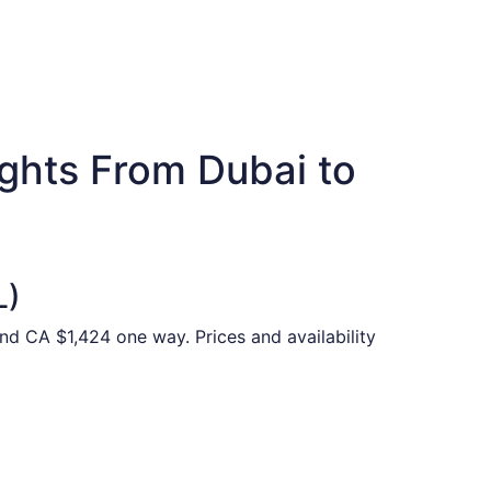
ights From Dubai to
L)
and CA $1,424 one way. Prices and availability
,928 just found