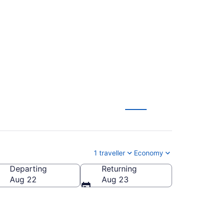
XB) to Montreal
1 traveller
Economy
Departing
Returning
Aug 22
Aug 23