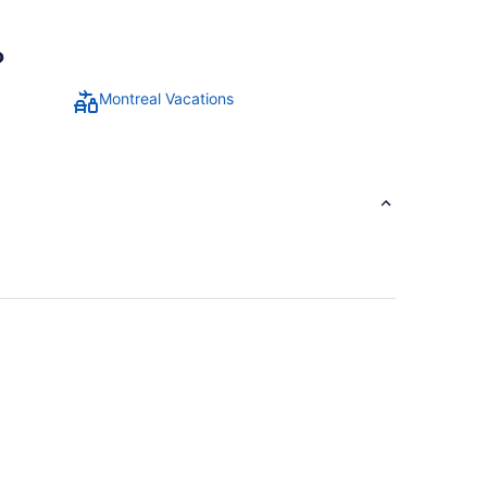
?
Montreal Vacations