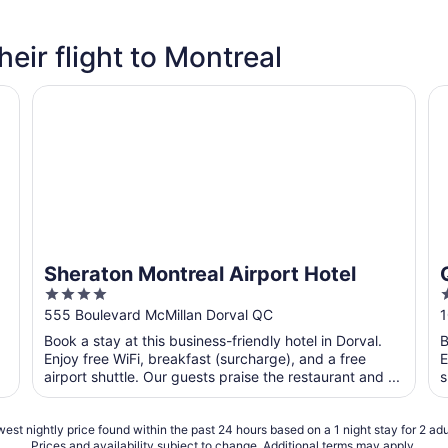
heir flight to Montreal
Sheraton Montreal Airport Hotel
Qu
Sheraton Montreal Airport Hotel
4
2
out
o
555 Boulevard McMillan Dorval QC
1
of
o
Book a stay at this business-friendly hotel in Dorval.
B
5
Enjoy free WiFi, breakfast (surcharge), and a free
E
airport shuttle. Our guests praise the restaurant and ...
s
est nightly price found within the past 24 hours based on a 1 night stay for 2 adu
Prices and availability subject to change. Additional terms may apply.