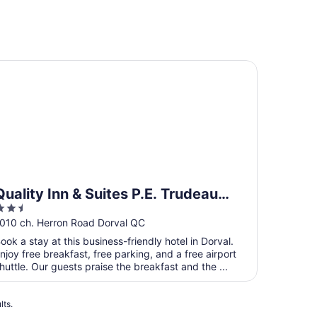
ality Inn & Suites P.E. Trudeau Airport
Quality Inn & Suites P.E. Trudeau
.5
Airport
ut
010 ch. Herron Road Dorval QC
f
ook a stay at this business-friendly hotel in Dorval.
5
njoy free breakfast, free parking, and a free airport
huttle. Our guests praise the breakfast and the ...
lts.