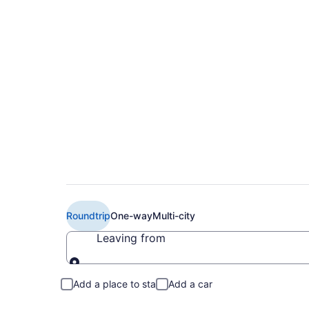
Book Cheap Emirates
(YUL) from CA $1,4
Roundtrip
One-way
Multi-city
Leaving from
Leaving from
Add a place to stay
Add a car