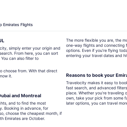
p Emirates Flights
YUL
The more flexible you are, the mor
one-way flights and connecting fl
city, simply enter your origin and
options. Even if you’re flying tod
t search. From here, you can sort
entering your travel dates and h
 You can also filter to
Reasons to book your Emira
know it.
Travelocity makes it easy to boo
fast search, and advanced filter
place. Whether you’re traveling o
 Dubai and Montreal
own, take your pick from some fa
ghts, and to find the most
later options, you can travel mor
ry. Booking in advance, for
lso, choose the cheapest month, if
ith Emirates are October.