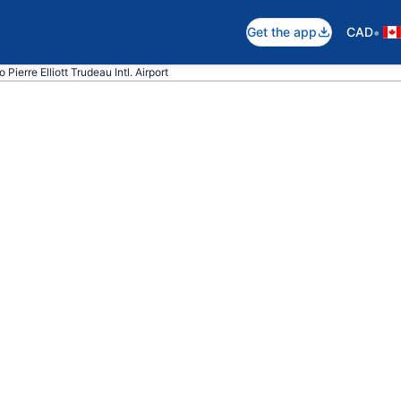
•
Get the app
CAD
o Pierre Elliott Trudeau Intl. Airport