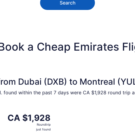
Search
 Book a Cheap Emirates Fl
from Dubai (DXB) to Montreal (YU
ntl. found within the past 7 days were CA $1,928 round trip 
m Dubai to Montreal, returning Thu, Oct 15, priced at CA $1
CA $1,928
CA $1,928
Roundtrip,
Roundtrip
just
just found
found