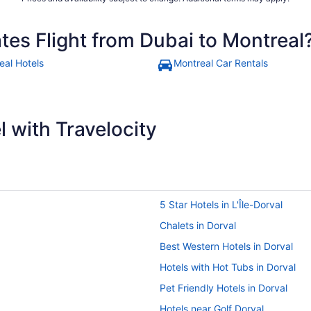
tes Flight from Dubai to Montreal
eal Hotels
Montreal Car Rentals
 with Travelocity
5 Star Hotels in L'Île-Dorval
Chalets in Dorval
Best Western Hotels in Dorval
Hotels with Hot Tubs in Dorval
Pet Friendly Hotels in Dorval
Hotels near Golf Dorval