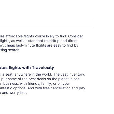
e affordable flights you’re likely to find. Consider
ights, as well as standard roundtrip and direct
ay, cheap last-minute flights are easy to find by
itting search.
tes flights with Travelocity
k a seat, anywhere in the world. The vast inventory,
s put some of the best deals on the planet in one
n business, with friends, family, or on your
ntastic options. And with free cancellation and pay
e and worry less.