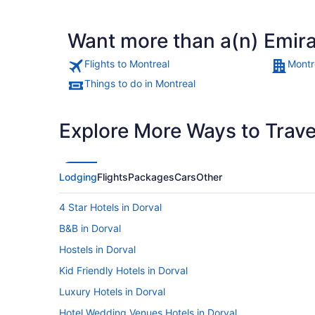
Want more than a(n) Emira
Flights to Montreal
Montr
Things to do in Montreal
Explore More Ways to Travel
Lodging
Flights
Packages
Cars
Other
4 Star Hotels in Dorval
B&B in Dorval
Hostels in Dorval
Kid Friendly Hotels in Dorval
Luxury Hotels in Dorval
Hotel Wedding Venues Hotels in Dorval