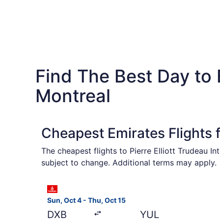
Find The Best Day to
Montreal
Cheapest Emirates Flights 
The cheapest flights to Pierre Elliott Trudeau I
subject to change. Additional terms may apply.
Select Emirates flight, departing Sun, Oct 4 fro
Sun, Oct 4 - Thu, Oct 15
DXB
YUL