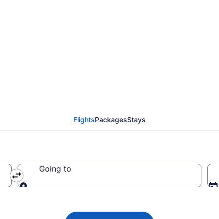
 flight from Dubai (D
24
Flights
Packages
Stays
Going to
Going to