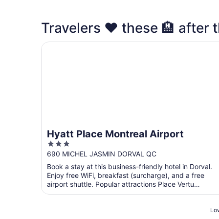
Travelers ❤️ these 🏨 after t
Hyatt Place Montreal Airport
Hyatt Place Montreal Airport
3
out
690 MICHEL JASMIN DORVAL QC
of
Book a stay at this business-friendly hotel in Dorval.
5
Enjoy free WiFi, breakfast (surcharge), and a free
airport shuttle. Popular attractions Place Vertu
Shopping ...
Low