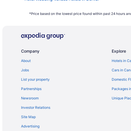
Montreal Hotels
*Price based on the lowest price found within past 24 hours and
Company
Explore
About
Hotels in C
Jobs
Cars in Ca
List your property
Domestic Fl
Partnerships
Packages i
Newsroom
Unique Plac
Investor Relations
Site Map
Advertising