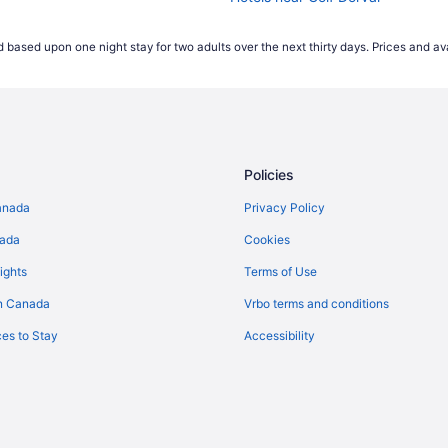
Hotels near Pierre Elliott Trudeau I
 based upon one night stay for two adults over the next thirty days. Prices and ava
Policies
anada
Privacy Policy
nada
Cookies
ights
Terms of Use
n Canada
Vrbo terms and conditions
es to Stay
Accessibility