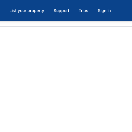
List your property
Support
Trips
Sign in