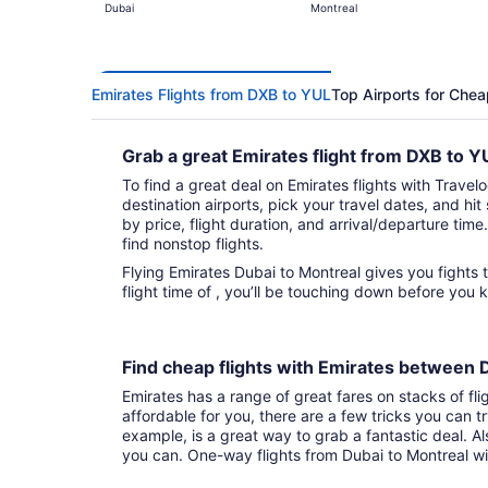
Dubai
Montreal
Emirates Flights from DXB to YUL
Top Airports for Chea
Grab a great Emirates flight from DXB to 
To find a great deal on Emirates flights with Travelo
destination airports, pick your travel dates, and hi
by price, flight duration, and arrival/departure time.
find nonstop flights.
Flying Emirates Dubai to Montreal gives you fights to choose from. With that direct
flight time of , you’ll be touching down before you 
Find cheap flights with Emirates between
Emirates has a range of great fares on stacks of fli
affordable for you, there are a few tricks you can t
example, is a great way to grab a fantastic deal. A
you can. One-way flights from Dubai to Montreal w