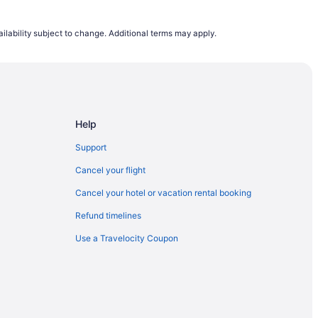
ntl.
ilability subject to change. Additional terms may apply.
Help
Support
Cancel your flight
Cancel your hotel or vacation rental booking
Refund timelines
Use a Travelocity Coupon