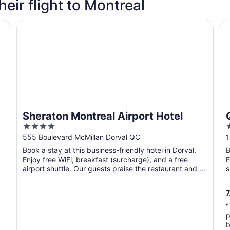
heir flight to Montreal
Sheraton Montreal Airport Hotel
Qu
Sheraton Montreal Airport Hotel
4
2
out
o
555 Boulevard McMillan Dorval QC
1
of
o
Book a stay at this business-friendly hotel in Dorval.
B
5
Enjoy free WiFi, breakfast (surcharge), and a free
E
airport shuttle. Our guests praise the restaurant and ...
s
7
"
p
b