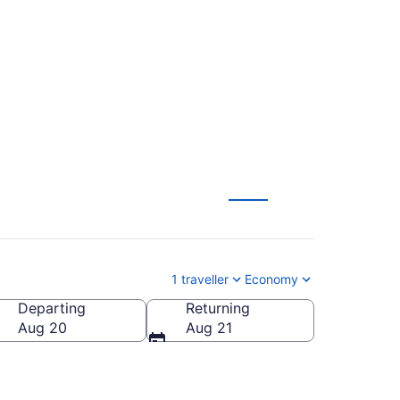
o (MCO) to Montreal
1 traveller
Economy
Departing
Returning
Aug 20
Aug 21