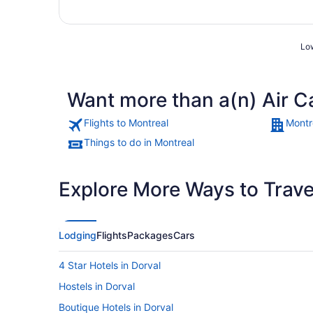
Low
Want more than a(n) Air C
Flights to Montreal
Montr
Things to do in Montreal
Explore More Ways to Travel
Lodging
Flights
Packages
Cars
4 Star Hotels in Dorval
Hostels in Dorval
Boutique Hotels in Dorval