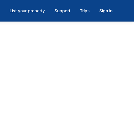
List your property
Support
Trips
Sign in