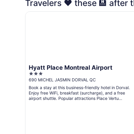
Travelers ❤️ these 🏨 after t
Hyatt Place Montreal Airport
Hyatt Place Montreal Airport
3
out
690 MICHEL JASMIN DORVAL QC
of
Book a stay at this business-friendly hotel in Dorval.
5
Enjoy free WiFi, breakfast (surcharge), and a free
airport shuttle. Popular attractions Place Vertu
Shopping ...