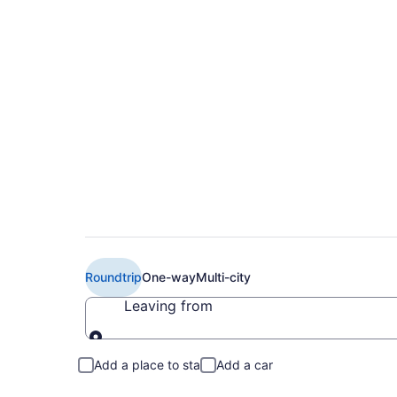
Book Cheap Air Can
(YUL) from CA $29
Roundtrip
One-way
Multi-city
Leaving from
Leaving from
Add a place to stay
Add a car