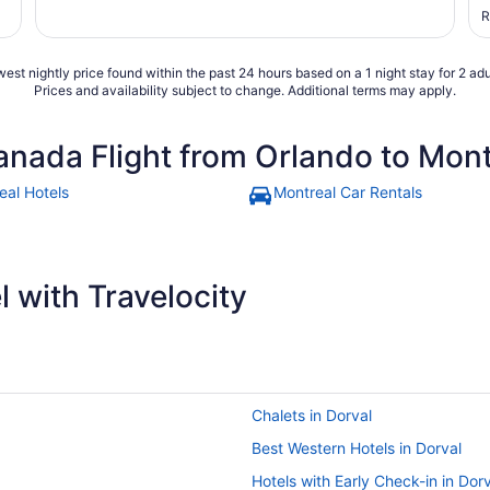
t
R
s
a
est nightly price found within the past 24 hours based on a 1 night stay for 2 adu
Prices and availability subject to change. Additional terms may apply.
anada Flight from Orlando to Mont
eal Hotels
Montreal Car Rentals
 with Travelocity
Chalets in Dorval
Best Western Hotels in Dorval
Hotels with Early Check-in in Dor