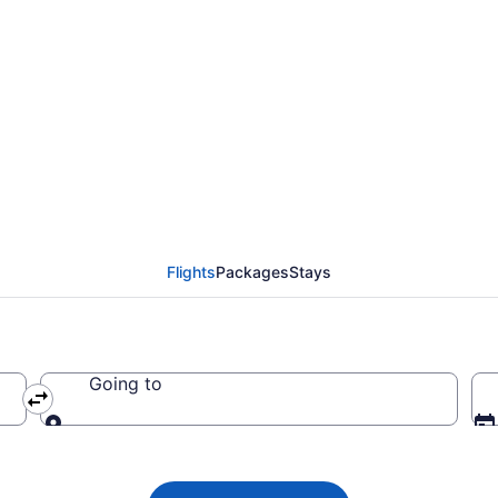
ada flight from Orland
2
Flights
Packages
Stays
Going to
Going to