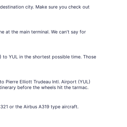
 destination city. Make sure you check out
ne at the main terminal. We can't say for
) to YUL in the shortest possible time. Those
o Pierre Elliott Trudeau Intl. Airport (YUL)
tinerary before the wheels hit the tarmac.
321 or the Airbus A319 type aircraft.