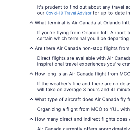
It's prudent to find out about any travel 
our
for up-to-date in
Covid-19 Travel Advisor
What terminal is Air Canada at Orlando Intl.
If you're flying from Orlando Intl. Airport
certain which terminal you'll be departing
Are there Air Canada non-stop flights fr
Direct flights are available with Air Cana
inspirational travel experiences you're cra
How long is an Air Canada flight from MC
If the weather's fine and there are no dela
will take on average 3 hours and 41 minute
What type of aircraft does Air Canada fly
Organizing a flight from MCO to YUL with 
How many direct and indirect flights does
Air Canada currently offers approximately 