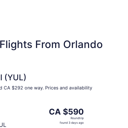
Flights From Orlando
l (YUL)
nd CA $292 one way. Prices and availability
CA $544 found 3 days ago
parting Fri, Oct 2 from Orlando to Montreal, returning Mon
CA $590
CA $590
Roundtrip,
Roundtrip
found
found 3 days ago
UL
3