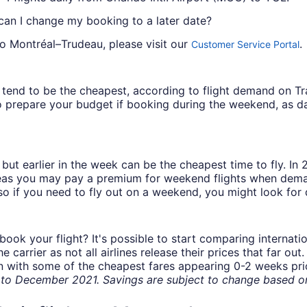
 can I change my booking to a later date?
to Montréal–Trudeau, please visit our
.
Customer Service Portal
ys tend to be the cheapest, according to flight demand on 
 prepare your budget if booking during the weekend, as da
but earlier in the week can be the cheapest time to fly. In
eas you may pay a premium for weekend flights when demand
o if you need to fly out on a weekend, you might look for 
book your flight? It's possible to start comparing internati
carrier as not all airlines release their prices that far ou
in with some of the cheapest fares appearing 0-2 weeks prior
o December 2021. Savings are subject to change based on 