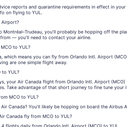
advice reports and quarantine requirements in effect in your
fo on flying to YUL.
 Airport?
 to Montréal–Trudeau, you'll probably be hopping off the pla
 from — you'll need to contact your airline.
om MCO to YUL?
da, which means you can fly from Orlando Intl. Airport (MCO
ving are one simple flight away.
O to YUL?
ys, your Air Canada flight from Orlando Intl. Airport (MCO) t
s. Take advantage of that short journey to fine tune your i
 from MCO to YUL?
Air Canada? You'll likely be hopping on board the Airbus A
 Air Canada fly from MCO to YUL?
4 flights daily from Orlando Intl. Airport (MCO) to YUL.