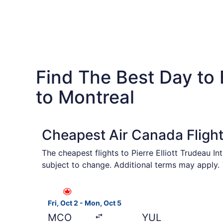
Find The Best Day to
to Montreal
Cheapest Air Canada Fligh
The cheapest flights to Pierre Elliott Trudeau I
subject to change. Additional terms may apply.
Select Air Canada flight, departing Fri, Oct 2 
Fri, Oct 2 - Mon, Oct 5
MCO
YUL