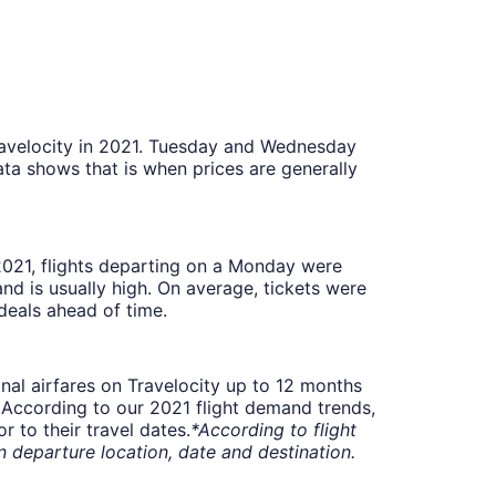
Travelocity in 2021. Tuesday and Wednesday
ta shows that is when prices are generally
 2021, flights departing on a Monday were
 is usually high. On average, tickets were
deals ahead of time.
onal airfares on Travelocity up to 12 months
t. According to our 2021 flight demand trends,
 to their travel dates.
*According to flight
departure location, date and destination.