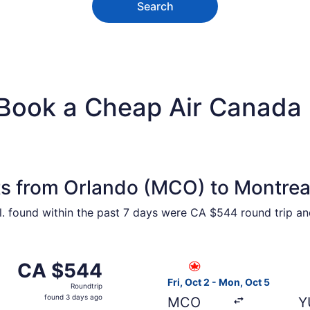
Search
 Book a Cheap Air Canada 
ts from Orlando (MCO) to Montrea
ntl. found within the past 7 days were CA $544 round trip a
from Orlando to Montreal, returning Mon, Oct 5, priced at 
Select Air Canada flight, de
CA $544
CA $544
Roundtrip,
Fri, Oct 2 - Mon, Oct 5
Roundtrip
found
found 3 days ago
MCO
Y
3