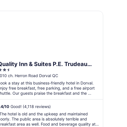
ality Inn & Suites P.E. Trudeau Airport
Quality Inn & Suites P.E. Trudeau
.5
Airport
ut
010 ch. Herron Road Dorval QC
f
ook a stay at this business-friendly hotel in Dorval.
5
njoy free breakfast, free parking, and a free airport
huttle. Our guests praise the breakfast and the ...
.4
/
10
Good! (4,118 reviews)
The hotel is old and the upkeep and maintained
oorly. The public area is absolutely terrible and
reakfast area as well. Food and beverage quality at