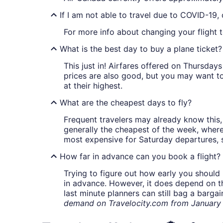
If I am not able to travel due to COVID-19,
For more info about changing your flight 
What is the best day to buy a plane ticket?
This just in! Airfares offered on Thursda
prices are also good, but you may want to
at their highest.
What are the cheapest days to fly?
Frequent travelers may already know this, 
generally the cheapest of the week, wher
most expensive for Saturday departures, s
How far in advance can you book a flight?
Trying to figure out how early you should 
in advance. However, it does depend on the 
last minute planners can still bag a barga
demand on Travelocity.com from January t