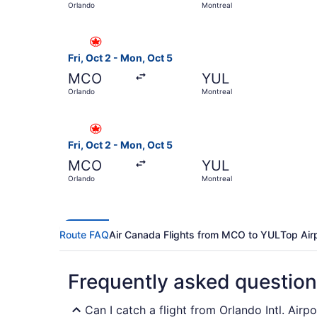
Orlando
Montreal
Select Air Canada flight, departing Fri, Oct 2 
Fri, Oct 2 - Mon, Oct 5
MCO
YUL
Orlando
Montreal
Select Air Canada flight, departing Fri, Oct 2 
Fri, Oct 2 - Mon, Oct 5
MCO
YUL
Orlando
Montreal
Route FAQ
Air Canada Flights from MCO to YUL
Top Air
Frequently asked questio
Can I catch a flight from Orlando Intl. Airp