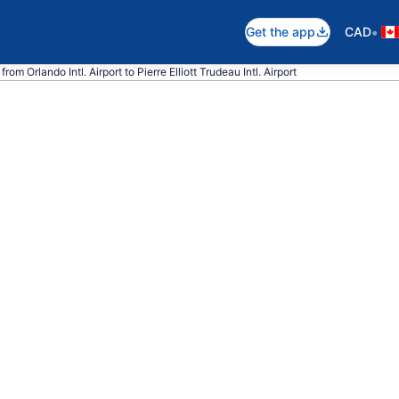
•
Get the app
CAD
rom Orlando Intl. Airport to Pierre Elliott Trudeau Intl. Airport