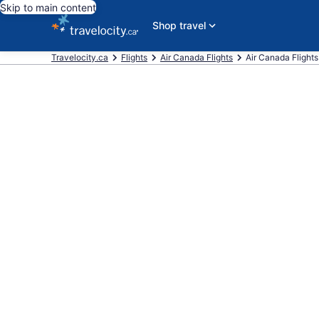
Skip to main content
Shop travel
Travelocity.ca
Flights
Air Canada Flights
Air Canada Flights f