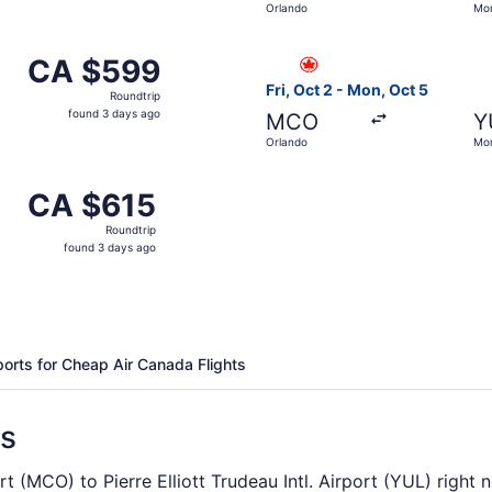
Orlando
Mon
days
ago
from Orlando to Montreal, returning Mon, Oct 5, priced at 
Select Air Canada flight, de
CA $599
CA $599
Roundtrip,
Fri, Oct 2 - Mon, Oct 5
Roundtrip
found
found 3 days ago
MCO
Y
3
Orlando
Mon
days
ago
from Orlando to Montreal, returning Mon, Oct 5, priced at C
CA $615
CA $615
Roundtrip,
Roundtrip
found
found 3 days ago
3
days
ago
ports for Cheap Air Canada Flights
ns
ort (MCO) to Pierre Elliott Trudeau Intl. Airport (YUL) right