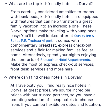
What are the top kid-friendly hotels in Dorval?
From carefully considered amenities to rooms
with bunk beds, kid-friendly hotels are equipped
with features that can help transform a great
family vacation into an incredible one. These
Dorval options make traveling with young ones
easy: You'll be well looked after at
Quality Inn &
. It comes with
Suites P.E. Trudeau Airport
complimentary breakfast, express check-out
services and a flair for making families feel at
home. Alternatively, spend your nights enjoying
the comforts of
.
Beausejour Hôtel Appartements
Make the most of express check-out services,
front desk services and more here.
Where can I find cheap hotels in Dorval?
At Travelocity you'll find really nice hotels in
Dorval at great prices. We source incredible
prices with our trusted partners, so you have a
tempting selection of cheap hotels to choose
from. If you can be flexible on dates and location,