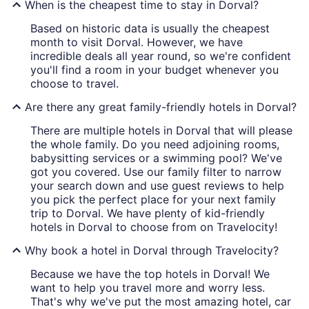
When is the cheapest time to stay in Dorval?
Based on historic data is usually the cheapest
month to visit Dorval. However, we have
incredible deals all year round, so we're confident
you'll find a room in your budget whenever you
choose to travel.
Are there any great family-friendly hotels in Dorval?
There are multiple hotels in Dorval that will please
the whole family. Do you need adjoining rooms,
babysitting services or a swimming pool? We've
got you covered. Use our family filter to narrow
your search down and use guest reviews to help
you pick the perfect place for your next family
trip to Dorval. We have plenty of kid-friendly
hotels in Dorval to choose from on Travelocity!
Why book a hotel in Dorval through Travelocity?
Because we have the top hotels in Dorval! We
want to help you travel more and worry less.
That's why we've put the most amazing hotel, car