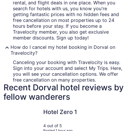
rental, and flight deals in one place. When you
search for hotels with us, you know you're
getting fantastic prices with no hidden fees and
free cancellation on most properties up to 24
hours before your stay. If you become a
Travelocity member, you also get exclusive
member discounts. Sign up today!
How do I cancel my hotel booking in Dorval on
Travelocity?
Canceling your booking with Travelocity is easy.
Sign into your account and select My Trips. Here,
you will see your cancellation options. We offer
free cancellation on many properties.
Recent Dorval hotel reviews by
fellow wanderers
Hotel Zero 1
Armon Pla
Hotel Zero 1
4 out of 5
Posted 1 hour ago