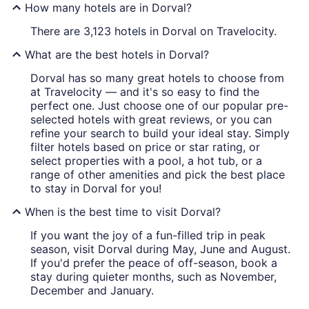
How many hotels are in Dorval?
There are 3,123 hotels in Dorval on Travelocity.
What are the best hotels in Dorval?
Dorval has so many great hotels to choose from
at Travelocity — and it's so easy to find the
perfect one. Just choose one of our popular pre-
selected hotels with great reviews, or you can
refine your search to build your ideal stay. Simply
filter hotels based on price or star rating, or
select properties with a pool, a hot tub, or a
range of other amenities and pick the best place
to stay in Dorval for you!
When is the best time to visit Dorval?
If you want the joy of a fun-filled trip in peak
season, visit Dorval during May, June and August.
If you'd prefer the peace of off-season, book a
stay during quieter months, such as November,
December and January.