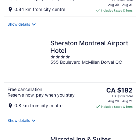
is
Aug 30 - Aug 31
0.84 km from city centre
includes taxes & fees
CA $167
per
night
Show details
Sheraton Montreal Airport
Hotel
4
555 Boulevard McMillan Dorval QC
out
of
5
The
Free cancellation
CA $182
Reserve now, pay when you stay
price
CA $216 total
is
Aug 20 - Aug 21
0.8 km from city centre
includes taxes & fees
CA $182
per
night
Show details
Microtel Inn & Suites