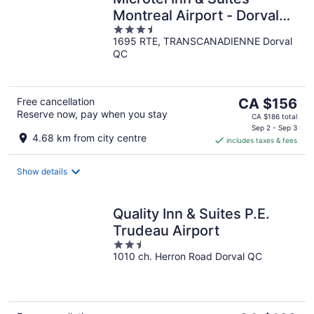
Montreal Airport - Dorval
3.5
QC
1695 RTE, TRANSCANADIENNE Dorval
out
QC
of
5
The
Free cancellation
CA $156
Reserve now, pay when you stay
price
CA $186 total
is
Sep 2 - Sep 3
4.68 km from city centre
includes taxes & fees
CA $156
per
night
Show details
Quality Inn & Suites P.E.
Trudeau Airport
2.5
1010 ch. Herron Road Dorval QC
out
of
5