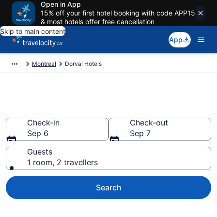
Open in App
15% off your first hotel booking with code APP15
& most hotels offer free cancellation
Skip to main content
App
Montreal
Dorval Hotels
Book Cheap Hotels in Dorval
Check-in
Check-out
Sep 6
Sep 7
Guests
1 room, 2 travellers
Search