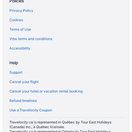
Policies
Privacy Policy
Cookies
Terms of Use
Vrbo terms and conditions
Accessibility
Help
Support
Cancel your flight
Cancel your hotel or vacation rental booking
Refund timelines
Use a Travelocity Coupon
Travelocity.ca is represented in Québec by Tour East Holidays
(Canada) Inc., a Québec licensee.
Travelocity.ca is represented in Ontario by Tour East Holidays