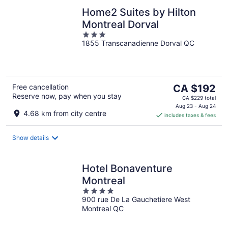
Home2 Suites by Hilton
Montreal Dorval
3
1855 Transcanadienne Dorval QC
out
of
5
The
Free cancellation
CA $192
Reserve now, pay when you stay
price
CA $229 total
is
Aug 23 - Aug 24
4.68 km from city centre
includes taxes & fees
CA $192
per
night
Show details
Hotel Bonaventure
Montreal
4
900 rue De La Gauchetiere West
out
Montreal QC
of
5