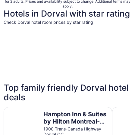
for 2 adults. Prices and availability subject to change. Additional terms may
apply.
Hotels in Dorval with star rating
Check Dorval hotel room prices by star rating
5 Star Hotels
4 Star Hot
5 Star Hotels
4 Star 
Top family friendly Dorval hotel
6 properties
103 prope
deals
Hampton Inn & Suites by Hilton Montreal-Dorval
Quality In
Hampton Inn & Suites
by Hilton Montreal-
Dorval
1900 Trans-Canada Highway
Dorval QC