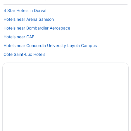
4 Star Hotels in Dorval
Hotels near Arena Samson
Hotels near Bombardier Aerospace
Hotels near CAE
Hotels near Concordia University Loyola Campus
Côte Saint-Luc Hotels
Hotels near Cote Vertu Station
Dollard-Des-Ormeaux Hotels
Hostels in Dorval
Best Western Hotels in Dorval
Boutique Hotels in Dorval
Hotels near Fairview Pointe Claire
Hotels near Fleming Windmill
Hotels near Golf Dorval