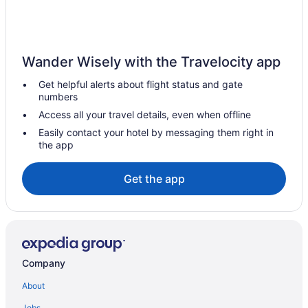
Kahnawake Hotels
Kirkland Hotels
Hotels near Lachine Hospital
Wander Wisely with the Travelocity app
Lachine Hotels
Get helpful alerts about flight status and gate
Lasalle Hotels
numbers
Hotels near Meadowbrook Golf Club
Access all your travel details, even when offline
Hotels near Monkland Avenue
Easily contact your hotel by messaging them right in
the app
Montreal Hotels
Hotels near Musée des métiers d'art du Québec
Get the app
Hotels near Namur Station
Hotels near Parc des Rapides
Hotels near Pierre Elliott Trudeau Intl.
Pierrefonds-Roxboro Hotels
Company
Hotels near Place Vertu Shopping Center
About
Pointe Claire Hotels
Jobs