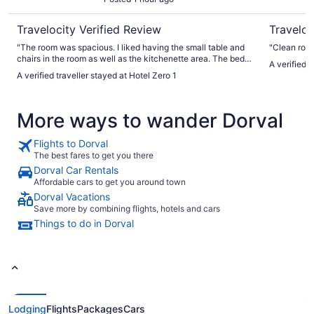
Travelocity Verified Review
Traveloc
"The room was spacious. I liked having the small table and
"Clean room
chairs in the room as well as the kitchenette area. The beds
A verified 
were comfortable as well. The only thing I didn’t like was the
A verified traveller stayed at Hotel Zero 1
shower in our room. The shower head was at an awkward
angle in the stall and it needed repair. Location is right by
Chinatown and walkable to the old city and shopping
More ways to wander Dorval
district. Good value for our money!"
Flights to Dorval
The best fares to get you there
Dorval Car Rentals
Affordable cars to get you around town
Dorval Vacations
Save more by combining flights, hotels and cars
Things to do in Dorval
Lodging
Flights
Packages
Cars