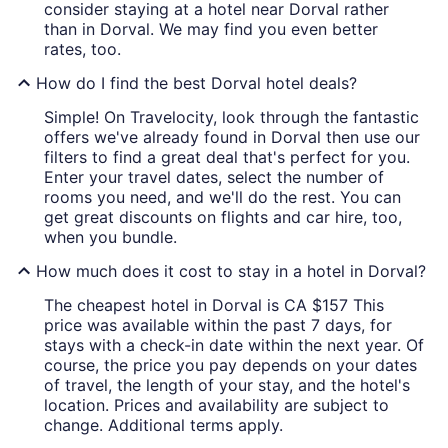
consider staying at a hotel near Dorval rather
than in Dorval. We may find you even better
rates, too.
How do I find the best Dorval hotel deals?
Simple! On Travelocity, look through the fantastic
offers we've already found in Dorval then use our
filters to find a great deal that's perfect for you.
Enter your travel dates, select the number of
rooms you need, and we'll do the rest. You can
get great discounts on flights and car hire, too,
when you bundle.
How much does it cost to stay in a hotel in Dorval?
The cheapest hotel in Dorval is CA $157 This
price was available within the past 7 days, for
stays with a check-in date within the next year. Of
course, the price you pay depends on your dates
of travel, the length of your stay, and the hotel's
location. Prices and availability are subject to
change. Additional terms apply.