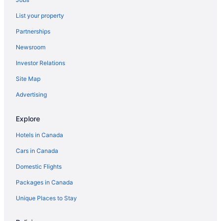
Hotels near Saint Joseph's Oratory
List your property
Saint-Laurent Hotels
Partnerships
Hotels near University of Montreal
Newsroom
Westmount Hotels
Investor Relations
Site Map
Advertising
Explore
Hotels in Canada
Cars in Canada
Domestic Flights
Packages in Canada
Unique Places to Stay