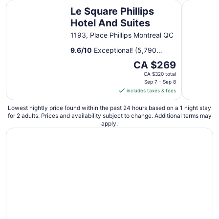
1
Le Square Phillips Hotel And Suites
Hotel Le C
Le Square Phillips
to
Sep
Hotel And Suites
2
1193, Place Phillips Montreal QC
9.6
/
10
Exceptional! (5,790
reviews)
The
CA $269
price
CA $320 total
is
Sep 7 - Sep 8
includes taxes & fees
CA $269
per
Lowest nightly price found within the past 24 hours based on a 1 night stay
night
for 2 adults. Prices and availability subject to change. Additional terms may
from
apply.
Sep
7
to
Sep
8