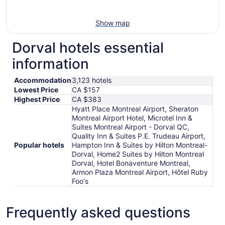
Show map
Dorval hotels essential
information
Accommodation
3,123 hotels
Lowest Price
CA $157
Highest Price
CA $383
Hyatt Place Montreal Airport, Sheraton
Montreal Airport Hotel, Microtel Inn &
Suites Montreal Airport - Dorval QC,
Quality Inn & Suites P.E. Trudeau Airport,
Popular hotels
Hampton Inn & Suites by Hilton Montreal-
Dorval, Home2 Suites by Hilton Montreal
Dorval, Hotel Bonaventure Montreal,
Armon Plaza Montreal Airport, Hôtel Ruby
Foo's
Frequently asked questions