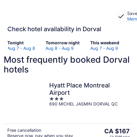
Save
Memb
Check hotel availability in Dorval
Check
Check
Check
Tonight
Tomorrow night
This weekend
prices
prices
prices
Aug 7 - Aug 8
Aug 8 - Aug 9
Aug 7 - Aug 9
in
in
in
Most frequently booked Dorval
Dorval
Dorval
Dorval
for
for
for
hotels
tonight,
tomorrow
this
Aug
night,
weekend,
7
Aug
Aug
Hyatt Place Montreal
-
8
7
Airport
Aug
-
-
3
8
Aug
Aug
690 MICHEL JASMIN DORVAL QC
out
9
9
of
5
The
Free cancellation
CA $167
Reserve now, pay when you stay
price
CA $199 total