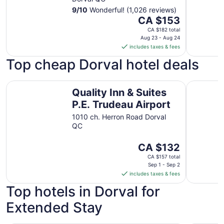
9
/
10
Wonderful! (1,026 reviews)
The
CA $153
price
CA $182 total
is
Aug 23 - Aug 24
includes taxes & fees
CA $153
per
Top cheap Dorval hotel deals
night
from
Quality Inn & Suites P.E. Trudeau Airport
Aloft by M
Aug
Quality Inn & Suites
23
P.E. Trudeau Airport
to
1010 ch. Herron Road Dorval
Aug
QC
24
The
CA $132
price
CA $157 total
is
Sep 1 - Sep 2
includes taxes & fees
CA $132
per
Top hotels in Dorval for
night
Extended Stay
from
Sep