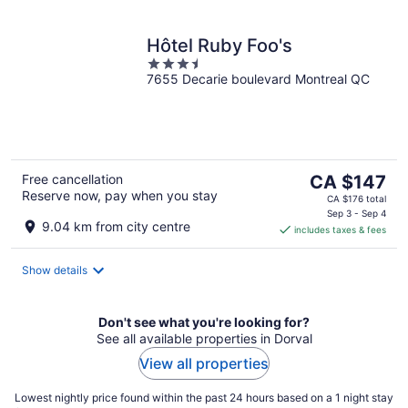
Hôtel Ruby Foo's
3.5
7655 Decarie boulevard Montreal QC
out
of
5
The
Free cancellation
CA $147
Reserve now, pay when you stay
price
CA $176 total
is
Sep 3 - Sep 4
9.04 km from city centre
includes taxes & fees
CA $147
per
night
Show details
Don't see what you're looking for?
See all available properties in Dorval
View all properties
Lowest nightly price found within the past 24 hours based on a 1 night stay