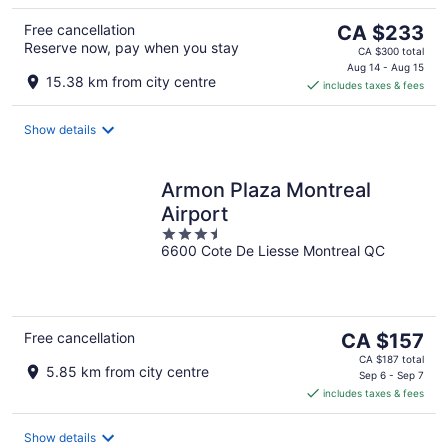
The
Free cancellation
CA $233
Reserve now, pay when you stay
price
CA $300 total
is
Aug 14 - Aug 15
15.38 km from city centre
includes taxes & fees
CA $233
per
night
Show details
Armon Plaza Montreal
Airport
3.5
6600 Cote De Liesse Montreal QC
out
of
5
The
Free cancellation
CA $157
price
CA $187 total
5.85 km from city centre
is
Sep 6 - Sep 7
includes taxes & fees
CA $157
per
night
Show details