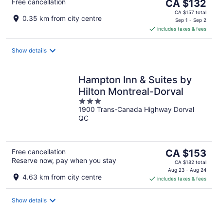
The
Free cancellation
CA $132
price
CA $157 total
0.35 km from city centre
is
Sep 1 - Sep 2
includes taxes & fees
CA $132
per
night
Show details
Hampton Inn & Suites by
Hilton Montreal-Dorval
3
1900 Trans-Canada Highway Dorval
out
QC
of
5
The
Free cancellation
CA $153
Reserve now, pay when you stay
price
CA $182 total
is
Aug 23 - Aug 24
4.63 km from city centre
includes taxes & fees
CA $153
per
night
Show details