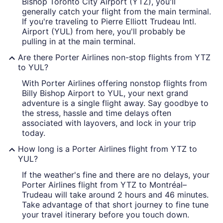
Bishop Toronto City Airport (YTZ), you'll
generally catch your flight from the main terminal.
If you're traveling to Pierre Elliott Trudeau Intl.
Airport (YUL) from here, you'll probably be
pulling in at the main terminal.
Are there Porter Airlines non-stop flights from YTZ
to YUL?
With Porter Airlines offering nonstop flights from
Billy Bishop Airport to YUL, your next grand
adventure is a single flight away. Say goodbye to
the stress, hassle and time delays often
associated with layovers, and lock in your trip
today.
How long is a Porter Airlines flight from YTZ to
YUL?
If the weather's fine and there are no delays, your
Porter Airlines flight from YTZ to Montréal–
Trudeau will take around 2 hours and 46 minutes.
Take advantage of that short journey to fine tune
your travel itinerary before you touch down.