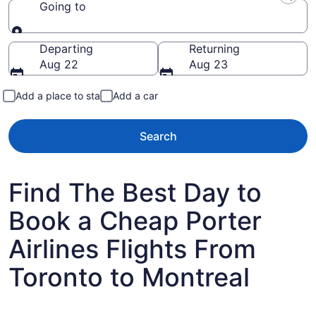
Going to
Going to
Departing
Returning
Aug 22
Aug 23
Add a place to stay
Add a car
Search
Find The Best Day to
Book a Cheap Porter
Airlines Flights From
Toronto to Montreal