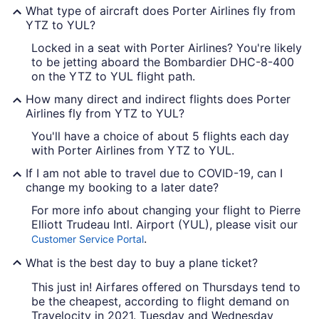
What type of aircraft does Porter Airlines fly from
YTZ to YUL?
Locked in a seat with Porter Airlines? You're likely
to be jetting aboard the Bombardier DHC-8-400
on the YTZ to YUL flight path.
How many direct and indirect flights does Porter
Airlines fly from YTZ to YUL?
You'll have a choice of about 5 flights each day
with Porter Airlines from YTZ to YUL.
If I am not able to travel due to COVID-19, can I
change my booking to a later date?
For more info about changing your flight to Pierre
Elliott Trudeau Intl. Airport (YUL), please visit our
.
Customer Service Portal
What is the best day to buy a plane ticket?
This just in! Airfares offered on Thursdays tend to
be the cheapest, according to flight demand on
Travelocity in 2021. Tuesday and Wednesday