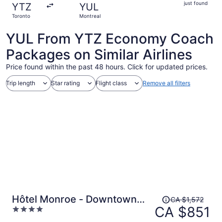
just
just found
YTZ
YUL
found
Toronto
Montreal
YUL From YTZ Economy Coach
Packages on Similar Airlines
Price found within the past 48 hours. Click for updated prices.
Trip length
Star rating
Flight class
Remove all filters
Price
Hôtel Monroe - Downtown
CA $1,572
was
CA $851
4
Montreal
CA $1,572,
out