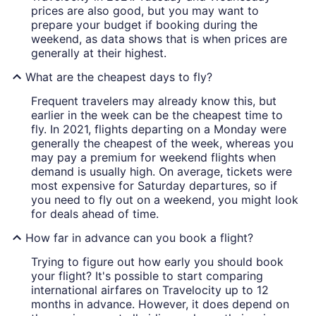
prices are also good, but you may want to
prepare your budget if booking during the
weekend, as data shows that is when prices are
generally at their highest.
What are the cheapest days to fly?
Frequent travelers may already know this, but
earlier in the week can be the cheapest time to
fly. In 2021, flights departing on a Monday were
generally the cheapest of the week, whereas you
may pay a premium for weekend flights when
demand is usually high. On average, tickets were
most expensive for Saturday departures, so if
you need to fly out on a weekend, you might look
for deals ahead of time.
How far in advance can you book a flight?
Trying to figure out how early you should book
your flight? It's possible to start comparing
international airfares on Travelocity up to 12
months in advance. However, it does depend on