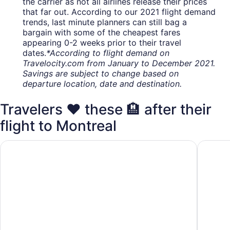
the carrier as not all airlines release their prices
that far out. According to our 2021 flight demand
trends, last minute planners can still bag a
bargain with some of the cheapest fares
appearing 0-2 weeks prior to their travel
dates.
*According to flight demand on
Travelocity.com from January to December 2021.
Savings are subject to change based on
departure location, date and destination.
Travelers ❤️ these 🏨 after their
flight to Montreal
Hyatt Place Montreal Airport
Sheraton