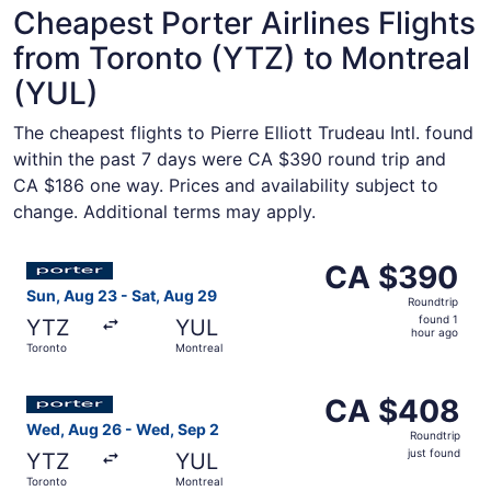
Cheapest Porter Airlines Flights
from Toronto (YTZ) to Montreal
(YUL)
The cheapest flights to Pierre Elliott Trudeau Intl. found
within the past 7 days were CA $390 round trip and
CA $186 one way. Prices and availability subject to
change. Additional terms may apply.
Select Porter Airlines flight, departing Sun, Aug 23 from
CA $390
CA $390
Roundtrip,
Sun, Aug 23 - Sat, Aug 29
Roundtrip
found
found 1
YTZ
YUL
1
hour ago
Toronto
Montreal
hour
ago
Select Porter Airlines flight, departing Wed, Aug 26 from
CA $408
CA $408
Roundtrip,
Wed, Aug 26 - Wed, Sep 2
Roundtrip
just
just found
YTZ
YUL
found
Toronto
Montreal