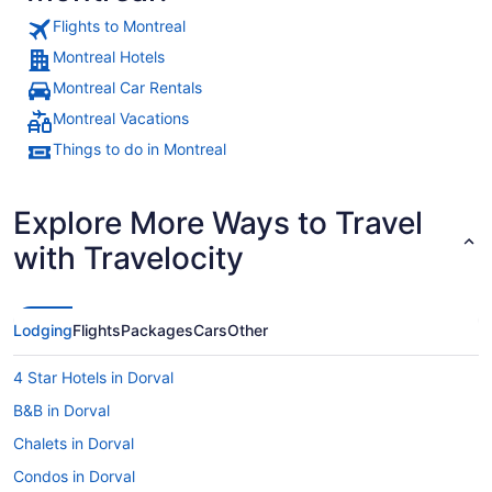
Flights to Montreal
Montreal Hotels
Montreal Car Rentals
Montreal Vacations
Things to do in Montreal
Explore More Ways to Travel
with Travelocity
Lodging
Flights
Packages
Cars
Other
4 Star Hotels in Dorval
B&B in Dorval
Chalets in Dorval
Condos in Dorval