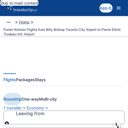
Skip to main content
App
Flights
Porter Airlines Flights from Billy Bishop Toronto City Airport to Pierre Elliott
Trudeau Intl. Airport
Book Cheap Porter Airlines flight
Flights
Packages
Stays
from Toronto (YTZ) to Montreal
(YUL) from CA $186
Roundtrip
One-way
Multi-city
1 traveller
Economy
Leaving from
Leaving from