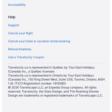
Accessibility
Help
Support
Cancel your flight
Cancel your hotel or vacation rental booking
Refund timelines
Use a Travelocity Coupon
Travelocity.ca is represented in Québec by Tour East Holidays
(Canada) Inc., a Québec licensee.
Travelocity.ca is represented in Ontario by Tour East Holidays
(Canada) Inc., 150 King Street West, Suite 336, Toronto, Ontario, M5H
1J9. (TICO Registration number: 1616280)
© 2026 Travelscape LLC, an Expedia Group company. All rights
reserved. Travelocity, the Stars Design, and The Roaming Gnome
Design are trademarks or registered trademarks of Travelscape LLC.