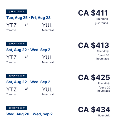
Select Porter Airlines flight, departing Tue, Aug 25 from 
CA $411
CA $411
Roundtrip,
Tue, Aug 25 - Fri, Aug 28
Roundtrip
just
just found
YTZ
YUL
found
Toronto
Montreal
Select Porter Airlines flight, departing Sat, Aug 22 from
CA $413
CA $413
Roundtrip,
Sat, Aug 22 - Wed, Sep 2
Roundtrip
found
found 20
YTZ
YUL
20
hours ago
Toronto
Montreal
hours
ago
Select Porter Airlines flight, departing Sat, Aug 22 fro
CA $425
CA $425
Roundtrip,
Sat, Aug 22 - Wed, Sep 2
Roundtrip
found
found 20
YTZ
YUL
20
hours ago
Toronto
Montreal
hours
ago
Select Porter Airlines flight, departing Wed, Aug 26 from
CA $434
CA $434
Roundtrip,
Wed, Aug 26 - Wed, Sep 2
Roundtrip