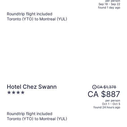
per person
price
of
Sep 18 - Sep 22
found 1 day ago
is
5
Roundtrip flight included
now
Toronto (YTO) to Montreal (YUL)
CA $851
per
person
Price
Hotel Chez Swann
CA $1,378
was
CA $887
4
CA $1,378,
out
per person
price
of
Oct 1 - Oct 5
found 24 hours ago
is
5
Roundtrip flight included
now
Toronto (YTO) to Montreal (YUL)
CA $887
per