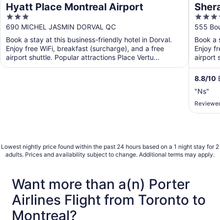
Hyatt Place Montreal Airport
Shera
3
4
out
out
690 MICHEL JASMIN DORVAL QC
555 Bou
of
of
Book a stay at this business-friendly hotel in Dorval.
Book a s
5
5
Enjoy free WiFi, breakfast (surcharge), and a free
Enjoy fr
airport shuttle. Popular attractions Place Vertu
airport 
Shopping ...
8.8
/
10
E
"Ns"
Reviewed
Lowest nightly price found within the past 24 hours based on a 1 night stay for 2
adults. Prices and availability subject to change. Additional terms may apply.
Want more than a(n) Porter
Airlines Flight from Toronto to
Montreal?