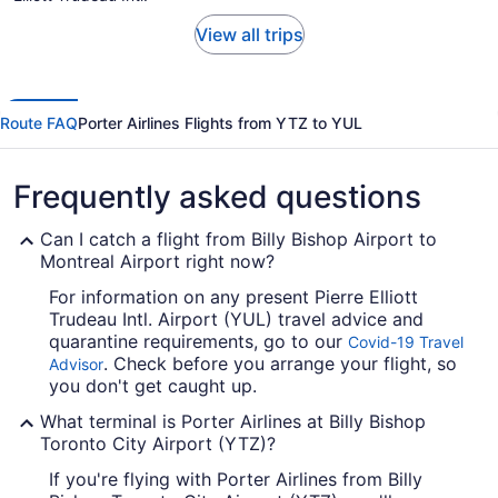
View all trips
Route FAQ
Porter Airlines Flights from YTZ to YUL
Frequently asked questions
Can I catch a flight from Billy Bishop Airport to
Montreal Airport right now?
For information on any present Pierre Elliott
Trudeau Intl. Airport (YUL) travel advice and
quarantine requirements, go to our
Covid-19 Travel
. Check before you arrange your flight, so
Advisor
you don't get caught up.
What terminal is Porter Airlines at Billy Bishop
Toronto City Airport (YTZ)?
If you're flying with Porter Airlines from Billy