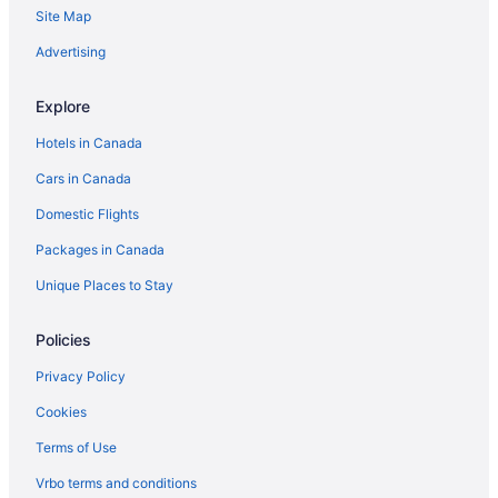
Site Map
Advertising
Explore
Hotels in Canada
Cars in Canada
Domestic Flights
Packages in Canada
Unique Places to Stay
Policies
Privacy Policy
Cookies
Terms of Use
Vrbo terms and conditions