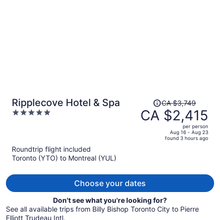
person
Price
Ripplecove Hotel & Spa
CA $3,749
was
CA $2,415
5
CA $3,749,
out
per person
price
of
Aug 16 - Aug 23
found 3 hours ago
is
5
Roundtrip flight included
now
Toronto (YTO) to Montreal (YUL)
CA $2,415
per
person
Choose your dates
Don't see what you're looking for?
See all available trips from Billy Bishop Toronto City to Pierre
Elliott Trudeau Intl.