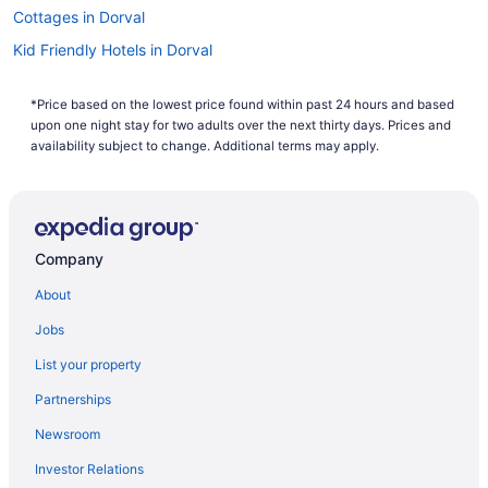
Cottages in Dorval
Kid Friendly Hotels in Dorval
Hotels with Early Check-in in Dorval
*Price based on the lowest price found within past 24 hours and based
Hotels with Hot Tubs in Dorval
upon one night stay for two adults over the next thirty days. Prices and
Hotels with a Pool in Dorval
availability subject to change. Additional terms may apply.
Independent Hotels in Dorval
Luxury Hotels in Dorval
Pet Friendly Hotels in Dorval
Company
Hotel Wedding Venues Hotels in Dorval
About
Dorval Hotels
Jobs
Motels in Dorval
List your property
Extended Stay Hotels in L'Île-Dorval
Partnerships
Montreal Hotels
Newsroom
Hotels near Pierre Elliott Trudeau Intl.
Investor Relations