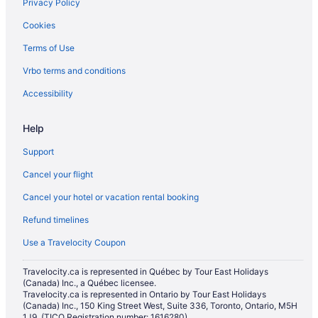
Privacy Policy
Cookies
Terms of Use
Vrbo terms and conditions
Accessibility
Help
Support
Cancel your flight
Cancel your hotel or vacation rental booking
Refund timelines
Use a Travelocity Coupon
Travelocity.ca is represented in Québec by Tour East Holidays
(Canada) Inc., a Québec licensee.
Travelocity.ca is represented in Ontario by Tour East Holidays
(Canada) Inc., 150 King Street West, Suite 336, Toronto, Ontario, M5H
1J9. (TICO Registration number: 1616280)