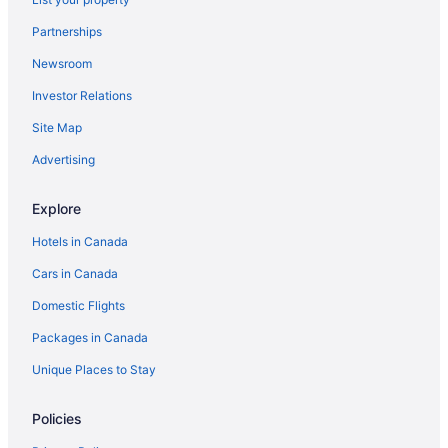
Partnerships
Newsroom
Investor Relations
Site Map
Advertising
Explore
Hotels in Canada
Cars in Canada
Domestic Flights
Packages in Canada
Unique Places to Stay
Policies