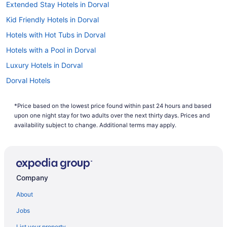
Extended Stay Hotels in Dorval
Kid Friendly Hotels in Dorval
Hotels with Hot Tubs in Dorval
Hotels with a Pool in Dorval
Luxury Hotels in Dorval
Dorval Hotels
Montreal Hotels
*Price based on the lowest price found within past 24 hours and based
Hotels near Pierre Elliott Trudeau Intl.
upon one night stay for two adults over the next thirty days. Prices and
availability subject to change. Additional terms may apply.
Company
About
Jobs
List your property