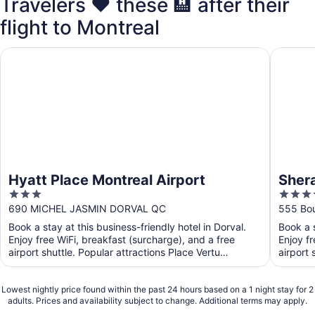
Travelers ❤️ these 🏨 after their
flight to Montreal
Hyatt Place Montreal Airport
Sheraton
Hyatt Place Montreal Airport
Shera
3
4
out
out
690 MICHEL JASMIN DORVAL QC
555 Bou
of
of
Book a stay at this business-friendly hotel in Dorval.
Book a s
5
5
Enjoy free WiFi, breakfast (surcharge), and a free
Enjoy fr
airport shuttle. Popular attractions Place Vertu
airport 
Shopping ...
Lowest nightly price found within the past 24 hours based on a 1 night stay for 2
adults. Prices and availability subject to change. Additional terms may apply.