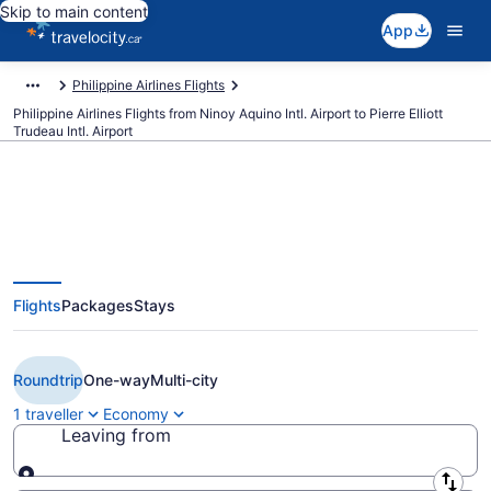
Skip to main content
App
Philippine Airlines Flights
Philippine Airlines Flights from Ninoy Aquino Intl. Airport to Pierre Elliott
Trudeau Intl. Airport
Book Cheap Philippine Airlines
Flights
Packages
Stays
flight from Manila (MNL) to
Montreal (YUL)
Roundtrip
One-way
Multi-city
1 traveller
Economy
Leaving from
Leaving from