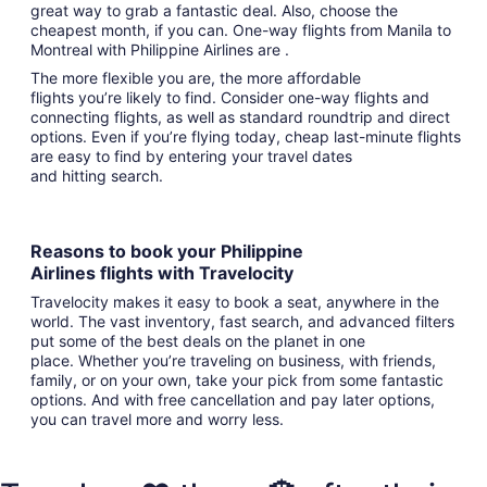
great way to grab a fantastic deal. Also, choose the
cheapest month, if you can. One-way flights from Manila to
Montreal with Philippine Airlines are .
The more flexible you are, the more affordable
flights you’re likely to find. Consider one-way flights and
connecting flights, as well as standard roundtrip and direct
options. Even if you’re flying today, cheap last-minute flights
are easy to find by entering your travel dates
and hitting search.
Reasons to book your Philippine
Airlines flights with Travelocity
Travelocity makes it easy to book a seat, anywhere in the
world. The vast inventory, fast search, and advanced filters
put some of the best deals on the planet in one
place. Whether you’re traveling on business, with friends,
family, or on your own, take your pick from some fantastic
options. And with free cancellation and pay later options,
you can travel more and worry less.