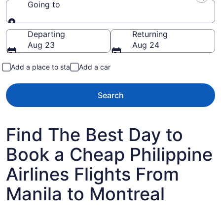
Going to
Going to
Departing
Returning
Aug 23
Aug 24
Add a place to stay
Add a car
Search
Find The Best Day to
Book a Cheap Philippine
Airlines Flights From
Manila to Montreal