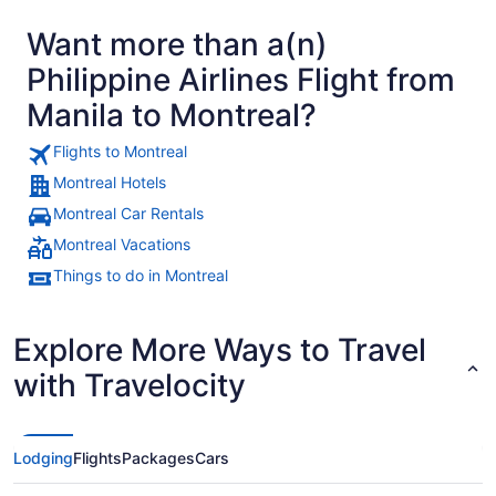
Want more than a(n)
Philippine Airlines Flight from
Manila to Montreal?
Flights to Montreal
Montreal Hotels
Montreal Car Rentals
Montreal Vacations
Things to do in Montreal
Explore More Ways to Travel
with Travelocity
Lodging
Flights
Packages
Cars