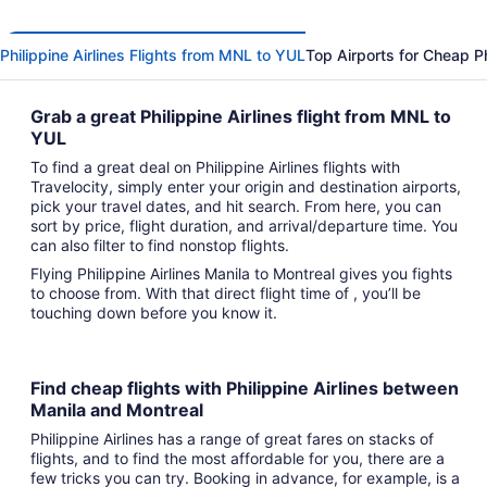
Philippine Airlines Flights from MNL to YUL
Top Airports for Cheap Phi
Grab a great Philippine Airlines flight from MNL to
YUL
To find a great deal on Philippine Airlines flights with
Travelocity, simply enter your origin and destination airports,
pick your travel dates, and hit search. From here, you can
sort by price, flight duration, and arrival/departure time. You
can also filter to find nonstop flights.
Flying Philippine Airlines Manila to Montreal gives you fights
to choose from. With that direct flight time of , you’ll be
touching down before you know it.
Find cheap flights with Philippine Airlines between
Manila and Montreal
Philippine Airlines has a range of great fares on stacks of
flights, and to find the most affordable for you, there are a
few tricks you can try. Booking in advance, for example, is a