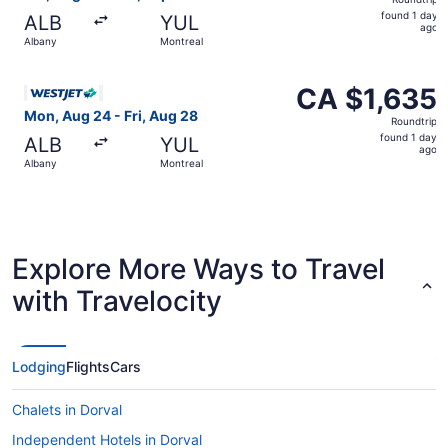
found
found 1 day
ALB
YUL
1
ago
Albany
Montreal
day
ago
Select WestJet flight, departing Mon, Aug 24 from Albany
CA $1,635
CA $1,635
Roundtrip,
Mon, Aug 24 - Fri, Aug 28
Roundtrip
found
found 1 day
ALB
YUL
1
ago
Albany
Montreal
day
ago
Explore More Ways to Travel
with Travelocity
Lodging
Flights
Cars
Chalets in Dorval
Independent Hotels in Dorval