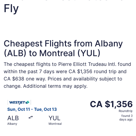
Fly
Cheapest Flights from Albany
(ALB) to Montreal (YUL)
The cheapest flights to Pierre Elliott Trudeau Intl. found
within the past 7 days were CA $1,356 round trip and
CA $638 one way. Prices and availability subject to
change. Additional terms may apply.
Select WestJet flight, departing Sun, Oct 11 from Albany 
CA $1,356
CA $1,356
Roundtrip,
Sun, Oct 11 - Tue, Oct 13
Roundtrip
found
found 3
ALB
YUL
3
days ago
Albany
Montreal
days
ago
Select WestJet flight, departing Sun, Oct 11 from Albany 