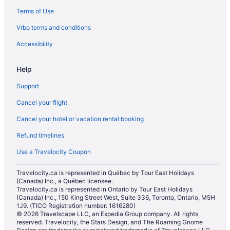
Terms of Use
Vrbo terms and conditions
Accessibility
Help
Support
Cancel your flight
Cancel your hotel or vacation rental booking
Refund timelines
Use a Travelocity Coupon
Travelocity.ca is represented in Québec by Tour East Holidays
(Canada) Inc., a Québec licensee.
Travelocity.ca is represented in Ontario by Tour East Holidays
(Canada) Inc., 150 King Street West, Suite 336, Toronto, Ontario, M5H
1J9. (TICO Registration number: 1616280)
© 2026 Travelscape LLC, an Expedia Group company. All rights
reserved. Travelocity, the Stars Design, and The Roaming Gnome