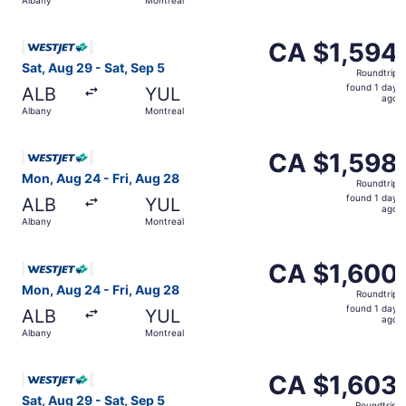
day
ago
Select WestJet flight, departing Sat, Aug 29 from Albany 
CA $1,594
CA $1,594
Roundtrip,
Sat, Aug 29 - Sat, Sep 5
Roundtrip
found
found 1 day
ALB
YUL
1
ago
Albany
Montreal
day
ago
Select WestJet flight, departing Mon, Aug 24 from Albany
CA $1,598
CA $1,598
Roundtrip,
Mon, Aug 24 - Fri, Aug 28
Roundtrip
found
found 1 day
ALB
YUL
1
ago
Albany
Montreal
day
ago
Select WestJet flight, departing Mon, Aug 24 from Albany
CA $1,600
CA $1,600
Roundtrip,
Mon, Aug 24 - Fri, Aug 28
Roundtrip
found
found 1 day
ALB
YUL
1
ago
Albany
Montreal
day
ago
Select WestJet flight, departing Sat, Aug 29 from Albany 
CA $1,603
CA $1,603
Roundtrip,
Sat, Aug 29 - Sat, Sep 5
Roundtrip