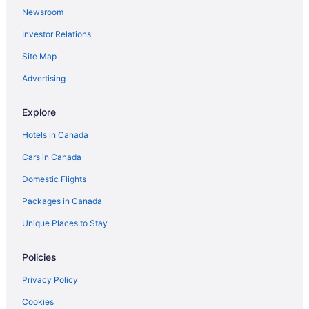
Newsroom
Investor Relations
Site Map
Advertising
Explore
Hotels in Canada
Cars in Canada
Domestic Flights
Packages in Canada
Unique Places to Stay
Policies
Privacy Policy
Cookies