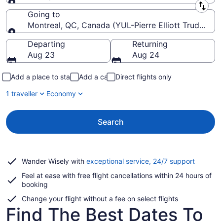
Leaving from
Going to
Montreal, QC, Canada (YUL-Pierre Elliott Trudeau Int
Going to
Departing
Returning
Aug 23
Aug 24
Add a place to stay
Add a car
Direct flights only
1 traveller
Economy
Search
Opens
Wander Wisely with
exceptional service, 24/7 support
in
Feel at ease with free flight cancellations within 24 hours of
a
booking
new
window
Change your flight without a fee on select flights
Find The Best Dates To