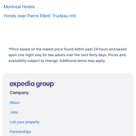
Montreal Hotels
Hotels near Pierre Elliott Trudeau Intl.
*Price based on the lowest price found within past 24 hours and based
upon one night stay for two adults over the next thirty days. Prices and
availability subject to change. Additional terms may apply.
Company
About
Jobs
List your property
Partnerships