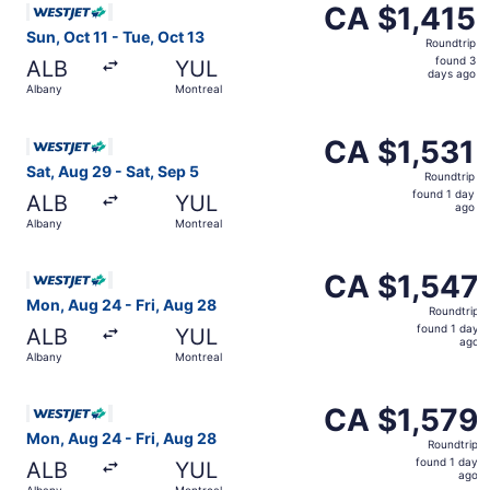
CA $1,415
CA $1,415
Roundtrip,
Sun, Oct 11 - Tue, Oct 13
Roundtrip
found
found 3
ALB
YUL
3
days ago
Albany
Montreal
days
ago
Select WestJet flight, departing Sat, Aug 29 from Albany 
CA $1,531
CA $1,531
Roundtrip,
Sat, Aug 29 - Sat, Sep 5
Roundtrip
found
found 1 day
ALB
YUL
1
ago
Albany
Montreal
day
ago
Select WestJet flight, departing Mon, Aug 24 from Albany
CA $1,547
CA $1,547
Roundtrip,
Mon, Aug 24 - Fri, Aug 28
Roundtrip
found
found 1 day
ALB
YUL
1
ago
Albany
Montreal
day
ago
Select WestJet flight, departing Mon, Aug 24 from Albany
CA $1,579
CA $1,579
Roundtrip,
Mon, Aug 24 - Fri, Aug 28
Roundtrip
found
found 1 day
ALB
YUL
1
ago
Albany
Montreal