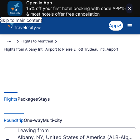
Open in App
15% off your first hotel booking with code APP15
& most hotels offer free cancellation
Skip to main content
App
Flights to Montreal
Flights from Albany Intl. Airport to Pierre Elliott Trudeau Intl. Airport
Cheap Flights From Albany Intl.
Flights
Packages
Stays
(ALB) To Pierre Elliott Trudeau
Intl. (YUL)
Roundtrip
One-way
Multi-city
Leaving from
Albany, NY, United States of America (ALB-Albany In