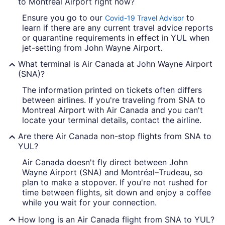
to Montreal Airport right now?
Ensure you go to our
to
Covid-19 Travel Advisor
learn if there are any current travel advice reports
or quarantine requirements in effect in YUL when
jet-setting from John Wayne Airport.
What terminal is Air Canada at John Wayne Airport
(SNA)?
The information printed on tickets often differs
between airlines. If you're traveling from SNA to
Montreal Airport with Air Canada and you can't
locate your terminal details, contact the airline.
Are there Air Canada non-stop flights from SNA to
YUL?
Air Canada doesn't fly direct between John
Wayne Airport (SNA) and Montréal–Trudeau, so
plan to make a stopover. If you're not rushed for
time between flights, sit down and enjoy a coffee
while you wait for your connection.
How long is an Air Canada flight from SNA to YUL?