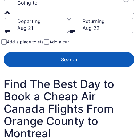
Going to
Going to
Departing
Returning
Aug 21
Aug 22
Add a place to stay
Add a car
Search
Find The Best Day to
Book a Cheap Air
Canada Flights From
Orange County to
Montreal