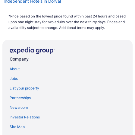
Independent Hotels in Dorval
Hotel Wedding Venues Hotels in Dorval
*Price based on the lowest price found within past 24 hours and based
Motels in Dorval
upon one night stay for two adults over the next thirty days. Prices and
Hotels near Golf Dorval
availability subject to change. Additional terms may apply.
Cottages in L'Île-Dorval
Montreal Hotels
Hotels near Pierre Elliott Trudeau Intl.
Company
About
Jobs
List your property
Partnerships
Newsroom
Investor Relations
Site Map