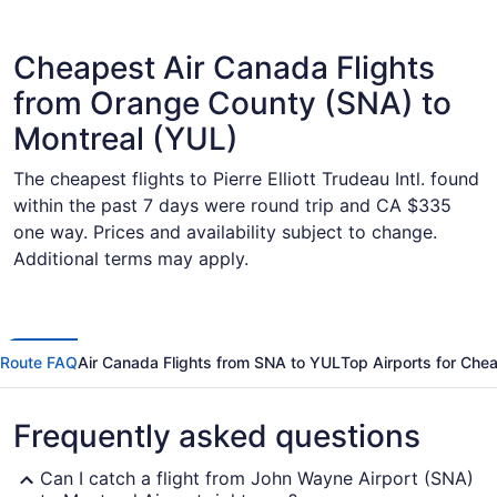
Cheapest Air Canada Flights
from Orange County (SNA) to
Montreal (YUL)
The cheapest flights to Pierre Elliott Trudeau Intl. found
within the past 7 days were round trip and CA $335
one way. Prices and availability subject to change.
Additional terms may apply.
Route FAQ
Air Canada Flights from SNA to YUL
Top Airports for Che
Frequently asked questions
Can I catch a flight from John Wayne Airport (SNA)