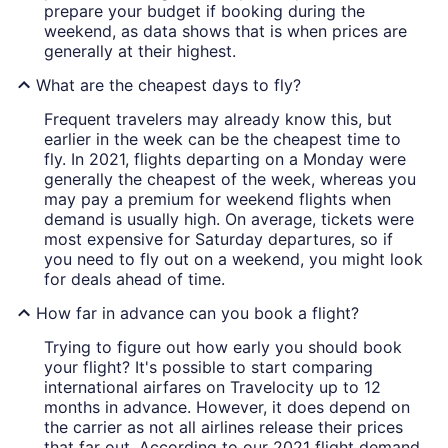
prepare your budget if booking during the
weekend, as data shows that is when prices are
generally at their highest.
What are the cheapest days to fly?
Frequent travelers may already know this, but
earlier in the week can be the cheapest time to
fly. In 2021, flights departing on a Monday were
generally the cheapest of the week, whereas you
may pay a premium for weekend flights when
demand is usually high. On average, tickets were
most expensive for Saturday departures, so if
you need to fly out on a weekend, you might look
for deals ahead of time.
How far in advance can you book a flight?
Trying to figure out how early you should book
your flight? It's possible to start comparing
international airfares on Travelocity up to 12
months in advance. However, it does depend on
the carrier as not all airlines release their prices
that far out. According to our 2021 flight demand