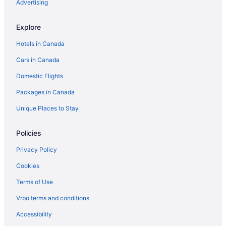
Advertising
Explore
Hotels in Canada
Cars in Canada
Domestic Flights
Packages in Canada
Unique Places to Stay
Policies
Privacy Policy
Cookies
Terms of Use
Vrbo terms and conditions
Accessibility