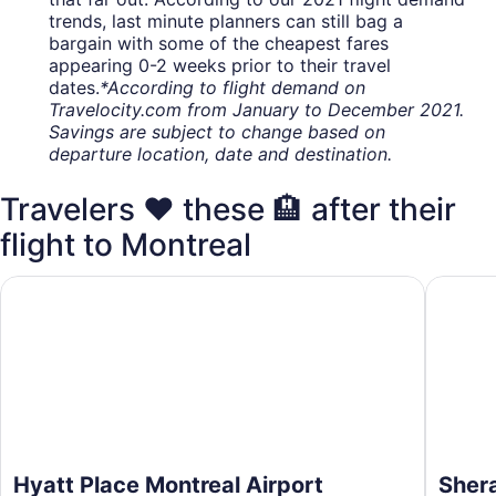
trends, last minute planners can still bag a
bargain with some of the cheapest fares
appearing 0-2 weeks prior to their travel
dates.
*According to flight demand on
Travelocity.com from January to December 2021.
Savings are subject to change based on
departure location, date and destination.
Travelers ❤️ these 🏨 after their
flight to Montreal
Hyatt Place Montreal Airport
Sheraton
Hyatt Place Montreal Airport
Shera