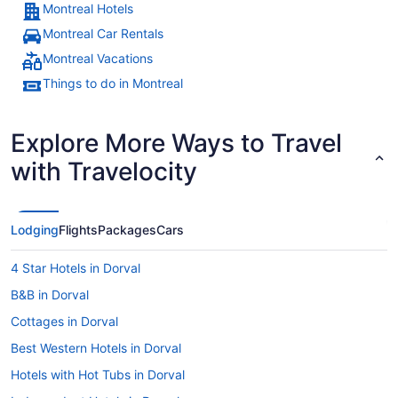
Montreal Hotels
Montreal Car Rentals
Montreal Vacations
Things to do in Montreal
Explore More Ways to Travel
with Travelocity
Lodging
Flights
Packages
Cars
4 Star Hotels in Dorval
B&B in Dorval
Cottages in Dorval
Best Western Hotels in Dorval
Hotels with Hot Tubs in Dorval