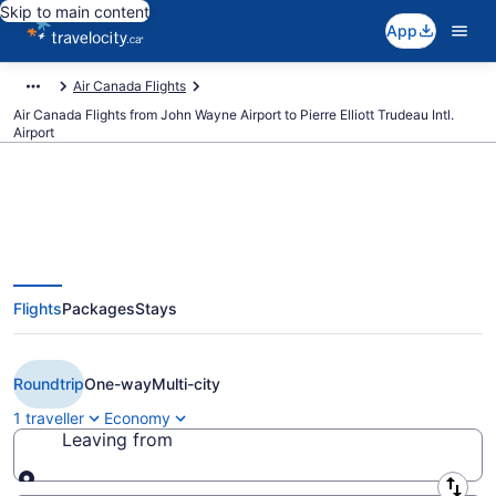
Skip to main content
App
Air Canada Flights
Air Canada Flights from John Wayne Airport to Pierre Elliott Trudeau Intl.
Airport
Book Cheap Air Canada flight
Flights
Packages
Stays
from Orange County (SNA) to
Montreal (YUL) from CA $335
Roundtrip
One-way
Multi-city
1 traveller
Economy
Leaving from
Leaving from