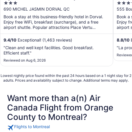
3
4
out
out
690 MICHEL JASMIN DORVAL QC
555 Bou
of
of
Book a stay at this business-friendly hotel in Dorval.
Book a s
5
5
Enjoy free WiFi, breakfast (surcharge), and a free
Enjoy fr
airport shuttle. Popular attractions Place Vertu
airport 
Shopping ...
9.4
/
10
Exceptional! (1,463 reviews)
8.8
/
10
E
"Clean and well kept facilities. Good breakfast.
"La prox
Efficient staff."
Reviewed
Reviewed on Aug 6, 2026
Lowest nightly price found within the past 24 hours based on a 1 night stay for 2
adults. Prices and availability subject to change. Additional terms may apply.
Want more than a(n) Air
Canada Flight from Orange
County to Montreal?
Flights to Montreal