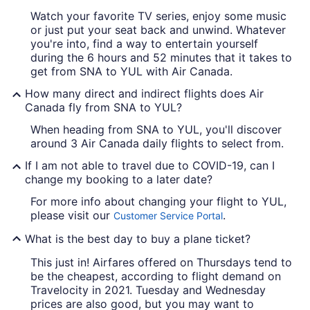
Watch your favorite TV series, enjoy some music
or just put your seat back and unwind. Whatever
you're into, find a way to entertain yourself
during the 6 hours and 52 minutes that it takes to
get from SNA to YUL with Air Canada.
How many direct and indirect flights does Air
Canada fly from SNA to YUL?
When heading from SNA to YUL, you'll discover
around 3 Air Canada daily flights to select from.
If I am not able to travel due to COVID-19, can I
change my booking to a later date?
For more info about changing your flight to YUL,
please visit our
.
Customer Service Portal
What is the best day to buy a plane ticket?
This just in! Airfares offered on Thursdays tend to
be the cheapest, according to flight demand on
Travelocity in 2021. Tuesday and Wednesday
prices are also good, but you may want to