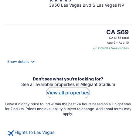
4.5
3950 Las Vegas Blvd S Las Vegas NV
out
of
5
The
CA $69
price
CA $158 total
is
Aug 9 - Aug 10
includes taxes & fees
CA $69
per
night
Show details
Don't see what you're looking for?
See all available properties in Allegiant Stadium
View all properties
Lowest nightly price found within the past 24 hours based on a 1 night stay
for 2 adults. Prices and availability subject to change. Additional terms may
apply.
Flights to Las Vegas