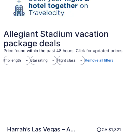
Allegiant Stadium vacation
package deals
Price found within the past 48 hours. Click for updated prices.
Trip length
Star rating
Flight class
Remove all filters
Price
Harrah’s Las Vegas – A
CA $1,321