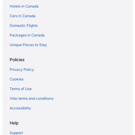
Las Vegas Strip Hotels
Hotels in Canada
Paradise Hotels
Cars in Canada
Villas in South Las Vegas
Domestic Flights
Hotels near The Linq
Packages in Canada
Hotels near The Venetian Expo Center
Unique Places to Stay
Policies
Privacy Policy
Cookies
Terms of Use
Vrbo terms and conditions
Accessibility
Help
Support