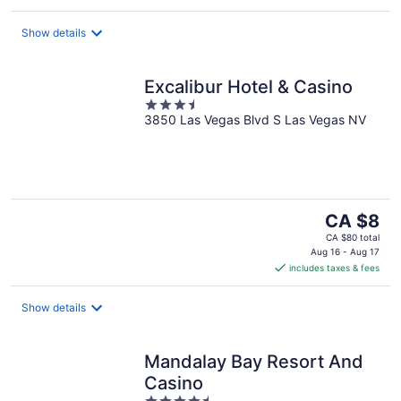
per
night
Show details
Excalibur Hotel & Casino
3.5
3850 Las Vegas Blvd S Las Vegas NV
out
of
5
The
CA $8
price
CA $80 total
is
Aug 16 - Aug 17
includes taxes & fees
CA $8
per
night
Show details
Mandalay Bay Resort And
Casino