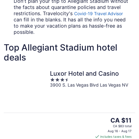
Don't plan your trip to Allegiant Stadium without
the facts about quarantine policies and travel
restrictions. Travelocity's
Covid-19 Travel Advisor
can fill in the blanks. It has all the info you need
to make your vacation plans as hassle-free as
possible.
Top Allegiant Stadium hotel
deals
Luxor Hotel and Casino
3.5
3900 S. Las Vegas Blvd Las Vegas NV
out
of
5
The
CA $11
price
CA $83 total
is
Aug 16 - Aug 17
includes taxes & fees
CA $11