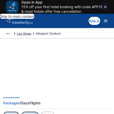
Open in App
15% off your first hotel booking with code APP15
& most hotels offer free cancellation
Skip to main content
App
Las Vegas
Allegiant Stadium
Exclusive Allegiant Stadium
Vacation Deals
Packages
Stays
Flights