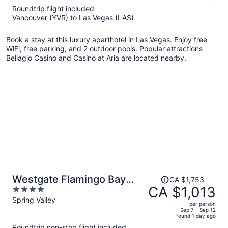
5
Roundtrip flight included
now
Vancouver (YVR) to Las Vegas (LAS)
CA $1,187
per
Book a stay at this luxury aparthotel in Las Vegas. Enjoy free
person
WiFi, free parking, and 2 outdoor pools. Popular attractions
Bellagio Casino and Casino at Aria are located nearby.
Price
Westgate Flamingo Bay
CA $1,753
was
CA $1,013
4
Resort
CA $1,753,
out
Spring Valley
per person
price
of
Sep 7 - Sep 12
found 1 day ago
is
5
Roundtrip non-stop flight included