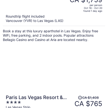
CA $3,381,
out
Palms Place StripSuite- NO
per person
price
of
Oct 16 - Oct 20
RESORT FEE
found 1 day ago
is
5
Roundtrip flight included
now
Vancouver (YVR) to Las Vegas (LAS)
CA $1,759
per
Book a stay at this luxury aparthotel in Las Vegas. Enjoy free
person
WiFi, free parking, and 2 indoor pools. Popular attractions
Bellagio Casino and Casino at Aria are located nearby.
Price
Paris Las Vegas Resort &
CA $1,408
was
CA $765
4
Casino
CA $1,408,
out
Las Vegas Strip