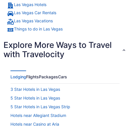
Las Vegas Hotels
Las Vegas Car Rentals
Las Vegas Vacations
Things to do in Las Vegas
Explore More Ways to Travel
with Travelocity
Lodging
Flights
Packages
Cars
3 Star Hotels in Las Vegas
5 Star Hotels in Las Vegas
5 Star Hotels in Las Vegas Strip
Hotels near Allegiant Stadium
Hotels near Casino at Aria