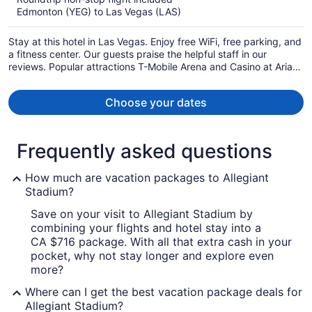
now
Edmonton (YEG) to Las Vegas (LAS)
CA $1,013
per
Stay at this hotel in Las Vegas. Enjoy free WiFi, free parking, and
person
a fitness center. Our guests praise the helpful staff in our
reviews. Popular attractions T-Mobile Arena and Casino at Aria
are located nearby.
Choose your dates
Frequently asked questions
How much are vacation packages to Allegiant
Stadium?
Save on your visit to Allegiant Stadium by
combining your flights and hotel stay into a
CA $716 package. With all that extra cash in your
pocket, why not stay longer and explore even
more?
Where can I get the best vacation package deals for
Allegiant Stadium?