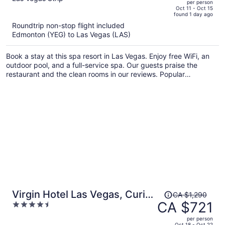
per person
price
of
Oct 11 - Oct 15
found 1 day ago
is
5
Roundtrip non-stop flight included
now
Edmonton (YEG) to Las Vegas (LAS)
CA $765
per
Book a stay at this spa resort in Las Vegas. Enjoy free WiFi, an
person
outdoor pool, and a full-service spa. Our guests praise the
restaurant and the clean rooms in our reviews. Popular
attractions The Cosmopolitan Casino and Bellagio Casino are
located nearby.
Price
Virgin Hotel Las Vegas, Curio
CA $1,290
was
CA $721
4.5
Collection by Hilton
CA $1,290,
out
per person
price
of
Oct 18 - Oct 22