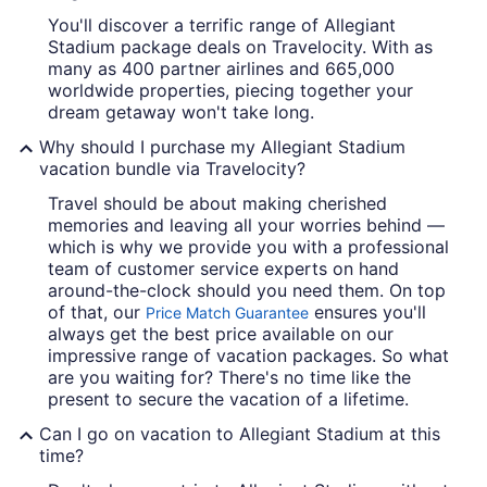
You'll discover a terrific range of Allegiant
Stadium package deals on Travelocity. With as
many as 400 partner airlines and 665,000
worldwide properties, piecing together your
dream getaway won't take long.
Why should I purchase my Allegiant Stadium
vacation bundle via Travelocity?
Travel should be about making cherished
memories and leaving all your worries behind —
which is why we provide you with a professional
team of customer service experts on hand
around-the-clock should you need them. On top
of that, our
ensures you'll
Price Match Guarantee
always get the best price available on our
impressive range of vacation packages. So what
are you waiting for? There's no time like the
present to secure the vacation of a lifetime.
Can I go on vacation to Allegiant Stadium at this
time?