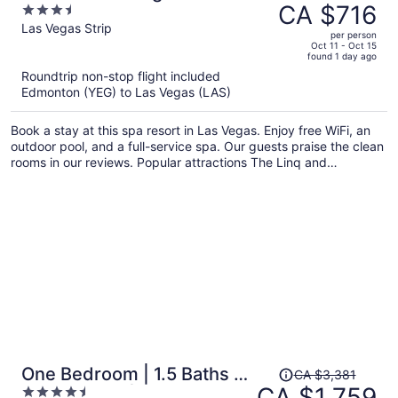
was
CA $716
3.5
Caesars Rewards Destination
CA $1,321,
out
Las Vegas Strip
per person
price
of
Oct 11 - Oct 15
found 1 day ago
is
5
Roundtrip non-stop flight included
now
Edmonton (YEG) to Las Vegas (LAS)
CA $716
per
Book a stay at this spa resort in Las Vegas. Enjoy free WiFi, an
person
outdoor pool, and a full-service spa. Our guests praise the clean
rooms in our reviews. Popular attractions The Linq and
Colosseum at Caesars Palace are located nearby.
Price
One Bedroom | 1.5 Baths &
CA $3,381
was
CA $1,759
4.5
Living Room | Jet Tub –