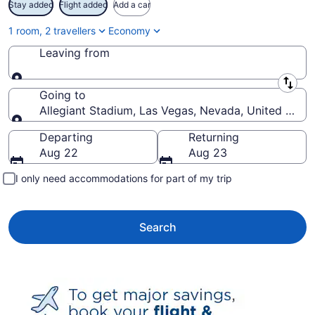
Stay added
Flight added
Add a car
1 room, 2 travellers
Economy
Leaving from
Leaving from
Going to
Allegiant Stadium, Las Vegas, Nevada, United State
Going to
Departing
Returning
Aug 22
Aug 23
I only need accommodations for part of my trip
Search