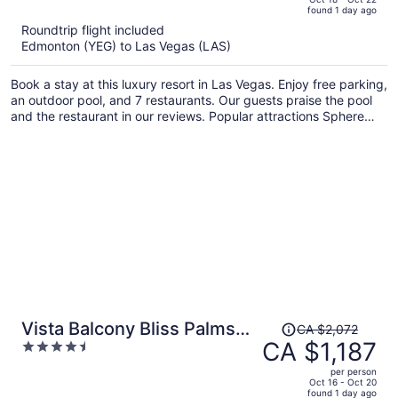
found 1 day ago
is
5
Roundtrip flight included
now
Edmonton (YEG) to Las Vegas (LAS)
CA $721
per
Book a stay at this luxury resort in Las Vegas. Enjoy free parking,
person
an outdoor pool, and 7 restaurants. Our guests praise the pool
and the restaurant in our reviews. Popular attractions Sphere
and MGM Grand Casino are located nearby.
Price
Vista Balcony Bliss Palms
CA $2,072
was
CA $1,187
4.5
Place Strip Suite
CA $2,072,
out
Hotel/Resort & Casino- - NO
per person
price
of
Oct 16 - Oct 20
RESORT FEE
found 1 day ago
is