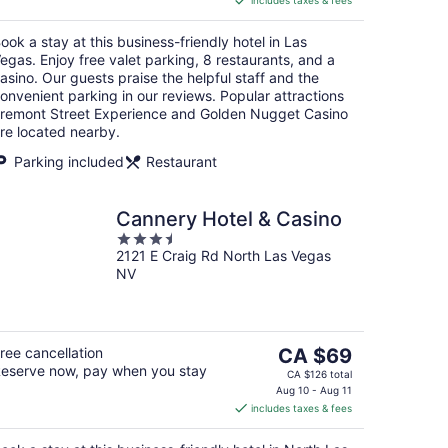
includes taxes & fees
CA $38
per
ook a stay at this business-friendly hotel in Las
night
egas. Enjoy free valet parking, 8 restaurants, and a
asino. Our guests praise the helpful staff and the
onvenient parking in our reviews. Popular attractions
remont Street Experience and Golden Nugget Casino
re located nearby.
Parking included
Restaurant
Cannery Hotel & Casino
3.5
2121 E Craig Rd North Las Vegas
out
NV
of
5
The
ree cancellation
CA $69
eserve now, pay when you stay
price
CA $126 total
is
Aug 10 - Aug 11
includes taxes & fees
CA $69
per