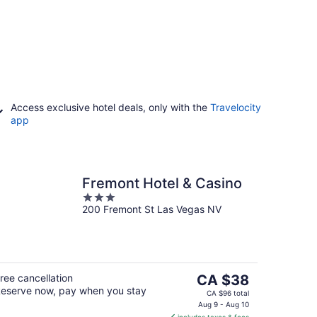
Access exclusive hotel deals, only with the
Travelocity
app
Fremont Hotel & Casino
3
200 Fremont St Las Vegas NV
out
of
5
The
ree cancellation
CA $38
eserve now, pay when you stay
price
CA $96 total
is
Aug 9 - Aug 10