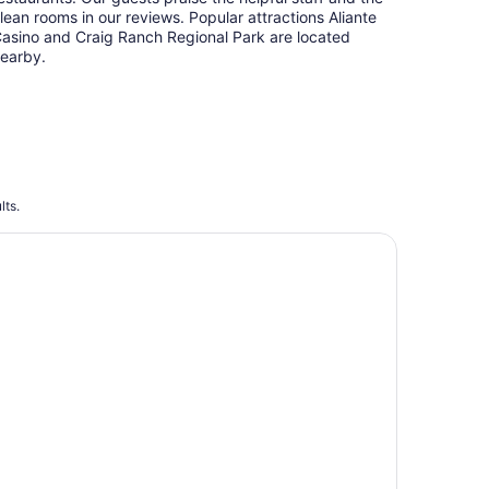
lean rooms in our reviews. Popular attractions Aliante
asino and Craig Ranch Regional Park are located
earby.
lts.