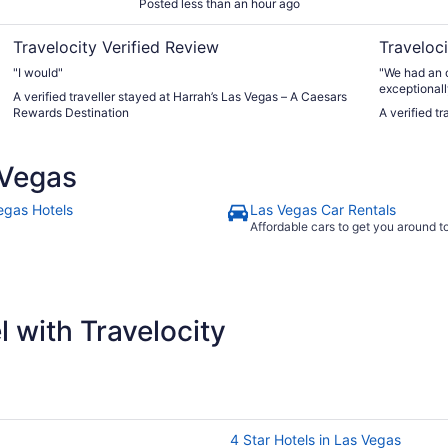
Posted less than an hour ago
Travelocity Verified Review
Traveloci
"I would"
"​We had an o
exceptionall
A verified traveller stayed at Harrah’s Las Vegas – A Caesars
outdoor swi
Rewards Destination
A verified t
for cooling 
drawback wa
Wednesday e
 Vegas
taking about
that initial
again!"
egas Hotels
Las Vegas Car Rentals
Affordable cars to get you around 
 with Travelocity
4 Star Hotels in Las Vegas