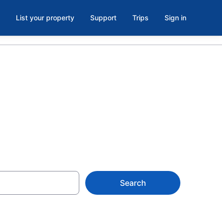
List your property
Support
Trips
Sign in
as Vegas
Search