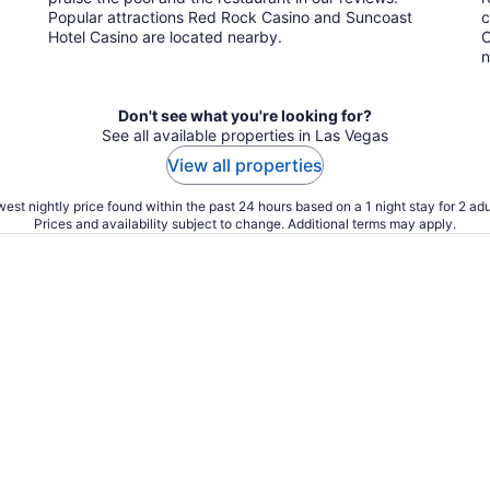
Popular attractions Red Rock Casino and Suncoast
c
Hotel Casino are located nearby.
C
n
Don't see what you're looking for?
See all available properties in Las Vegas
View all properties
est nightly price found within the past 24 hours based on a 1 night stay for 2 adu
Prices and availability subject to change. Additional terms may apply.