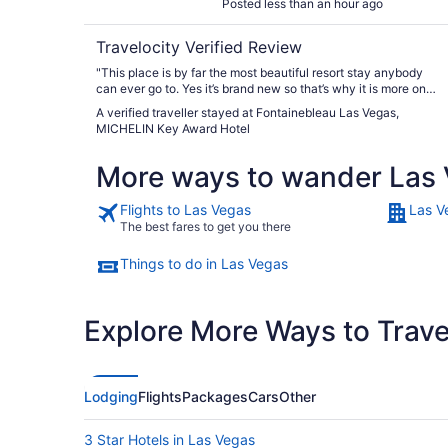
Posted less than an hour ago
Travelocity Verified Review
"This place is by far the most beautiful resort stay anybody
can ever go to. Yes it’s brand new so that’s why it is more on
the cleaner and smell good side, but just the ambience and
A verified traveller stayed at Fontainebleau Las Vegas,
everything around it is amazing. The pool is by far the best
MICHELIN Key Award Hotel
pool in Vegas. The food and drinks are amazing. The staff are
so nice and so helpful. I will definitely recommend coming
More ways to wander Las
here. It is also very kid friendly as I didn’t bring kids, but there
was a lot of kids there. And it’s great for older people or
younger people of variety of ages."
Flights to Las Vegas
Las V
The best fares to get you there
Things to do in Las Vegas
Explore More Ways to Travel
Lodging
Flights
Packages
Cars
Other
3 Star Hotels in Las Vegas