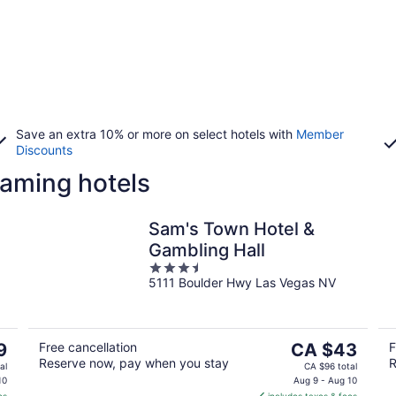
Save an extra 10% or more on select hotels with
Member
Discounts
aming hotels
Sam's Town Hotel &
Gambling Hall
3.5
5111 Boulder Hwy Las Vegas NV
out
of
5
The
9
Free cancellation
CA $43
F
Reserve now, pay when you stay
R
price
al
CA $96 total
is
10
Aug 9 - Aug 10