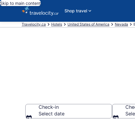
Skip to main content
Shop travel
Travelocity.ca
Hotels
United States of America
Nevada
Book Boyd Ga
Check-in
Che
Select date
Sele