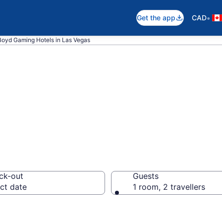
•
Get the app
CAD
Boyd Gaming Hotels in Las Vegas
ming rooms in L
ck-out
Guests
ct date
1 room, 2 travellers