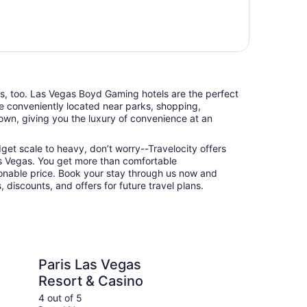
nts, too. Las Vegas Boyd Gaming hotels are the perfect
e conveniently located near parks, shopping,
town, giving you the luxury of convenience at an
udget scale to heavy, don’t worry--Travelocity offers
s Vegas. You get more than comfortable
nable price. Book your stay through us now and
 discounts, and offers for future travel plans.
Vegas Resort & Casino
Planet Hollywood Res
Paris Las Vegas
Pl
Resort & Casino
Re
4 out of 5
5 ou