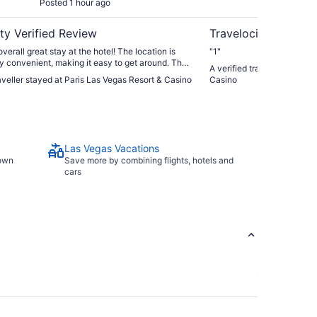
Posted 1 hour ago
Post
ty Verified Review
Travelocity Verifie
verall great stay at the hotel! The location is
"1"
y convenient, making it easy to get around. The
A verified traveller stayed
mming pool was a massive highlight and perfect
raveller stayed at Paris Las Vegas Resort & Casino
Casino
off during the hot August weather. ​The only minor
s the check-in process. We arrived late on
vening and were greeted by a very long line,
 20 to 30 minutes to get to our room. Other than
 delay, everything else was fantastic. Would stay
Las Vegas Vacations
town
Save more by combining flights, hotels and
cars