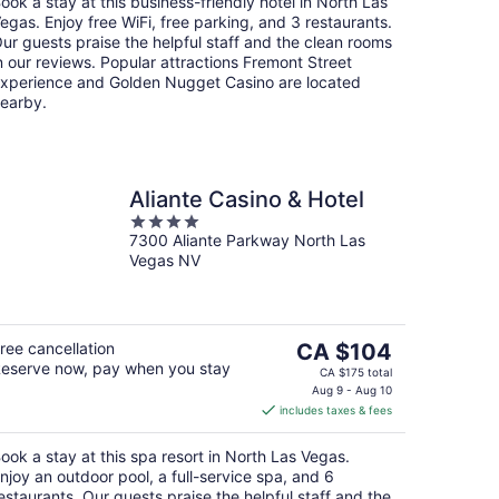
ook a stay at this business-friendly hotel in North Las
night
egas. Enjoy free WiFi, free parking, and 3 restaurants.
ur guests praise the helpful staff and the clean rooms
n our reviews. Popular attractions Fremont Street
xperience and Golden Nugget Casino are located
earby.
Aliante Casino & Hotel
4
7300 Aliante Parkway North Las
out
Vegas NV
of
5
The
ree cancellation
CA $104
eserve now, pay when you stay
price
CA $175 total
is
Aug 9 - Aug 10
includes taxes & fees
CA $104
per
ook a stay at this spa resort in North Las Vegas.
night
njoy an outdoor pool, a full-service spa, and 6
estaurants. Our guests praise the helpful staff and the