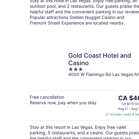
Stay at this hotel in Las Vegas. Enjoy free parking, an
night
outdoor pool, and 2 restaurants. Our guests praise th
helpful staff and the convenient parking in our review
Popular attractions Golden Nugget Casino and
Fremont Street Experience are located nearby.
Gold Coast Hotel and
Casino
3
4000 W Flamingo Rd Las Vegas N
out
of
5
The
Free cancellation
CA $4
Reserve now, pay when you stay
price
CA $115 tot
is
Aug 11 - Aug 
includes taxes & fe
CA $46
per
Stay at this resort in Las Vegas. Enjoy free valet
night
parking, 5 restaurants, and a casino. Our guests prai
the helpful staff and the convenient parking in our