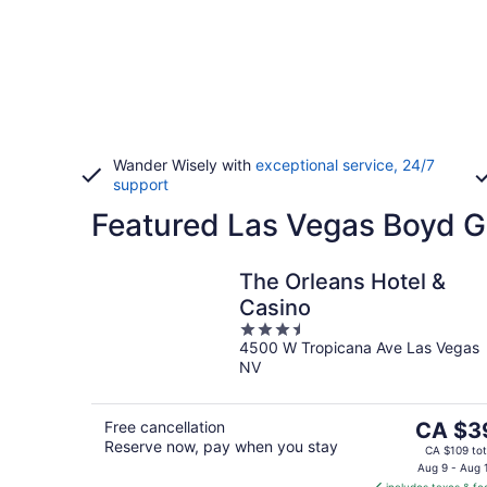
Wander Wisely with
exceptional service, 24/7
support
Featured Las Vegas Boyd G
The Orleans Hotel &
Casino
3.5
4500 W Tropicana Ave Las Vegas
out
NV
of
5
The
Free cancellation
CA $3
Reserve now, pay when you stay
price
CA $109 tot
is
Aug 9 - Aug 