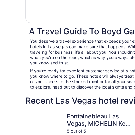
A Travel Guide To Boyd Ga
You deserve a travel experience that exceeds your
hotels in Las Vegas can make sure that happens. Whil
traveling for business, it’s all about you. You shouldn
when you’re on the road, which is why you always c
you know and trust.
If you’re ready for excellent customer service at a hot
you know where to go. These hotels will always treat
of your sheets to the stocked minibar for all your s
to explore, head out to discover the local sights an
Recent Las Vegas hotel rev
Fontainebleau Las Vegas, MICHELIN Key Award 
Fontainebleau Las
Vegas, MICHELIN Key
Award Hotel
5 out of 5