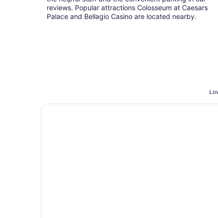
reviews. Popular attractions Colosseum at Caesars
Palace and Bellagio Casino are located nearby.
Low