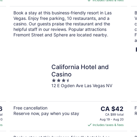
es
includes taxes & fees
CA $43
per
Book a stay at this business-friendly resort in Las
B
night
Vegas. Enjoy free parking, 10 restaurants, and a
V
casino. Our guests praise the restaurant and the
c
helpful staff in our reviews. Popular attractions
c
Fremont Street and Sphere are located nearby.
F
a
California Hotel and
Casino
3.5
12 E Ogden Ave Las Vegas NV
out
of
5
The
6
Free cancellation
CA $42
F
Reserve now, pay when you stay
R
price
al
CA $99 total
is
10
Aug 19 - Aug 20
es
includes taxes & fees
CA $42
per