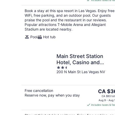
includes taxes & fe
CA $39
per
Book a stay at this spa resort in Las Vegas. Enjoy free
night
WiFi, free parking, and an outdoor pool. Our guests
praise the pool and the restaurant in our reviews.
Popular attractions T-Mobile Arena and Allegiant
Stadium are located nearby.
Pool
Hot tub
Main Street Station
Hotel, Casino and
2.5
Brewery
200 N Main St Las Vegas NV
out
of
5
The
Free cancellation
CA $3
Reserve now, pay when you stay
price
CA $93 tot
is
Aug 9 - Aug 
includes taxes & fe
CA $36
per