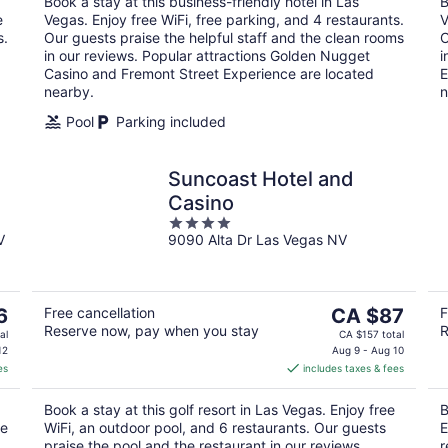
Book a stay at this business-friendly hotel in Las
B
night
e
Vegas. Enjoy free WiFi, free parking, and 4 restaurants.
V
s.
Our guests praise the helpful staff and the clean rooms
O
in our reviews. Popular attractions Golden Nugget
i
Casino and Fremont Street Experience are located
E
nearby.
n
Pool
Parking included
Suncoast Hotel and
Casino
4
V
9090 Alta Dr Las Vegas NV
out
of
5
The
6
Free cancellation
CA $87
F
Reserve now, pay when you stay
R
price
al
CA $157 total
is
12
Aug 9 - Aug 10
es
includes taxes & fees
CA $87
per
Book a stay at this golf resort in Las Vegas. Enjoy free
B
night
se
WiFi, an outdoor pool, and 6 restaurants. Our guests
E
praise the pool and the restaurant in our reviews.
r