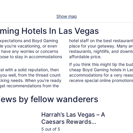
Show map
ming Hotels In Las Vegas
 expectations and Boyd Gaming
hotel staff on the best restaura
e you’re vacationing, or even
place for your getaway. Many ar
’t have any worries or concerns
restaurants, nightlife, and down
hoose to stay in accommodations
affordable price.
If you think this might tip the b
el with a solid reputation, then
cheap Boyd Gaming hotels in La
 you well, from the thread count
accommodations for a very reaso
nacking needs. When you’re ready
receive special online promotions,
d get recommendations from the
iews by fellow wanderers
Hotel
Harrah’s Las Vegas – A Caesars Rewards Destination
Paris Las 
Harrah’s Las Vegas – A
Caesars Rewards
Destination
5 out of 5