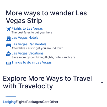
More ways to wander Las
Vegas Strip
Flights to Las Vegas
The best fares to get you there
Las Vegas Hotels
Las Vegas Car Rentals
Affordable cars to get you around town
Las Vegas Vacations
Save more by combining flights, hotels and cars
Things to do in Las Vegas
Explore More Ways to Travel
with Travelocity
Lodging
Flights
Packages
Cars
Other