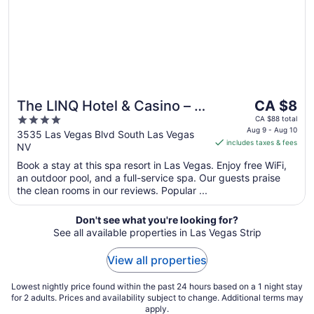
10
The
The LINQ Hotel & Casino – A
CA $8
price
4
Caesars Rewards
CA $88 total
is
Aug 9 - Aug 10
out
3535 Las Vegas Blvd South Las Vegas
Destination
includes taxes & fees
CA $8
NV
of
per
5
Book a stay at this spa resort in Las Vegas. Enjoy free WiFi,
night
an outdoor pool, and a full-service spa. Our guests praise
from
the clean rooms in our reviews. Popular ...
Aug
9
Don't see what you're looking for?
to
See all available properties in Las Vegas Strip
Aug
10
View all properties
Lowest nightly price found within the past 24 hours based on a 1 night stay
for 2 adults. Prices and availability subject to change. Additional terms may
apply.