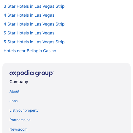
3 Star Hotels in Las Vegas Strip
4 Star Hotels in Las Vegas
4 Star Hotels in Las Vegas Strip
5 Star Hotels in Las Vegas
5 Star Hotels in Las Vegas Strip
Hotels near Bellagio Casino
Hotels near CAESARS FORUM
Hotels near Casino at Aria
Hotels near Casino at Circus Circus
Company
Hotels near Casino at Luxor Las Vegas
About
Hotels near Colosseum at Caesars Palace
Jobs
Hotels near Dolby Live
List your property
Hotels near Fashion Show Mall
Partnerships
Hotels near Forum Shops at Caesars
Newsroom
Hotels near Fountains of Bellagio