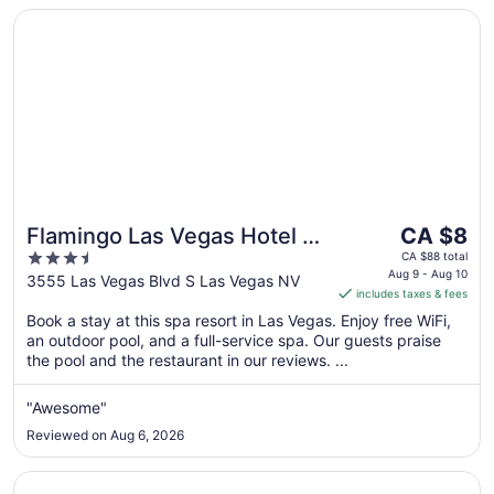
Opens in a new window
Flamingo Las Vegas Hotel & Casino
The
Flamingo Las Vegas Hotel &
CA $8
price
3.5
Casino
CA $88 total
is
Aug 9 - Aug 10
out
3555 Las Vegas Blvd S Las Vegas NV
includes taxes & fees
CA $8
of
per
Book a stay at this spa resort in Las Vegas. Enjoy free WiFi,
5
an outdoor pool, and a full-service spa. Our guests praise
night
the pool and the restaurant in our reviews. ...
from
Aug
"Awesome"
9
to
Reviewed on Aug 6, 2026
Aug
10
Opens in a new window
Treasure Island - TI Las Vegas Hotel & Casino