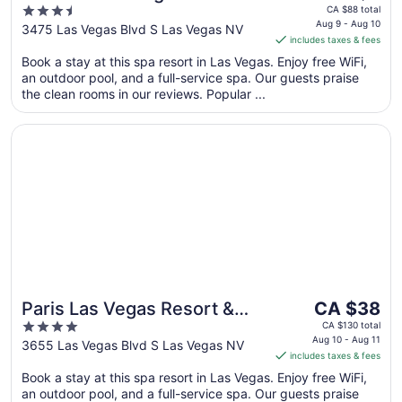
price
3.5
Caesars Rewards
CA $88 total
is
Aug 9 - Aug 10
out
3475 Las Vegas Blvd S Las Vegas NV
Destination
includes taxes & fees
CA $8
of
per
Book a stay at this spa resort in Las Vegas. Enjoy free WiFi,
5
an outdoor pool, and a full-service spa. Our guests praise
night
the clean rooms in our reviews. Popular ...
from
Aug
Opens in a new window
Paris Las Vegas Resort & Casino
9
to
Aug
10
The
Paris Las Vegas Resort &
CA $38
price
4
Casino
CA $130 total
is
Aug 10 - Aug 11
out
3655 Las Vegas Blvd S Las Vegas NV
includes taxes & fees
CA $38
of
per
Book a stay at this spa resort in Las Vegas. Enjoy free WiFi,
5
an outdoor pool, and a full-service spa. Our guests praise
night