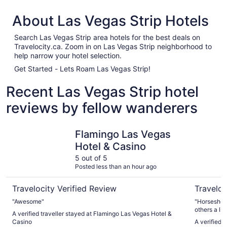
About Las Vegas Strip Hotels
Search Las Vegas Strip area hotels for the best deals on
Travelocity.ca. Zoom in on Las Vegas Strip neighborhood to
help narrow your hotel selection.
Get Started - Lets Roam Las Vegas Strip!
Recent Las Vegas Strip hotel
reviews by fellow wanderers
Flamingo Las Vegas Hotel & Casino
Horsesho
Flamingo Las Vegas
Hotel & Casino
5 out of 5
Posted less than an hour ago
Travelocity Verified Review
Traveloc
"Awesome"
"Horseshoe is in a g
others a litt
A verified traveller stayed at Flamingo Las Vegas Hotel &
Casino
A verified 