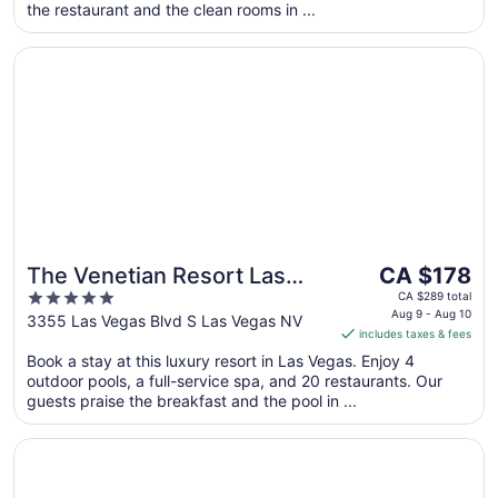
the restaurant and the clean rooms in ...
from
Aug
Opens in a new window
The Venetian Resort Las Vegas
10
to
Aug
11
The
The Venetian Resort Las
CA $178
price
5
Vegas
CA $289 total
is
Aug 9 - Aug 10
out
3355 Las Vegas Blvd S Las Vegas NV
includes taxes & fees
CA $178
of
per
Book a stay at this luxury resort in Las Vegas. Enjoy 4
5
outdoor pools, a full-service spa, and 20 restaurants. Our
night
guests praise the breakfast and the pool in ...
from
Aug
Opens in a new window
The LINQ Hotel & Casino – A Caesars Rewards Destinatio
9
to
Aug