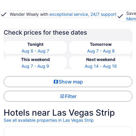
Save
Wander Wisely with
exceptional service, 24/7 support
Memb
Check prices for these dates
Tonight
Tomorrow
Aug 6 - Aug 7
Aug 7 - Aug 8
This weekend
Next weekend
Aug 7 - Aug 9
Aug 14 - Aug 16
Show map
Filter
Hotels near Las Vegas Strip
See all available properties in Las Vegas Strip
Opens in a new window
Fontainebleau Las Vegas, MICHELIN Key Award Hotel