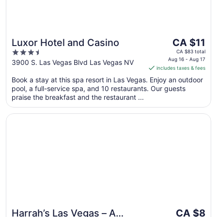
The
Luxor Hotel and Casino
CA $11
price
3.5
CA $83 total
is
Aug 16 - Aug 17
out
3900 S. Las Vegas Blvd Las Vegas NV
includes taxes & fees
CA $11
of
per
Book a stay at this spa resort in Las Vegas. Enjoy an outdoor
5
pool, a full-service spa, and 10 restaurants. Our guests
night
praise the breakfast and the restaurant ...
from
Aug
Opens in a new window
Harrah’s Las Vegas – A Caesars Rewards Destination
16
to
Aug
17
The
Harrah’s Las Vegas – A
CA $8