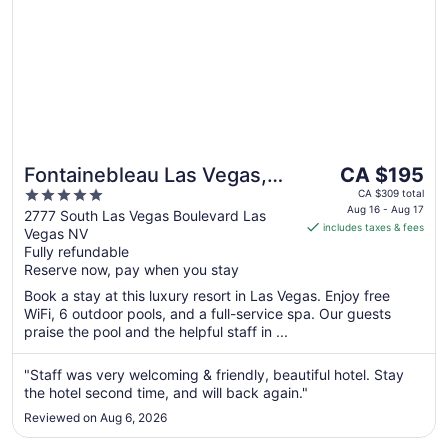
The
Fontainebleau Las Vegas,
CA $195
price
5
MICHELIN Key Award Hotel
CA $309 total
is
Aug 16 - Aug 17
out
2777 South Las Vegas Boulevard Las
includes taxes & fees
CA $195
Vegas NV
of
per
Fully refundable
5
Reserve now, pay when you stay
night
from
Book a stay at this luxury resort in Las Vegas. Enjoy free
Aug
WiFi, 6 outdoor pools, and a full-service spa. Our guests
16
praise the pool and the helpful staff in ...
to
Aug
"Staff was very welcoming & friendly, beautiful hotel. Stay
17
the hotel second time, and will back again."
Reviewed on Aug 6, 2026