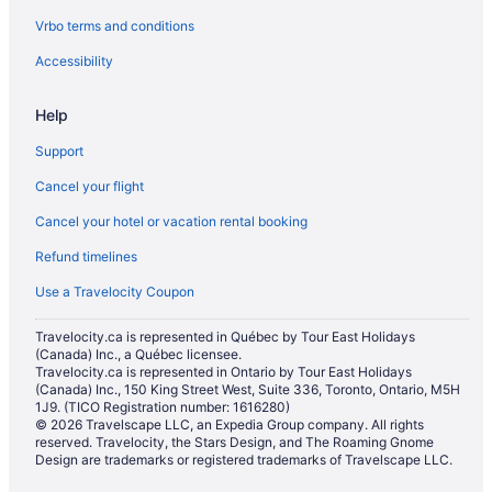
Vrbo terms and conditions
Gay Friendly Hotels in Las Vegas
Golf Resorts & in Las Vegas
Accessibility
Hilton Hotels in Las Vegas
Help
Hotels with Early Check-in in Las Vegas
Support
Hotels with an Indoor Pool in Las Vegas
Cancel your flight
Hotels with a Pool in Las Vegas
Cancel your hotel or vacation rental booking
Hotels with smoking rooms in Las Vegas
Refund timelines
Hotels with Waterslides in Las Vegas
Luxury Hotels in Las Vegas
Use a Travelocity Coupon
Mgm Hotels in Las Vegas
Travelocity.ca is represented in Québec by Tour East Holidays
(Canada) Inc., a Québec licensee.
Spa Resorts & in Las Vegas
Travelocity.ca is represented in Ontario by Tour East Holidays
Hotel Wedding Venues Hotels in Las Vegas
(Canada) Inc., 150 King Street West, Suite 336, Toronto, Ontario, M5H
1J9. (TICO Registration number: 1616280)
Westgate Resorts in Las Vegas
© 2026 Travelscape LLC, an Expedia Group company. All rights
reserved. Travelocity, the Stars Design, and The Roaming Gnome
Las Vegas Hotels
Design are trademarks or registered trademarks of Travelscape LLC.
Houseboat Rentals in Las Vegas