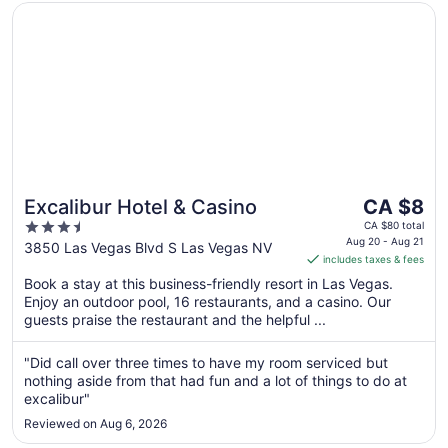
Opens in a new window
Excalibur Hotel & Casino
The
Excalibur Hotel & Casino
CA $8
price
3.5
CA $80 total
is
Aug 20 - Aug 21
out
3850 Las Vegas Blvd S Las Vegas NV
includes taxes & fees
CA $8
of
per
Book a stay at this business-friendly resort in Las Vegas.
5
Enjoy an outdoor pool, 16 restaurants, and a casino. Our
night
guests praise the restaurant and the helpful ...
from
Aug
"Did call over three times to have my room serviced but
20
nothing aside from that had fun and a lot of things to do at
to
excalibur"
Aug
21
Reviewed on Aug 6, 2026