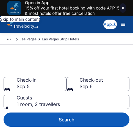
Open in App
15% off your first hotel booking with code APP15
& most hotels offer free cancellation
Skip to main content
App
Las Vegas
Las Vegas Strip Hotels
Find a cheap Hotel in Las Vegas
Strip
Check-in
Check-out
Sep 5
Sep 6
Guests
1 room, 2 travellers
Search