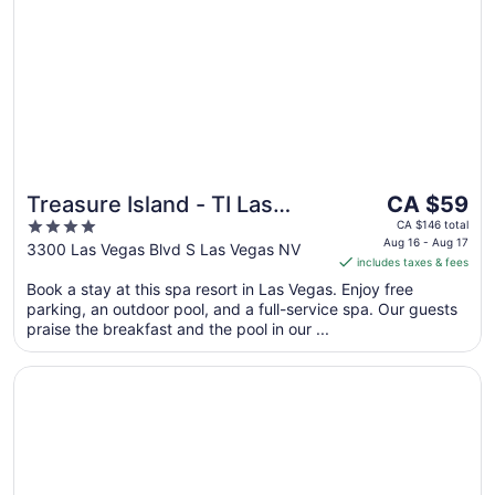
The
Treasure Island - TI Las
CA $59
price
4
Vegas Hotel & Casino
CA $146 total
is
Aug 16 - Aug 17
out
3300 Las Vegas Blvd S Las Vegas NV
includes taxes & fees
CA $59
of
per
Book a stay at this spa resort in Las Vegas. Enjoy free
5
parking, an outdoor pool, and a full-service spa. Our guests
night
praise the breakfast and the pool in our ...
from
Aug
Opens in a new window
Luxor Hotel and Casino
16
to
Aug
17