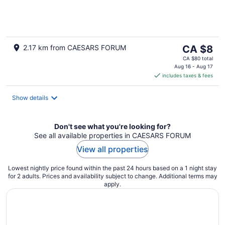
of
5
The
2.17 km from CAESARS FORUM
CA $8
price
CA $80 total
is
Aug 16 - Aug 17
includes taxes & fees
CA $8
per
night
Show details
Don't see what you're looking for?
See all available properties in CAESARS FORUM
View all properties
Lowest nightly price found within the past 24 hours based on a 1 night stay
for 2 adults. Prices and availability subject to change. Additional terms may
apply.