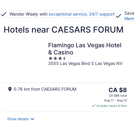
Save
Wander Wisely with
exceptional service, 24/7 support
Memb
Hotels near CAESARS FORUM
Flamingo Las Vegas Hotel
& Casino
3.5
3555 Las Vegas Blvd S Las Vegas NV
out
of
5
The
0.76 km from CAESARS FORUM
CA $8
price
CA $88 total
is
Aug 11 - Aug 12
includes taxes & fees
CA $8
per
night
Show details