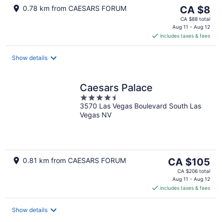
The
0.78 km from CAESARS FORUM
CA $8
price
CA $88 total
is
Aug 11 - Aug 12
includes taxes & fees
CA $8
per
night
Show details
Caesars Palace
4.5
3570 Las Vegas Boulevard South Las
out
Vegas NV
of
5
The
0.81 km from CAESARS FORUM
CA $105
price
CA $206 total
is
Aug 11 - Aug 12
includes taxes & fees
CA $105
per
night
Show details