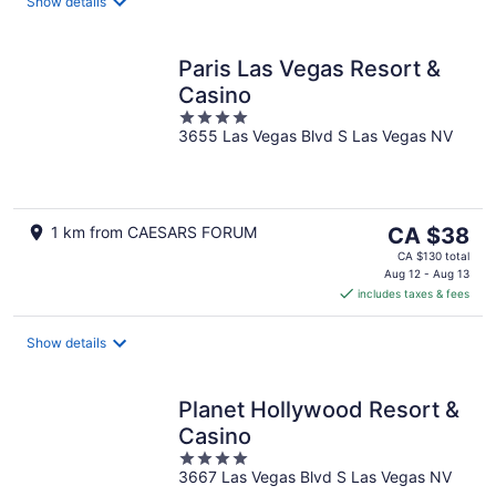
night
Show details
Paris Las Vegas Resort &
Casino
4
3655 Las Vegas Blvd S Las Vegas NV
out
of
5
The
1 km from CAESARS FORUM
CA $38
price
CA $130 total
is
Aug 12 - Aug 13
includes taxes & fees
CA $38
per
night
Show details
Planet Hollywood Resort &
Casino
4
3667 Las Vegas Blvd S Las Vegas NV
out