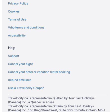
Privacy Policy
Historic Hotels in Las Vegas
Cookies
Hotels with Early Check-in in Las Vegas
Terms of Use
Hotels with an Indoor Pool in Las Vegas
Vrbo terms and conditions
Hotels with a Pool in Las Vegas
Hotels with Waterslides in Las Vegas
Accessibility
Luxury Hotels in Las Vegas
Help
Mgm Hotels in Las Vegas
Support
Romantic Getaways & Hotels in Las Vegas
Cancel your flight
Ski Resorts and in Las Vegas
Cancel your hotel or vacation rental booking
Spa Resorts & in Las Vegas
Refund timelines
Waterpark Hotels and Resorts in Las Vegas
Hotel Wedding Venues Hotels in Las Vegas
Use a Travelocity Coupon
Wynn Resorts in Las Vegas
Travelocity.ca is represented in Québec by Tour East Holidays
(Canada) Inc., a Québec licensee.
Las Vegas Hotels
Travelocity.ca is represented in Ontario by Tour East Holidays
Houseboat Rentals in Las Vegas
(Canada) Inc., 150 King Street West, Suite 336, Toronto, Ontario, M5H