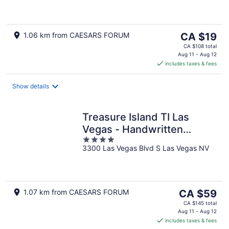
of
5
The
1.06 km from CAESARS FORUM
CA $19
price
CA $108 total
is
Aug 11 - Aug 12
includes taxes & fees
CA $19
per
night
Show details
Treasure Island TI Las
Vegas - Handwritten
4
Collection
3300 Las Vegas Blvd S Las Vegas NV
out
of
5
The
1.07 km from CAESARS FORUM
CA $59
price
CA $145 total
is
Aug 11 - Aug 12
includes taxes & fees
CA $59