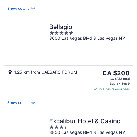
per
night
Show details
Bellagio
5
3600 Las Vegas Blvd S Las Vegas NV
out
of
5
The
1.25 km from CAESARS FORUM
CA $200
price
CA $313 total
is
Sep 8 - Sep 9
includes taxes & fees
CA $200
per
night
Show details
Excalibur Hotel & Casino
3.5
3850 Las Vegas Blvd S Las Vegas NV
out