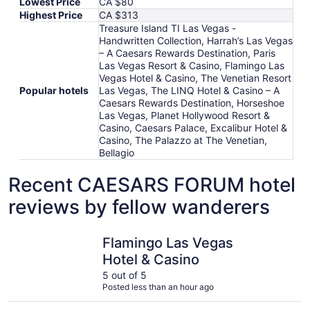
Lowest Price
CA $80
Highest Price
CA $313
Treasure Island TI Las Vegas -
Handwritten Collection, Harrah’s Las Vegas
– A Caesars Rewards Destination, Paris
Las Vegas Resort & Casino, Flamingo Las
Vegas Hotel & Casino, The Venetian Resort
Popular hotels
Las Vegas, The LINQ Hotel & Casino – A
Caesars Rewards Destination, Horseshoe
Las Vegas, Planet Hollywood Resort &
Casino, Caesars Palace, Excalibur Hotel &
Casino, The Palazzo at The Venetian,
Bellagio
Recent CAESARS FORUM hotel
reviews by fellow wanderers
Flamingo Las Vegas Hotel & Casino
Planet Ho
Flamingo Las Vegas
Hotel & Casino
5 out of 5
Posted less than an hour ago