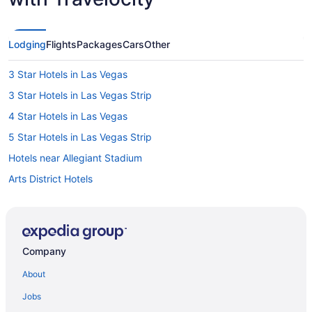
Lodging
Flights
Packages
Cars
Other
3 Star Hotels in Las Vegas
3 Star Hotels in Las Vegas Strip
4 Star Hotels in Las Vegas
5 Star Hotels in Las Vegas Strip
Hotels near Allegiant Stadium
Arts District Hotels
Hotels near Bellagio Casino
Hotels near Casino at Aria
Hotels near Casino at Luxor Las Vegas
Company
Hotels near Colosseum at Caesars Palace
About
Hotels near Dolby Live
Jobs
Hotels near Fashion Show Mall