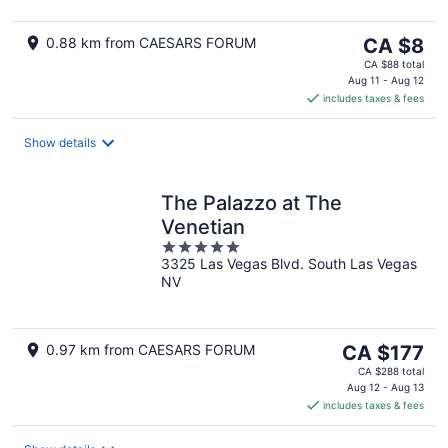
The
0.88 km from CAESARS FORUM
CA $8
price
CA $88 total
is
Aug 11 - Aug 12
includes taxes & fees
CA $8
per
night
Show details
The Palazzo at The
Venetian
5
3325 Las Vegas Blvd. South Las Vegas
out
NV
of
5
The
0.97 km from CAESARS FORUM
CA $177
price
CA $288 total
is
Aug 12 - Aug 13
includes taxes & fees
CA $177
per