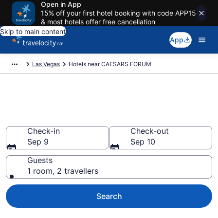
Open in App
15% off your first hotel booking with code APP15
& most hotels offer free cancellation
Skip to main content
App
Las Vegas
Hotels near CAESARS FORUM
Book a hotel near CAESARS
FORUM, Las Vegas
Check-in
Check-out
Sep 9
Sep 10
Guests
1 room, 2 travellers
Search