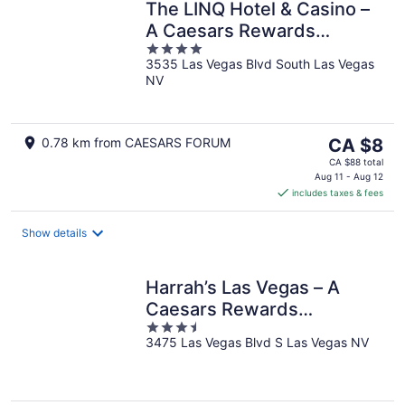
The LINQ Hotel & Casino –
A Caesars Rewards
4
Destination
3535 Las Vegas Blvd South Las Vegas
out
NV
of
5
The
0.78 km from CAESARS FORUM
CA $8
price
CA $88 total
is
Aug 11 - Aug 12
includes taxes & fees
CA $8
per
night
Show details
Harrah’s Las Vegas – A
Caesars Rewards
3.5
Destination
3475 Las Vegas Blvd S Las Vegas NV
out
of
5