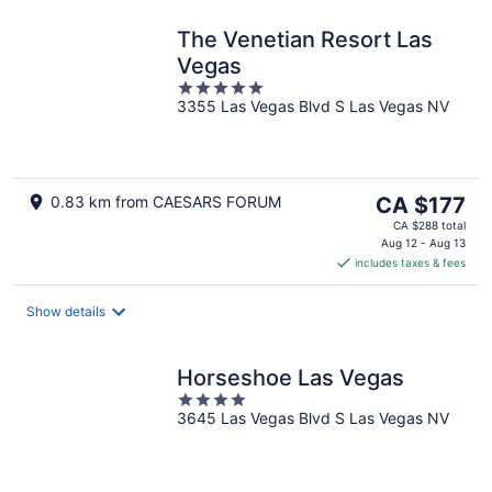
The Venetian Resort Las
Vegas
5
3355 Las Vegas Blvd S Las Vegas NV
out
of
5
The
0.83 km from CAESARS FORUM
CA $177
price
CA $288 total
is
Aug 12 - Aug 13
includes taxes & fees
CA $177
per
night
Show details
Horseshoe Las Vegas
4
3645 Las Vegas Blvd S Las Vegas NV
out
of
5