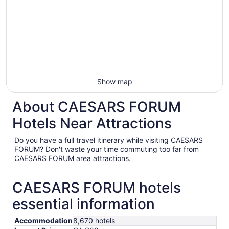
Show map
About CAESARS FORUM
Hotels Near Attractions
Do you have a full travel itinerary while visiting CAESARS
FORUM? Don't waste your time commuting too far from
CAESARS FORUM area attractions.
CAESARS FORUM hotels
essential information
Accommodation
8,670 hotels