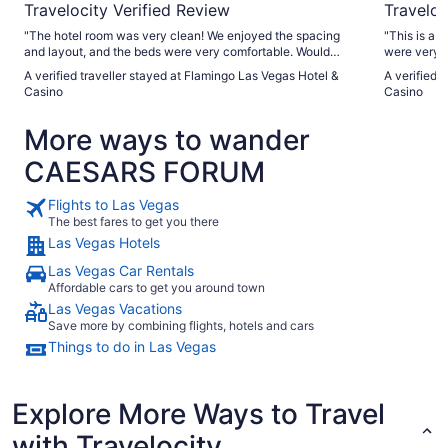
Travelocity Verified Review
Traveloc
"The hotel room was very clean! We enjoyed the spacing
"This is a g
and layout, and the beds were very comfortable. Would
were very f
come again!"
general are
A verified traveller stayed at Flamingo Las Vegas Hotel &
A verified 
only issues
Casino
Casino
in kiosks, 
working pro
More ways to wander
CAESARS FORUM
Flights to Las Vegas
The best fares to get you there
Las Vegas Hotels
Las Vegas Car Rentals
Affordable cars to get you around town
Las Vegas Vacations
Save more by combining flights, hotels and cars
Things to do in Las Vegas
Explore More Ways to Travel
with Travelocity