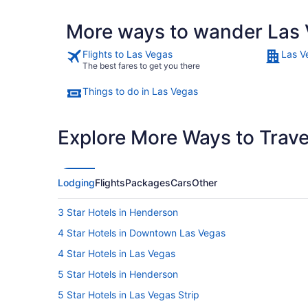
More ways to wander Las 
Flights to Las Vegas
Las V
The best fares to get you there
Things to do in Las Vegas
Explore More Ways to Travel
Lodging
Flights
Packages
Cars
Other
3 Star Hotels in Henderson
4 Star Hotels in Downtown Las Vegas
4 Star Hotels in Las Vegas
5 Star Hotels in Henderson
5 Star Hotels in Las Vegas Strip