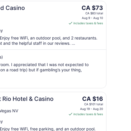
16
The
nd Casino
CA $73
to
price
Aug
CA $83 total
is
Aug 9 - Aug 10
17
includes taxes & fees
CA $73
per
ay
night
 Enjoy free WiFi, an outdoor pool, and 2 restaurants.
from
 and the helpful staff in our reviews. ...
Aug
9
s)
to
room. I appreciated that I was not expected to
Aug
n a road trip) but if gambling’s your thing,
10
The
Rio Hotel & Casino
CA $16
price
CA $101 total
is
Aug 19 - Aug 20
 Vegas NV
includes taxes & fees
CA $16
per
ay
night
 Enjoy free WiFi, free parking, and an outdoor pool.