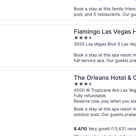
of
Book a stay at this family-frien
5
pool, and 5 restaurants. Our gu
n a new window
o Las Vegas Hotel & Casino
Flamingo Las Vegas H
3.5
out
3555 Las Vegas Blvd S Las Ve
of
Book a stay at this spa resort i
5
full-service spa. Our guests pra
n a new window
eans Hotel & Casino
The Orleans Hotel & 
3.5
out
4500 W Tropicana Ave Las Ve
Fully refundable
of
Reserve now, pay when you st
5
Book a stay at this spa resort i
outdoor pool. Our guests praise 
8.4
/
10
Very good! (13,631 revi