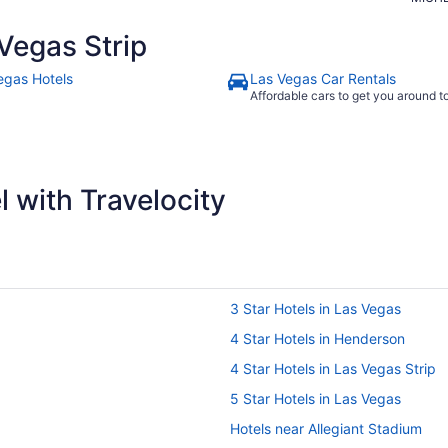
Vegas Strip
egas Hotels
Las Vegas Car Rentals
Affordable cars to get you around 
 with Travelocity
3 Star Hotels in Las Vegas
4 Star Hotels in Henderson
4 Star Hotels in Las Vegas Strip
5 Star Hotels in Las Vegas
Hotels near Allegiant Stadium