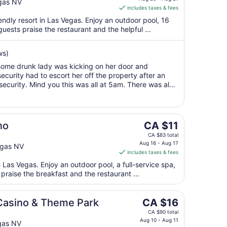
is
gas NV
Aug
includes taxes & fees
CA $8
10
per
endly resort in Las Vegas. Enjoy an outdoor pool, 16
uests praise the restaurant and the helpful ...
night
from
Aug
ws)
20
d some drunk lady was kicking on her door and
to
curity had to escort her off the property after an
Aug
security. Mind you this was all at 5am. There was also
21
et from the slot machine ..."
The
no
CA $11
price
CA $83 total
is
Aug 16 - Aug 17
egas NV
includes taxes & fees
CA $11
per
n Las Vegas. Enjoy an outdoor pool, a full-service spa,
praise the breakfast and the restaurant ...
night
from
Aug
The
 Casino & Theme Park
CA $16
16
price
CA $90 total
to
is
Aug 10 - Aug 11
gas NV
Aug