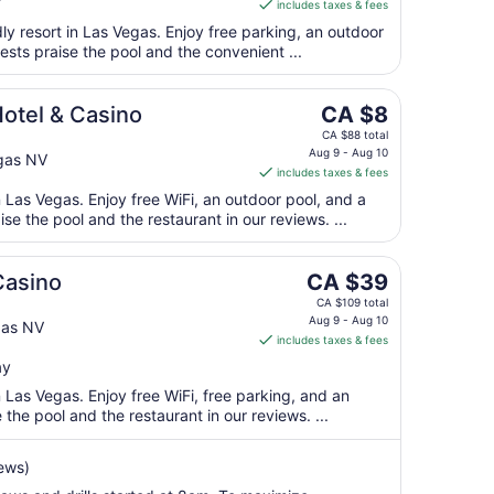
includes taxes & fees
CA $16
17
per
dly resort in Las Vegas. Enjoy free parking, an outdoor
ests praise the pool and the convenient ...
night
from
Aug
The
otel & Casino
CA $8
10
price
CA $88 total
to
is
Aug 9 - Aug 10
gas NV
Aug
includes taxes & fees
CA $8
11
per
n Las Vegas. Enjoy free WiFi, an outdoor pool, and a
ise the pool and the restaurant in our reviews. ...
night
from
Aug
The
Casino
CA $39
9
price
CA $109 total
to
is
Aug 9 - Aug 10
gas NV
Aug
includes taxes & fees
CA $39
10
per
ay
night
n Las Vegas. Enjoy free WiFi, free parking, and an
from
the pool and the restaurant in our reviews. ...
Aug
9
ews)
to