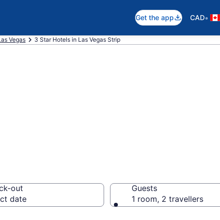
•
Get the app
CAD
Las Vegas
3 Star Hotels in Las Vegas Strip
are 3 Star hotel
ck-out
Guests
ct date
1 room, 2 travellers