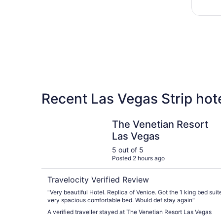
Recent Las Vegas Strip hot
The Venetian Resort Las Vegas
The Venetian Resort
Las Vegas
5 out of 5
Posted 2 hours ago
Travelocity Verified Review
"Very beautiful Hotel. Replica of Venice. Got the 1 king bed suit
very spacious comfortable bed. Would def stay again"
A verified traveller stayed at The Venetian Resort Las Vegas