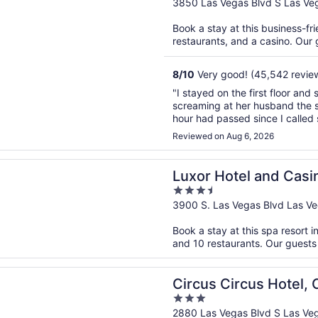
out
3850 Las Vegas Blvd S Las Ve
of
Book a stay at this business-fri
5
restaurants, and a casino. Our g
8
/
10
Very good! (45,542 revie
"I stayed on the first floor an
screaming at her husband the se
hour had passed since I called 
a man that stole my sisters tick
Reviewed on Aug 6, 2026
n a new window
otel and Casino
Luxor Hotel and Casi
3.5
out
3900 S. Las Vegas Blvd Las V
of
Book a stay at this spa resort i
5
and 10 restaurants. Our guests 
n a new window
Circus Hotel, Casino & Theme Park
Circus Circus Hotel,
3
out
2880 Las Vegas Blvd S Las Ve