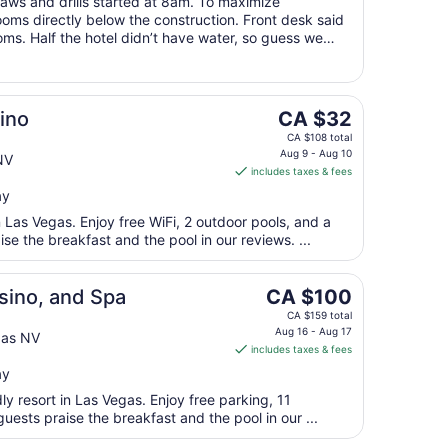
saws and drills started at 8am. To maximize
Aug
rooms directly below the construction. Front desk said
10
ms. Half the hotel didn’t have water, so guess we
taying at this hotel because ..."
The
ino
CA $32
price
CA $108 total
is
Aug 9 - Aug 10
NV
includes taxes & fees
CA $32
per
ay
night
n Las Vegas. Enjoy free WiFi, 2 outdoor pools, and a
from
ise the breakfast and the pool in our reviews. ...
Aug
9
The
sino, and Spa
CA $100
to
price
Aug
CA $159 total
is
Aug 16 - Aug 17
10
gas NV
includes taxes & fees
CA $100
per
ay
night
dly resort in Las Vegas. Enjoy free parking, 11
from
uests praise the breakfast and the pool in our ...
Aug