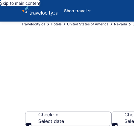
Skip to main content
Shop travel
Travelocity.ca
Hotels
United States of America
Nevada
Find and comp
Vegas Strip
Check-in
Che
Select date
Sele