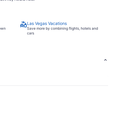
Las Vegas Vacations
town
Save more by combining flights, hotels and
cars