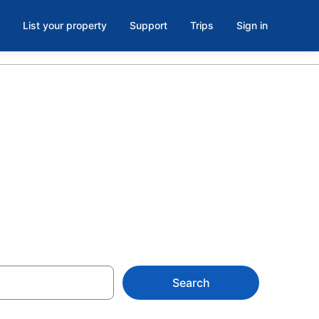
List your property
Support
Trips
Sign in
s in Las
Search