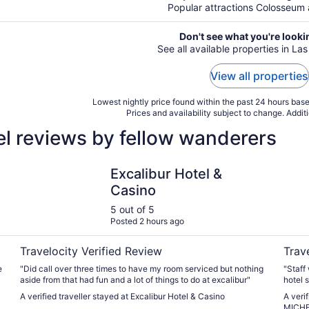
Popular attractions Colosseum a
Don't see what you're looki
See all available properties in La
View all properties
Lowest nightly price found within the past 24 hours based
Prices and availability subject to change. Addit
el reviews by fellow wanderers
Excalibur Hotel & Casino
Fontai
Excalibur Hotel &
Casino
5 out of 5
Posted 2 hours ago
Travelocity Verified Review
Trav
e
"Did call over three times to have my room serviced but nothing
"Staff
aside from that had fun and a lot of things to do at excalibur"
hotel 
A verified traveller stayed at Excalibur Hotel & Casino
A veri
MICHE