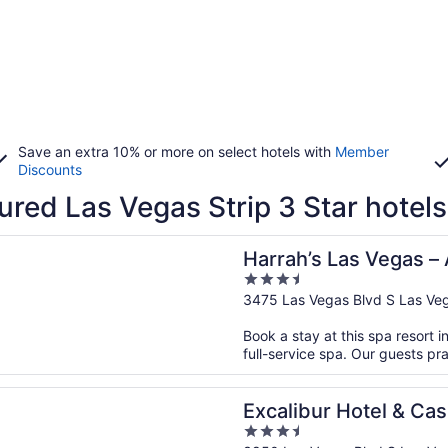
Save an extra 10% or more on select hotels with
Member
Discounts
ured Las Vegas Strip 3 Star hotels
n a new window
s Las Vegas – A Caesars Rewards Destination
Harrah’s Las Vegas –
3.5
Destination
out
3475 Las Vegas Blvd S Las Ve
of
Book a stay at this spa resort i
5
full-service spa. Our guests pra
n a new window
ur Hotel & Casino
Excalibur Hotel & Cas
3.5