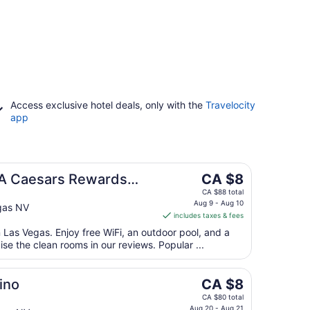
Access exclusive hotel deals, only with the
Travelocity
app
The
 A Caesars Rewards
CA $8
price
CA $88 total
is
Aug 9 - Aug 10
gas NV
includes taxes & fees
CA $8
per
n Las Vegas. Enjoy free WiFi, an outdoor pool, and a
ise the clean rooms in our reviews. Popular ...
night
from
Aug
The
ino
CA $8
9
price
CA $80 total
to
Aug 20 - Aug 21