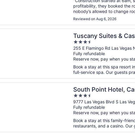
"Construction started at 6am, 
profitability, they booked the 
nobody’s allowed to change roo
were lucky? I know you’re only s
Reviewed on Aug 6, 2026
n a new window
 Suites & Casino
Tuscany Suites & Cas
3.5
out
255 E Flamingo Rd Las Vegas 
Fully refundable
of
Reserve now, pay when you st
5
Book a stay at this spa resort i
full-service spa. Our guests pra
n a new window
oint Hotel, Casino, and Spa
South Point Hotel, Ca
3.5
out
9777 Las Vegas Blvd S Las Ve
Fully refundable
of
Reserve now, pay when you st
5
Book a stay at this family-frien
restaurants, and a casino. Our g