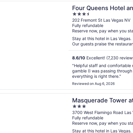
n a new window
eens Hotel and Casino
Four Queens Hotel a
3.5
out
202 Fremont St Las Vegas NV
Fully refundable
of
Reserve now, pay when you st
5
Stay at this hotel in Las Vegas.
Our guests praise the restaurant
8.6
/
10
Excellent! (7,230 review
"Helpful staff and comfortable 
gamble (I was passing through o
everything is right there."
Reviewed on Aug 6, 2026
n a new window
ade Tower at Rio Hotel & Casino
Masquerade Tower at 
3
out
3700 West Flamingo Road Las
Fully refundable
of
Reserve now, pay when you st
5
Stay at this hotel in Las Vegas.