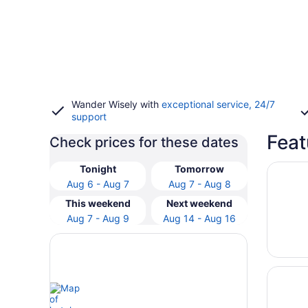
Wander Wisely with
exceptional service, 24/7
support
Feat
Check prices for these dates
Opens i
Harrah’
Tonight
Tomorrow
Aug 6 - Aug 7
Aug 7 - Aug 8
This weekend
Next weekend
Aug 7 - Aug 9
Aug 14 - Aug 16
Opens i
Excalib