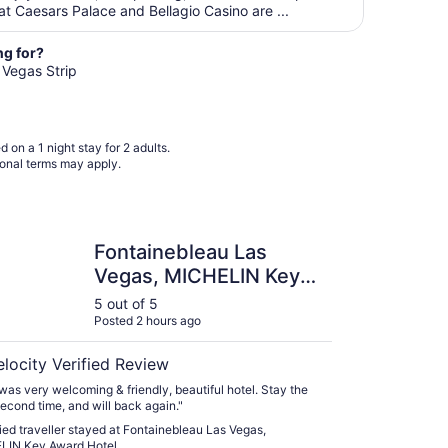
from
t Caesars Palace and Bellagio Casino are ...
Aug
19
ng for?
to
s Vegas Strip
Aug
20
 on a 1 night stay for 2 adults.
ional terms may apply.
nebleau Las Vegas, MICHELIN Key Award Hotel
Fontainebleau Las
Vegas, MICHELIN Key
Award Hotel
5 out of 5
Posted 2 hours ago
elocity Verified Review
 was very welcoming & friendly, beautiful hotel. Stay the
second time, and will back again."
fied traveller stayed at Fontainebleau Las Vegas,
LIN Key Award Hotel