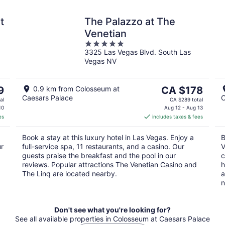
t
The Palazzo at The
Venetian
5
3325 Las Vegas Blvd. South Las
out
Vegas NV
of
5
The
9
0.9 km from Colosseum at
CA $178
Caesars Palace
C
price
al
CA $289 total
is
10
Aug 12 - Aug 13
es
includes taxes & fees
CA $178
per
Book a stay at this luxury hotel in Las Vegas. Enjoy a
B
night
ur
full-service spa, 11 restaurants, and a casino. Our
V
guests praise the breakfast and the pool in our
c
reviews. Popular attractions The Venetian Casino and
h
The Linq are located nearby.
a
n
Don't see what you're looking for?
See all available properties in Colosseum at Caesars Palace