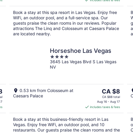
es
includes taxes & fees
CA $8
per
Book a stay at this spa resort in Las Vegas. Enjoy free
B
night
WiFi, an outdoor pool, and a full-service spa. Our
W
guests praise the clean rooms in our reviews. Popular
g
attractions The Linq and Colosseum at Caesars Palace
a
are located nearby.
a
Horseshoe Las Vegas
4
3645 Las Vegas Blvd S Las Vegas
out
NV
of
5
The
8
0.53 km from Colosseum at
CA $8
Caesars Palace
C
price
al
CA $88 total
is
17
Aug 16 - Aug 17
es
includes taxes & fees
CA $8
per
Book a stay at this business-friendly resort in Las
B
night
Vegas. Enjoy free WiFi, an outdoor pool, and 10
o
restaurants. Our guests praise the clean rooms and the
O