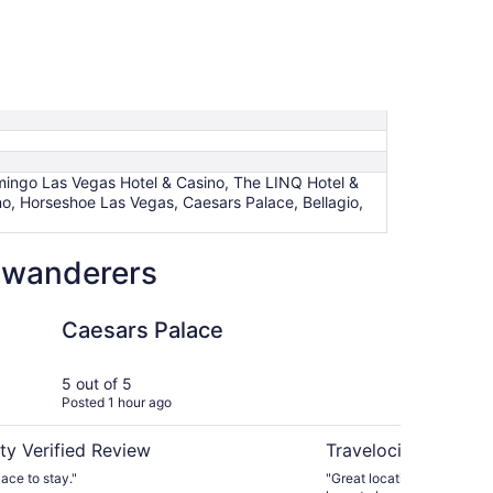
amingo Las Vegas Hotel & Casino, The LINQ Hotel &
o, Horseshoe Las Vegas, Caesars Palace, Bellagio,
w wanderers
alace
The Palazzo at The V
Caesars Palace
Th
Ve
5 out of 5
5 ou
Posted 1 hour ago
Post
ty Verified Review
Travelocity Verifie
lace to stay."
"Great location. Since it wa