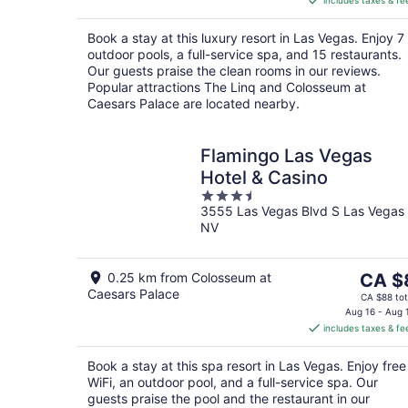
includes taxes & fe
CA $106
per
Book a stay at this luxury resort in Las Vegas. Enjoy 7
night
outdoor pools, a full-service spa, and 15 restaurants.
Our guests praise the clean rooms in our reviews.
Popular attractions The Linq and Colosseum at
Caesars Palace are located nearby.
Flamingo Las Vegas
Hotel & Casino
3.5
3555 Las Vegas Blvd S Las Vegas
out
NV
of
5
The
0.25 km from Colosseum at
CA $
Caesars Palace
price
CA $88 tot
is
Aug 16 - Aug 
includes taxes & fe
CA $8
per
Book a stay at this spa resort in Las Vegas. Enjoy free
night
WiFi, an outdoor pool, and a full-service spa. Our
guests praise the pool and the restaurant in our