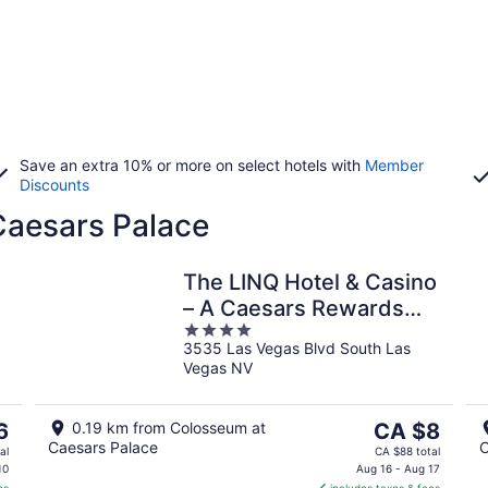
Save an extra 10% or more on select hotels with
Member
Discounts
Caesars Palace
The LINQ Hotel & Casino
– A Caesars Rewards
4
Destination
3535 Las Vegas Blvd South Las
out
Vegas NV
of
5
The
6
0.19 km from Colosseum at
CA $8
Caesars Palace
C
price
al
CA $88 total
is
10
Aug 16 - Aug 17