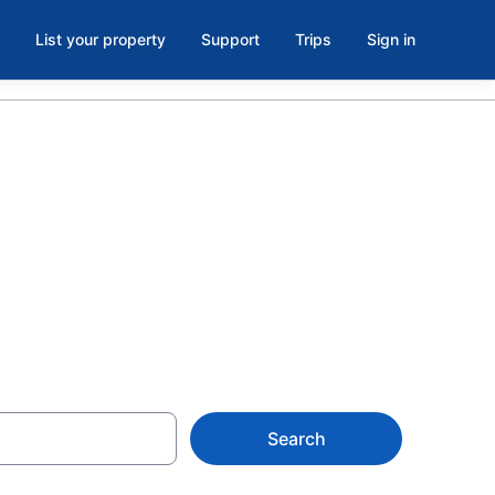
List your property
Support
Trips
Sign in
at Caesars
Search