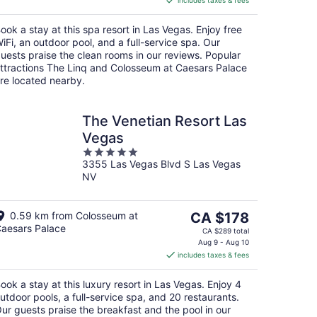
includes taxes & fees
CA $8
per
ook a stay at this spa resort in Las Vegas. Enjoy free
night
iFi, an outdoor pool, and a full-service spa. Our
uests praise the clean rooms in our reviews. Popular
ttractions The Linq and Colosseum at Caesars Palace
re located nearby.
The Venetian Resort Las
Vegas
5
3355 Las Vegas Blvd S Las Vegas
out
NV
of
5
The
0.59 km from Colosseum at
CA $178
aesars Palace
price
CA $289 total
is
Aug 9 - Aug 10
includes taxes & fees
CA $178
per
ook a stay at this luxury resort in Las Vegas. Enjoy 4
night
utdoor pools, a full-service spa, and 20 restaurants.
ur guests praise the breakfast and the pool in our