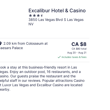
Excalibur Hotel & Casino
3.5
3850 Las Vegas Blvd S Las Vegas
out
NV
of
5
The
2.09 km from Colosseum at
CA $8
aesars Palace
price
CA $80 total
is
Aug 20 - Aug 21
includes taxes & fees
CA $8
per
ook a stay at this business-friendly resort in Las
night
egas. Enjoy an outdoor pool, 16 restaurants, and a
asino. Our guests praise the restaurant and the
elpful staff in our reviews. Popular attractions Casino
t Luxor Las Vegas and Excalibur Casino are located
earby.