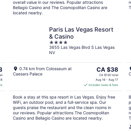
overall value in our reviews. Popular attractions
r
Bellagio Casino and The Cosmopolitan Casino are
T
located nearby.
Paris Las Vegas Resort
& Casino
4
3655 Las Vegas Blvd S Las Vegas
out
NV
of
5
The
3
0.74 km from Colosseum at
CA $38
Caesars Palace
C
price
al
CA $130 total
is
18
Aug 16 - Aug 17
es
includes taxes & fees
CA $38
per
Book a stay at this spa resort in Las Vegas. Enjoy free
B
night
WiFi, an outdoor pool, and a full-service spa. Our
p
guests praise the restaurant and the clean rooms in
g
our reviews. Popular attractions The Cosmopolitan
r
Casino and Bellagio Casino are located nearby.
T