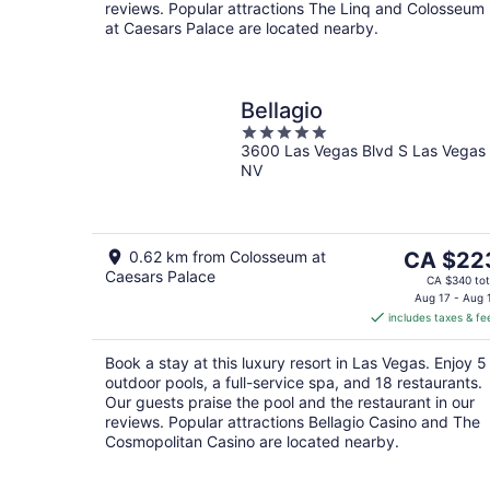
reviews. Popular attractions The Linq and Colosseum
at Caesars Palace are located nearby.
Bellagio
5
3600 Las Vegas Blvd S Las Vegas
out
NV
of
5
The
0.62 km from Colosseum at
CA $22
Caesars Palace
price
CA $340 tot
is
Aug 17 - Aug 
includes taxes & fe
CA $223
per
Book a stay at this luxury resort in Las Vegas. Enjoy 5
night
outdoor pools, a full-service spa, and 18 restaurants.
Our guests praise the pool and the restaurant in our
reviews. Popular attractions Bellagio Casino and The
Cosmopolitan Casino are located nearby.