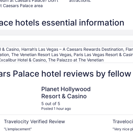
osseum at Caesars Palace? Don't
attractions.
t Caesars Palace area
ce hotels essential information
el & Casino, Harrah’s Las Vegas – A Caesars Rewards Destination, Fl
tion, The Venetian Resort Las Vegas, Paris Las Vegas Resort & Casin
Excalibur Hotel & Casino, The Palazzo at The Venetian
rs Palace hotel reviews by fello
Planet Hollywood Resort & Casino
Caesars P
Planet Hollywood
Resort & Casino
5 out of 5
Posted 1 hour ago
Travelocity Verified Review
Traveloci
"L’emplacement"
"Very nice p