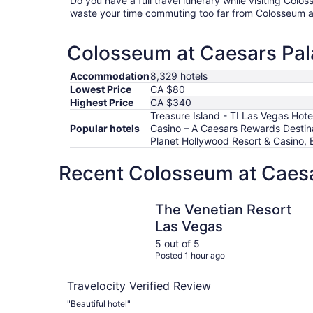
Do you have a full travel itinerary while visiting Col
waste your time commuting too far from Colosseum a
Colosseum at Caesars Pala
Accommodation
8,329 hotels
Lowest Price
CA $80
Highest Price
CA $340
Treasure Island - TI Las Vegas Hot
Popular hotels
Casino – A Caesars Rewards Destina
Planet Hollywood Resort & Casino, 
Recent Colosseum at Caesa
The Venetian Resort Las Vegas
The Venetian Resort
Las Vegas
5 out of 5
Posted 1 hour ago
Travelocity Verified Review
"Beautiful hotel"