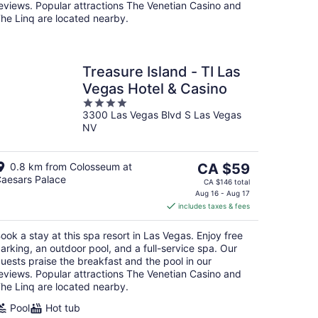
eviews. Popular attractions The Venetian Casino and
he Linq are located nearby.
Treasure Island - TI Las
Vegas Hotel & Casino
4
3300 Las Vegas Blvd S Las Vegas
out
NV
of
5
The
0.8 km from Colosseum at
CA $59
aesars Palace
price
CA $146 total
is
Aug 16 - Aug 17
includes taxes & fees
CA $59
per
ook a stay at this spa resort in Las Vegas. Enjoy free
night
arking, an outdoor pool, and a full-service spa. Our
uests praise the breakfast and the pool in our
eviews. Popular attractions The Venetian Casino and
he Linq are located nearby.
Pool
Hot tub