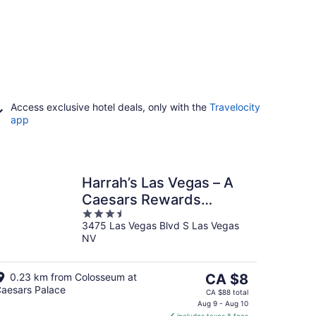
Access exclusive hotel deals, only with the
Travelocity
app
Harrah’s Las Vegas – A
Caesars Rewards
3.5
Destination
3475 Las Vegas Blvd S Las Vegas
out
NV
of
5
The
0.23 km from Colosseum at
CA $8
aesars Palace
price
CA $88 total
is
Aug 9 - Aug 10