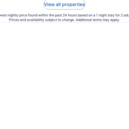
View all properties
est nightly price found within the past 24 hours based on a 1 night stay for 2 adu
Prices and availability subject to change. Additional terms may apply.