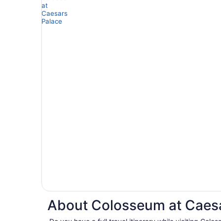
About Colosseum at Caesa