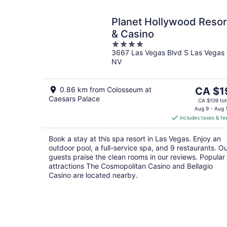
Planet Hollywood Resor
& Casino
4
3667 Las Vegas Blvd S Las Vegas
out
NV
of
5
The
0.86 km from Colosseum at
CA $1
Caesars Palace
price
CA $109 tot
is
Aug 9 - Aug 
includes taxes & fe
CA $19
per
Book a stay at this spa resort in Las Vegas. Enjoy an
night
outdoor pool, a full-service spa, and 9 restaurants. O
guests praise the clean rooms in our reviews. Popular
attractions The Cosmopolitan Casino and Bellagio
Casino are located nearby.