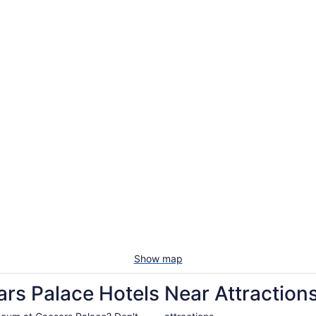
Show map
rs Palace Hotels Near Attraction