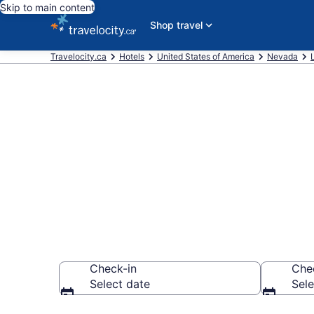
Skip to main content
Shop travel
Travelocity.ca
Hotels
United States of America
Nevada
Book a hotel
Palace, Las V
Check-in
Che
Select date
Sele