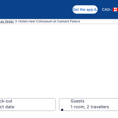
•
Get the app
CAD
Las Vegas
Hotels near Colosseum at Caesars Palace
 near Colosseum 
egas Strip
ck-out
Guests
ct date
1 room, 2 travellers