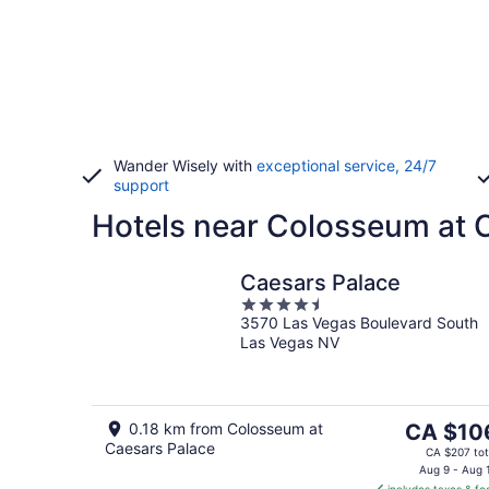
Wander Wisely with
exceptional service, 24/7
support
Hotels near Colosseum at 
Caesars Palace
4.5
3570 Las Vegas Boulevard South
out
Las Vegas NV
of
5
The
0.18 km from Colosseum at
CA $10
Caesars Palace
price
CA $207 tot
is
Aug 9 - Aug 