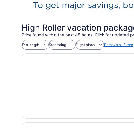
High Roller vacation packag
Price found within the past 48 hours. Click for updated pr
Trip length
Star rating
Flight class
Remove all filters