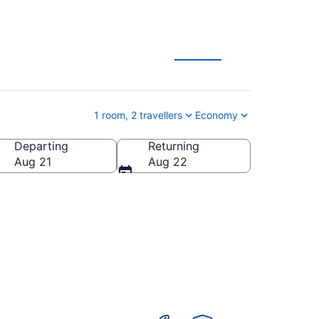
1 room, 2 travellers
Economy
Departing
Returning
 America
Aug 21
Aug 22