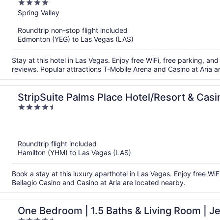
4
out
Spring Valley
of
Roundtrip non-stop flight included
5
Edmonton (YEG) to Las Vegas (LAS)
Stay at this hotel in Las Vegas. Enjoy free WiFi, free parking, and 
reviews. Popular attractions T-Mobile Arena and Casino at Aria a
StripSuite Palms Place Hotel/Resort & Ca
4.5
FEE
out
of
5
Roundtrip flight included
Hamilton (YHM) to Las Vegas (LAS)
Book a stay at this luxury aparthotel in Las Vegas. Enjoy free WiF
Bellagio Casino and Casino at Aria are located nearby.
One Bedroom | 1.5 Baths & Living Room | Je