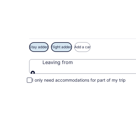
Exclusive High Roll
Stay added
Flight added
Add a car
Leaving from
Leaving from
I only need accommodations for part of my trip