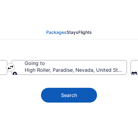
er Vacation Deals
Packages
Stays
Flights
Going to
High Roller, Paradise, Nevada, United States of
Going to
Search