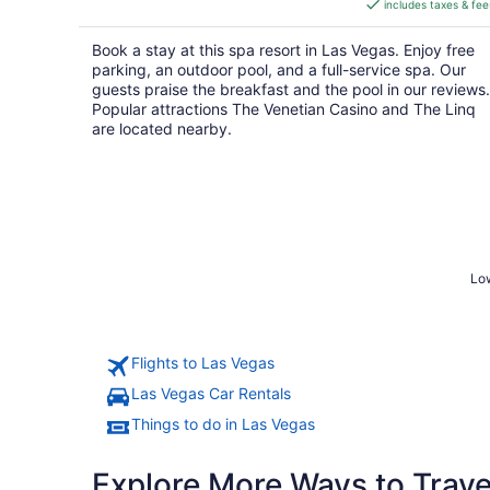
includes taxes & fee
CA $59
per
Book a stay at this spa resort in Las Vegas. Enjoy free
night
parking, an outdoor pool, and a full-service spa. Our
guests praise the breakfast and the pool in our reviews.
Popular attractions The Venetian Casino and The Linq
are located nearby.
Low
Flights to Las Vegas
Las Vegas Car Rentals
Things to do in Las Vegas
Explore More Ways to Travel