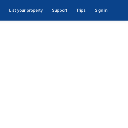
List your property
Support
Trips
Sign in