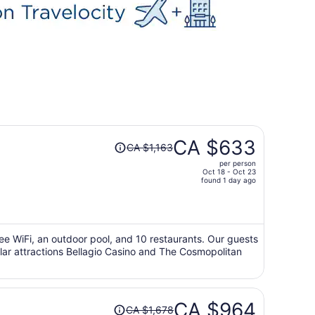
Price
CA $633
CA $1,163
was
per person
CA $1,163,
Oct 18 - Oct 23
price
found 1 day ago
is
now
CA $633
per
free WiFi, an outdoor pool, and 10 restaurants. Our guests
ular attractions Bellagio Casino and The Cosmopolitan
person
Price
CA $964
CA $1,678