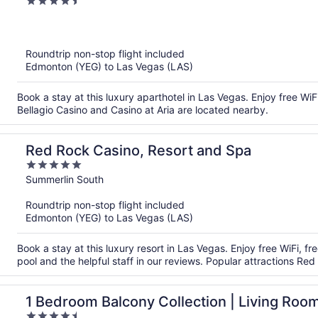
4.5
StripSuite- NO RESORT FEE
out
of
5
Roundtrip non-stop flight included
Edmonton (YEG) to Las Vegas (LAS)
Book a stay at this luxury aparthotel in Las Vegas. Enjoy free WiF
Bellagio Casino and Casino at Aria are located nearby.
Red Rock Casino, Resort and Spa
5
out
Summerlin South
of
Roundtrip non-stop flight included
5
Edmonton (YEG) to Las Vegas (LAS)
Book a stay at this luxury resort in Las Vegas. Enjoy free WiFi, f
pool and the helpful staff in our reviews. Popular attractions R
1 Bedroom Balcony Collection | Living Room 
4.5