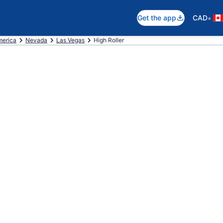
•
Get the app
CAD
merica
Nevada
Las Vegas
High Roller