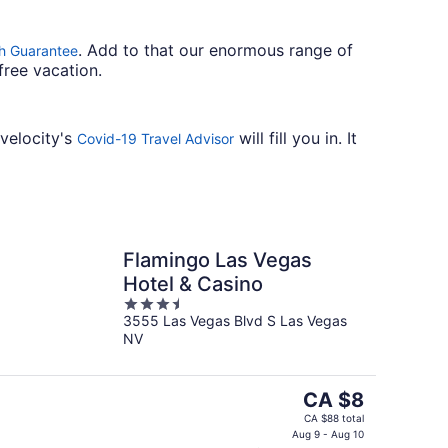
. Add to that our enormous range of
h Guarantee
free vacation.
avelocity's
will fill you in. It
Covid-19 Travel Advisor
Flamingo Las Vegas
Hotel & Casino
3.5
3555 Las Vegas Blvd S Las Vegas
out
NV
of
5
The
CA $8
price
CA $88 total
is
Aug 9 - Aug 10