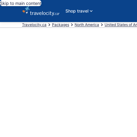
Skip to main content
Shop travel
Travelocity.ca
Packages
North America
United States of A