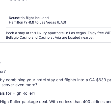
StripSuite Palms Place Hotel Resort & Cas
out
of
5
Roundtrip flight included
Hamilton (YHM) to Las Vegas (LAS)
Book a stay at this luxury aparthotel in Las Vegas. Enjoy free WiF
Bellagio Casino and Casino at Aria are located nearby.
s
er?
by combining your hotel stay and flights into a CA $633 pac
 discover even more?
ls for High Roller?
High Roller package deal. With no less than 400 airlines a