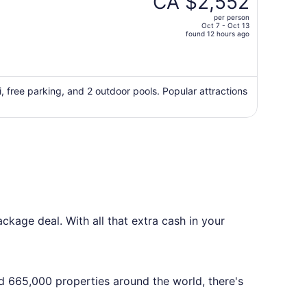
CA $2,552
ino - NO RESORT FEE
CA $4,196,
per person
price
Oct 7 - Oct 13
found 12 hours ago
is
now
CA $2,552
per
i, free parking, and 2 outdoor pools. Popular attractions
person
kage deal. With all that extra cash in your
nd 665,000 properties around the world, there's