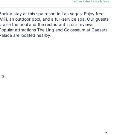
includes taxes & fees
CA $8
per
Book a stay at this spa resort in Las Vegas. Enjoy free
night
WiFi, an outdoor pool, and a full-service spa. Our guests
praise the pool and the restaurant in our reviews.
Popular attractions The Linq and Colosseum at Caesars
Palace are located nearby.
lts.