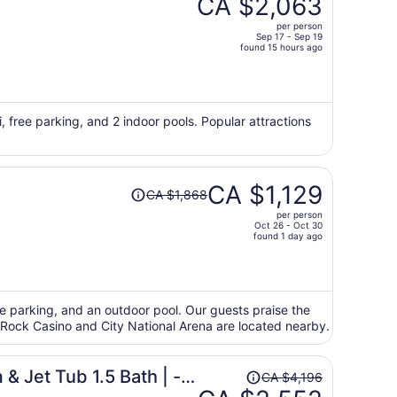
CA $2,063
CA $3,430,
per person
price
Sep 17 - Sep 19
found 15 hours ago
is
now
CA $2,063
per
i, free parking, and 2 indoor pools. Popular attractions
person
Price
CA $1,129
CA $1,868
was
per person
CA $1,868,
Oct 26 - Oct 30
price
found 1 day ago
is
now
CA $1,129
per
ree parking, and an outdoor pool. Our guests praise the
ed Rock Casino and City National Arena are located nearby.
person
Price
& Jet Tub 1.5 Bath | -
CA $4,196
was