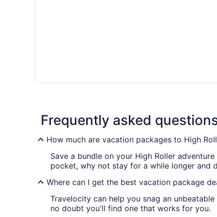
Frequently asked question
How much are vacation packages to High Roll
Save a bundle on your High Roller adventure 
pocket, why not stay for a while longer and
Where can I get the best vacation package dea
Travelocity can help you snag an unbeatable 
no doubt you'll find one that works for you.