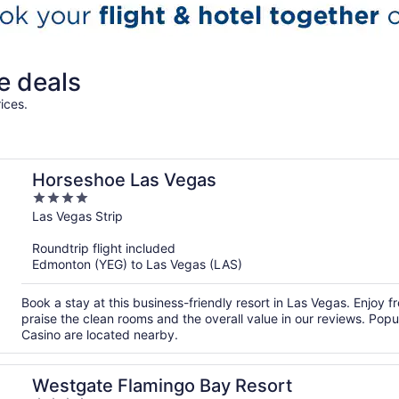
e deals
ices.
Horseshoe Las Vegas
4
out
Las Vegas Strip
of
Roundtrip flight included
5
Edmonton (YEG) to Las Vegas (LAS)
Book a stay at this business-friendly resort in Las Vegas. Enjoy 
praise the clean rooms and the overall value in our reviews. Pop
Casino are located nearby.
Westgate Flamingo Bay Resort