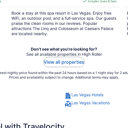
s
includes taxes & fees
CA $8
per
Book a stay at this spa resort in Las Vegas. Enjoy free
night
WiFi, an outdoor pool, and a full-service spa. Our guests
praise the clean rooms in our reviews. Popular
attractions The Linq and Colosseum at Caesars Palace
are located nearby.
Don't see what you're looking for?
See all available properties in High Roller
View all properties
est nightly price found within the past 24 hours based on a 1 night stay for 2 adu
Prices and availability subject to change. Additional terms may apply.
Las Vegas Hotels
Las Vegas Vacations
 with Travelocity