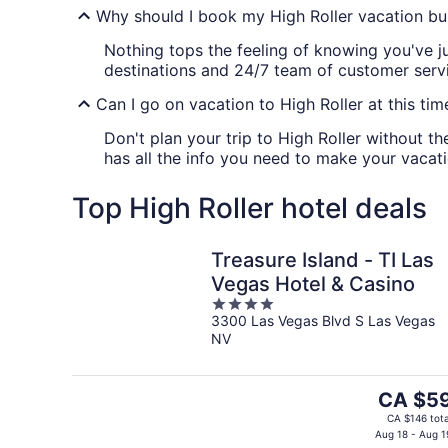
Why should I book my High Roller vacation bu
Nothing tops the feeling of knowing you've j
destinations and 24/7 team of customer servic
Can I go on vacation to High Roller at this tim
Don't plan your trip to High Roller without th
has all the info you need to make your vacati
Top High Roller hotel deals
Treasure Island - TI Las
Vegas Hotel & Casino
4
3300 Las Vegas Blvd S Las Vegas
out
NV
of
5
The
CA $5
price
CA $146 tota
is
Aug 18 - Aug 1