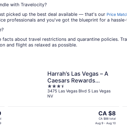
ndle with Travelocity?
ust picked up the best deal available — that's our
Price Matc
e professionals and you've got the blueprint for a hassle-
e?
e facts about travel restrictions and quarantine policies. Tr
on and flight as relaxed as possible.
Harrah’s Las Vegas – A
Caesars Rewards
3.5
Destination
3475 Las Vegas Blvd S Las Vegas
out
NV
of
5
The
9
CA $8
price
l
CA $88 total
is
9
Aug 9 - Aug 10