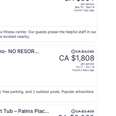
was
per person
CA $1,678,
Sep 10 - Sep 14
price
found 1 day ago
is
now
CA $964
per
a fitness center. Our guests praise the helpful staff in our
re located nearby.
person
Price
sino- NO RESORT
CA $3,040
was
CA $1,808
CA $3,040,
per person
price
Oct 7 - Oct 13
found 2 days ago
is
now
CA $1,808
per
i, free parking, and 2 outdoor pools. Popular attractions
person
Price
t Tub – Palms Place
CA $3,430
was