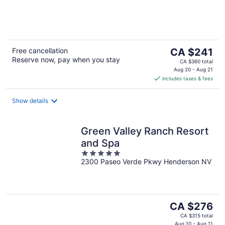
of
5
The
Free cancellation
CA $241
Reserve now, pay when you stay
price
CA $360 total
is
Aug 20 - Aug 21
includes taxes & fees
CA $241
per
night
Show details
Green Valley Ranch Resort
and Spa
5
2300 Paseo Verde Pkwy Henderson NV
out
of
5
The
CA $276
price
CA $315 total
Aug 10 - Aug 11