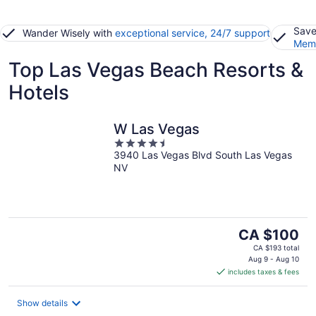
Save
Wander Wisely with
exceptional service, 24/7 support
Memb
Top Las Vegas Beach Resorts &
Hotels
W Las Vegas
4.5
3940 Las Vegas Blvd South Las Vegas
out
NV
of
5
The
CA $100
price
CA $193 total
is
Aug 9 - Aug 10
includes taxes & fees
CA $100
per
night
Show details