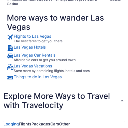
Casino
More ways to wander Las
Vegas
Flights to Las Vegas
The best fares to get you there
Las Vegas Hotels
Las Vegas Car Rentals
Affordable cars to get you around town
Las Vegas Vacations
Save more by combining flights, hotels and cars
Things to do in Las Vegas
Explore More Ways to Travel
with Travelocity
Lodging
Flights
Packages
Cars
Other