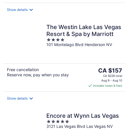
per
night
Show details
The Westin Lake Las Vegas
Resort & Spa by Marriott
4
101 Montelago Blvd Henderson NV
out
of
5
The
Free cancellation
CA $157
Reserve now, pay when you stay
price
CA $226 total
is
Aug 9 - Aug 10
includes taxes & fees
CA $157
per
night
Show details
Encore at Wynn Las Vegas
5
3121 Las Vegas Blvd Las Vegas NV
out