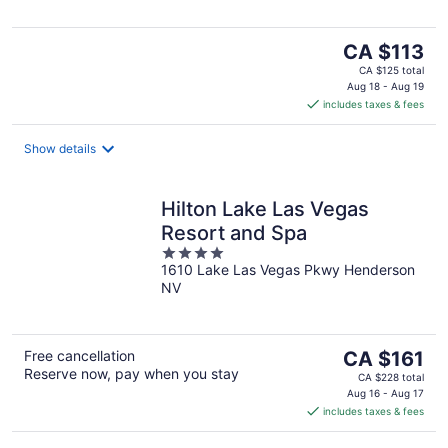
The
CA $113
price
CA $125 total
is
Aug 18 - Aug 19
includes taxes & fees
CA $113
per
night
Show details
Hilton Lake Las Vegas
Resort and Spa
4
1610 Lake Las Vegas Pkwy Henderson
out
NV
of
5
The
Free cancellation
CA $161
Reserve now, pay when you stay
price
CA $228 total
is
Aug 16 - Aug 17
includes taxes & fees
CA $161
per