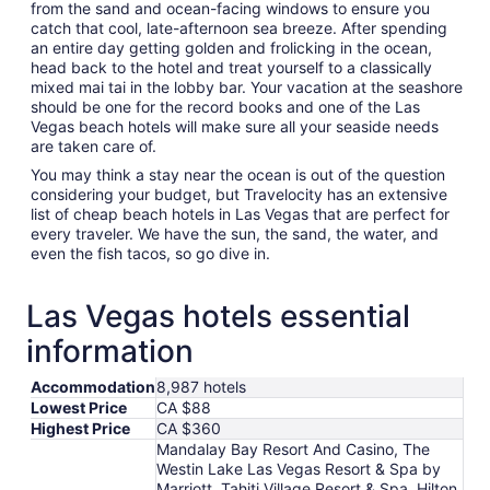
from the sand and ocean-facing windows to ensure you
catch that cool, late-afternoon sea breeze. After spending
an entire day getting golden and frolicking in the ocean,
head back to the hotel and treat yourself to a classically
mixed mai tai in the lobby bar. Your vacation at the seashore
should be one for the record books and one of the Las
Vegas beach hotels will make sure all your seaside needs
are taken care of.
You may think a stay near the ocean is out of the question
considering your budget, but Travelocity has an extensive
list of cheap beach hotels in Las Vegas that are perfect for
every traveler. We have the sun, the sand, the water, and
even the fish tacos, so go dive in.
Las Vegas hotels essential
information
Accommodation
8,987 hotels
Lowest Price
CA $88
Highest Price
CA $360
Mandalay Bay Resort And Casino, The
Westin Lake Las Vegas Resort & Spa by
Marriott, Tahiti Village Resort & Spa, Hilton