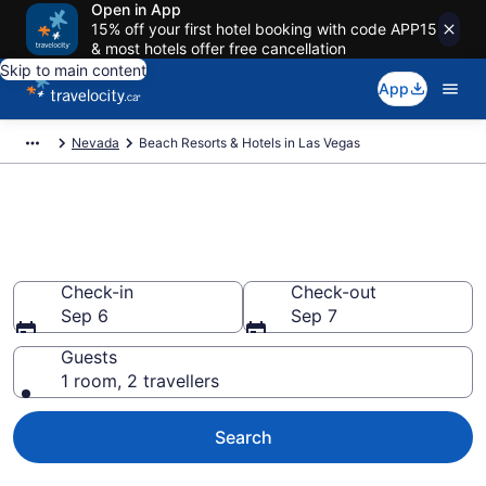
Open in App
15% off your first hotel booking with code APP15
& most hotels offer free cancellation
Skip to main content
App
Nevada
Beach Resorts & Hotels in Las Vegas
Book beach hotels in Las
Vegas, NV from CA $88
Check-in
Check-out
Sep 6
Sep 7
Guests
1 room, 2 travellers
Search