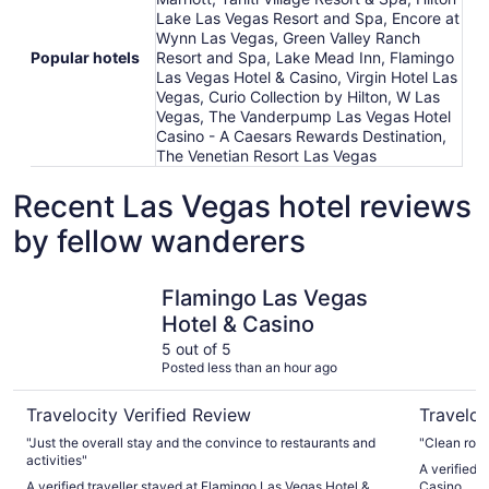
Lake Las Vegas Resort and Spa, Encore at
Wynn Las Vegas, Green Valley Ranch
Popular hotels
Resort and Spa, Lake Mead Inn, Flamingo
Las Vegas Hotel & Casino, Virgin Hotel Las
Vegas, Curio Collection by Hilton, W Las
Vegas, The Vanderpump Las Vegas Hotel
Casino - A Caesars Rewards Destination,
The Venetian Resort Las Vegas
Recent Las Vegas hotel reviews
by fellow wanderers
Flamingo Las Vegas Hotel & Casino
Planet Ho
Flamingo Las Vegas
Hotel & Casino
5 out of 5
Posted less than an hour ago
Travelocity Verified Review
Traveloc
"Just the overall stay and the convince to restaurants and
"Clean room
activities"
A verified 
A verified traveller stayed at Flamingo Las Vegas Hotel &
Casino