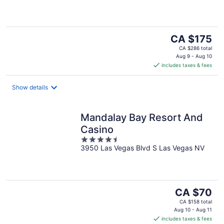
of
5
The
CA $175
price
CA $286 total
is
Aug 9 - Aug 10
includes taxes & fees
CA $175
per
night
Show details
Mandalay Bay Resort And
Casino
4.5
3950 Las Vegas Blvd S Las Vegas NV
out
of
5
The
CA $70
price
CA $158 total
is
Aug 10 - Aug 11
includes taxes & fees
CA $70