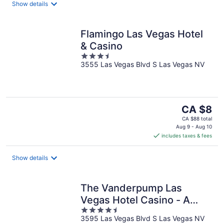
night
Show details
Flamingo Las Vegas Hotel
& Casino
3.5
3555 Las Vegas Blvd S Las Vegas NV
out
of
5
The
CA $8
price
CA $88 total
is
Aug 9 - Aug 10
includes taxes & fees
CA $8
per
night
Show details
The Vanderpump Las
Vegas Hotel Casino - A
4.5
Caesars Rewards
3595 Las Vegas Blvd S Las Vegas NV
out
Destination