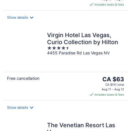
is
includes taxes & fees
CA $276
per
night
Show details
Virgin Hotel Las Vegas,
Curio Collection by Hilton
4.5
4455 Paradise Rd Las Vegas NV
out
of
5
The
Free cancellation
CA $63
price
CA $151 total
is
Aug 11 - Aug 12
includes taxes & fees
CA $63
per
night
Show details
The Venetian Resort Las