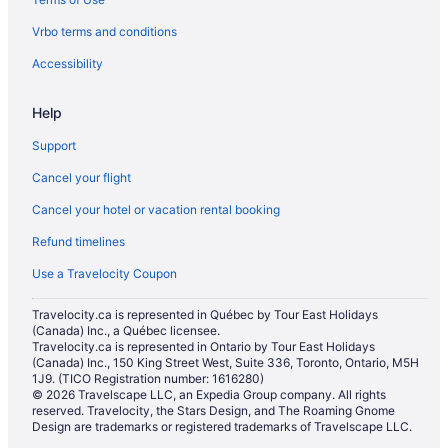
Hilton Hotels in Las Vegas
Vrbo terms and conditions
Historic Hotels in Las Vegas
Hotels with Early Check-in in Las Vegas
Accessibility
Hotels with Hot Tubs in Las Vegas
Help
Hotels with an Indoor Pool in Las Vegas
Support
Hotels with a Pool in Las Vegas
Cancel your flight
Hotels with smoking rooms in Las Vegas
Cancel your hotel or vacation rental booking
Hotels with Waterslides in Las Vegas
Refund timelines
Luxury Hotels in Las Vegas
Mgm Hotels in Las Vegas
Use a Travelocity Coupon
Pet Friendly Hotels in Las Vegas
Travelocity.ca is represented in Québec by Tour East Holidays
(Canada) Inc., a Québec licensee.
Romantic Getaways & Hotels in Las Vegas
Travelocity.ca is represented in Ontario by Tour East Holidays
Ski Resorts and in Las Vegas
(Canada) Inc., 150 King Street West, Suite 336, Toronto, Ontario, M5H
1J9. (TICO Registration number: 1616280)
Spa Resorts & in Las Vegas
© 2026 Travelscape LLC, an Expedia Group company. All rights
reserved. Travelocity, the Stars Design, and The Roaming Gnome
Waterpark Hotels and Resorts in Las Vegas
Design are trademarks or registered trademarks of Travelscape LLC.