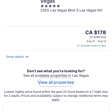
Vegas
5
3355 Las Vegas Blvd S Las Vegas NV
out
of
5
The
CA $178
price
CA $289 total
is
Aug 12 - Aug 13
includes taxes & fees
CA $178
per
night
Show details
Don't see what you're looking for?
See all available properties in Las Vegas
View all properties
Lowest nightly price found within the past 24 hours based on a 1 night stay
for 2 adults. Prices and availability subject to change. Additional terms may
apply.