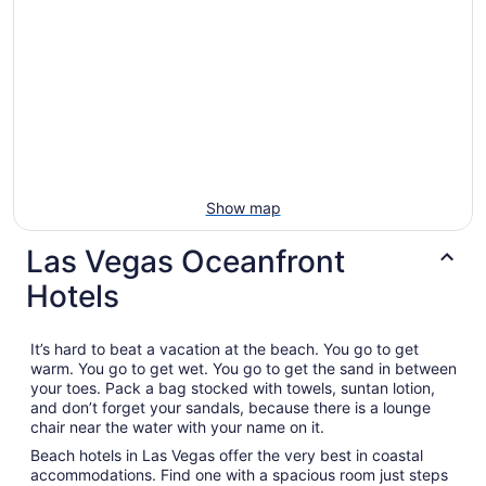
Show map
Las Vegas Oceanfront
Hotels
It’s hard to beat a vacation at the beach. You go to get
warm. You go to get wet. You go to get the sand in between
your toes. Pack a bag stocked with towels, suntan lotion,
and don’t forget your sandals, because there is a lounge
chair near the water with your name on it.
Beach hotels in Las Vegas offer the very best in coastal
accommodations. Find one with a spacious room just steps