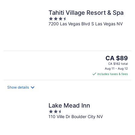
Tahiti Village Resort & Spa
3.5
7200 Las Vegas Blvd S Las Vegas NV
out
of
5
The
CA $89
price
CA $162 total
is
Aug 11 - Aug 12
includes taxes & fees
CA $89
per
night
Show details
Lake Mead Inn
2.5
110 Ville Dr Boulder City NV
out
of
5