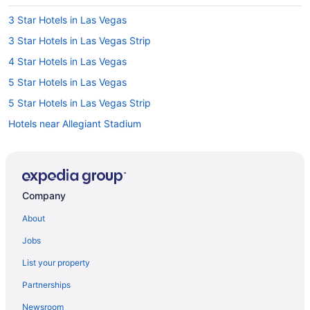
3 Star Hotels in Las Vegas
3 Star Hotels in Las Vegas Strip
4 Star Hotels in Las Vegas
5 Star Hotels in Las Vegas
5 Star Hotels in Las Vegas Strip
Hotels near Allegiant Stadium
Hotels near Bellagio Casino
Hotels near CAESARS FORUM
Hotels near Casino at Aria
Company
Hotels near Casino at Luxor Las Vegas
About
Hotels near Colosseum at Caesars Palace
Jobs
Hotels near Dolby Live
List your property
Hotel Wedding Venues Hotels in Downtown Las Vegas
Partnerships
Hotels near Fashion Show Mall
Newsroom