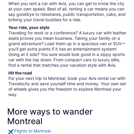
When you rent a car with Avis, you can get to know the city
at your own speed. Best of all, renting a car means you can
say goodbye to rideshares, public transportation, cabs, and
bribing your travel buddies for a ride.
Your ride, your style
Traveling for work or a conference? A luxury car with leather
seats proves you mean business. Taking your family on a
grand adventure? Load them up in a spacious van or SUV—
you’ll get extra points if it has an entertainment system!
Going at it solo? You sure would look good in a zippy sports
car with the top down. From compact cars to luxury elite,
find a rental that matches your vacation style with Avis.
Hit the road
For your next trip to Montreal, book your Avis rental car with
Travelocity and save yourself time and money. Your own set
of wheels gives you the freedom to explore Montreal your
way.
More ways to wander
Montreal
Flights to Montreal