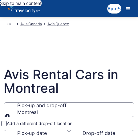
Skip to main content
App
Avis Canada
Avis Quebec
Avis Rental Cars in
Montreal
Pick-up and drop-off
Montreal
Pick-up and drop-off
Add a different drop-off location
Pick-up date
Drop-off date