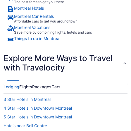
The best fares to get you there
Montreal Hotels
Montreal Car Rentals
Affordable cars to get you around town
Montreal Vacations
Save more by combining flights, hotels and cars
Things to do in Montreal
Explore More Ways to Travel
with Travelocity
Lodging
Flights
Packages
Cars
3 Star Hotels in Montreal
4 Star Hotels in Downtown Montreal
5 Star Hotels in Downtown Montreal
Hotels near Bell Centre