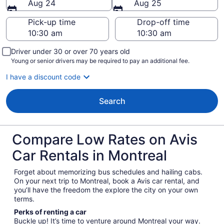
Aug 24
Aug 25
Pick-up time
Drop-off time
Driver under 30 or over 70 years old
Young or senior drivers may be required to pay an additional fee.
I have a discount code
Search
Compare Low Rates on Avis
Car Rentals in Montreal
Forget about memorizing bus schedules and hailing cabs.
On your next trip to Montreal, book a Avis car rental, and
you’ll have the freedom the explore the city on your own
terms.
Perks of renting a car
Buckle up! It’s time to venture around Montreal your way.