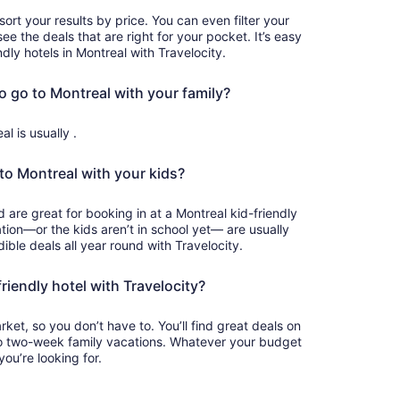
sort your results by price. You can even filter your
see the deals that are right for your pocket. It’s easy
ndly hotels in Montreal with Travelocity.
o go to Montreal with your family?
l is usually .
to Montreal with your kids?
ation—or the kids aren’t in school yet— are usually
dible deals all year round with Travelocity.
iendly hotel with Travelocity?
et, so you don’t have to. You’ll find great deals on
o two-week family vacations. Whatever your budget
you’re looking for.