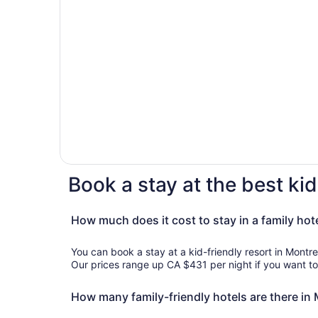
Book a stay at the best kid
How much does it cost to stay in a family hot
You can book a stay at a kid-friendly resort in Montre
Our prices range up CA $431 per night if you want to 
How many family-friendly hotels are there in