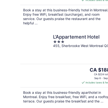
includes taxes & fe
CA $305
per
Book a stay at this business-friendly hotel in Montreal
night
Enjoy free WiFi, breakfast (surcharge), and room
service. Our guests praise the restaurant and the
helpful ...
L'Appartement Hotel
3
455, Sherbrooke West Montreal Q
out
of
5
The
CA $18
price
CA $224 tot
is
Sep 6 - Sep
includes taxes & fe
CA $188
per
Book a stay at this business-friendly aparthotel in
night
Montreal. Enjoy free breakfast, free WiFi, and a rooft
terrace. Our guests praise the breakfast and the ...