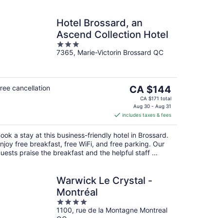
Hotel Brossard, an
Ascend Collection Hotel
3
7365, Marie-Victorin Brossard QC
out
of
5
The
ree cancellation
CA $144
price
CA $171 total
is
Aug 30 - Aug 31
includes taxes & fees
CA $144
per
ook a stay at this business-friendly hotel in Brossard.
night
njoy free breakfast, free WiFi, and free parking. Our
uests praise the breakfast and the helpful staff ...
Warwick Le Crystal -
Montréal
4
1100, rue de la Montagne Montreal
out