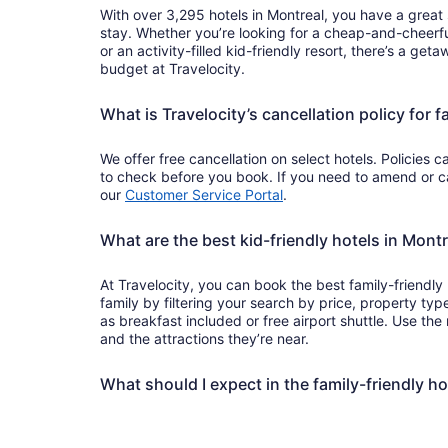
With over 3,295 hotels in Montreal, you have a great s
stay. Whether you’re looking for a cheap-and-cheerfu
or an activity-filled kid-friendly resort, there’s a get
budget at Travelocity.
What is Travelocity’s cancellation policy for f
We offer free cancellation on select hotels. Policies c
to check before you book. If you need to amend or can
our
Customer Service Portal
.
What are the best kid-friendly hotels in Montr
At Travelocity, you can book the best family-friendly
family by filtering your search by price, property ty
as breakfast included or free airport shuttle. Use th
and the attractions they’re near.
What should I expect in the family-friendly ho