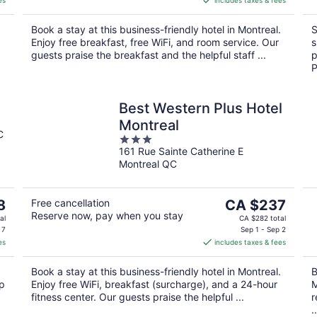
es
includes taxes & fees
CA $254
per
.
Book a stay at this business-friendly hotel in Montreal.
S
night
Enjoy free breakfast, free WiFi, and room service. Our
s
guests praise the breakfast and the helpful staff ...
p
P
Best Western Plus Hotel
Montreal
C
3
161 Rue Sainte Catherine E
out
Montreal QC
of
5
The
8
Free cancellation
CA $237
Reserve now, pay when you stay
price
al
CA $282 total
is
 7
Sep 1 - Sep 2
es
includes taxes & fees
CA $237
per
Book a stay at this business-friendly hotel in Montreal.
B
night
op
Enjoy free WiFi, breakfast (surcharge), and a 24-hour
M
fitness center. Our guests praise the helpful ...
r
..