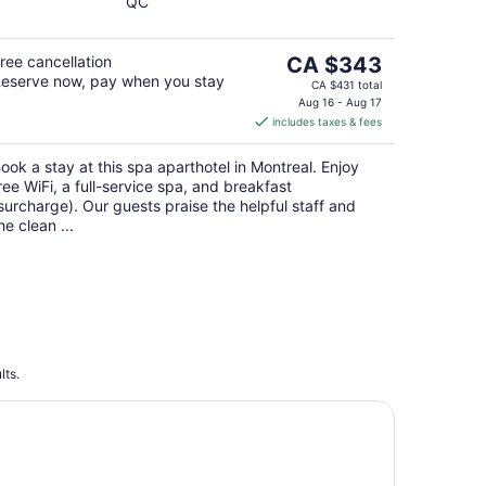
QC
of
5
The
ree cancellation
CA $343
eserve now, pay when you stay
price
CA $431 total
is
Aug 16 - Aug 17
includes taxes & fees
CA $343
per
ook a stay at this spa aparthotel in Montreal. Enjoy
night
ree WiFi, a full-service spa, and breakfast
surcharge). Our guests praise the helpful staff and
he clean ...
lts.