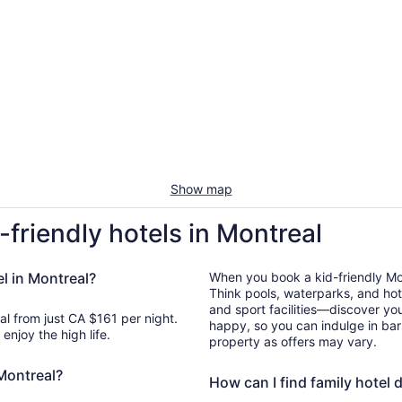
Show map
-friendly hotels in Montreal
el in Montreal?
When you book a kid-friendly Mont
Think pools, waterparks, and hot
and sport facilities—discover you
al from just CA $161 per night.
happy, so you can indulge in bar
enjoy the high life.
property as offers may vary.
 Montreal?
How can I find family hotel 