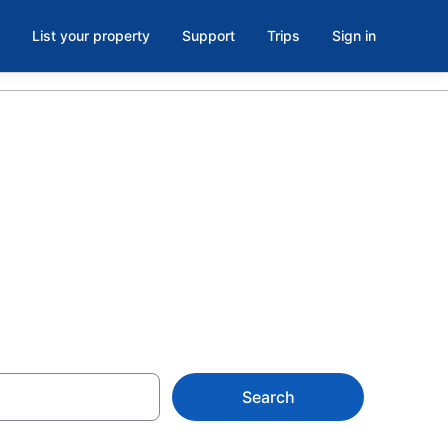
List your property
Support
Trips
Sign in
ontreal from
Search