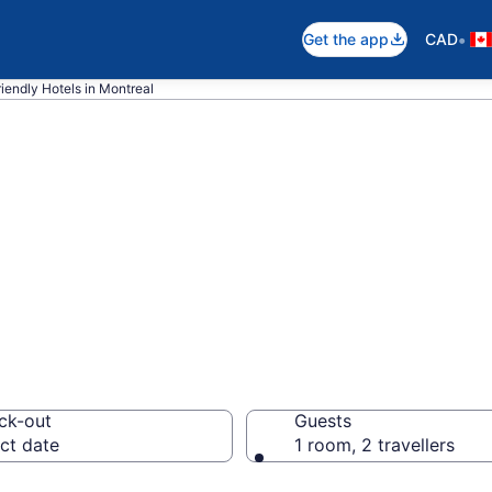
•
Get the app
CAD
riendly Hotels in Montreal
ndly hotels in M
ck-out
Guests
ct date
1 room, 2 travellers