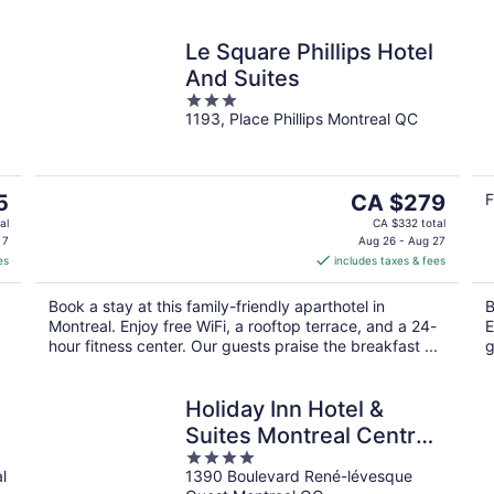
Le Square Phillips Hotel
And Suites
3
1193, Place Phillips Montreal QC
out
of
5
The
5
CA $279
F
price
al
CA $332 total
is
 7
Aug 26 - Aug 27
es
includes taxes & fees
CA $279
per
.
Book a stay at this family-friendly aparthotel in
B
night
Montreal. Enjoy free WiFi, a rooftop terrace, and a 24-
E
hour fitness center. Our guests praise the breakfast ...
g
Holiday Inn Hotel &
Suites Montreal Centre-
4
ville Ouest by IHG
l
1390 Boulevard René-lévesque
out