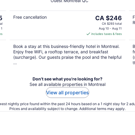
Ouest Montreal QC
of
5
The
5
Free cancellation
CA $246
F
R
price
al
CA $293 total
is
 1
Aug 10 - Aug 11
es
includes taxes & fees
CA $246
per
Book a stay at this business-friendly hotel in Montreal.
B
night
Enjoy free WiFi, a rooftop terrace, and breakfast
f
(surcharge). Our guests praise the pool and the helpful
(
...
t
Don't see what you're looking for?
See all available properties in Montreal
View all properties
est nightly price found within the past 24 hours based on a 1 night stay for 2 adu
Prices and availability subject to change. Additional terms may apply.