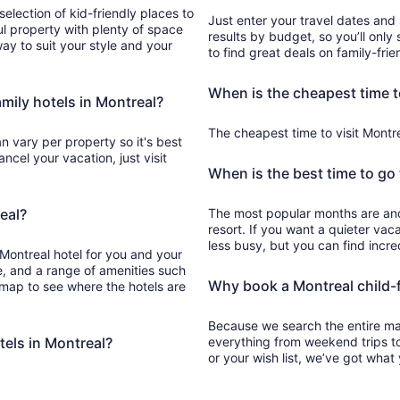
election of kid-friendly places to
Just enter your travel dates and 
l property with plenty of space
results by budget, so you’ll only 
away to suit your style and your
to find great deals on family-frie
When is the cheapest time t
amily hotels in Montreal?
The cheapest time to visit Montrea
an vary per property so it's best
cel your vacation, just visit
When is the best time to go 
eal?
The most popular months are and are great for booking in at a Montreal kid-friendly
resort. If you want a quieter vac
less busy, but you can find incre
 Montreal hotel for you and your
pe, and a range of amenities such
Why book a Montreal child-fr
e map to see where the hotels are
Because we search the entire mark
tels in Montreal?
everything from weekend trips t
or your wish list, we’ve got what 