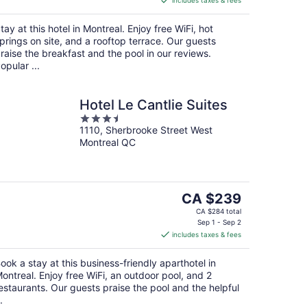
includes taxes & fees
CA $240
per
tay at this hotel in Montreal. Enjoy free WiFi, hot
night
prings on site, and a rooftop terrace. Our guests
raise the breakfast and the pool in our reviews.
opular ...
Hotel Le Cantlie Suites
3.5
1110, Sherbrooke Street West
out
Montreal QC
of
5
The
CA $239
price
CA $284 total
is
Sep 1 - Sep 2
includes taxes & fees
CA $239
per
ook a stay at this business-friendly aparthotel in
night
ontreal. Enjoy free WiFi, an outdoor pool, and 2
estaurants. Our guests praise the pool and the helpful
.