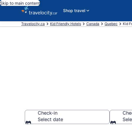
Skip to main content
Shop travel
Travelocity.ca
Kid Friendly Hotels
Canada
Quebec
Kid F
Book Kid-Frie
CA $161
Check-in
Che
Select date
Sele