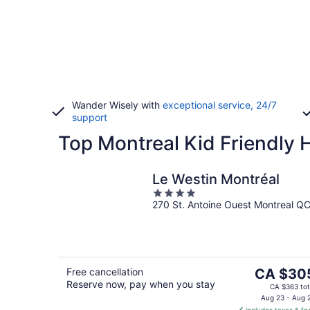
Wander Wisely with
exceptional service, 24/7
support
Top Montreal Kid Friendly 
Le Westin Montréal
4
270 St. Antoine Ouest Montreal Q
out
of
5
The
Free cancellation
CA $30
Reserve now, pay when you stay
price
CA $363 tot
is
Aug 23 - Aug 