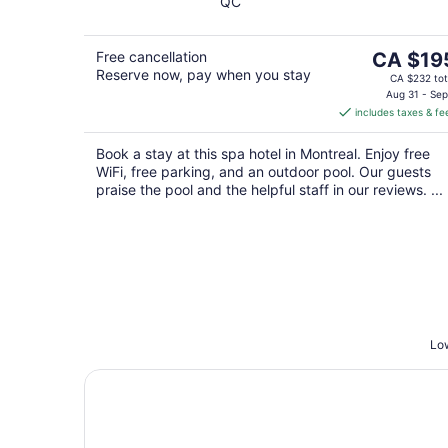
QC
of
5
The
Free cancellation
CA $19
Reserve now, pay when you stay
price
CA $232 tot
is
Aug 31 - Sep
includes taxes & fe
CA $195
per
Book a stay at this spa hotel in Montreal. Enjoy free
night
WiFi, free parking, and an outdoor pool. Our guests
praise the pool and the helpful staff in our reviews. ...
Low