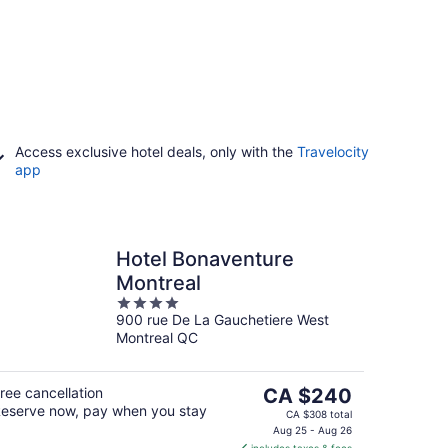
Access exclusive hotel deals, only with the
Travelocity
app
Hotel Bonaventure
Montreal
4
900 rue De La Gauchetiere West
out
Montreal QC
of
5
The
ree cancellation
CA $240
eserve now, pay when you stay
price
CA $308 total
is
Aug 25 - Aug 26