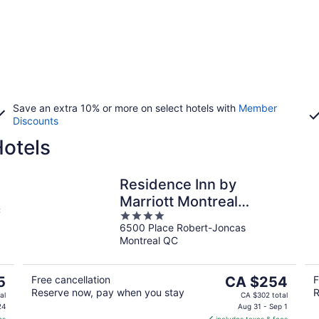
Save an extra 10% or more on select hotels with
Member
Discounts
Hotels
Residence Inn by
Marriott Montreal
C
4
Airport
6500 Place Robert-Joncas
out
Montreal QC
of
5
The
5
Free cancellation
CA $254
F
Reserve now, pay when you stay
R
price
al
CA $302 total
is
24
Aug 31 - Sep 1