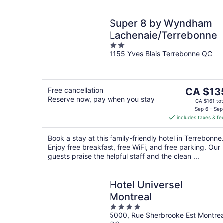
Super 8 by Wyndham
Lachenaie/Terrebonne
2
1155 Yves Blais Terrebonne QC
out
of
5
The
Free cancellation
CA $13
Reserve now, pay when you stay
price
CA $161 tot
is
Sep 6 - Sep
includes taxes & fe
CA $135
per
Book a stay at this family-friendly hotel in Terrebonne
night
Enjoy free breakfast, free WiFi, and free parking. Our
guests praise the helpful staff and the clean ...
Hotel Universel
Montreal
4
5000, Rue Sherbrooke Est Montrea
out