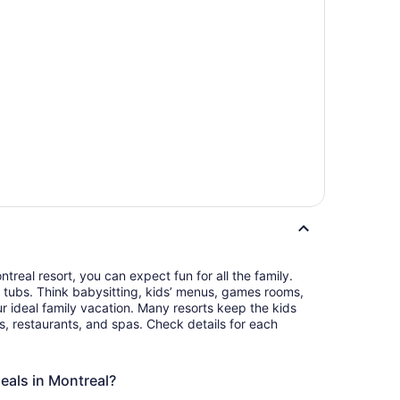
real resort, you can expect fun for all the family.
 tubs. Think babysitting, kids’ menus, games rooms,
r ideal family vacation. Many resorts keep the kids
s, restaurants, and spas. Check details for each
deals in Montreal?