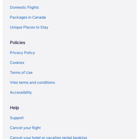
Domestic Flights
Hotels near Labyrinth
Packages in Canada
Latin Quarter Hotels
Hotels near Le Windsor
Unique Places to Stay
Hotels near Louis-Joseph Forget House
Policies
Hotels near Martlet House
Privacy Policy
Hotels near McGill University
Cookies
Hotels near Metropolis
Terms of Use
Apartments in Montreal
Vrbo terms and conditions
B&B in Montreal
Condos in Montreal
Accessibility
Extended Stay Hotels in Montreal
Help
Hostels in Montreal
Support
Beach Resorts & in Montreal
Cancel your flight
Casino Resorts & in Montreal
Cancel your hotel or vacation rental booking
Convention Center Hotels in Montreal