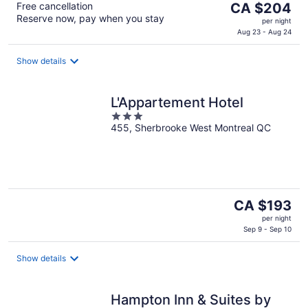
The
Free cancellation
CA $204
Reserve now, pay when you stay
price
per night
is
Aug 23 - Aug 24
CA $204
per
Show details
night
L'Appartement Hotel
3
455, Sherbrooke West Montreal QC
out
of
5
The
CA $193
price
per night
is
Sep 9 - Sep 10
CA $193
per
Show details
night
Hampton Inn & Suites by