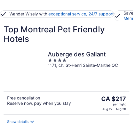
Save
Wander Wisely with
exceptional service, 24/7 support
Memb
Top Montreal Pet Friendly
Hotels
Auberge des Gallant
4
1171, ch. St-Henri Sainte-Marthe QC
out
of
5
The
Free cancellation
CA $217
Reserve now, pay when you stay
price
per night
is
Aug 27 - Aug 28
CA $217
per
Show details
night