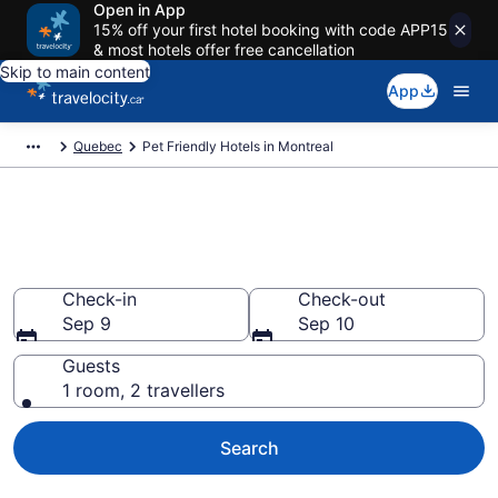
Open in App
15% off your first hotel booking with code APP15
& most hotels offer free cancellation
Skip to main content
App
Quebec
Pet Friendly Hotels in Montreal
Book pet-friendly hotels in
Montreal from CA $178
Check-in
Check-out
Sep 9
Sep 10
Guests
1 room, 2 travellers
Search