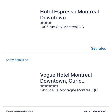
Hotel Espresso Montreal
Downtown
3
1005 rue Guy Montreal QC
out
of
5
Get rates
Show details
Vogue Hotel Montreal
Downtown, Curio
4.5
Collection by Hilton
1425 de La Montagne Montreal QC
out
of
5
The
Free cancellation