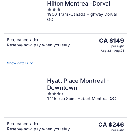
Hilton Montreal-Dorval
3
1900 Trans-Canada Highway Dorval
out
QC
of
5
The
Free cancellation
CA $149
Reserve now, pay when you stay
price
per night
is
Aug 23 - Aug 24
CA $149
per
Show details
night
Hyatt Place Montreal -
Downtown
3.5
1415, rue Saint-Hubert Montreal QC
out
of
5
The
Free cancellation
CA $246
Reserve now, pay when you stay
price
per night