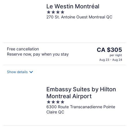
Le Westin Montréal
4
270 St. Antoine Ouest Montreal QC
out
of
5
The
Free cancellation
CA $305
Reserve now, pay when you stay
price
per night
is
Aug 23 - Aug 24
CA $305
per
Show details
night
Embassy Suites by Hilton
Montreal Airport
4
6300 Route Transcanadienne Pointe
out
Claire QC
of
5