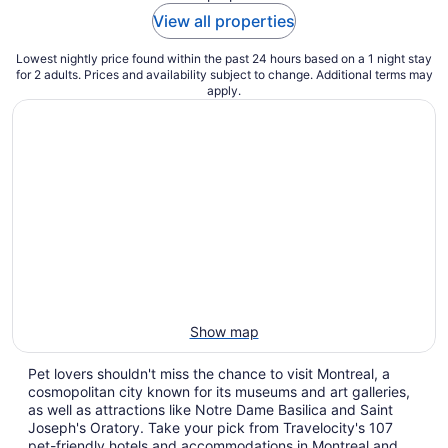
View all properties
Lowest nightly price found within the past 24 hours based on a 1 night stay
for 2 adults. Prices and availability subject to change. Additional terms may
apply.
Show map
Pet lovers shouldn't miss the chance to visit Montreal, a
cosmopolitan city known for its museums and art galleries,
as well as attractions like Notre Dame Basilica and Saint
Joseph's Oratory. Take your pick from Travelocity's 107
pet-friendly hotels and accommodations in Montreal and