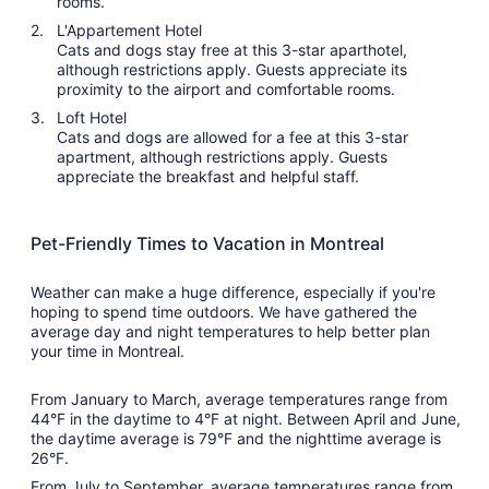
rooms.
L'Appartement Hotel
Cats and dogs stay free at this 3-star aparthotel,
although restrictions apply. Guests appreciate its
proximity to the airport and comfortable rooms.
Loft Hotel
Cats and dogs are allowed for a fee at this 3-star
apartment, although restrictions apply. Guests
appreciate the breakfast and helpful staff.
Pet-Friendly Times to Vacation in Montreal
Weather can make a huge difference, especially if you're
hoping to spend time outdoors. We have gathered the
average day and night temperatures to help better plan
your time in Montreal.
From January to March, average temperatures range from
44°F in the daytime to 4°F at night. Between April and June,
the daytime average is 79°F and the nighttime average is
26°F.
From July to September, average temperatures range from