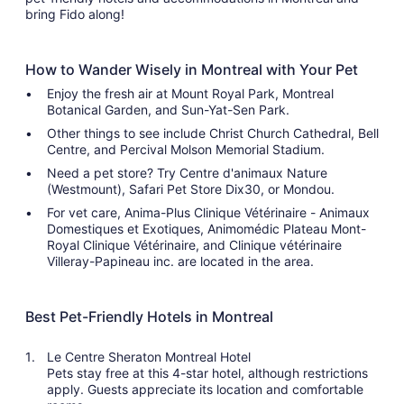
bring Fido along!
How to Wander Wisely in Montreal with Your Pet
Enjoy the fresh air at Mount Royal Park, Montreal
Botanical Garden, and Sun-Yat-Sen Park.
Other things to see include Christ Church Cathedral, Bell
Centre, and Percival Molson Memorial Stadium.
Need a pet store? Try Centre d'animaux Nature
(Westmount), Safari Pet Store Dix30, or Mondou.
For vet care, Anima-Plus Clinique Vétérinaire - Animaux
Domestiques et Exotiques, Animomédic Plateau Mont-
Royal Clinique Vétérinaire, and Clinique vétérinaire
Villeray-Papineau inc. are located in the area.
Best Pet-Friendly Hotels in Montreal
Le Centre Sheraton Montreal Hotel
Pets stay free at this 4-star hotel, although restrictions
apply. Guests appreciate its location and comfortable