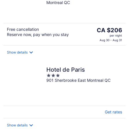
Montreal QC
of
5
The
Free cancellation
CA $206
Reserve now, pay when you stay
price
per night
is
Aug 30 - Aug 31
CA $206
per
Show details
night
Hotel de Paris
3
901 Sherbrooke East Montreal QC
out
of
5
Get rates
Show details