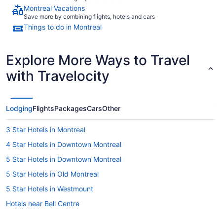
Montreal Vacations
Save more by combining flights, hotels and cars
Things to do in Montreal
Explore More Ways to Travel
with Travelocity
Lodging
Flights
Packages
Cars
Other
3 Star Hotels in Montreal
4 Star Hotels in Downtown Montreal
5 Star Hotels in Downtown Montreal
5 Star Hotels in Old Montreal
5 Star Hotels in Westmount
Hotels near Bell Centre
Motels in Berri-UQAM Station