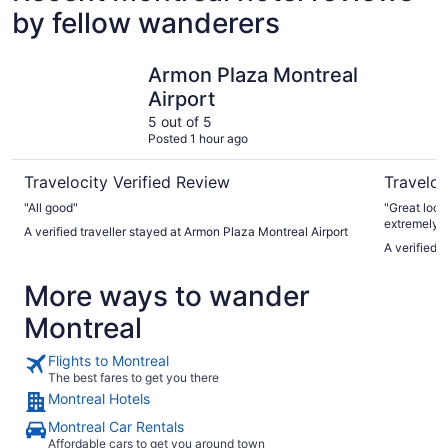
by fellow wanderers
Armon Plaza Montreal Airport
Hotel Omn
Armon Plaza Montreal
Airport
5 out of 5
Posted 1 hour ago
Travelocity Verified Review
Traveloc
"All good"
"Great location. Hotel was clean and comf
extremely h
A verified traveller stayed at Armon Plaza Montreal Airport
A verified 
More ways to wander
Montreal
Flights to Montreal
The best fares to get you there
Montreal Hotels
Montreal Car Rentals
Affordable cars to get you around town