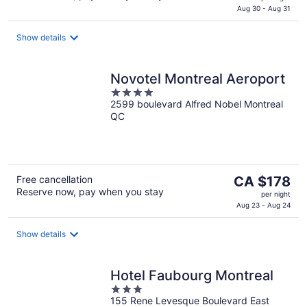
is
Aug 30 - Aug 31
CA $246
per
Show details
night
Novotel Montreal Aeroport
4
2599 boulevard Alfred Nobel Montreal
out
QC
of
5
The
Free cancellation
CA $178
Reserve now, pay when you stay
price
per night
is
Aug 23 - Aug 24
CA $178
per
Show details
night
Hotel Faubourg Montreal
3
155 Rene Levesque Boulevard East
out