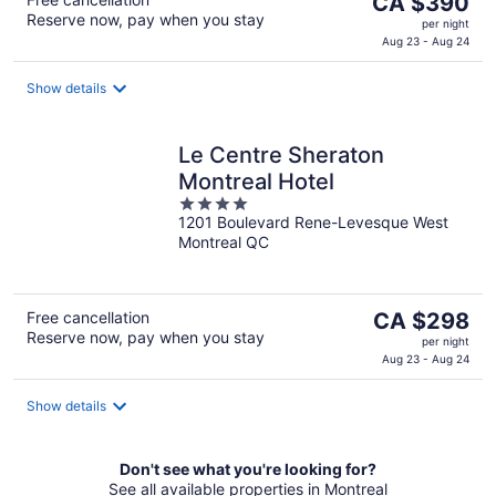
CA $390
Reserve now, pay when you stay
price
per night
is
Aug 23 - Aug 24
CA $390
per
Show details
night
Le Centre Sheraton
Montreal Hotel
4
1201 Boulevard Rene-Levesque West
out
Montreal QC
of
5
The
Free cancellation
CA $298
Reserve now, pay when you stay
price
per night
is
Aug 23 - Aug 24
CA $298
per
Show details
night
Don't see what you're looking for?
See all available properties in Montreal