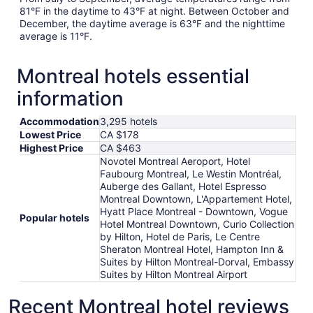
81°F in the daytime to 43°F at night. Between October and
December, the daytime average is 63°F and the nighttime
average is 11°F.
Montreal hotels essential
information
Accommodation
3,295 hotels
Lowest Price
CA $178
Highest Price
CA $463
Novotel Montreal Aeroport, Hotel
Faubourg Montreal, Le Westin Montréal,
Auberge des Gallant, Hotel Espresso
Montreal Downtown, L'Appartement Hotel,
Hyatt Place Montreal - Downtown, Vogue
Popular hotels
Hotel Montreal Downtown, Curio Collection
by Hilton, Hotel de Paris, Le Centre
Sheraton Montreal Hotel, Hampton Inn &
Suites by Hilton Montreal-Dorval, Embassy
Suites by Hilton Montreal Airport
Recent Montreal hotel reviews