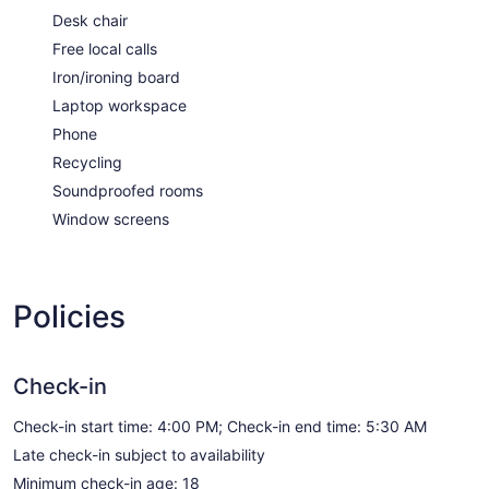
Desk chair
Free local calls
Iron/ironing board
Laptop workspace
Phone
Recycling
Soundproofed rooms
Window screens
Policies
Check-in
Check-in start time: 4:00 PM; Check-in end time: 5:30 AM
Late check-in subject to availability
Minimum check-in age: 18