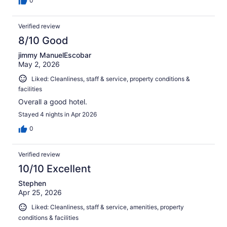
0
Verified review
8/10 Good
jimmy ManuelEscobar
May 2, 2026
Liked: Cleanliness, staff & service, property conditions &
facilities
Overall a good hotel.
Stayed 4 nights in Apr 2026
0
Verified review
10/10 Excellent
Stephen
Apr 25, 2026
Liked: Cleanliness, staff & service, amenities, property
conditions & facilities