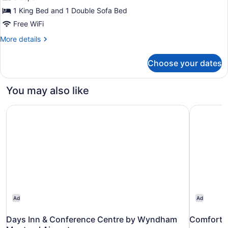
1
1 King Bed and 1 Double Sofa Bed
King
Free WiFi
Bed
More
More details
with
details
Sofa
for
Choose your dates
Suite,
bed,
1
Non
King
You may also like
Smoking,
Bed
with
Jetted
Days Inn & Conference Centre by Wyndham Montreal Air
Comfort I
Sofa
Tub
bed,
(Efficiency,
Non
Whirlpool)
Smoking,
Jetted
Tub
(Efficiency,
Whirlpool)
Ad
Ad
Days Inn & Conference Centre by Wyndham
Comfort I