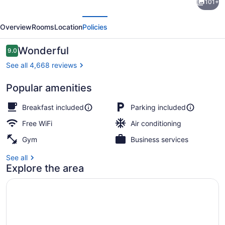
101+
Brossard,
evious
Next
an
Overview
Rooms
Location
Policies
Ascend
Collection
Reviews
Wonderful
9.0
9.0 out of 10
Hotel
See all 4,668 reviews
Popular amenities
Lobby
Breakfast included
Parking included
Free WiFi
Air conditioning
Gym
Business services
See all
Explore the area