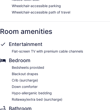
Wheelchair-accessible parking
Wheelchair-accessible path of travel
Room amenities
Entertainment
Flat-screen TV with premium cable channels
Bedroom
Bedsheets provided
Blackout drapes
Crib (surcharge)
Down comforter
Hypo-allergenic bedding
Rollaway/extra bed (surcharge)
Bathroom