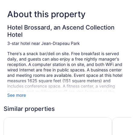
About this property
Hotel Brossard, an Ascend Collection
Hotel
3-star hotel near Jean-Drapeau Park
There's a snack bar/deli on site. Free breakfast is served
daily, and guests can also enjoy a free nightly manager's
reception. A computer station is on site, and both WiFi and
wired Internet are free in public spaces. A business center
and meeting rooms are available. Event space at this hotel
measures 1625 square feet (151 square meters) and
includes conference space. A fitness center, a vending
machine, and multilingual staff are also featured at the
See more
business-friendly Hotel Brossard, an Ascend Collection Hotel.
Self parking is free.
Similar properties
This 3-star Brossard hotel is smoke free.
1 building
Best Western Hotel Brossard
Comfort I
135 guestrooms or units
4 levels