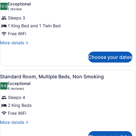
all
Bed,
Exceptional
Non
photos
10.0
10.0 out of 10
(1
1 review
Smoking
for
review)
Sleeps 3
Suite,
1 King Bed and 1 Twin Bed
Multiple
Free WiFi
Beds,
Non
More
More details
details
Smoking
for
Choose your dates
Suite,
Multiple
Beds,
View
A hotel room with a large bed, tw
7
Non
Standard Room, Multiple Beds, Non Smoking
all
Smoking
Exceptional
photos
9.6
9.6 out of 10
(4
4 reviews
for
reviews)
Sleeps 4
Standard
2 King Beds
Room,
Free WiFi
Multiple
Beds,
More
More details
details
Non
for
Smoking