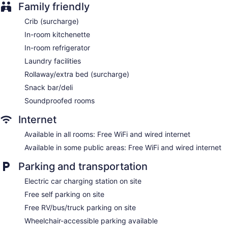
Family friendly
ATM
Crib (surcharge)
Elevator
In-room kitchenette
No smoking on site
In-room refrigerator
Microwave in a common area
Laundry facilities
Hotel Brossard, an Ascend Collection Hotel offers 135
Rollaway/extra bed (surcharge)
accommodations with coffee/tea makers and bathrobes.
Beds feature down comforters. Flat-screen televisions come
Snack bar/deli
with premium cable channels. Accommodations at this 3-star
Soundproofed rooms
hotel have kitchenettes with refrigerators. Bathrooms include
showers, complimentary toiletries, and hair dryers.
Internet
This Brossard hotel provides complimentary wired and
wireless Internet access. Business-friendly amenities include
Available in all rooms: Free WiFi and wired internet
desks and desk chairs, as well as phones; free local calls are
Available in some public areas: Free WiFi and wired internet
provided (restrictions may apply). Additionally, rooms
include irons/ironing boards and blackout drapes/curtains.
Parking and transportation
Housekeeping is offered daily and hypo-allergenic bedding
Electric car charging station on site
can be requested.
Free self parking on site
Free RV/bus/truck parking on site
Wheelchair-accessible parking available