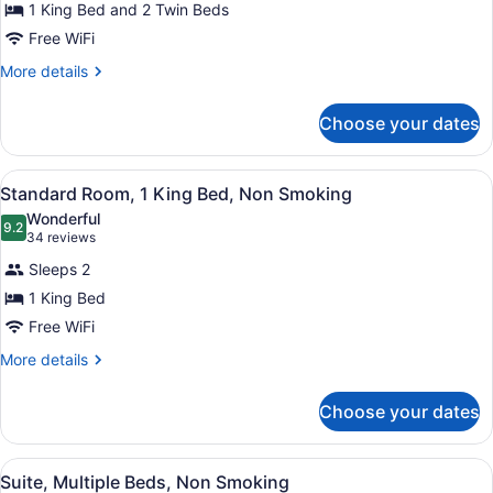
for
1 King Bed and 2 Twin Beds
Suite,
Free WiFi
Multiple
More
More details
Beds,
details
Non
for
Choose your dates
Suite,
Smoking
Multiple
Beds,
View
A hotel room with a large bed, two 
6
Non
Standard Room, 1 King Bed, Non Smoking
all
Smoking
Wonderful
photos
9.2
9.2 out of 10
(34
34 reviews
for
reviews)
Sleeps 2
Standard
1 King Bed
Room,
Free WiFi
1
King
More
More details
details
Bed,
for
Non
Choose your dates
Standard
Smoking
Room,
1
View
Suite, Multiple Beds, Non Smoking
5
King
Suite, Multiple Beds, Non Smoking