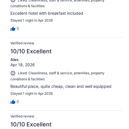
Liked: Cleanliness, staff & service, amenities, property
conditions & facilities
Excellent hotel with breakfast included
Stayed 1 night in Apr 2026
0
Verified review
10/10 Excellent
Alex
Apr 18, 2026
Liked: Cleanliness, staff & service, amenities, property
conditions & facilities
Beautiful place, quite cheap, clean and well equipped
Stayed 1 night in Apr 2026
0
Verified review
10/10 Excellent