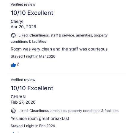
Verified review
10/10 Excellent
Cheryl
Apr 20, 2026
Liked: Cleanliness, staff & service, amenities, property
conditions & facilities
Room was very clean and the staff was courteous
Stayed 1 night in Mar 2026
0
Verified review
10/10 Excellent
CHUAN
Feb 27, 2026
Liked: Cleanliness, amenities, property conditions & facilities
Yes nice room great breakfast
Stayed 1 night in Feb 2026