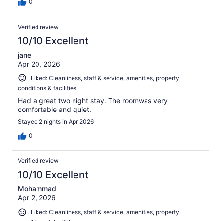
0
Verified review
10/10 Excellent
jane
Apr 20, 2026
Liked: Cleanliness, staff & service, amenities, property
conditions & facilities
Had a great two night stay. The roomwas very
comfortable and quiet.
Stayed 2 nights in Apr 2026
0
Verified review
10/10 Excellent
Mohammad
Apr 2, 2026
Liked: Cleanliness, staff & service, amenities, property