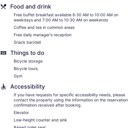
Food and drink
Free buffet breakfast available 6:30 AM to 10:00 AM on
weekdays and 7:00 AM to 10:30 AM on weekends
Coffee and tea in common areas
Free daily manager's reception
Snack bar/deli
Things to do
Bicycle storage
Bicycle tours
Gym
Accessibility
If you have requests for specific accessibility needs, please
contact the property using the information on the reservation
confirmation received after booking.
Elevator
Low-height counter and sink
Raised toilet seat