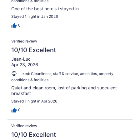
conditions & facilities
One of the best hotels i stayed in
Stayed 1 night in Jan 2026
0
Verified review
10/10 Excellent
Jean-Luc
Apr 23, 2026
Liked: Cleanliness, staff & service, amenities, property
conditions & facilities
Quiet and clean room, lost of parking and succulent
breakfast
Stayed 1 night in Apr 2026
0
Verified review
10/10 Excellent