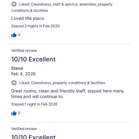
Liked: Cleanliness, staff & service, amenities, property
conditions & facilities
Loved the place
Stayed 2 nights in Feb 2026
0
Verified review
10/10 Excellent
Steve
Feb 4, 2026
Liked: Cleanliness, property conditions & facilities
Great rooms, clean and friendly staff, stayed here many
times and will continue to.
Stayed 1 night in Feb 2026
0
Verified review
10/10 Excellent