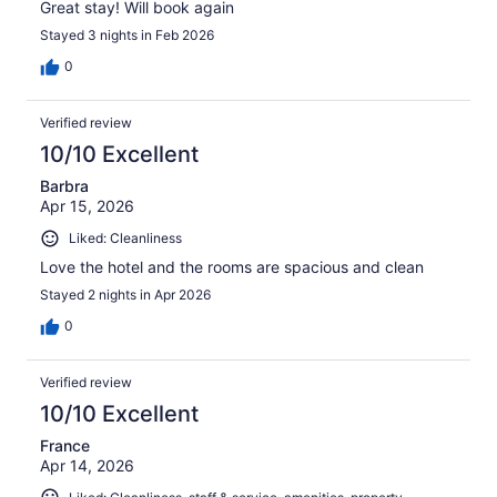
Great stay! Will book again
Stayed 3 nights in Feb 2026
0
Verified review
10/10 Excellent
Barbra
Apr 15, 2026
Liked: Cleanliness
Love the hotel and the rooms are spacious and clean
Stayed 2 nights in Apr 2026
0
Verified review
10/10 Excellent
France
Apr 14, 2026