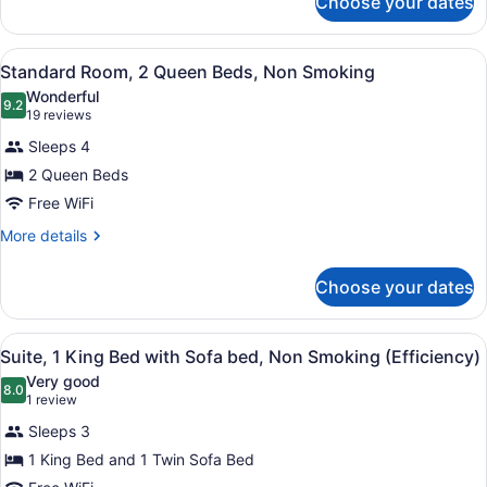
Choose your dates
Standard
Room,
Multiple
View
A hotel room with a bed, a desk, a 
5
Beds,
Standard Room, 2 Queen Beds, Non Smoking
all
Non
Wonderful
Smoking
photos
9.2
9.2 out of 10
(19
19 reviews
for
reviews)
Sleeps 4
Standard
2 Queen Beds
Room,
Free WiFi
2
Queen
More
More details
details
Beds,
for
Non
Choose your dates
Standard
Smoking
Room,
2
View
A hotel room with a bed, two armch
7
Queen
Suite, 1 King Bed with Sofa bed, Non Smoking (Efficiency)
all
Beds,
Very good
Non
photos
8.0
8.0 out of 10
(1
1 review
Smoking
for
review)
Sleeps 3
Suite,
1 King Bed and 1 Twin Sofa Bed
1