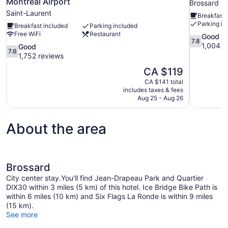
Montreal Airport
Brossard
Saint-Laurent
Breakfast 
Parking in
Breakfast included
Parking included
Free WiFi
Restaurant
7.8
Good
7.8
out
1,004 r
7.6
Good
7.6
of
out
1,752 reviews
10,
of
The
CA $119
Good,
10,
price
1,004
CA $141 total
Good,
is
includes taxes & fees
reviews
1,752
CA $119
Aug 25 - Aug 26
reviews
About the area
Brossard
City center stay.You'll find Jean-Drapeau Park and Quartier
DIX30 within 3 miles (5 km) of this hotel. Ice Bridge Bike Path is
within 6 miles (10 km) and Six Flags La Ronde is within 9 miles
(15 km).
See more