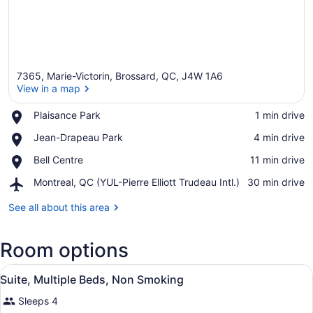
7365, Marie-Victorin, Brossard, QC, J4W 1A6
View in a map
Place,
Plaisance Park
‪1 min drive‬
Plaisance
View in a map
Place,
Jean-Drapeau Park
‪4 min drive‬
Park
Jean-
Place,
Bell Centre
‪11 min drive‬
Drapeau
Bell
Park
Airport,
Montreal, QC (YUL-Pierre Elliott Trudeau Intl.)
‪30 min drive‬
Centre
Montreal,
QC
See all about this area
(YUL-
Pierre
Room options
Elliott
Trudeau
View
Intl.)
A bedroom with a bed, a desk, a ch
8
Suite, Multiple Beds, Non Smoking
all
Sleeps 4
photos