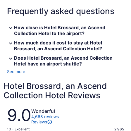
Frequently asked questions
How close is Hotel Brossard, an Ascend
Collection Hotel to the airport?
How much does it cost to stay at Hotel
Brossard, an Ascend Collection Hotel?
Does Hotel Brossard, an Ascend Collection
Hotel have an airport shuttle?
See more
Hotel Brossard, an Ascend
Collection Hotel Reviews
Reviews
9.0
Wonderful
4,668 reviews
Reviews
Rating
10 - Excellent
2,965