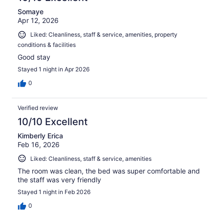
Somaye
Apr 12, 2026
Liked: Cleanliness, staff & service, amenities, property
conditions & facilities
Good stay
Stayed 1 night in Apr 2026
0
Verified review
10/10 Excellent
Kimberly Erica
Feb 16, 2026
Liked: Cleanliness, staff & service, amenities
The room was clean, the bed was super comfortable and
the staff was very friendly
Stayed 1 night in Feb 2026
0