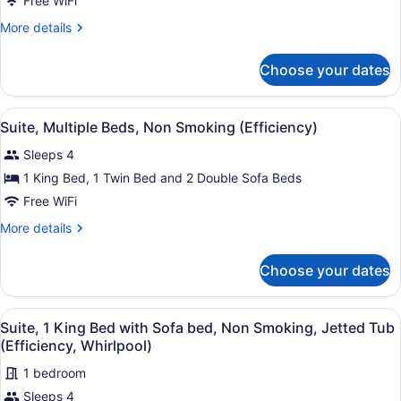
Free WiFi
King
Bed
More
More details
details
with
for
Sofa
Choose your dates
Suite,
bed,
1
Non
King
View
A hotel room with a bed, two armch
6
Bed
Suite, Multiple Beds, Non Smoking (Efficiency)
Smoking
all
with
(Efficiency)
Sleeps 4
Sofa
photos
bed,
for
1 King Bed, 1 Twin Bed and 2 Double Sofa Beds
Non
Suite,
Free WiFi
Smoking
Multiple
(Efficiency)
More
More details
Beds,
details
Non
for
Choose your dates
Suite,
Smoking
Multiple
(Efficiency)
Beds,
View
A hotel room with a large bed, two
11
Non
Suite, 1 King Bed with Sofa bed, Non Smoking, Jetted Tub
all
Smoking
(Efficiency, Whirlpool)
(Efficiency)
photos
1 bedroom
for
Sleeps 4
Suite,