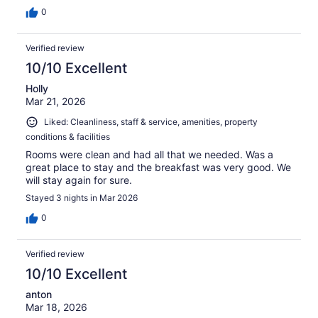
0
Verified review
10/10 Excellent
Holly
Mar 21, 2026
Liked: Cleanliness, staff & service, amenities, property
conditions & facilities
Rooms were clean and had all that we needed. Was a
great place to stay and the breakfast was very good. We
will stay again for sure.
Stayed 3 nights in Mar 2026
0
Verified review
10/10 Excellent
anton
Mar 18, 2026