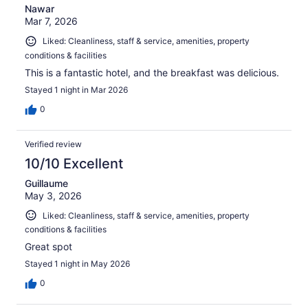
Nawar
Mar 7, 2026
Liked: Cleanliness, staff & service, amenities, property
conditions & facilities
This is a fantastic hotel, and the breakfast was delicious.
Stayed 1 night in Mar 2026
0
Verified review
10/10 Excellent
Guillaume
May 3, 2026
Liked: Cleanliness, staff & service, amenities, property
conditions & facilities
Great spot
Stayed 1 night in May 2026
0