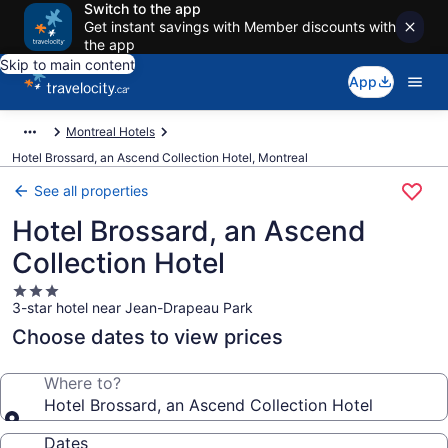
Switch to the app
Get instant savings with Member discounts with
the app
Skip to main content
App
Montreal Hotels
Hotel Brossard, an Ascend Collection Hotel, Montreal
See all properties
Hotel Brossard, an Ascend
Collection Hotel
3.0
3-star hotel near Jean-Drapeau Park
star
property
Choose dates to view prices
Where to?
Hotel Brossard, an Ascend Collection Hotel
Dates