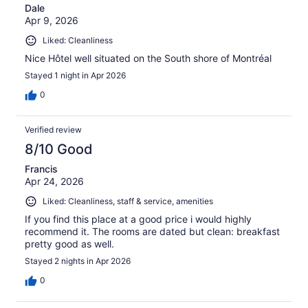
Dale
Apr 9, 2026
Liked: Cleanliness
Nice Hôtel well situated on the South shore of Montréal
Stayed 1 night in Apr 2026
0
Verified review
8/10 Good
Francis
Apr 24, 2026
Liked: Cleanliness, staff & service, amenities
If you find this place at a good price i would highly
recommend it. The rooms are dated but clean: breakfast
pretty good as well.
Stayed 2 nights in Apr 2026
0