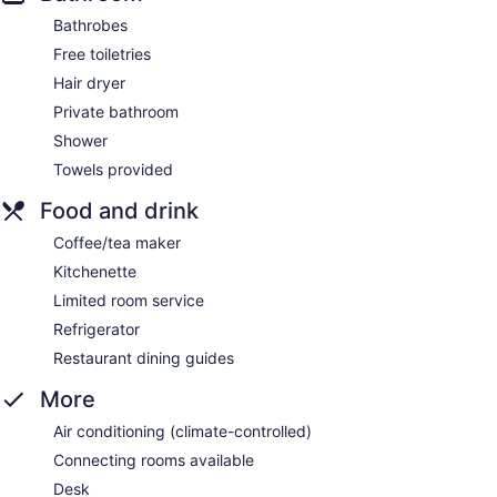
Bathrobes
Free toiletries
Hair dryer
Private bathroom
Shower
Towels provided
Food and drink
Coffee/tea maker
Kitchenette
Limited room service
Refrigerator
Restaurant dining guides
More
Air conditioning (climate-controlled)
Connecting rooms available
Desk