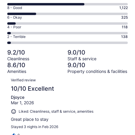
10
Rating
8 - Good
1,122
-
8
Excellent.
Rating
6 - Okay
325
-
2965
6
Good.
Rating
4 - Poor
118
out
-
1122
4
of
Okay.
Rating
2 - Terrible
138
out
-
4668
325
2
of
Poor.
reviews
out
-
4668
118
9.2/10
9.0/10
of
Terrible.
reviews
out
Cleanliness
Staff & service
4668
138
of
8.6/10
9.0/10
reviews
out
4668
Amenities
Property conditions & facilities
of
reviews
Reviews
4668
Verified review
reviews
10/10 Excellent
Djoyce
Mar 1, 2026
Liked: Cleanliness, staff & service, amenities
Great place to stay
Stayed 3 nights in Feb 2026