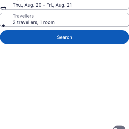
Thu., Aug. 20 - Fri., Aug. 21
Travellers
2 travellers, 1 room
Search
Photo
gallery
for
Hotel