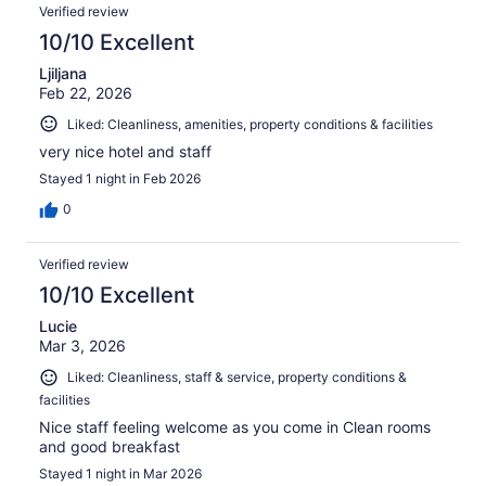
Verified review
10/10 Excellent
Ljiljana
Feb 22, 2026
Liked: Cleanliness, amenities, property conditions & facilities
very nice hotel and staff
Stayed 1 night in Feb 2026
0
Verified review
10/10 Excellent
Lucie
Mar 3, 2026
Liked: Cleanliness, staff & service, property conditions &
facilities
Nice staff feeling welcome as you come in Clean rooms
and good breakfast
Stayed 1 night in Mar 2026