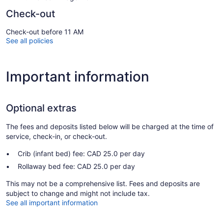
Check-out
Check-out before 11 AM
See all policies
Important information
Optional extras
The fees and deposits listed below will be charged at the time of
service, check-in, or check-out.
Crib (infant bed) fee: CAD 25.0 per day
Rollaway bed fee: CAD 25.0 per day
This may not be a comprehensive list. Fees and deposits are
subject to change and might not include tax.
See all important information