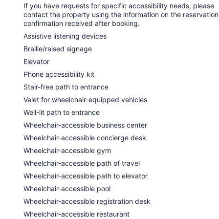
If you have requests for specific accessibility needs, please
contact the property using the information on the reservation
confirmation received after booking.
Assistive listening devices
Braille/raised signage
Elevator
Phone accessibility kit
Stair-free path to entrance
Valet for wheelchair-equipped vehicles
Well-lit path to entrance
Wheelchair-accessible business center
Wheelchair-accessible concierge desk
Wheelchair-accessible gym
Wheelchair-accessible path of travel
Wheelchair-accessible path to elevator
Wheelchair-accessible pool
Wheelchair-accessible registration desk
Wheelchair-accessible restaurant