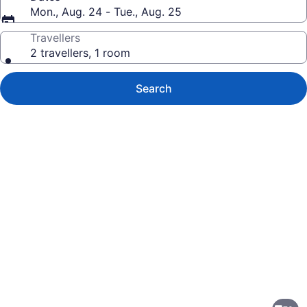
Mon., Aug. 24 - Tue., Aug. 25
Travellers
2 travellers, 1 room
Search
Photo
gallery
for
Embassy