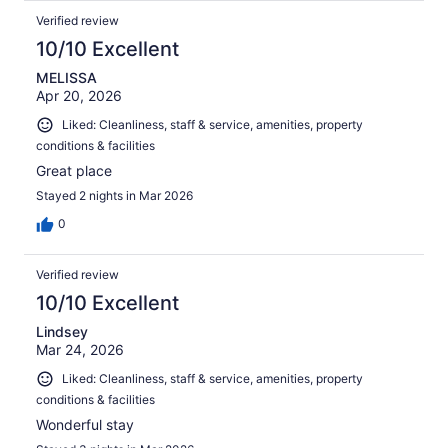
Verified review
10/10 Excellent
MELISSA
Apr 20, 2026
Liked: Cleanliness, staff & service, amenities, property
conditions & facilities
Great place
Stayed 2 nights in Mar 2026
0
Verified review
10/10 Excellent
Lindsey
Mar 24, 2026
Liked: Cleanliness, staff & service, amenities, property
conditions & facilities
Wonderful stay