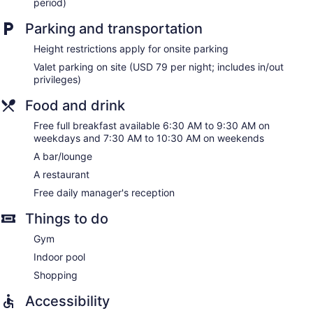
period)
Embassy Suites by Hilton Chicago Downtown River North
Parking and transportation
offers 368 accommodations with safes and coffee/tea
makers. Accommodations offer separate sitting areas. Beds
Height restrictions apply for onsite parking
feature pillowtop mattresses. Refrigerators and microwaves
Valet parking on site (USD 79 per night; includes in/out
are provided. Bathrooms include complimentary toiletries
privileges)
and hair dryers.
In-room wired and wireless Internet access is available for a
Food and drink
surcharge. Flat-screen televisions come with premium
satellite channels and pay movies. Additionally, rooms
Free full breakfast available 6:30 AM to 9:30 AM on
include irons/ironing boards and blackout drapes/curtains.
weekdays and 7:30 AM to 10:30 AM on weekends
Housekeeping is offered daily and hypo-allergenic bedding
A bar/lounge
can be requested.
A restaurant
Free daily manager's reception
Things to do
Gym
Indoor pool
Shopping
Accessibility