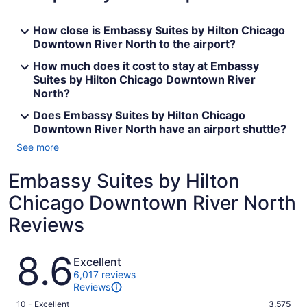
How close is Embassy Suites by Hilton Chicago
Downtown River North to the airport?
How much does it cost to stay at Embassy
Suites by Hilton Chicago Downtown River
North?
Does Embassy Suites by Hilton Chicago
Downtown River North have an airport shuttle?
See more
Embassy Suites by Hilton
Chicago Downtown River North
Reviews
Reviews
8.6
Excellent
6,017 reviews
Reviews
Rating
10 - Excellent
3,575