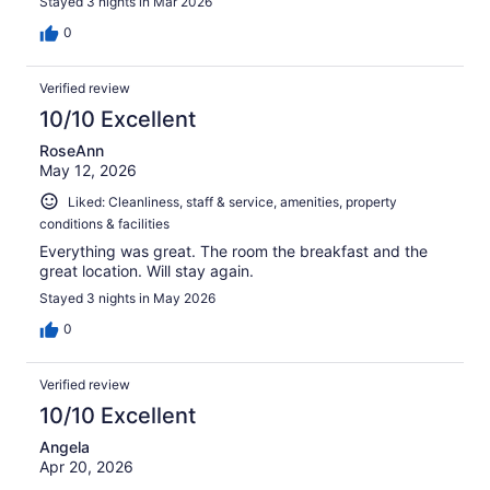
Stayed 3 nights in Mar 2026
0
Verified review
10/10 Excellent
RoseAnn
May 12, 2026
Liked: Cleanliness, staff & service, amenities, property
conditions & facilities
Everything was great. The room the breakfast and the
great location. Will stay again.
Stayed 3 nights in May 2026
0
Verified review
10/10 Excellent
Angela
Apr 20, 2026