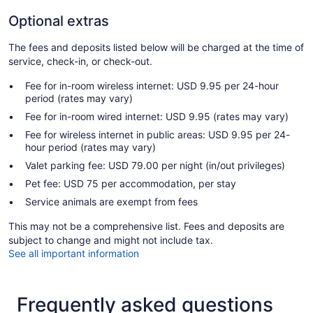
Optional extras
The fees and deposits listed below will be charged at the time of
service, check-in, or check-out.
Fee for in-room wireless internet: USD 9.95 per 24-hour
period (rates may vary)
Fee for in-room wired internet: USD 9.95 (rates may vary)
Fee for wireless internet in public areas: USD 9.95 per 24-
hour period (rates may vary)
Valet parking fee: USD 79.00 per night (in/out privileges)
Pet fee: USD 75 per accommodation, per stay
Service animals are exempt from fees
This may not be a comprehensive list. Fees and deposits are
subject to change and might not include tax.
See all important information
Frequently asked questions