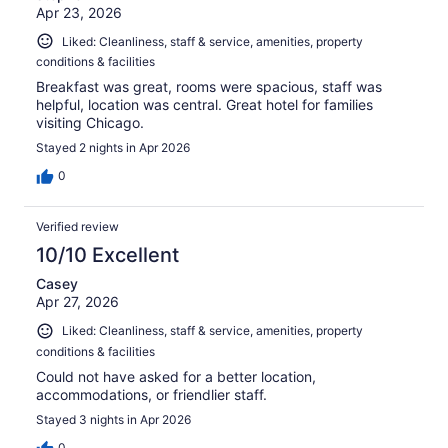
Apr 23, 2026
Liked: Cleanliness, staff & service, amenities, property
conditions & facilities
Breakfast was great, rooms were spacious, staff was
helpful, location was central. Great hotel for families
visiting Chicago.
Stayed 2 nights in Apr 2026
0
Verified review
10/10 Excellent
Casey
Apr 27, 2026
Liked: Cleanliness, staff & service, amenities, property
conditions & facilities
Could not have asked for a better location,
accommodations, or friendlier staff.
Stayed 3 nights in Apr 2026
0