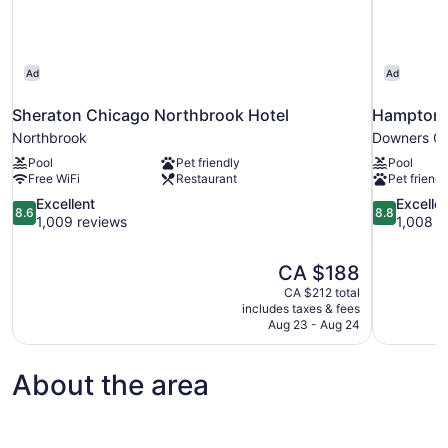
Ad
Ad
Sheraton Chicago Northbrook Hotel
Hampton 
Northbrook
Downers G
Pool
Pet friendly
Pool
Free WiFi
Restaurant
Pet friendl
8.6
8.8
Excellent
Excelle
8.6
8.8
out
out
1,009 reviews
1,008 r
of
of
10,
10,
The
CA $188
Excellent,
Excellent,
price
1,009
1,008
CA $212 total
is
includes taxes & fees
reviews
reviews
CA $188
Aug 23 - Aug 24
About the area