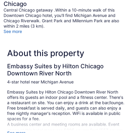
Chicago
Central Chicago getaway .Within a 10-minute walk of this
Downtown Chicago hotel, you'll find Michigan Avenue and
Chicago Riverwalk. Grant Park and Millennium Park are also
within 2 miles (3 km).
See more
About this property
Embassy Suites by Hilton Chicago
Downtown River North
4-star hotel near Michigan Avenue
Embassy Suites by Hilton Chicago Downtown River North
offers its guests an indoor pool and a fitness center. There's
a restaurant on site. You can enjoy a drink at the bar/lounge.
Free breakfast is served daily, and guests can also enjoy a
free nightly manager's reception. WiFi is available in public
spaces for a fee.
A business center and meeting rooms are available. Event
space at this hotel measures 5995 square feet (557 square
See more