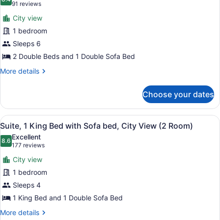
photos
8.4 out of 10
(91
91 reviews
&
for
reviews)
1
City view
Suite,
Sofabed)
1 bedroom
City
Sleeps 6
View
(2
2 Double Beds and 1 Double Sofa Bed
Rooms,
More
More details
2
details
for
Double
Choose your dates
Suite,
Bed
City
&
View
View
A modern hotel room with a large mi
8
(2
1
Suite, 1 King Bed with Sofa bed, City View (2 Room)
all
Rooms,
Sofabeds)
Excellent
2
photos
8.6
8.6 out of 10
(177
177 reviews
Double
for
reviews)
Bed
City view
Suite,
&
1 bedroom
1
1
Sleeps 4
Sofabeds)
King
Bed
1 King Bed and 1 Double Sofa Bed
with
More
More details