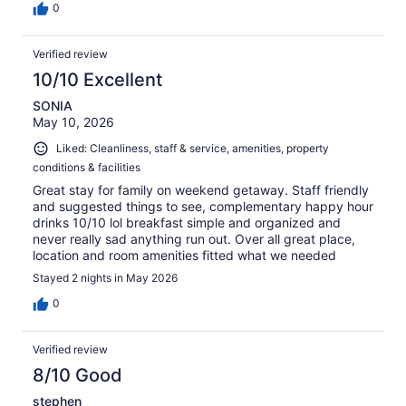
0
Verified review
10/10 Excellent
SONIA
May 10, 2026
Liked: Cleanliness, staff & service, amenities, property
conditions & facilities
Great stay for family on weekend getaway. Staff friendly
and suggested things to see, complementary happy hour
drinks 10/10 lol breakfast simple and organized and
never really sad anything run out. Over all great place,
location and room amenities fitted what we needed
Stayed 2 nights in May 2026
0
Verified review
8/10 Good
stephen