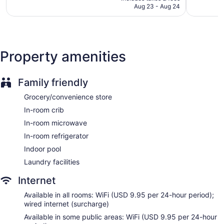
CA $259
Aug 23 - Aug 24
2,990
Express check-in
reviews
Express check-out
Staff is multilingual
Storage area for luggage
Property amenities
Front-desk safe
Concierge
Family friendly
Wedding services available
Grocery/convenience store
Convenience store
In-room crib
Gift shop
In-room microwave
Newspapers in lobby (free)
In-room refrigerator
ATM
Indoor pool
Onsite shopping
Laundry facilities
Bellhop
Internet
Elevator
No smoking on site
Available in all rooms: WiFi (USD 9.95 per 24-hour period);
wired internet (surcharge)
Bar or lounge
Available in some public areas: WiFi (USD 9.95 per 24-hour
Dining venue