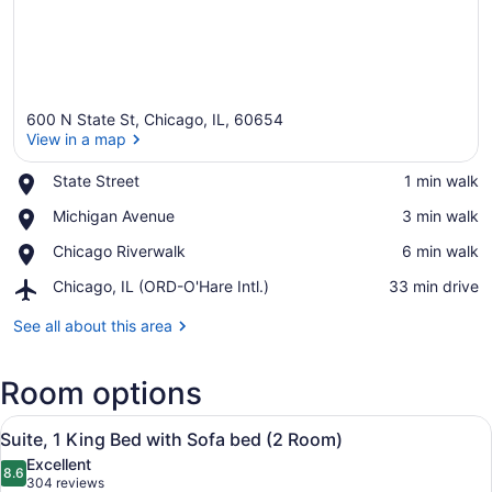
600 N State St, Chicago, IL, 60654
View in a map
Place,
State Street
‪1 min walk‬
State
View in a map
Place,
Michigan Avenue
‪3 min walk‬
Street
Michigan
Place,
Chicago Riverwalk
‪6 min walk‬
Avenue
Chicago
Airport,
Chicago, IL (ORD-O'Hare Intl.)
‪33 min drive‬
Riverwalk
Chicago,
IL
See all about this area
(ORD-
O'Hare
Room options
Intl.)
View
A hotel room with a large bed, a de
6
Suite, 1 King Bed with Sofa bed (2 Room)
all
Excellent
photos
8.6
8.6 out of 10
(304
304 reviews