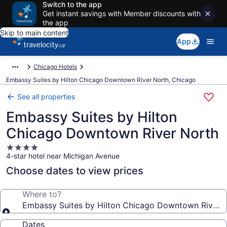
Switch to the app
Get instant savings with Member discounts with
the app
Skip to main content
App
Chicago Hotels
Embassy Suites by Hilton Chicago Downtown River North, Chicago
See all properties
Embassy Suites by Hilton
Chicago Downtown River North
4.0
4-star hotel near Michigan Avenue
star
property
Choose dates to view prices
Where to?
Embassy Suites by Hilton Chicago Downtown River 
Dates