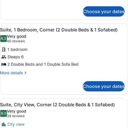
details
Accessible
for
(Roll-
Choose your dates
Suite,
In
1
Shower)
King
View
A hotel bathroom with a large mirro
4
Bed,
Suite, 1 Bedroom, Corner (2 Double Beds & 1 Sofabed)
all
Accessible
Very good
(Roll-
photos
8.2
8.2 out of 10
(40
40 reviews
In
for
reviews)
Shower)
1 bedroom
Suite,
Sleeps 6
1
2 Double Beds and 1 Double Sofa Bed
Bedroom,
Corner
More
More details
details
(2
for
Double
Choose your dates
Suite,
Beds
1
&
Bedroom,
View
A hotel room with two beds, a TV, a
9
Corner
Suite, City View, Corner (2 Double Beds & 1 Sofabed)
1
all
(2
Sofabed)
Very good
Double
photos
8.0
8.0 out of 10
(38
38 reviews
Beds
for
reviews)
&
City view
Suite,