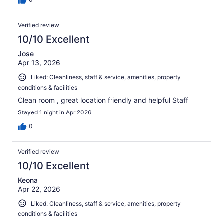
Verified review
10/10 Excellent
Jose
Apr 13, 2026
Liked: Cleanliness, staff & service, amenities, property
conditions & facilities
Clean room , great location friendly and helpful Staff
Stayed 1 night in Apr 2026
0
Verified review
10/10 Excellent
Keona
Apr 22, 2026
Liked: Cleanliness, staff & service, amenities, property
conditions & facilities