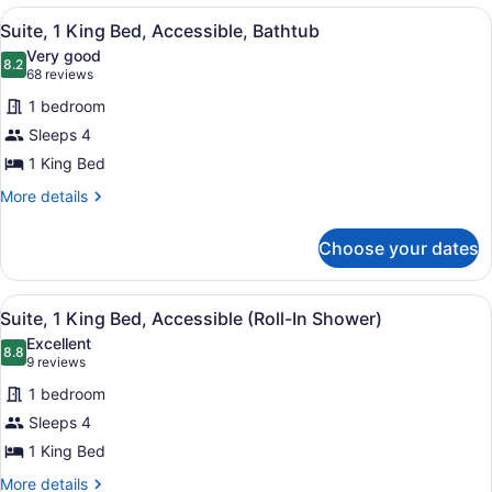
1
View
A hotel room with a large bed, a TV
5
King
Suite, 1 King Bed, Accessible, Bathtub
all
Bed
Very good
photos
8.2
8.2 out of 10
(68
68 reviews
for
reviews)
1 bedroom
Suite,
Sleeps 4
1
1 King Bed
King
Bed,
More
More details
details
Accessible,
for
Bathtub
Choose your dates
Suite,
1
King
View
A hotel room with a large bed, a TV
5
Bed,
Suite, 1 King Bed, Accessible (Roll-In Shower)
all
Accessible,
Excellent
Bathtub
photos
8.8
8.8 out of 10
(9
9 reviews
for
reviews)
1 bedroom
Suite,
Sleeps 4
1
1 King Bed
King
Bed,
More
More details