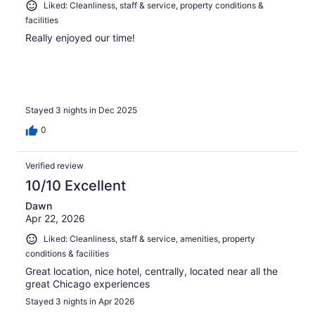
Liked: Cleanliness, staff & service, property conditions &
facilities
Really enjoyed our time!
Stayed 3 nights in Dec 2025
0
Verified review
10/10 Excellent
Dawn
Apr 22, 2026
Liked: Cleanliness, staff & service, amenities, property
conditions & facilities
Great location, nice hotel, centrally, located near all the
great Chicago experiences
Stayed 3 nights in Apr 2026