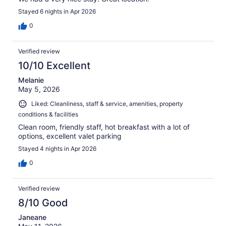
Stayed 6 nights in Apr 2026
0
Verified review
10/10 Excellent
Melanie
May 5, 2026
Liked: Cleanliness, staff & service, amenities, property
conditions & facilities
Clean room, friendly staff, hot breakfast with a lot of
options, excellent valet parking
Stayed 4 nights in Apr 2026
0
Verified review
8/10 Good
Janeane