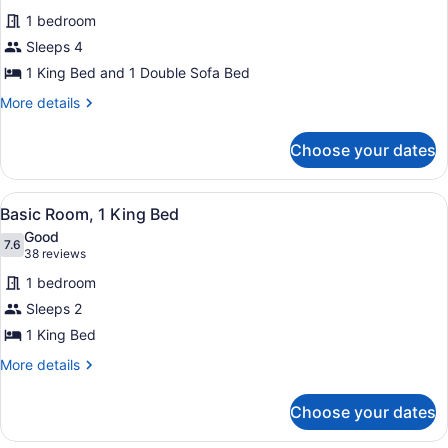
for
reviews)
1 bedroom
Suite,
Sleeps 4
1
1 King Bed and 1 Double Sofa Bed
King
Bed
More
More details
details
with
for
Sofa
Choose your dates
Suite,
bed
1
(2
King
View
A hotel room with a bed, a desk wi
4
Bed
Basic Room, 1 King Bed
Room)
all
with
Good
Sofa
photos
7.6
7.6 out of 10
(38
38 reviews
bed
for
reviews)
(2
1 bedroom
Basic
Room)
Sleeps 2
Room,
1 King Bed
1
King
More
More details
details
Bed
for
Choose your dates
Basic
Room,