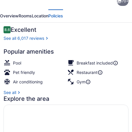
70+
Suites
evious
Next
by
Overview
Rooms
Location
Policies
Hilton
Chicago
Reviews
Excellent
8.6
8.6 out of 10
Downtown
See all 6,017 reviews
River
Popular amenities
North
Lobby
Pool
Breakfast included
Pet friendly
Restaurant
Air conditioning
Gym
See all
Explore the area