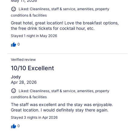
May 11, 2026
Liked: Cleanliness, staff & service, amenities, property
conditions & facilities
Great hotel, great location! Love the breakfast options,
the free drink tickets for cocktail hour, etc.
Stayed 1 night in May 2026
0
Verified review
10/10 Excellent
Jody
Apr 28, 2026
Liked: Cleanliness, staff & service, amenities, property
conditions & facilities
The staff was excellent and the stay was enjoyable.
Great location. I would definitely stay there again.
Stayed 3 nights in Apr 2026
0