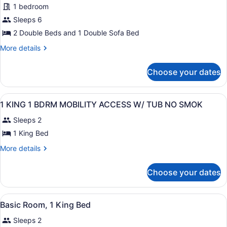
1
1 bedroom
City
Sofabed)
Sleeps 6
View,
Corner
2 Double Beds and 1 Double Sofa Bed
(2
More
More details
Double
details
for
Beds
Choose your dates
Suite,
&
City
1
View,
View
A hotel room with a large bed, two
15
Corner
Sofabed)
1 KING 1 BDRM MOBILITY ACCESS W/ TUB NO SMOK
all
(2
Sleeps 2
Double
photos
Beds
for
1 King Bed
&
1
1
More
More details
KING
Sofabed)
details
for
1
Choose your dates
1
BDRM
KING
MOBILITY
1
View
A hotel room with a large bed, bed
ACCESS
4
BDRM
Basic Room, 1 King Bed
all
MOBILITY
W/
Sleeps 2
ACCESS
photos
TUB