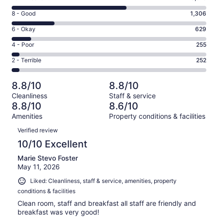
10
Rating
8 - Good
1,306
-
8
Excellent.
Rating
6 - Okay
629
-
3575
6
Good.
Rating
4 - Poor
255
out
-
1306
4
of
Okay.
Rating
2 - Terrible
252
out
-
6017
629
2
of
Poor.
reviews
out
-
6017
255
8.8/10
8.8/10
of
Terrible.
reviews
out
Cleanliness
Staff & service
6017
252
of
8.8/10
8.6/10
reviews
out
6017
Amenities
Property conditions & facilities
of
reviews
Reviews
6017
Verified review
reviews
10/10 Excellent
Marie Stevo Foster
May 11, 2026
Liked: Cleanliness, staff & service, amenities, property
conditions & facilities
Clean room, staff and breakfast all staff are friendly and
breakfast was very good!