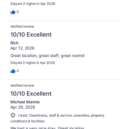
Stayed 3 nights in Apr 2026
0
Verified review
10/10 Excellent
Rich
Apr 12, 2026
Great location, great staff, great rooms!
Stayed 2 nights in Apr 2026
0
Verified review
10/10 Excellent
Michael Mannix
Apr 29, 2026
Liked: Cleanliness, staff & service, amenities, property
conditions & facilities
We had a very nice stay. Great location.