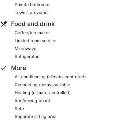
Private bathroom
Towels provided
Food and drink
Coffee/tea maker
Limited room service
Microwave
Refrigerator
More
Air conditioning (climate-controlled)
Connecting rooms available
Heating (climate-controlled)
Iron/ironing board
Safe
Separate sitting area