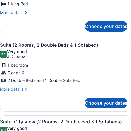
W/
for
1 King Bed
NO
TUB
Basic
NO
More
SMOK
More details
Room,
SMOK
details
for
1
Choose your dates
Basic
King
Room,
Bed
1
View
A hotel room with two beds, a TV, a
7
King
Suite (2 Rooms, 2 Double Beds & 1 Sofabed)
all
Bed
Very good
photos
8.2
8.2 out of 10
(342
342 reviews
for
reviews)
1 bedroom
Suite
Sleeps 6
(2
2 Double Beds and 1 Double Sofa Bed
Rooms,
2
More
More details
details
Double
for
Beds
Choose your dates
Suite
&
(2
1
Rooms,
View
A modern hotel room with a large mi
9
2
Suite, City View (2 Rooms, 2 Double Bed & 1 Sofabeds)
Sofabed)
all
Double
Very good
Beds
8.4