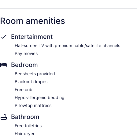
Room amenities
Entertainment
Flat-screen TV with premium cable/satellite channels
Pay movies
Bedroom
Bedsheets provided
Blackout drapes
Free crib
Hypo-allergenic bedding
Pillowtop mattress
Bathroom
Free toiletries
Hair dryer