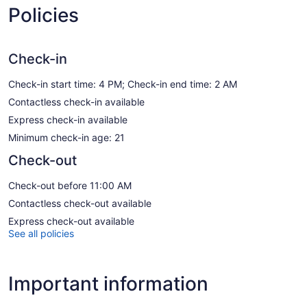
Policies
Check-in
Check-in start time: 4 PM; Check-in end time: 2 AM
Contactless check-in available
Express check-in available
Minimum check-in age: 21
Check-out
Check-out before 11:00 AM
Contactless check-out available
Express check-out available
See all policies
Important information