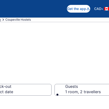
•
Get the app
CAD
n
Coupeville Hostels
in Coupeville
ck-out
Guests
ct date
1 room, 2 travellers