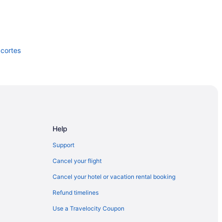
acortes
e Park
Help
Support
Cancel your flight
Cancel your hotel or vacation rental booking
Refund timelines
Use a Travelocity Coupon