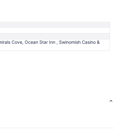
rals Cove, Ocean Star Inn , Swinomish Casino &