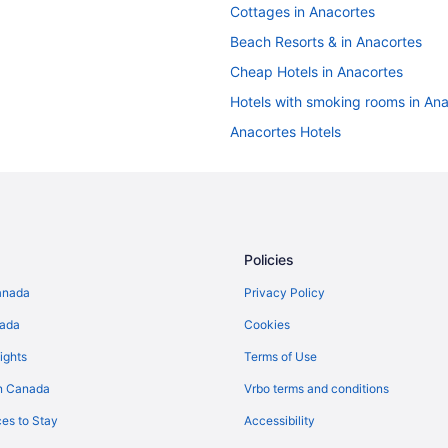
Cottages in Anacortes
Beach Resorts & in Anacortes
Cheap Hotels in Anacortes
Hotels with smoking rooms in An
Anacortes Hotels
Hotels near Deception Pass Stat
Florence Hotels
Cottages in Greenbank
Greenbank Hotels
Policies
Apartments in La Conner
anada
Privacy Policy
Cabins in La Conner
nada
Cookies
Guest Houses in La Conner
ights
Terms of Use
Casino Resorts & in La Conner
n Canada
Vrbo terms and conditions
Pet Friendly Hotels in La Conner
es to Stay
Accessibility
Houseboat Rentals in La Conner