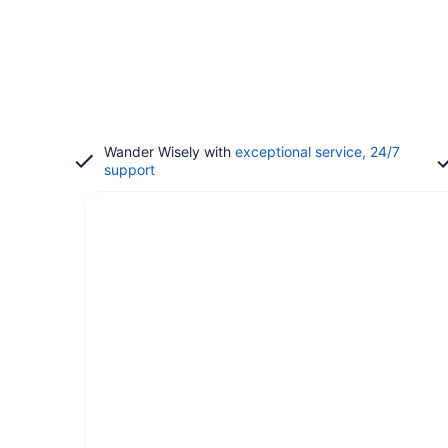
Wander Wisely with
exceptional service, 24/7
support