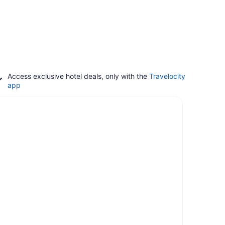
Access exclusive hotel deals, only with the
Travelocity
app