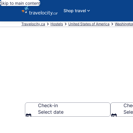
Skip to main content
Shop travel
Travelocity.ca
Hostels
United States of America
Washingto
Book Hostels 
Check-in
Che
Select date
Sele