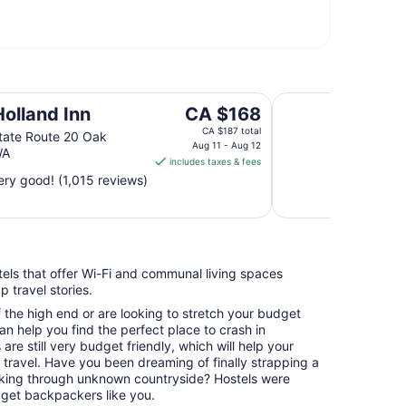
Tyee Restaurant an
The
Holland Inn
CA $168
price
CA $187 total
tate Route 20 Oak
is
Aug 11 - Aug 12
WA
includes taxes & fees
CA $168
ry good! (1,015 reviews)
per
night
from
Aug
11
stels that offer Wi-Fi and communal living spaces
to
 travel stories.
Aug
12
f the high end or are looking to stretch your budget
an help you find the perfect place to crash in
are still very budget friendly, which will help your
n travel. Have you been dreaming of finally strapping a
king through unknown countryside? Hostels were
dget backpackers like you.