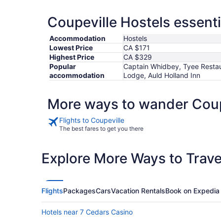
Coupeville Hostels essenti
Accommodation
Hostels
Lowest Price
CA $171
Highest Price
CA $329
Popular
Captain Whidbey, Tyee Restau
accommodation
Lodge, Auld Holland Inn
More ways to wander Coup
Flights to Coupeville
The best fares to get you there
Explore More Ways to Travel
Flights
Packages
Cars
Vacation Rentals
Book on Expedia
Hotels near 7 Cedars Casino