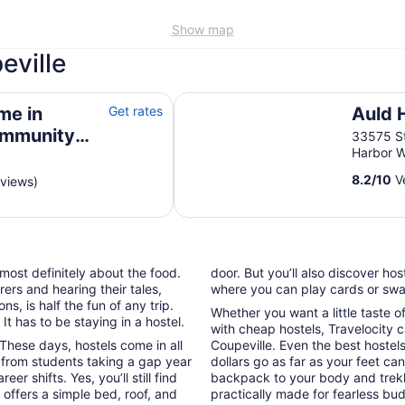
Show map
eville
y Admirals Cove
Auld Holland Inn
me in
Get rates
Auld 
ommunity
33575 S
Harbor 
8.2
/
10
Ve
eviews)
 most definitely about the food.
door. But you’ll also discover ho
ers and hearing their tales,
where you can play cards or swap
, is half the fun of any trip.
Whether you want a little taste o
t has to be staying in a hostel.
with cheap hostels, Travelocity c
These days, hostels come in all
Coupeville. Even the best hostels 
 from students taking a gap year
dollars go as far as your feet ca
 shifts. Yes, you’ll still find
backpack to your body and trek
offers a simple bed, roof, and
practically made for fearless bu