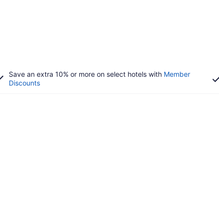
Save an extra 10% or more on select hotels with
Member
Discounts