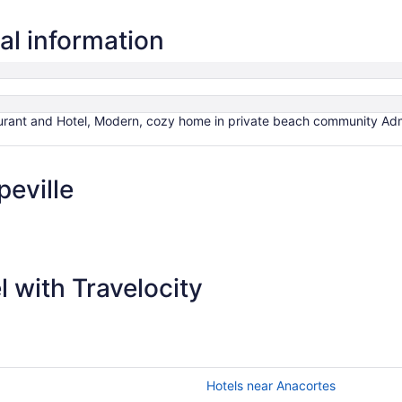
al information
rant and Hotel, Modern, cozy home in private beach community Admi
eville
 with Travelocity
Hotels near Anacortes