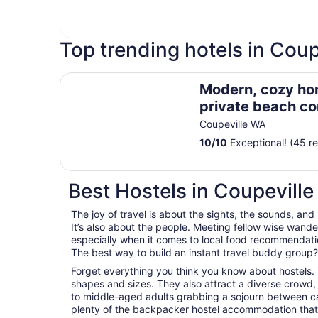
Top trending hotels in Coup
Modern, cozy home in private beach communit
Modern, cozy ho
private beach c
Admirals Cove
Coupeville WA
10
/
10
Exceptional! (45 r
Best Hostels in Coupeville
The joy of travel is about the sights, the sounds, and
It’s also about the people. Meeting fellow wise wander
especially when it comes to local food recommendations
The best way to build an instant travel buddy group? I
Forget everything you think you know about hostels. 
shapes and sizes. They also attract a diverse crowd,
to middle-aged adults grabbing a sojourn between career
plenty of the backpacker hostel accommodation that 