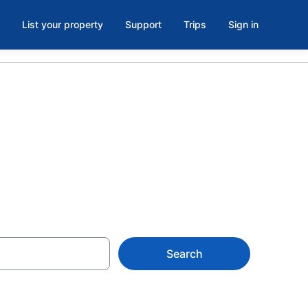
List your property
Support
Trips
Sign in
Search