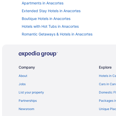
Apartments in Anacortes
Extended Stay Hotels in Anacortes
Boutique Hotels in Anacortes
Hotels with Hot Tubs in Anacortes
Romantic Getaways & Hotels in Anacortes
Vacation Homes in Anacortes
Cottages in Dungeness
Hotels near Fort Casey State Park
Guest Houses in Greenbank
Company
Explore
Cottages in Hansville
About
Hotels in C
B&B in La Conner
Jobs
Cars in Ca
Cottages in La Conner
List your property
Domestic Fl
Beach Resorts & in La Conner
Partnerships
Packages i
Hotels with Hot Tubs in La Conner
Newsroom
Unique Plac
La Conner Hotels