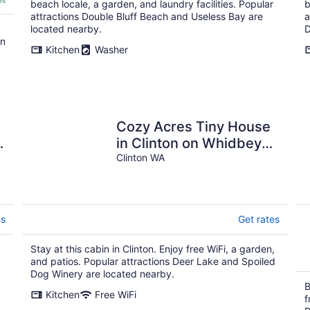
es
beach locale, a garden, and laundry facilities. Popular
b
attractions Double Bluff Beach and Useless Bay are
a
located nearby.
D
on
Kitchen
Washer
Cozy Acres Tiny House
in Clinton on Whidbey
Island perfect for
Clinton WA
relaxing getaway
es
Get rates
Stay at this cabin in Clinton. Enjoy free WiFi, a garden,
and patios. Popular attractions Deer Lake and Spoiled
Dog Winery are located nearby.
B
Kitchen
Free WiFi
f