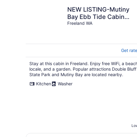
NEW LISTING-Mutiny
Bay Ebb Tide Cabin
AMAZING SUNSETS,
Freeland WA
EAGLES GALORE SAND
BEACH
Get rat
Stay at this cabin in Freeland. Enjoy free WiFi, a beac
locale, and a garden. Popular attractions Double Bluff
State Park and Mutiny Bay are located nearby.
Kitchen
Washer
Low