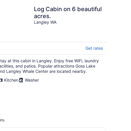
Log Cabin on 6 beautiful
acres.
Langley WA
Get rates
tay at this cabin in Langley. Enjoy free WiFi, laundry
acilities, and patios. Popular attractions Goss Lake
nd Langley Whale Center are located nearby.
Kitchen
Washer
lts.