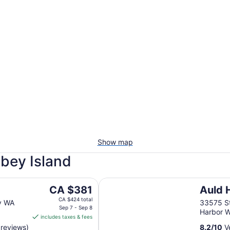
Show map
dbey Island
Auld Holland Inn
The
CA $381
Auld 
price
CA $424 total
y WA
33575 S
is
Sep 7 - Sep 8
Harbor 
includes taxes & fees
CA $381
 reviews)
8.2
/
10
Ve
per