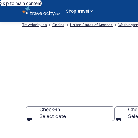
Skip to main content
Shop travel
Travelocity.ca
Cabins
United States of America
Washingto
Book Whidbey
Check-in
Che
Select date
Sele