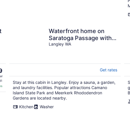
P
M
t
Waterfront home on
Saratoga Passage with
amazing view, sauna, &
Langley WA
deck - 1 dog OK
9
Get rates
al
31
Stay at this cabin in Langley. Enjoy a sauna, a garden,
S
es
and laundry facilities. Popular attractions Camano
g
Island State Park and Meerkerk Rhododendron
B
Gardens are located nearby.
Kitchen
Washer