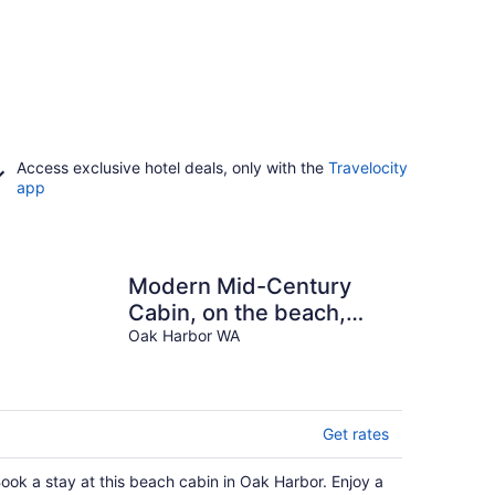
Access exclusive hotel deals, only with the
Travelocity
app
Modern Mid-Century
Cabin, on the beach,
with views of the San
Oak Harbor WA
Juan Islands!
Get rates
ook a stay at this beach cabin in Oak Harbor. Enjoy a