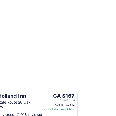
Coachman Inn & Su
The
Holland Inn
CA $167
price
CA $186 total
tate Route 20 Oak
is
Aug 11 - Aug 12
WA
includes taxes & fees
CA $167
ry good! (1,018 reviews)
per