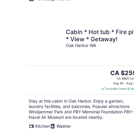
Cabin * Hot tub * Fire pi
* View * Getaway!
Oak Harbor WA
The
CA $25
price
CA $665 tot
is
Aug 30 - Aug 
includes taxes & fe
CA $259
per
Stay at this cabin in Oak Harbor. Enjoy a garden,
night
laundry facilities, and balconies. Popular attractions
Windjammer Park and PBY Memorial Foundation PBY-
Naval Air Museum are located nearby.
Kitchen
Washer