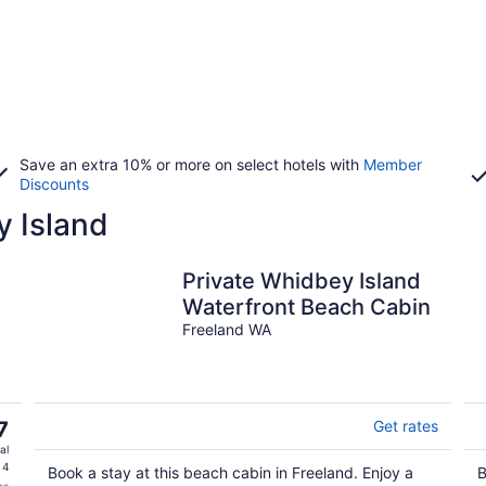
Save an extra 10% or more on select hotels with
Member
Discounts
y Island
Private Whidbey Island
Waterfront Beach Cabin
Freeland WA
7
Get rates
al
 4
Book a stay at this beach cabin in Freeland. Enjoy a
B