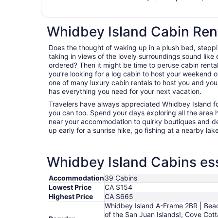
Whidbey Island Cabin Ren
Does the thought of waking up in a plush bed, steppi
taking in views of the lovely surroundings sound lik
ordered? Then it might be time to peruse cabin renta
you’re looking for a log cabin to host your weekend of
one of many luxury cabin rentals to host you and you
has everything you need for your next vacation.
Travelers have always appreciated Whidbey Island fo
you can too. Spend your days exploring all the area has
near your accommodation to quirky boutiques and del
up early for a sunrise hike, go fishing at a nearby lak
Whidbey Island Cabins ess
Accommodation
39 Cabins
Lowest Price
CA $154
Highest Price
CA $665
Whidbey Island A-Frame 2BR | Beac
of the San Juan Islands!, Cove Cot