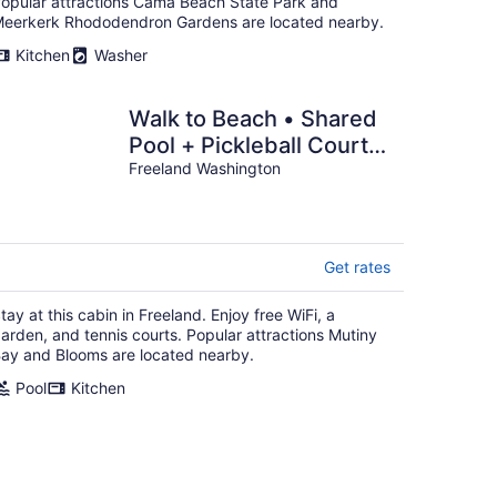
opular attractions Cama Beach State Park and
eerkerk Rhododendron Gardens are located nearby.
Kitchen
Washer
Walk to Beach • Shared
Pool + Pickleball Court |
The Grove at Mutiny Bay
Freeland Washington
Get rates
tay at this cabin in Freeland. Enjoy free WiFi, a
arden, and tennis courts. Popular attractions Mutiny
ay and Blooms are located nearby.
Pool
Kitchen