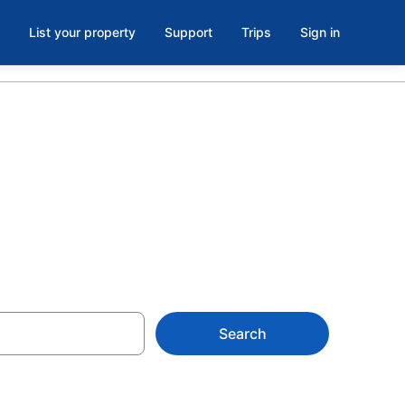
List your property
Support
Trips
Sign in
Search