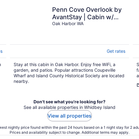
Penn Cove Overlook by
AvantStay | Cabin w/
Views
Oak Harbor WA
Y
es
Get rates
h
Stay at this cabin in Oak Harbor. Enjoy free WiFi, a
S
garden, and patios. Popular attractions Coupeville
f
Wharf and Island County Historical Society are located
a
nearby.
Don't see what you're looking for?
See all available properties in Whidbey Island
View all properties
est nightly price found within the past 24 hours based on a 1 night stay for 2 adu
Prices and availability subject to change. Additional terms may apply.