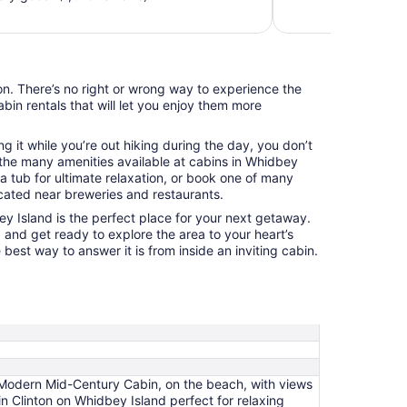
night
from
Aug
11
on. There’s no right or wrong way to experience the
to
abin rentals that will let you enjoy them more
Aug
12
ng it while you’re out hiking during the day, you don’t
the many amenities available at cabins in Whidbey
a tub for ultimate relaxation, or book one of many
cated near breweries and restaurants.
 Island is the perfect place for your next getaway.
 and get ready to explore the area to your heart’s
 best way to answer it is from inside an inviting cabin.
Modern Mid-Century Cabin, on the beach, with views
 Clinton on Whidbey Island perfect for relaxing