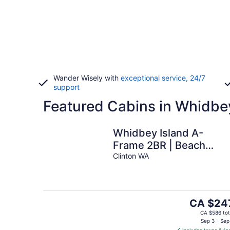
Wander Wisely with
exceptional service, 24/7
support
Featured Cabins in Whidbe
Whidbey Island A-
Frame 2BR | Beach
Access | Sauna
Clinton WA
The
CA $24
price
CA $586 tot
is
Sep 3 - Sep