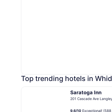
Top trending hotels in Whi
Saratoga Inn
Saratoga Inn
201 Cascade Ave Langle
9.6
/
10
Exceptional! (588