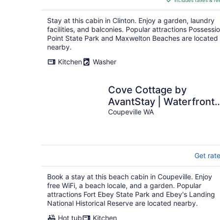
includes taxes & fe
CA $247
per
Stay at this cabin in Clinton. Enjoy a garden, laundry
night
facilities, and balconies. Popular attractions Possessi
Point State Park and Maxwelton Beaches are located
nearby.
Kitchen
Washer
Cove Cottage by
AvantStay | Waterfront
Views + Spa
Coupeville WA
Get rat
Book a stay at this beach cabin in Coupeville. Enjoy
free WiFi, a beach locale, and a garden. Popular
attractions Fort Ebey State Park and Ebey's Landing
National Historical Reserve are located nearby.
Hot tub
Kitchen