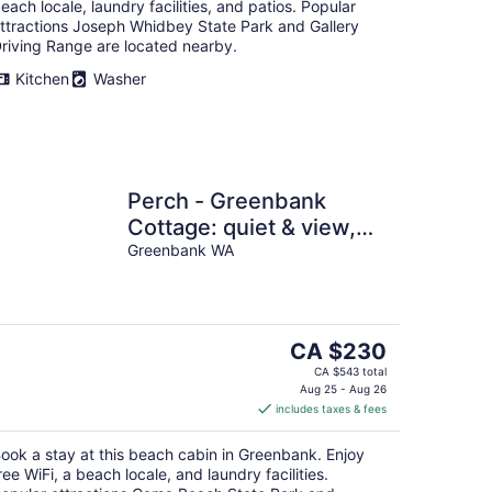
each locale, laundry facilities, and patios. Popular
ttractions Joseph Whidbey State Park and Gallery
riving Range are located nearby.
Kitchen
Washer
Perch - Greenbank
Cottage: quiet & view,
relaxing outdoor oasis
Greenbank WA
The
CA $230
price
CA $543 total
is
Aug 25 - Aug 26
includes taxes & fees
CA $230
per
ook a stay at this beach cabin in Greenbank. Enjoy
night
ree WiFi, a beach locale, and laundry facilities.