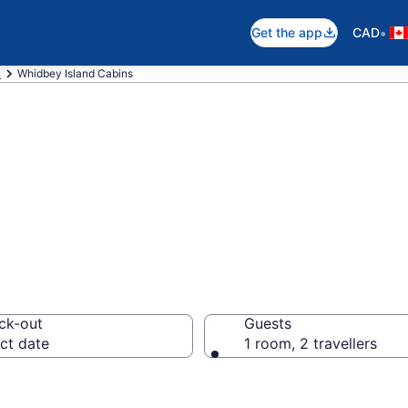
•
Get the app
CAD
n
Whidbey Island Cabins
 Island Cabins
ck-out
Guests
ct date
1 room, 2 travellers