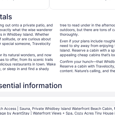
night
from
tals
Sep
7
ng out onto a private patio, and
tree to read under in the afterno
to
e exactly what the wise wanderer
outdoors, but there are tons of c
Sep
ls in Whidbey Island. Whether
thoroughly.
8
 solitude, or are curious about
Even if your plans include roughi
r special someone, Travelocity
need to shy away from enjoying 
Island. Reserve a cabin with a sp
r its natural wonders, and now
appealing cheap cabins that’s lo
 to offer, from its scenic trails
Confirm your hunch—that Whidbey
icious restaurants in town. Wake
Reserve a cabin with Travelocity,
e, or sleep in and find a shady
content. Nature’s calling, and the
ential information
h Access | Sauna, Private Whidbey Island Waterfront Beach Cabin, 
tage by AvantStay | Waterfront Views + Spa, Cozy Acres Tiny House in