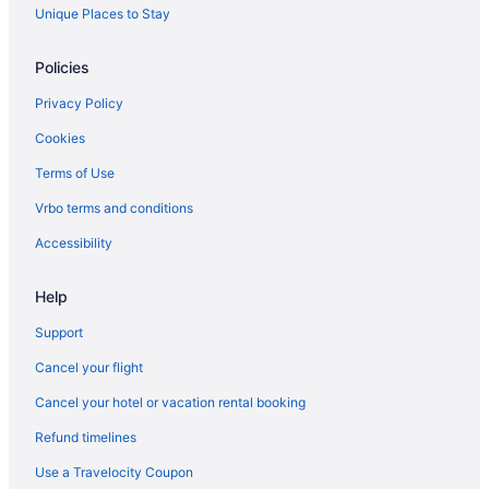
Spa Resorts & in Langley
Unique Places to Stay
Langley Hotels
Policies
Lochsloy Hotels
Privacy Policy
Apartments in Lynnwood
Cookies
Cottages in Lynnwood
Terms of Use
Extended Stay Hotels in Lynnwood
Vrbo terms and conditions
Motels in Lynnwood
Resorts in Lynnwood
Accessibility
Cabins in Marysville
Help
Chalets in Marysville
Support
Cottages in Marysville
Cancel your flight
Extended Stay Hotels in Marysville
Cancel your hotel or vacation rental booking
Beach Resorts & in Marysville
Refund timelines
Cheap Hotels in Marysville
Kid Friendly Hotels in Marysville
Use a Travelocity Coupon