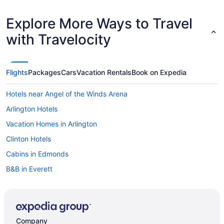
Explore More Ways to Travel
with Travelocity
Flights
Packages
Cars
Vacation Rentals
Book on Expedia
Hotels near Angel of the Winds Arena
Arlington Hotels
Vacation Homes in Arlington
Clinton Hotels
Cabins in Edmonds
B&B in Everett
Cabins in Everett
Beach Resorts & in Everett
Boutique Hotels in Everett
Company