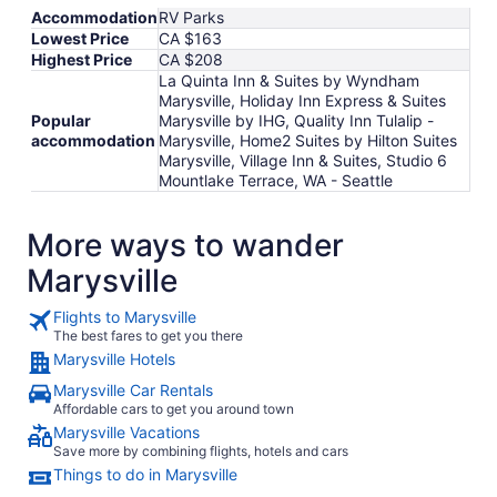
Accommodation
RV Parks
Lowest Price
CA $163
Highest Price
CA $208
La Quinta Inn & Suites by Wyndham
Marysville, Holiday Inn Express & Suites
Popular
Marysville by IHG, Quality Inn Tulalip -
accommodation
Marysville, Home2 Suites by Hilton Suites
Marysville, Village Inn & Suites, Studio 6
Mountlake Terrace, WA - Seattle
More ways to wander
Marysville
Flights to Marysville
The best fares to get you there
Marysville Hotels
Marysville Car Rentals
Affordable cars to get you around town
Marysville Vacations
Save more by combining flights, hotels and cars
Things to do in Marysville