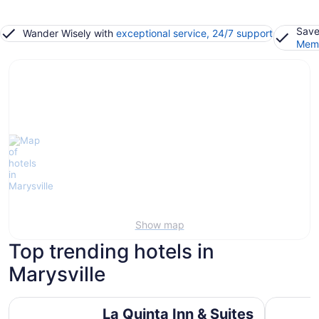
Save
Wander Wisely with
exceptional service, 24/7 support
Memb
Show map
Top trending hotels in
Marysville
La Quinta Inn & Suites by Wyndham Marysville
Holiday In
La Quinta Inn & Suites