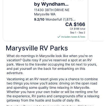
by Wyndham
Marysville
11430 38TH DRIVE NE
Marysville WA
9.2
/
10
Wonderful! (1,875
The
reviews)
CA $166
price
CA $188 total
is
Sep 1 - Sep 2
includes taxes & fees
CA $166
per
Marysville RV Parks
night
from
What do mornings in Marysville look like when you’re on
Sep
vacation? Quite rosy if you’ve reserved a spot at an RV
1
park. Wave to the traveler occupying the lot next to yours,
to
and pat yourself on the back for embarking on this
Sep
adventure.
2
Vacationing at an RV resort gives you a chance to combine
two things you know you’ll adore: driving on the open road
and spending some quality time relaxing in Marysville.
Whether you have your own trailer or will be renting one for
the experience, RV parks and campgrounds offer a relaxing
getaway from the hustle and bustle of daily life.