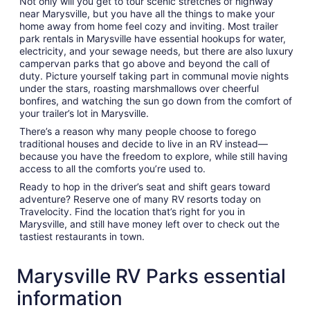
Not only will you get to tour scenic stretches of highway
near Marysville, but you have all the things to make your
home away from home feel cozy and inviting. Most trailer
park rentals in Marysville have essential hookups for water,
electricity, and your sewage needs, but there are also luxury
campervan parks that go above and beyond the call of
duty. Picture yourself taking part in communal movie nights
under the stars, roasting marshmallows over cheerful
bonfires, and watching the sun go down from the comfort of
your trailer’s lot in Marysville.
There’s a reason why many people choose to forego
traditional houses and decide to live in an RV instead—
because you have the freedom to explore, while still having
access to all the comforts you’re used to.
Ready to hop in the driver’s seat and shift gears toward
adventure? Reserve one of many RV resorts today on
Travelocity. Find the location that’s right for you in
Marysville, and still have money left over to check out the
tastiest restaurants in town.
Marysville RV Parks essential
information