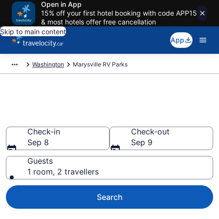
Open in App
15% off your first hotel booking with code APP15
& most hotels offer free cancellation
Skip to main content
App
Washington
Marysville RV Parks
Book a Caravan Park in
Marysville
Check-in
Check-out
Sep 8
Sep 9
Guests
1 room, 2 travellers
Search